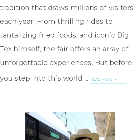
tradition that draws millions of visitors
each year. From thrilling rides to
tantalizing fried foods, and iconic Big
Tex himself, the fair offers an array of
unforgettable experiences. But before
you step into this world …
READ MORE