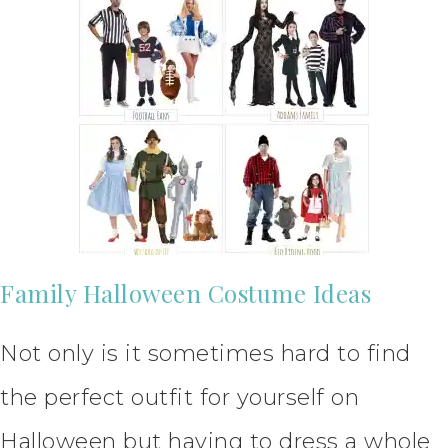
Family Halloween Costume Ideas
Not only is it sometimes hard to find
the perfect outfit for yourself on
Halloween but having to dress a whole