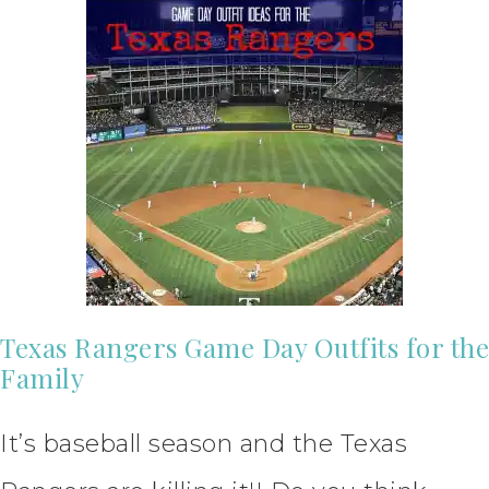
Texas Rangers Game Day Outfits for the
Family
It’s baseball season and the Texas