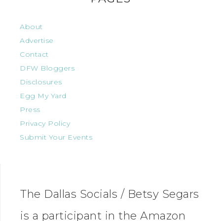
About
Advertise
Contact
DFW Bloggers
Disclosures
Egg My Yard
Press
Privacy Policy
Submit Your Events
The Dallas Socials / Betsy Segars
is a participant in the Amazon