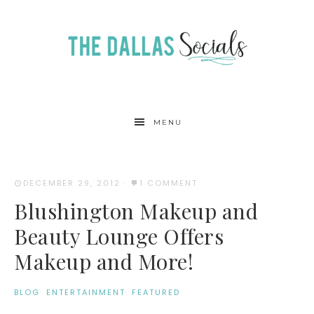
MENU
DECEMBER 29, 2012
·
1 COMMENT
Blushington Makeup and
Beauty Lounge Offers
Makeup and More!
BLOG
·
ENTERTAINMENT
·
FEATURED