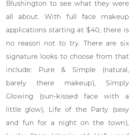
Blushington to see what they were
all about. With full face makeup
applications starting at $40, there is
no reason not to try. There are six
signature looks to choose from that
include: Pure & Simple (natural,
barely there makeup), Simply
Glowing (sun-kissed face with a
little glow), Life of the Party (sexy
and fun for a night on the town),