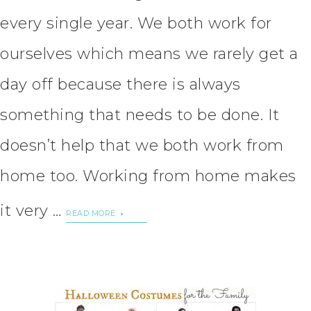
every single year. We both work for
ourselves which means we rarely get a
day off because there is always
something that needs to be done. It
doesn’t help that we both work from
home too. Working from home makes
it very …
READ MORE