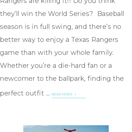
Rangers are killing it!! Do you think
they’ll win the World Series? Baseball
season is in full swing, and there’s no
better way to enjoy a Texas Rangers
game than with your whole family.
Whether you’re a die-hard fan or a
newcomer to the ballpark, finding the
perfect outfit …
READ MORE