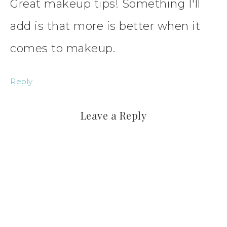
Great makeup tips! Something I'll
add is that more is better when it
comes to makeup.
Reply
Leave a Reply