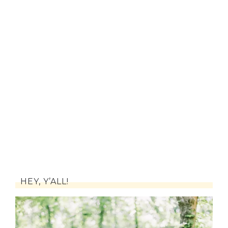
HEY, Y’ALL!