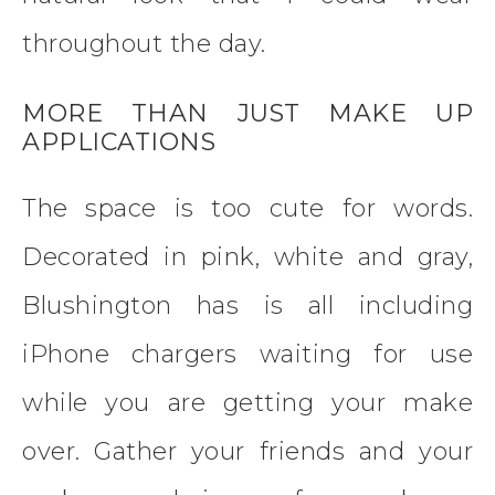
throughout the day.
MORE THAN JUST MAKE UP
APPLICATIONS
The space is too cute for words.
Decorated in pink, white and gray,
Blushington has is all including
iPhone chargers waiting for use
while you are getting your make
over. Gather your friends and your