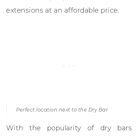
extensions at an affordable price.
Perfect location next to the Dry Bar
With the popularity of dry bars