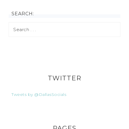
SEARCH:
TWITTER
Tweets by @DallasSocials
PAGES