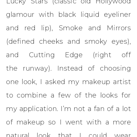
Lucky Stars (classic old Hollywood
glamour with black liquid eyeliner
and red lip), Smoke and Mirrors
(defined cheeks and smoky eyes),
and Cutting Edge (right off
the runway). Instead of choosing
one look, I asked my makeup artist
to combine a few of the looks for
my application. I’m not a fan of a lot
of makeup so I went with a more
natural look that I could wear