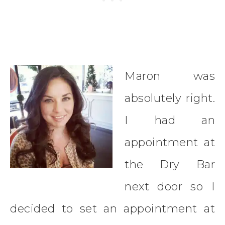
Maron was
absolutely right.
I had an
appointment at
the Dry Bar
next door so I
decided to set an appointment at