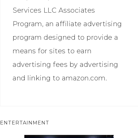
Services LLC Associates
Program, an affiliate advertising
program designed to provide a
means for sites to earn
advertising fees by advertising
and linking to amazon.com.
ENTERTAINMENT