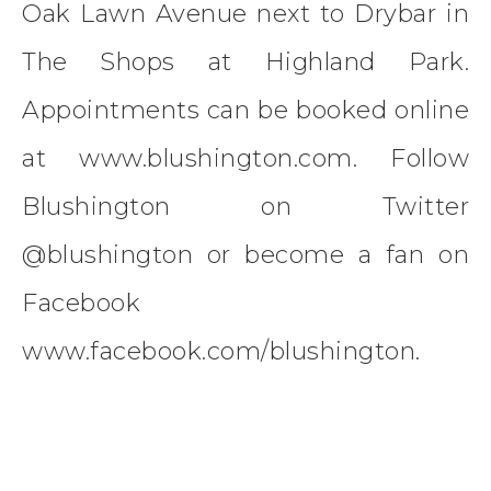
Oak Lawn Avenue next to Drybar in
The Shops at Highland Park.
Appointments can be booked online
at www.blushington.com. Follow
Blushington on Twitter
@blushington or become a fan on
Facebook
www.facebook.com/blushington.