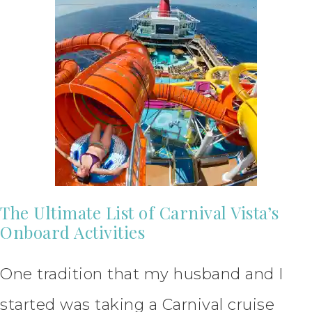
The Ultimate List of Carnival Vista’s
Onboard Activities
One tradition that my husband and I
started was taking a Carnival cruise