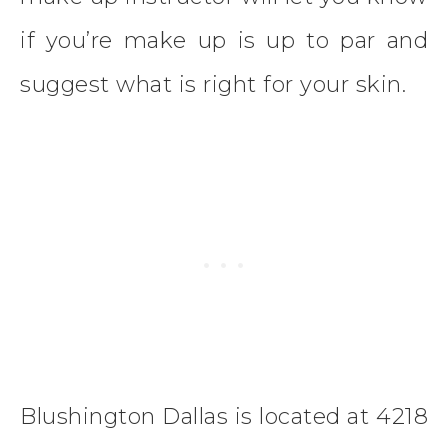
if you’re make up is up to par and
suggest what is right for your skin.
Blushington Dallas is located at 4218