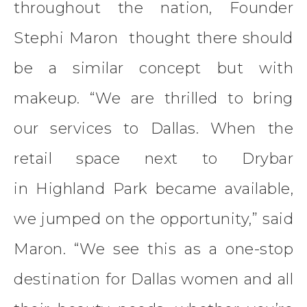
throughout the nation, Founder
Stephi Maron thought there should
be a similar concept but with
makeup. “We are thrilled to bring
our services to Dallas. When the
retail space next to Drybar
in Highland Park became available,
we jumped on the opportunity,” said
Maron. “We see this as a one-stop
destination for Dallas women and all