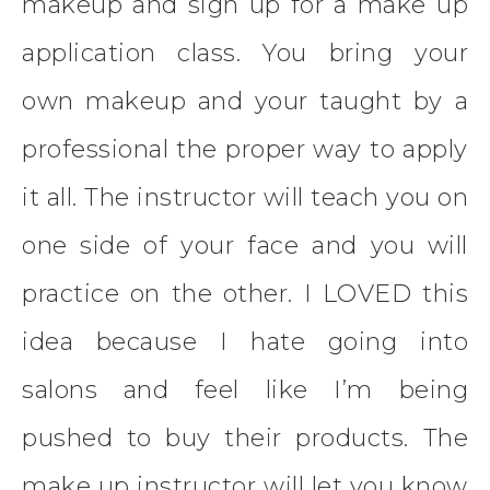
makeup and sign up for a make up
application class. You bring your
own makeup and your taught by a
professional the proper way to apply
it all. The instructor will teach you on
one side of your face and you will
practice on the other. I LOVED this
idea because I hate going into
salons and feel like I’m being
pushed to buy their products. The
make up instructor will let you know