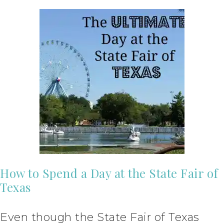
How to Spend a Day at the State Fair of
Texas
Even though the State Fair of Texas