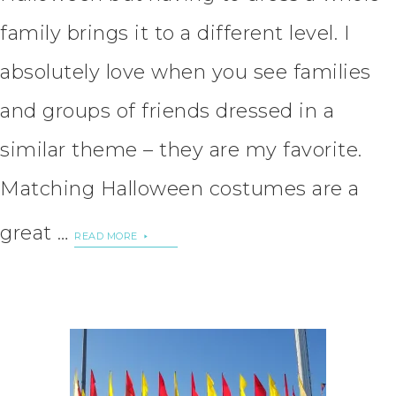
family brings it to a different level. I
absolutely love when you see families
and groups of friends dressed in a
similar theme – they are my favorite.
Matching Halloween costumes are a
great …
READ MORE