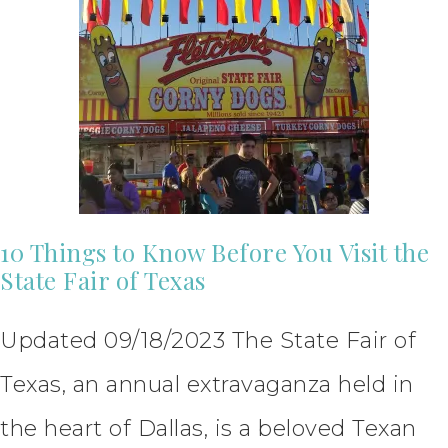
10 Things to Know Before You Visit the
State Fair of Texas
Updated 09/18/2023 The State Fair of
Texas, an annual extravaganza held in
the heart of Dallas, is a beloved Texan