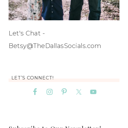
Let's Chat -
Betsy@TheDallasSocials.com
LET’S CONNECT!