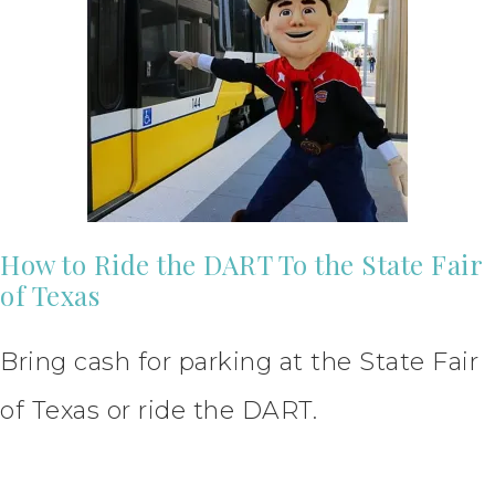
How to Ride the DART To the State Fair
of Texas
Bring cash for parking at the State Fair
of Texas or ride the DART.