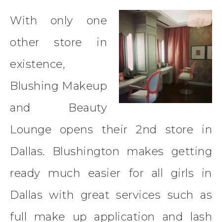
With only one
other store in
existence,
Blushing Makeup
and Beauty
Lounge opens their 2nd store in
Dallas. Blushington makes getting
ready much easier for all girls in
Dallas with great services such as
full make up application and lash