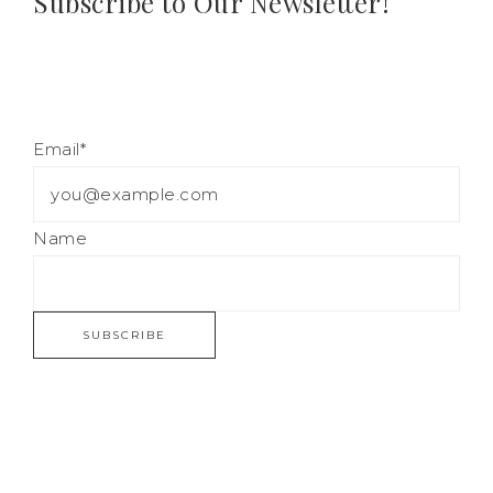
Subscribe to Our Newsletter!
Email*
Name