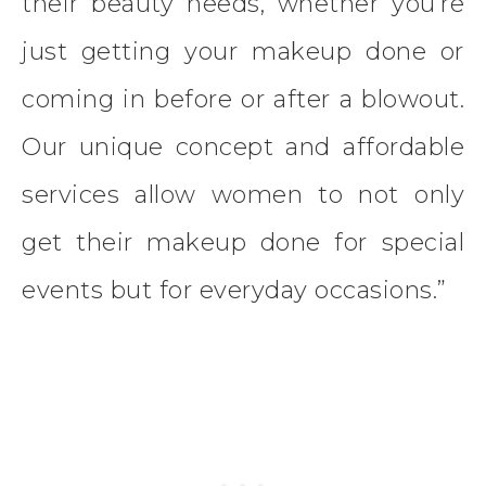
their beauty needs, whether you’re
just getting your makeup done or
coming in before or after a blowout.
Our unique concept and affordable
services allow women to not only
get their makeup done for special
events but for everyday occasions.”