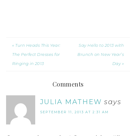
« Turn Heads This Year:
Say Hello to 2013 with
The Perfect Dresses for
Brunch on New Year’s
Ringing in 2013
Day »
Comments
JULIA MATHEW
says
SEPTEMBER 11, 2013 AT 2:31 AM