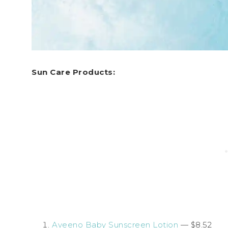
Sun Care Products:
Aveeno Baby Sunscreen Lotion
— $8.52