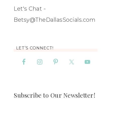
Let's Chat -
Betsy@TheDallasSocials.com
LET’S CONNECT!
Subscribe to Our Newsletter!