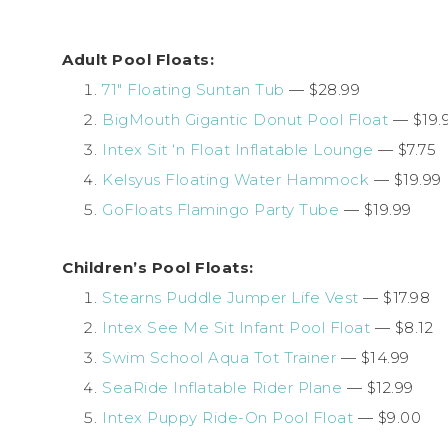
Adult Pool Floats:
71″ Floating Suntan Tub
— $28.99
BigMouth Gigantic Donut Pool Float
— $19.
Intex Sit ‘n Float Inflatable Lounge
— $7.75
Kelsyus Floating Water Hammock
— $19.99
GoFloats Flamingo Party Tube
— $19.99
Children’s Pool Floats:
Stearns Puddle Jumper Life Vest
— $17.98
Intex See Me Sit Infant Pool Float
— $8.12
Swim School Aqua Tot Trainer
— $14.99
SeaRide Inflatable Rider Plane
— $12.99
Intex Puppy Ride-On Pool Float
— $9.00