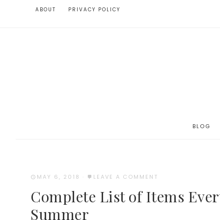
ABOUT
PRIVACY POLICY
BLOG
MAY 6, 2018
·
LEAVE A COMMENT
Complete List of Items Eve
Summer