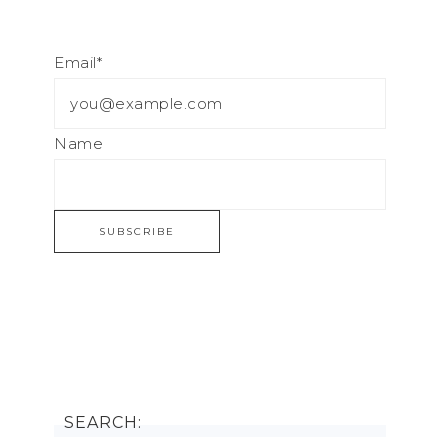
Email*
Name
SEARCH: