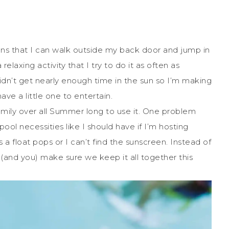
 that I can walk outside my back door and jump in
elaxing activity that I try to do it as often as
didn’t get nearly enough time in the sun so I’m making
ave a little one to entertain.
mily over all Summer long to use it. One problem
pool necessities like I should have if I’m hosting
 float pops or I can’t find the sunscreen. Instead of
me (and you) make sure we keep it all together this