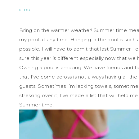
BLOG
Bring on the warmer weather! Summer time means
my pool at any time. Hanging in the pool is such a r
possible. I will have to admit that last Summer I 
sure this year is different especially now that we h
Owning a pool is amazing. We have friends and fa
that I’ve come across is not always having all the 
guests. Sometimes I’m lacking towels, sometimes a
stressing over it, I’ve made a list that will help 
Summer time.