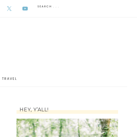
AUGUST 6, 2026
TRAVEL
HEY, Y’ALL!