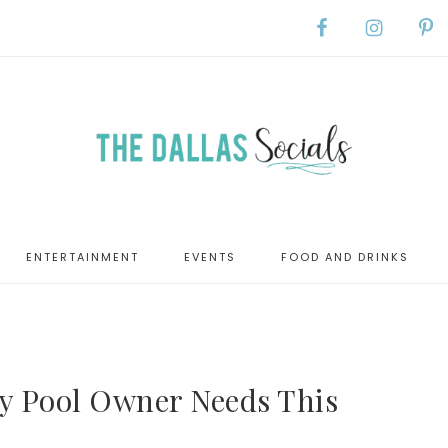
ENTERTAINMENT
EVENTS
FOOD AND DRINKS
ry Pool Owner Needs This