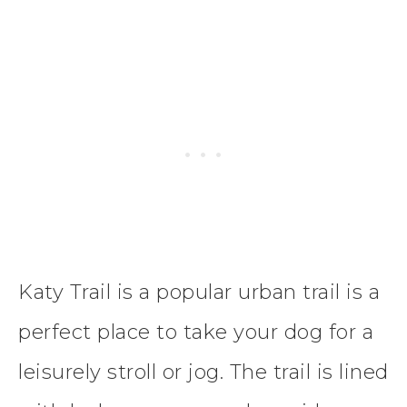
Katy Trail is a popular urban trail is a
perfect place to take your dog for a
leisurely stroll or jog. The trail is lined