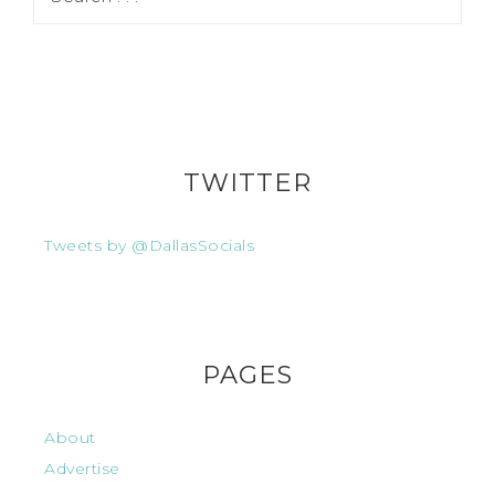
TWITTER
Tweets by @DallasSocials
PAGES
About
Advertise