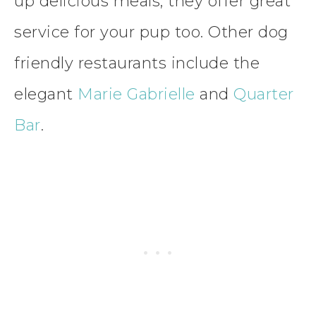
up delicious meals, they offer great
service for your pup too. Other dog
friendly restaurants include the
elegant
Marie Gabrielle
and
Quarter
Bar
.