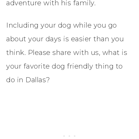
adventure with his family.
Including your dog while you go
about your days is easier than you
think. Please share with us, what is
your favorite dog friendly thing to
do in Dallas?