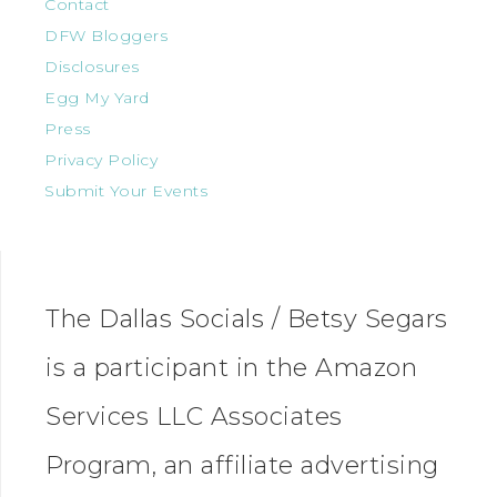
Contact
DFW Bloggers
Disclosures
Egg My Yard
Press
Privacy Policy
Submit Your Events
The Dallas Socials / Betsy Segars
is a participant in the Amazon
Services LLC Associates
Program, an affiliate advertising