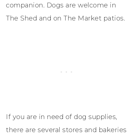
companion. Dogs are welcome in
The Shed and on The Market patios.
If you are in need of dog supplies,
there are several stores and bakeries