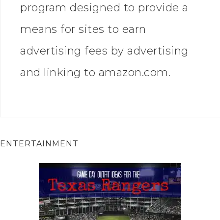
program designed to provide a
means for sites to earn
advertising fees by advertising
and linking to amazon.com.
ENTERTAINMENT