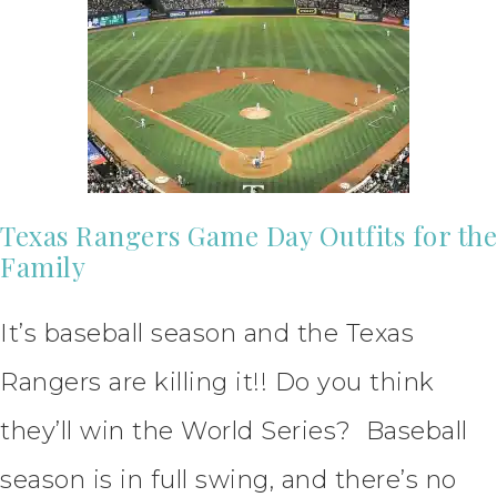
Texas Rangers Game Day Outfits for the
Family
It’s baseball season and the Texas
Rangers are killing it!! Do you think
they’ll win the World Series? Baseball
season is in full swing, and there’s no