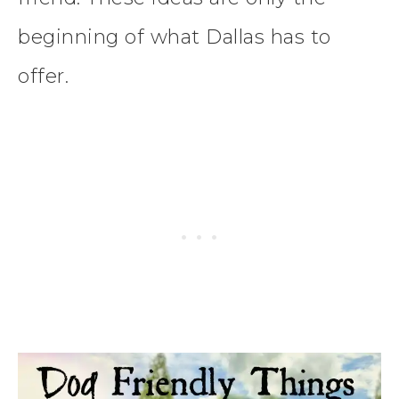
beginning of what Dallas has to
offer.