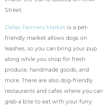
Street.
Dallas Farmers Market
is a pet-
friendly market allows dogs on
leashes, so you can bring your pup
along while you shop for fresh
produce, handmade goods, and
more. There are also dog-friendly
restaurants and cafes where you can
grab a bite to eat with your furry