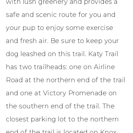
with lush greenery and provides a
safe and scenic route for you and
your pup to enjoy some exercise
and fresh air. Be sure to keep your
dog leashed on this trail. Katy Trail
has two trailheads: one on Airline
Road at the northern end of the trail
and one at Victory Promenade on
the southern end of the trail. The
closest parking lot to the northern
end of the trail is located on Knox