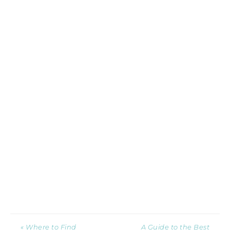
« Where to Find
A Guide to the Best