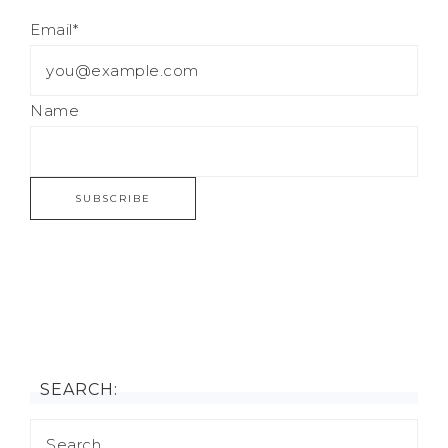
Email*
Name
SEARCH: