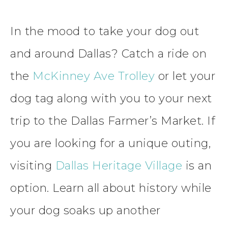
In the mood to take your dog out
and around Dallas? Catch a ride on
the
McKinney Ave Trolley
or let your
dog tag along with you to your next
trip to the Dallas Farmer’s Market. If
you are looking for a unique outing,
visiting
Dallas Heritage Village
is an
option. Learn all about history while
your dog soaks up another