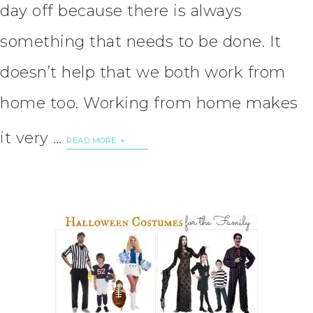
day off because there is always
something that needs to be done. It
doesn’t help that we both work from
home too. Working from home makes
it very …
READ MORE