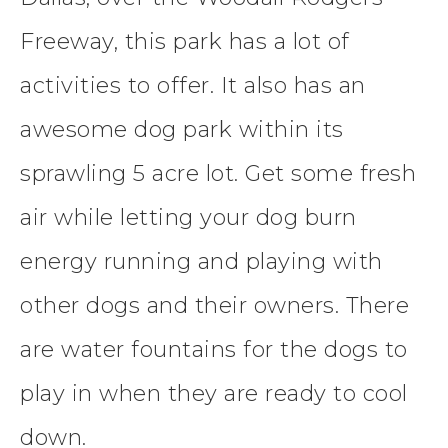
Freeway, this park has a lot of
activities to offer. It also has an
awesome dog park within its
sprawling 5 acre lot. Get some fresh
air while letting your dog burn
energy running and playing with
other dogs and their owners. There
are water fountains for the dogs to
play in when they are ready to cool
down.