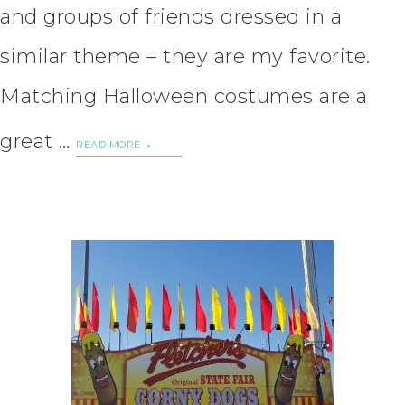
and groups of friends dressed in a
similar theme – they are my favorite.
Matching Halloween costumes are a
great …
READ MORE