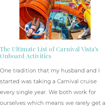
The Ultimate List of Carnival Vista’s
Onboard Activities
One tradition that my husband and I
started was taking a Carnival cruise
every single year. We both work for
ourselves which means we rarely get a