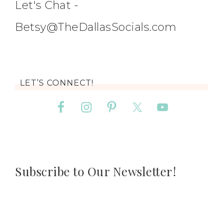
Let's Chat -
Betsy@TheDallasSocials.com
LET’S CONNECT!
Subscribe to Our Newsletter!