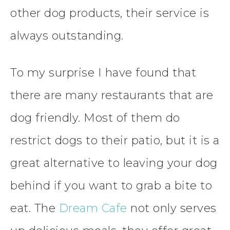
other dog products, their service is
always outstanding.
To my surprise I have found that
there are many restaurants that are
dog friendly. Most of them do
restrict dogs to their patio, but it is a
great alternative to leaving your dog
behind if you want to grab a bite to
eat. The
Dream Cafe
not only serves