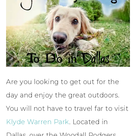
Are you looking to get out for the
day and enjoy the great outdoors.
You will not have to travel far to visit
Klyde Warren Park
. Located in
Dallas, over the Woodall Rodgers