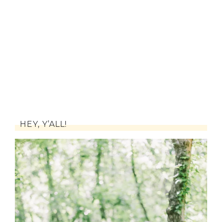
HEY, Y’ALL!