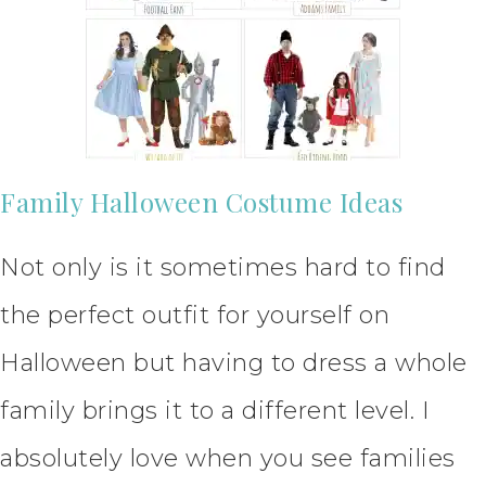
Family Halloween Costume Ideas
Not only is it sometimes hard to find
the perfect outfit for yourself on
Halloween but having to dress a whole
family brings it to a different level. I
absolutely love when you see families