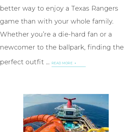
better way to enjoy a Texas Rangers
game than with your whole family.
Whether you’re a die-hard fan or a
newcomer to the ballpark, finding the
perfect outfit …
READ MORE