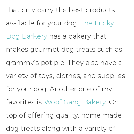
that only carry the best products
available for your dog.
The Lucky
Dog Barkery
has a bakery that
makes gourmet dog treats such as
grammy’s pot pie. They also have a
variety of toys, clothes, and supplies
for your dog. Another one of my
favorites is
Woof Gang Bakery
. On
top of offering quality, home made
dog treats along with a variety of