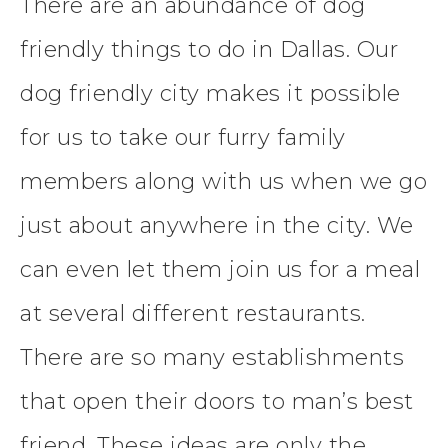
There are an abundance of dog
friendly things to do in Dallas. Our
dog friendly city makes it possible
for us to take our furry family
members along with us when we go
just about anywhere in the city. We
can even let them join us for a meal
at several different restaurants.
There are so many establishments
that open their doors to man’s best
friend. These ideas are only the