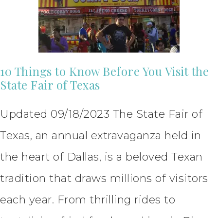
10 Things to Know Before You Visit the
State Fair of Texas
Updated 09/18/2023 The State Fair of
Texas, an annual extravaganza held in
the heart of Dallas, is a beloved Texan
tradition that draws millions of visitors
each year. From thrilling rides to