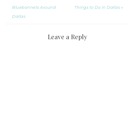
Bluebonnets Around
Things to Do in Dallas »
Dallas
Leave a Reply