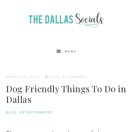
MENU
APRIL 16, 2023
·
LEAVE A COMMENT
Dog Friendly Things To Do in
Dallas
BLOG
·
ENTERTAINMENT