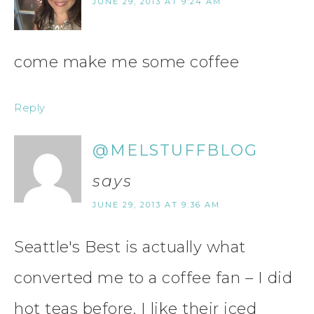
JUNE 29, 2013 AT 9:24 AM
come make me some coffee
Reply
@MELSTUFFBLOG
says
JUNE 29, 2013 AT 9:36 AM
Seattle's Best is actually what
converted me to a coffee fan – I did
hot teas before. I like their iced