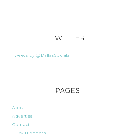
TWITTER
Tweets by @DallasSocials
PAGES
About
Advertise
Contact
DFW Bloggers