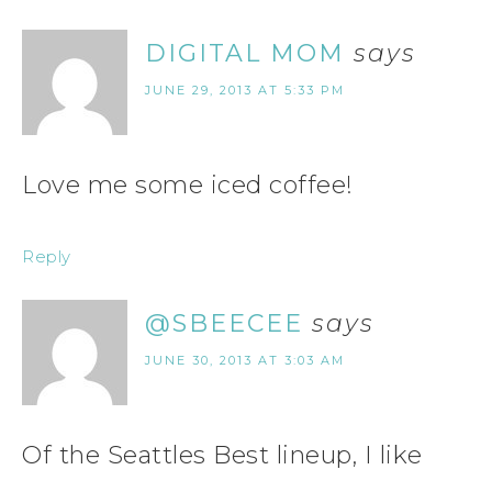
DIGITAL MOM
says
JUNE 29, 2013 AT 5:33 PM
Love me some iced coffee!
Reply
@SBEECEE
says
JUNE 30, 2013 AT 3:03 AM
Of the Seattles Best lineup, I like