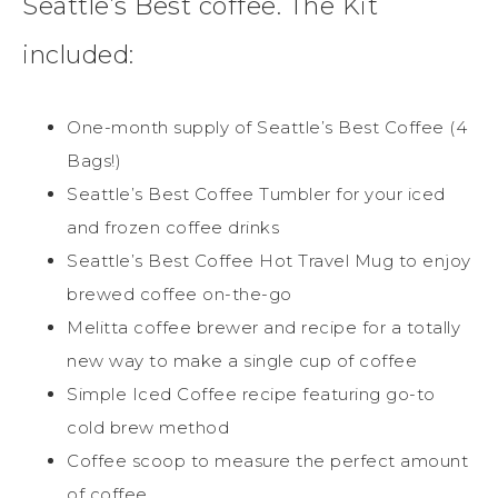
Seattle’s Best coffee. The Kit
included:
One-month supply of Seattle’s Best Coffee (4
Bags!)
Seattle’s Best Coffee Tumbler for your iced
and frozen coffee drinks
Seattle’s Best Coffee Hot Travel Mug to enjoy
brewed coffee on-the-go
Melitta coffee brewer and recipe for a totally
new way to make a single cup of coffee
Simple Iced Coffee recipe featuring go-to
cold brew method
Coffee scoop to measure the perfect amount
of coffee