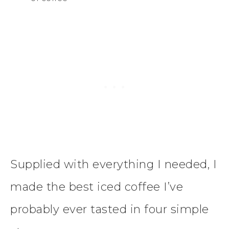
Supplied with everything I needed, I
made the best iced coffee I’ve
probably ever tasted in four simple