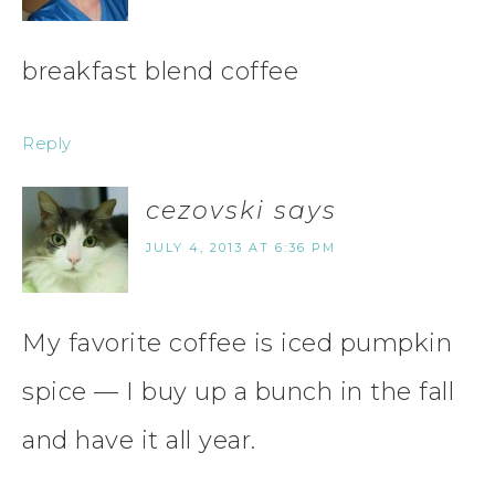
breakfast blend coffee
Reply
cezovski
says
JULY 4, 2013 AT 6:36 PM
My favorite coffee is iced pumpkin
spice — I buy up a bunch in the fall
and have it all year.