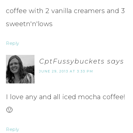
coffee with 2 vanilla creamers and 3
sweetn'n'lows
Reply
CptFussybuckets
says
JUNE 29, 2013 AT 3:33 PM
I love any and all iced mocha coffee!
🙂
Reply