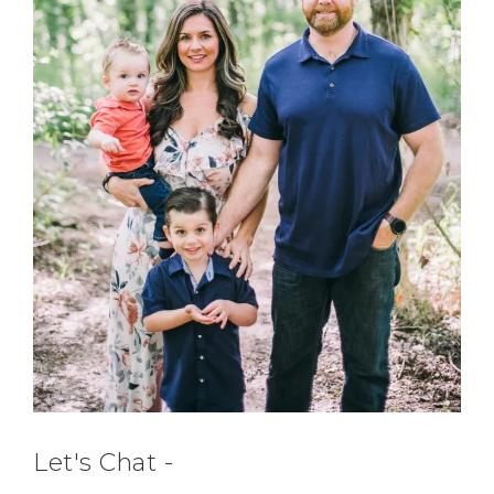
Let's Chat -