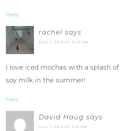
Reply
rachel
says
JULY 1, 2013 AT 10:17 AM
I love iced mochas with a splash of
soy milk in the summer!
Reply
David Haug
says
JULY 1, 2013 AT 3:12 PM