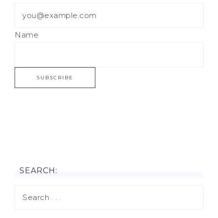
Name
SEARCH: