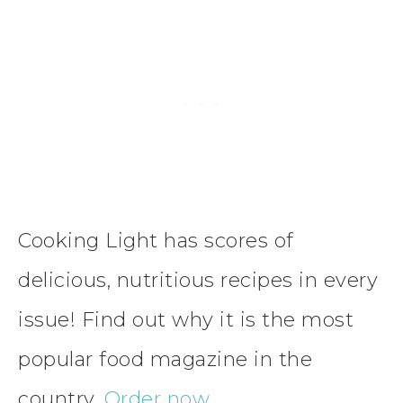
Cooking Light has scores of
delicious, nutritious recipes in every
issue! Find out why it is the most
popular food magazine in the
country.
Order now