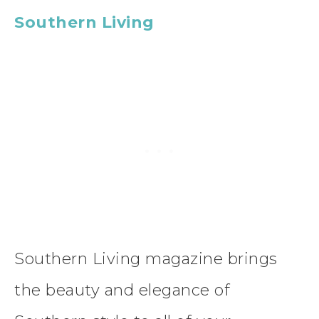
Southern Living
Southern Living magazine brings
the beauty and elegance of