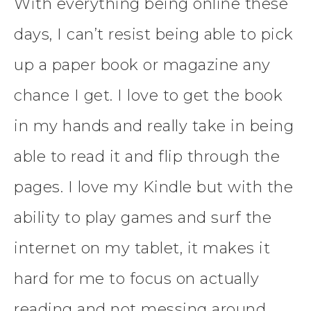
With everything being online these
days, I can’t resist being able to pick
up a paper book or magazine any
chance I get. I love to get the book
in my hands and really take in being
able to read it and flip through the
pages. I love my Kindle but with the
ability to play games and surf the
internet on my tablet, it makes it
hard for me to focus on actually
reading and not messing around.