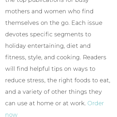
mothers and women who find
themselves on the go. Each issue
devotes specific segments to
holiday entertaining, diet and
fitness, style, and cooking. Readers
will find helpful tips on ways to
reduce stress, the right foods to eat,
and a variety of other things they
can use at home or at work.
Order
now