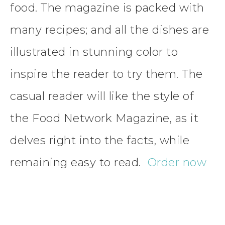
food. The magazine is packed with
many recipes; and all the dishes are
illustrated in stunning color to
inspire the reader to try them. The
casual reader will like the style of
the Food Network Magazine, as it
delves right into the facts, while
remaining easy to read.
Order now