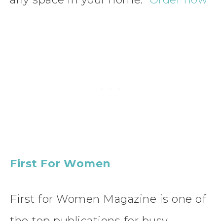
First For Women
First for Women Magazine is one of
the top publications for busy