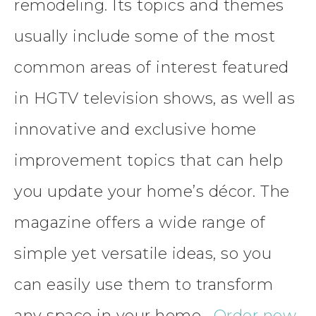
remodeling. Its topics and themes
usually include some of the most
common areas of interest featured
in HGTV television shows, as well as
innovative and exclusive home
improvement topics that can help
you update your home’s décor. The
magazine offers a wide range of
simple yet versatile ideas, so you
can easily use them to transform
any space in your home.
Order now