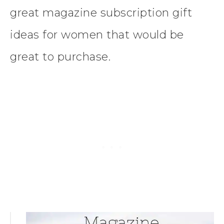
great magazine subscription gift
ideas for women that would be
great to purchase.