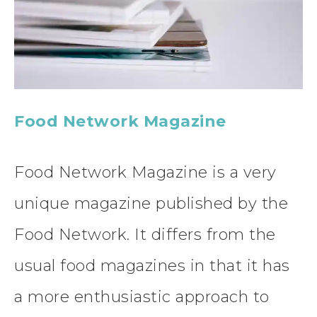
Food Network Magazine
Food Network Magazine is a very
unique magazine published by the
Food Network. It differs from the
usual food magazines in that it has
a more enthusiastic approach to