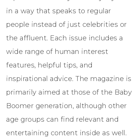
in a way that speaks to regular
people instead of just celebrities or
the affluent. Each issue includes a
wide range of human interest
features, helpful tips, and
inspirational advice. The magazine is
primarily aimed at those of the Baby
Boomer generation, although other
age groups can find relevant and
entertaining content inside as well.