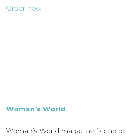
Order now
Woman’s World
Woman’s World magazine is one of