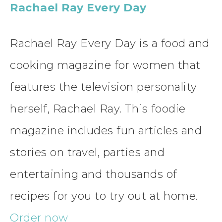
Rachael Ray Every Day
Rachael Ray Every Day is a food and
cooking magazine for women that
features the television personality
herself, Rachael Ray. This foodie
magazine includes fun articles and
stories on travel, parties and
entertaining and thousands of
recipes for you to try out at home.
Order now