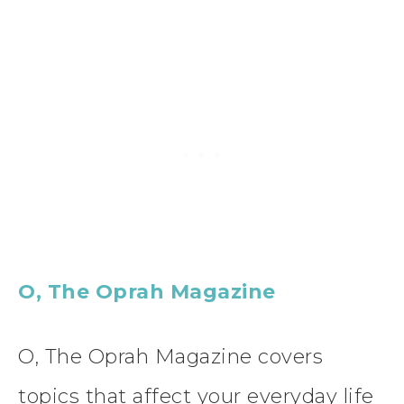
O, The Oprah Magazine
O, The Oprah Magazine covers
topics that affect your everyday life