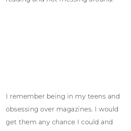
I remember being in my teens and
obsessing over magazines. I would
get them any chance I could and