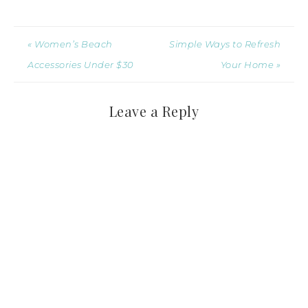
« Women’s Beach
Simple Ways to Refresh
Accessories Under $30
Your Home »
Leave a Reply