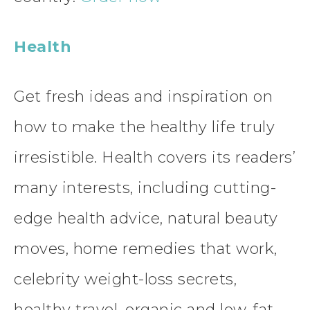
Health
Get fresh ideas and inspiration on
how to make the healthy life truly
irresistible. Health covers its readers’
many interests, including cutting-
edge health advice, natural beauty
moves, home remedies that work,
celebrity weight-loss secrets,
healthy travel, organic and low-fat