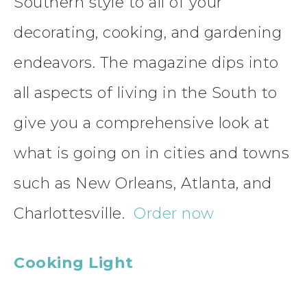
Southern style to all of your
decorating, cooking, and gardening
endeavors. The magazine dips into
all aspects of living in the South to
give you a comprehensive look at
what is going on in cities and towns
such as New Orleans, Atlanta, and
Charlottesville.
Order now
Cooking Light