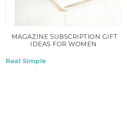
MAGAZINE SUBSCRIPTION GIFT
IDEAS FOR WOMEN
Real Simple