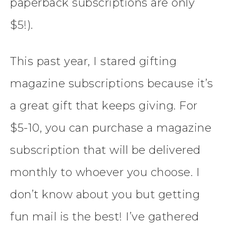
paperback subscriptions are only
$5!).
This past year, I stared gifting
magazine subscriptions because it’s
a great gift that keeps giving. For
$5-10, you can purchase a magazine
subscription that will be delivered
monthly to whoever you choose. I
don’t know about you but getting
fun mail is the best! I’ve gathered