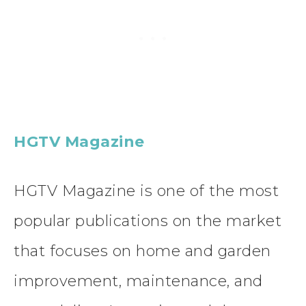
HGTV Magazine
HGTV Magazine is one of the most
popular publications on the market
that focuses on home and garden
improvement, maintenance, and