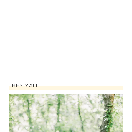
HEY, Y’ALL!