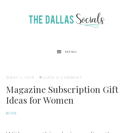
MENU
MAY 1, 2018
·
LEAVE A COMMENT
Magazine Subscription Gift
Ideas for Women
BLOG