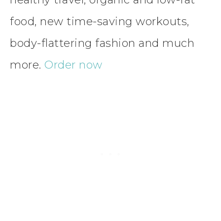
food, new time-saving workouts,
body-flattering fashion and much
more.
Order now