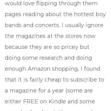
would love flipping through them
pages reading about the hottest boy
bands and concerts. I usually ignore
the magazines at the stores now
because they are so pricey but
doing some research and doing
enough Amazon shopping, I found
that it is fairly cheap to subscribe to
a magazine for a year (some are
either FREE on Kindle and some