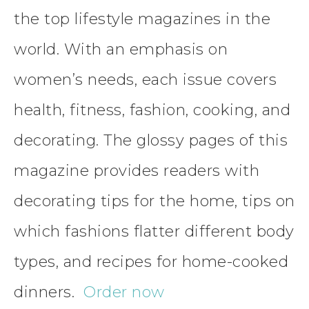
the top lifestyle magazines in the
world. With an emphasis on
women’s needs, each issue covers
health, fitness, fashion, cooking, and
decorating. The glossy pages of this
magazine provides readers with
decorating tips for the home, tips on
which fashions flatter different body
types, and recipes for home-cooked
dinners.
Order now