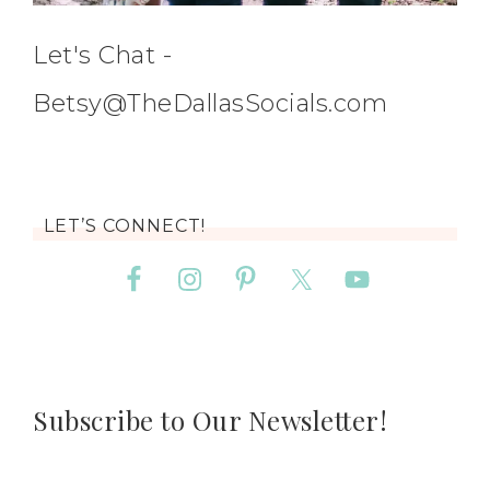
Let's Chat -
Betsy@TheDallasSocials.com
LET’S CONNECT!
Subscribe to Our Newsletter!