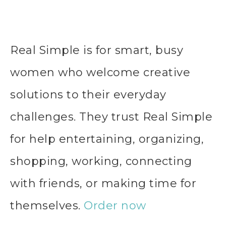
Real Simple is for smart, busy
women who welcome creative
solutions to their everyday
challenges. They trust Real Simple
for help entertaining, organizing,
shopping, working, connecting
with friends, or making time for
themselves.
Order now