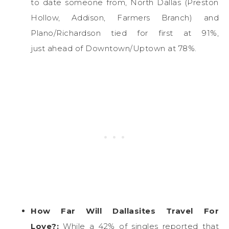
to date someone from, North Dallas (Preston
Hollow, Addison, Farmers Branch) and
Plano/Richardson tied for first at 91%,
just ahead of Downtown/Uptown at 78%.
How Far Will Dallasites Travel For
Love?:
While a 42% of singles reported that