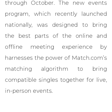
through October. The new events
program, which recently launched
nationally, was designed to bring
the best parts of the online and
offline meeting experience by
harnesses the power of Match.com’s
matching algorithm to bring
compatible singles together for live,
in-person events.