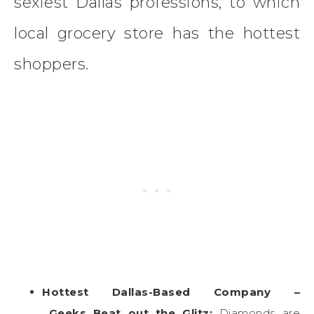
sexiest Dallas professions, to which
local grocery store has the hottest
shoppers.
Hottest Dallas-Based Company –
Geeks Beat out the Glitz:
Diamonds are