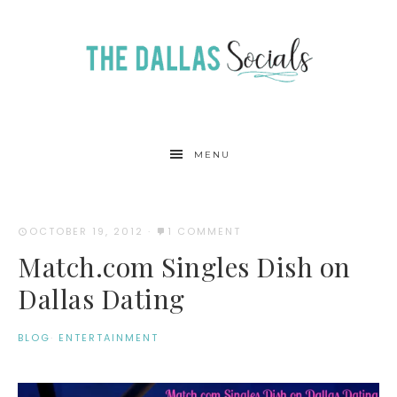
MENU
OCTOBER 19, 2012
·
1 COMMENT
Match.com Singles Dish on
Dallas Dating
BLOG
·
ENTERTAINMENT