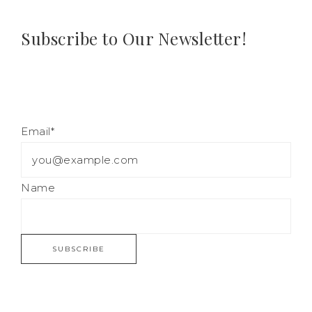
Subscribe to Our Newsletter!
Email*
Name