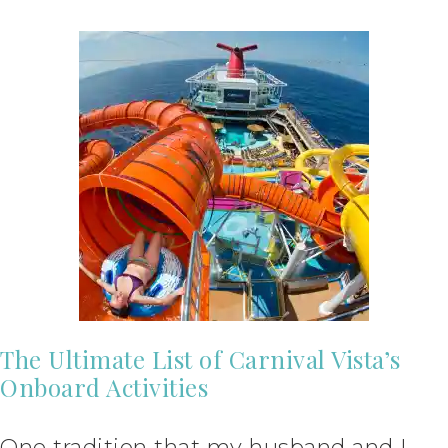
The Ultimate List of Carnival Vista’s
Onboard Activities
One tradition that my husband and I