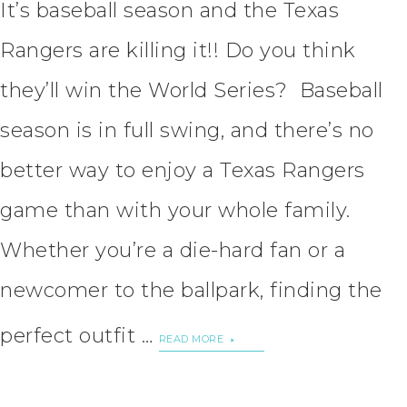
It’s baseball season and the Texas
Rangers are killing it!! Do you think
they’ll win the World Series? Baseball
season is in full swing, and there’s no
better way to enjoy a Texas Rangers
game than with your whole family.
Whether you’re a die-hard fan or a
newcomer to the ballpark, finding the
perfect outfit …
READ MORE