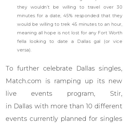
they wouldn’t be willing to travel over 30
minutes for a date, 45% responded that they
would be willing to trek 45 minutes to an hour,
meaning all hope is not lost for any Fort Worth
fella looking to date a Dallas gal (or vice
versa).
To further celebrate Dallas singles,
Match.com is ramping up its new
live events program, Stir,
in Dallas with more than 10 different
events currently planned for singles