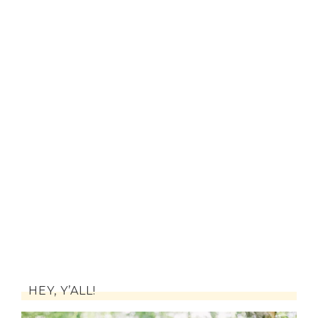
HEY, Y’ALL!