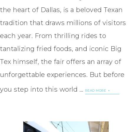
the heart of Dallas, is a beloved Texan
tradition that draws millions of visitors
each year. From thrilling rides to
tantalizing fried foods, and iconic Big
Tex himself, the fair offers an array of
unforgettable experiences. But before
you step into this world …
READ MORE