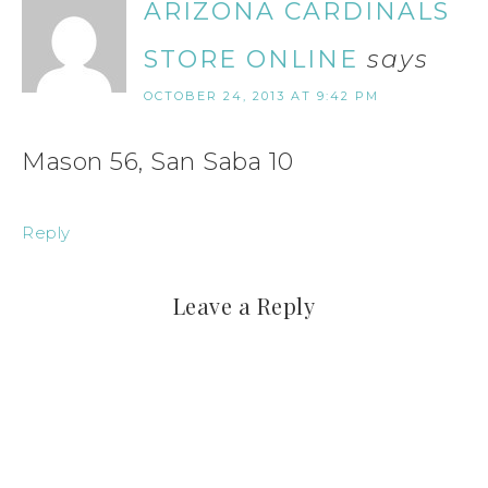
ARIZONA CARDINALS
STORE ONLINE
says
OCTOBER 24, 2013 AT 9:42 PM
Mason 56, San Saba 10
Reply
Leave a Reply