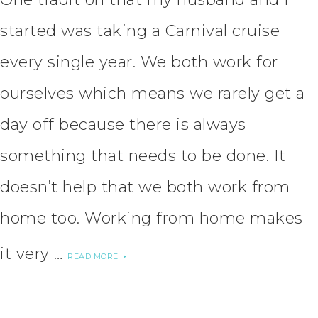
started was taking a Carnival cruise
every single year. We both work for
ourselves which means we rarely get a
day off because there is always
something that needs to be done. It
doesn’t help that we both work from
home too. Working from home makes
it very …
READ MORE