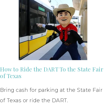
How to Ride the DART To the State Fair
of Texas
Bring cash for parking at the State Fair
of Texas or ride the DART.