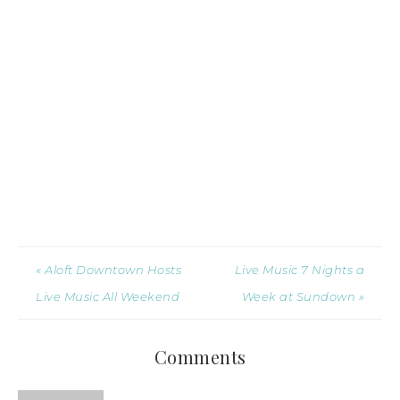
« Aloft Downtown Hosts
Live Music 7 Nights a
Live Music All Weekend
Week at Sundown »
Comments