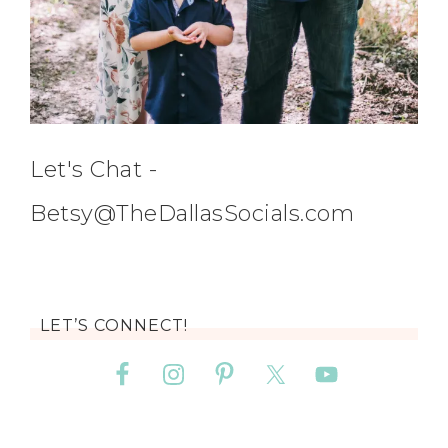
Let's Chat -
Betsy@TheDallasSocials.com
LET’S CONNECT!