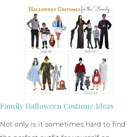
Family Halloween Costume Ideas
Not only is it sometimes hard to find