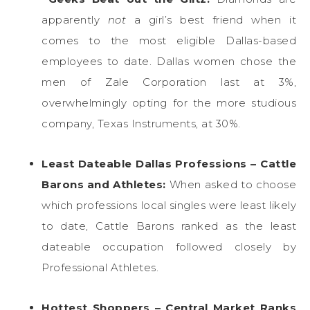
apparently
not
a girl’s best friend when it
comes to the most eligible Dallas-based
employees to date. Dallas women chose the
men of Zale Corporation last at 3%,
overwhelmingly opting for the more studious
company, Texas Instruments, at 30%.
Least Dateable Dallas Professions – Cattle
Barons and Athletes:
When asked to choose
which professions local singles were least likely
to date, Cattle Barons ranked as the least
dateable occupation followed closely by
Professional Athletes.
Hottest Shoppers – Central Market Ranks