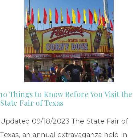
10 Things to Know Before You Visit the
State Fair of Texas
Updated 09/18/2023 The State Fair of
Texas, an annual extravaganza held in