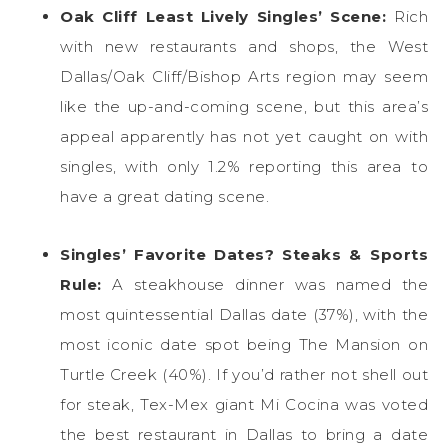
Oak Cliff Least Lively Singles’ Scene:
Rich
with new restaurants and shops, the West
Dallas/Oak Cliff/Bishop Arts region may seem
like the up-and-coming scene, but this area’s
appeal apparently has not yet caught on with
singles, with only 1.2% reporting this area to
have a great dating scene.
Singles’ Favorite Dates?
Steaks & Sports
Rule:
A steakhouse dinner was named the
most quintessential Dallas date (37%), with the
most iconic date spot being The Mansion on
Turtle Creek (40%). If you’d rather not shell out
for steak, Tex-Mex giant Mi Cocina was voted
the best restaurant in Dallas to bring a date