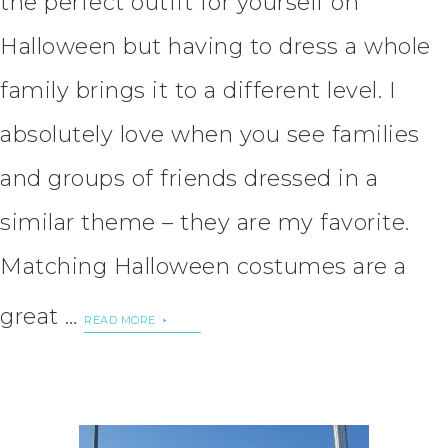
the perfect outfit for yourself on
Halloween but having to dress a whole
family brings it to a different level. I
absolutely love when you see families
and groups of friends dressed in a
similar theme – they are my favorite.
Matching Halloween costumes are a
great …
READ MORE