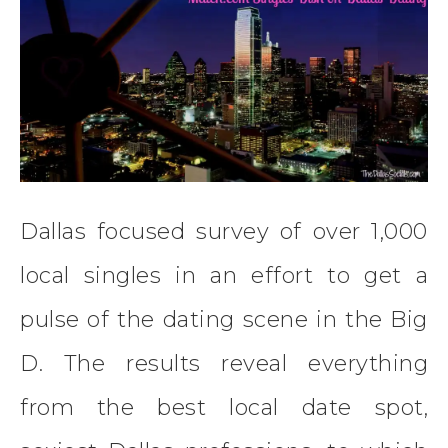
Dallas focused survey of over 1,000
local singles in an effort to get a
pulse of the dating scene in the Big
D. The results reveal everything
from the best local date spot,