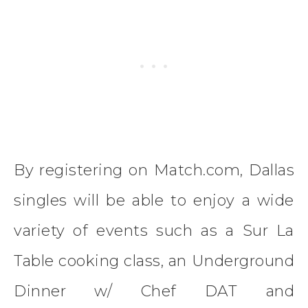
By registering on Match.com, Dallas
singles will be able to enjoy a wide
variety of events such as a Sur La
Table cooking class, an Underground
Dinner w/ Chef DAT and