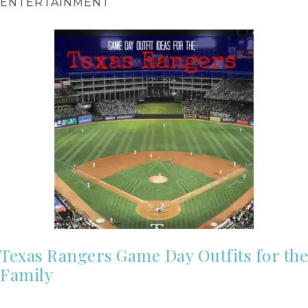
ENTERTAINMENT
Texas Rangers Game Day Outfits for the
Family