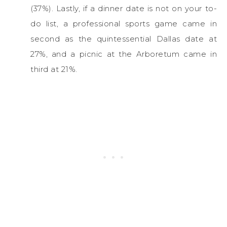
(37%). Lastly, if a dinner date is not on your to-
do list, a professional sports game came in
second as the quintessential Dallas date at
27%, and a picnic at the Arboretum came in
third at 21%.