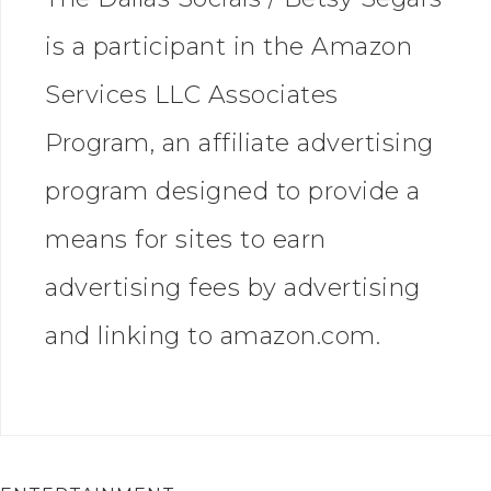
is a participant in the Amazon
Services LLC Associates
Program, an affiliate advertising
program designed to provide a
means for sites to earn
advertising fees by advertising
and linking to amazon.com.