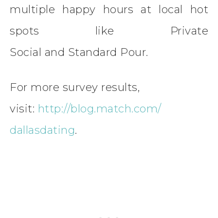
multiple happy hours at local hot
spots like Private
Social and Standard Pour.
For more survey results,
visit:
http://blog.match.com/
dallasdating
.