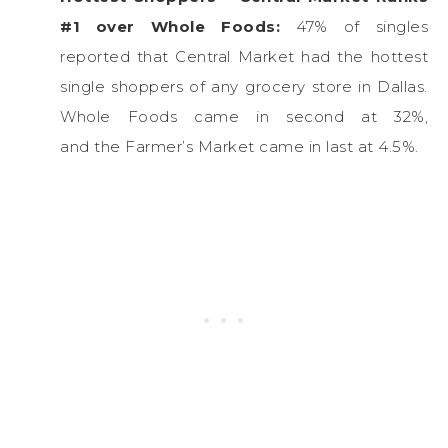
#1 over Whole Foods:
47% of singles
reported that Central Market had the hottest
single shoppers of any grocery store in Dallas.
Whole Foods came in second at 32%,
and the Farmer’s Market came in last at 4.5%.