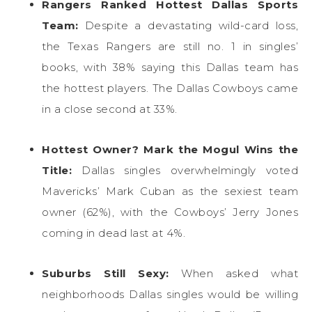
Rangers Ranked Hottest Dallas Sports
Team:
Despite a devastating wild-card loss,
the Texas Rangers are still no. 1 in singles’
books, with 38% saying this Dallas team has
the hottest players. The Dallas Cowboys came
in a close second at 33%.
Hottest Owner? Mark the Mogul Wins the
Title:
Dallas singles overwhelmingly voted
Mavericks’ Mark Cuban as the sexiest team
owner (62%), with the Cowboys’ Jerry Jones
coming in dead last at 4%.
Suburbs Still Sexy:
When asked what
neighborhoods Dallas singles would be willing