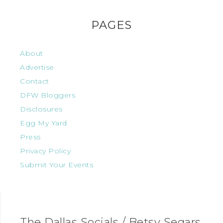
PAGES
About
Advertise
Contact
DFW Bloggers
Disclosures
Egg My Yard
Press
Privacy Policy
Submit Your Events
The Dallas Socials / Betsy Segars