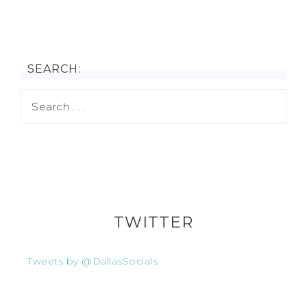
SEARCH:
TWITTER
Tweets by @DallasSocials