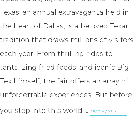
Texas, an annual extravaganza held in
the heart of Dallas, is a beloved Texan
tradition that draws millions of visitors
each year. From thrilling rides to
tantalizing fried foods, and iconic Big
Tex himself, the fair offers an array of
unforgettable experiences. But before
you step into this world …
READ MORE