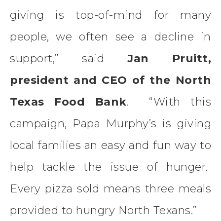
giving is top-of-mind for many
people, we often see a decline in
support,” said
Jan Pruitt,
president and CEO of the North
Texas Food Bank
. “With this
campaign, Papa Murphy’s is giving
local families an easy and fun way to
help tackle the issue of hunger.
Every pizza sold means three meals
provided to hungry North Texans.”