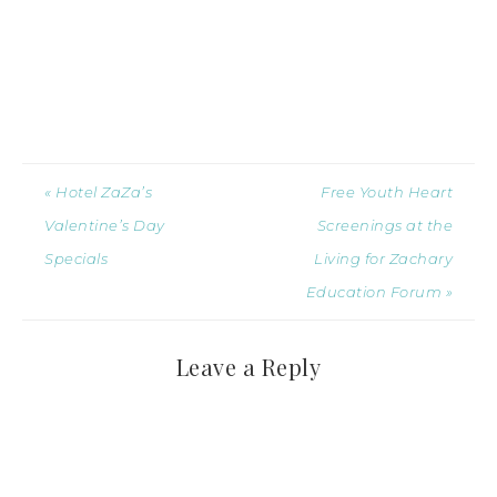
« Hotel ZaZa’s
Free Youth Heart
Valentine’s Day
Screenings at the
Specials
Living for Zachary
Education Forum »
Leave a Reply