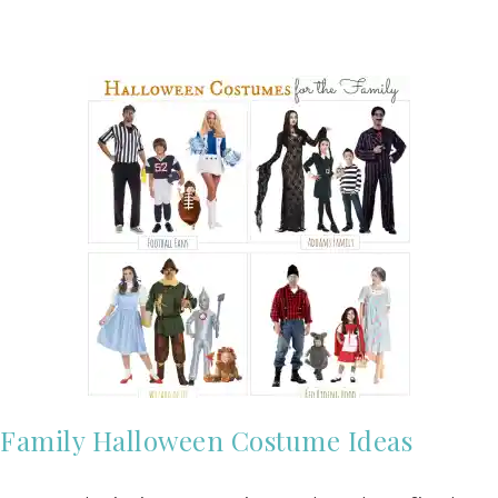
Family Halloween Costume Ideas