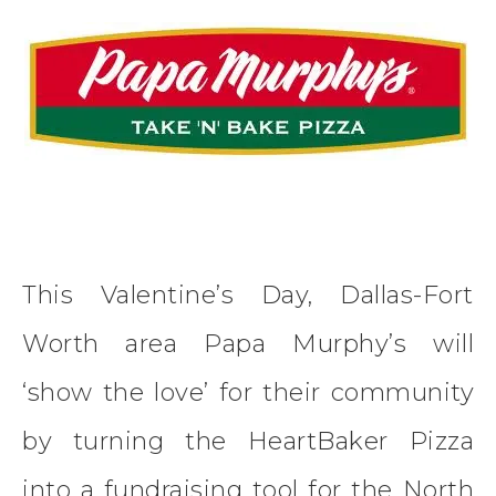
This Valentine’s Day, Dallas-Fort
Worth area Papa Murphy’s will
‘show the love’ for their community
by turning the HeartBaker Pizza
into a fundraising tool for the North