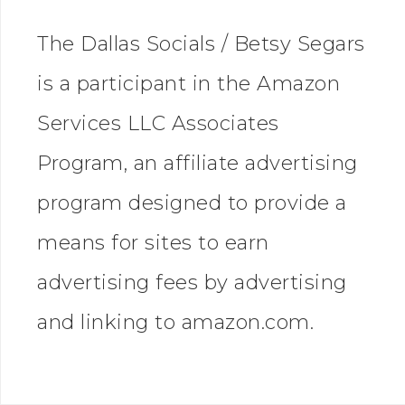
The Dallas Socials / Betsy Segars
is a participant in the Amazon
Services LLC Associates
Program, an affiliate advertising
program designed to provide a
means for sites to earn
advertising fees by advertising
and linking to amazon.com.