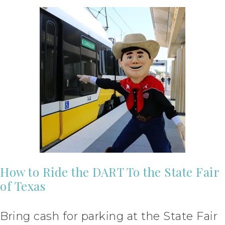
How to Ride the DART To the State Fair
of Texas
Bring cash for parking at the State Fair