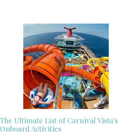
The Ultimate List of Carnival Vista’s
Onboard Activities