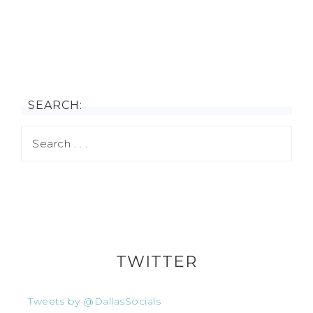
SEARCH:
TWITTER
Tweets by @DallasSocials