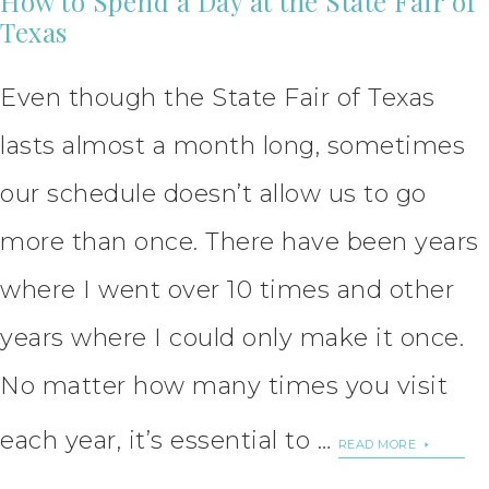
How to Spend a Day at the State Fair of
Texas
Even though the State Fair of Texas
lasts almost a month long, sometimes
our schedule doesn’t allow us to go
more than once. There have been years
where I went over 10 times and other
years where I could only make it once.
No matter how many times you visit
each year, it’s essential to …
READ MORE