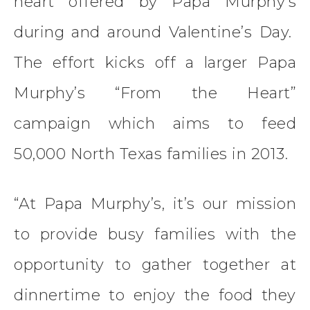
heart offered by Papa Murphy’s
during and around Valentine’s Day.
The effort kicks off a larger Papa
Murphy’s “From the Heart”
campaign which aims to feed
50,000 North Texas families in 2013.
“At Papa Murphy’s, it’s our mission
to provide busy families with the
opportunity to gather together at
dinnertime to enjoy the food they