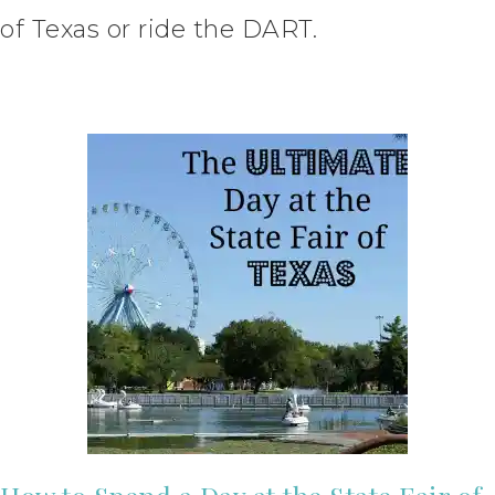
of Texas or ride the DART.