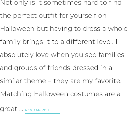
Not only is it sometimes hard to find
the perfect outfit for yourself on
Halloween but having to dress a whole
family brings it to a different level. I
absolutely love when you see families
and groups of friends dressed in a
similar theme – they are my favorite.
Matching Halloween costumes are a
great …
READ MORE