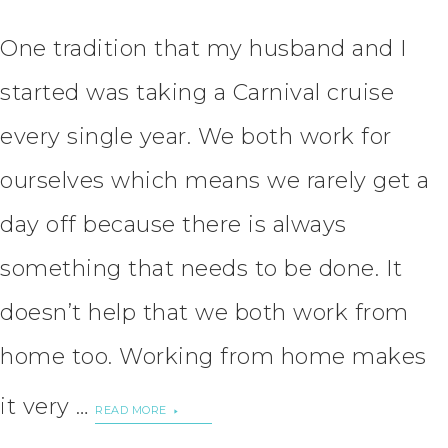
One tradition that my husband and I
started was taking a Carnival cruise
every single year. We both work for
ourselves which means we rarely get a
day off because there is always
something that needs to be done. It
doesn’t help that we both work from
home too. Working from home makes
it very …
READ MORE