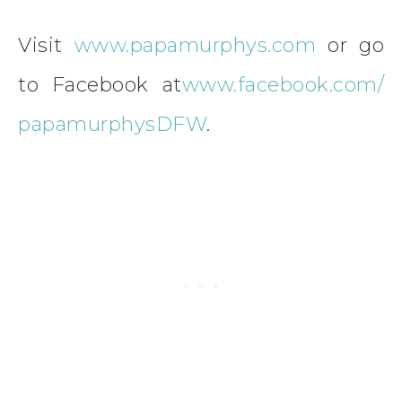
Visit
www.papamurphys.com
or go
to Facebook at
www.facebook.com/
papamurphysDFW
.