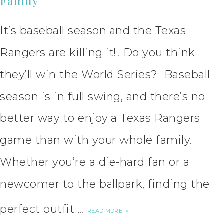
Family
It’s baseball season and the Texas
Rangers are killing it!! Do you think
they’ll win the World Series? Baseball
season is in full swing, and there’s no
better way to enjoy a Texas Rangers
game than with your whole family.
Whether you’re a die-hard fan or a
newcomer to the ballpark, finding the
perfect outfit …
READ MORE