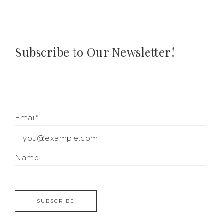
Subscribe to Our Newsletter!
Email*
Name