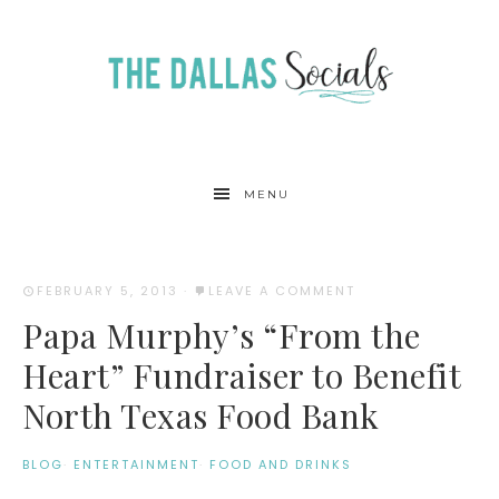
MENU
FEBRUARY 5, 2013
·
LEAVE A COMMENT
Papa Murphy’s “From the
Heart” Fundraiser to Benefit
North Texas Food Bank
BLOG
·
ENTERTAINMENT
·
FOOD AND DRINKS