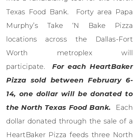
Texas Food Bank. Forty area Papa
Murphy’s Take ‘N Bake Pizza
locations across the Dallas-Fort
Worth metroplex will
participate.
For each HeartBaker
Pizza sold between February 6-
14, one dollar will be donated to
the North Texas Food Bank.
Each
dollar donated through the sale of a
HeartBaker Pizza feeds three North