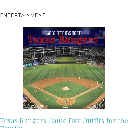
ENTERTAINMENT
Texas Rangers Game Day Outfits for the