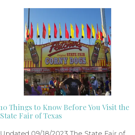
10 Things to Know Before You Visit the
State Fair of Texas
Updated 09/18/2023 The State Fair of