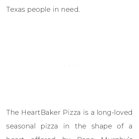
Texas people in need.
The HeartBaker Pizza is a long-loved
seasonal pizza in the shape of a