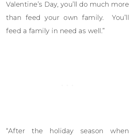
Valentine’s Day, you’ll do much more
than feed your own family. You’ll
feed a family in need as well.”
“After the holiday season when