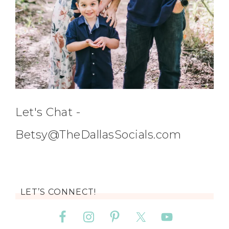
Let's Chat -
Betsy@TheDallasSocials.com
LET’S CONNECT!