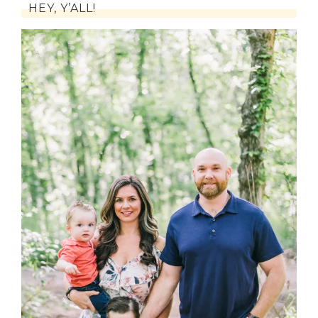
HEY, Y’ALL!