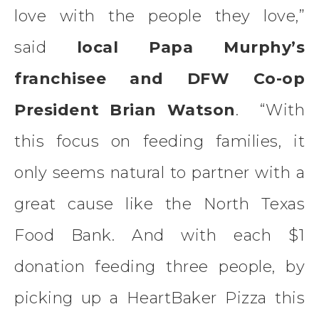
love with the people they love,”
said
local Papa Murphy’s
franchisee and DFW Co-op
President Brian Watson
. “With
this focus on feeding families, it
only seems natural to partner with a
great cause like the North Texas
Food Bank. And with each $1
donation feeding three people, by
picking up a HeartBaker Pizza this