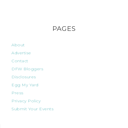
PAGES
About
Advertise
Contact
DFW Bloggers
Disclosures
Egg My Yard
Press
Privacy Policy
Submit Your Events