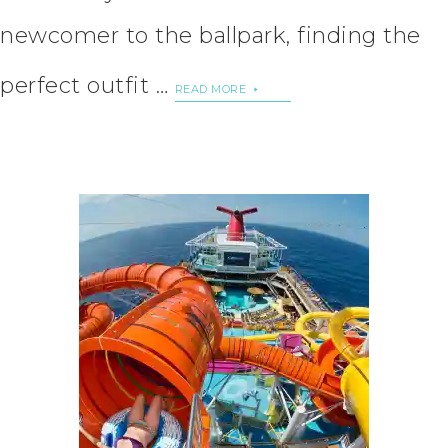
newcomer to the ballpark, finding the
perfect outfit …
READ MORE