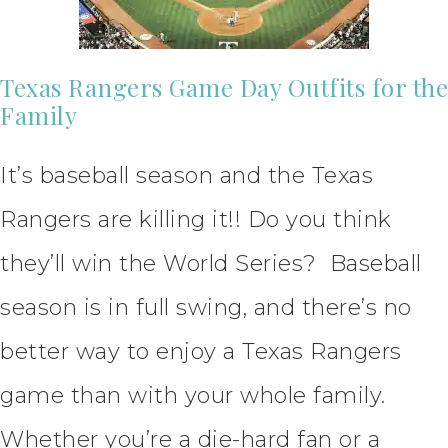
Texas Rangers Game Day Outfits for the
Family
It’s baseball season and the Texas
Rangers are killing it!! Do you think
they’ll win the World Series? Baseball
season is in full swing, and there’s no
better way to enjoy a Texas Rangers
game than with your whole family.
Whether you’re a die-hard fan or a