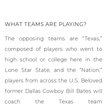
WHAT TEAMS ARE PLAYING?
The opposing teams are “Texas,”
composed of players who went to
high school or college here in the
Lone Star State, and the “Nation,”
players from across the U.S. Beloved
former Dallas Cowboy Bill Bates will
coach the Texas team