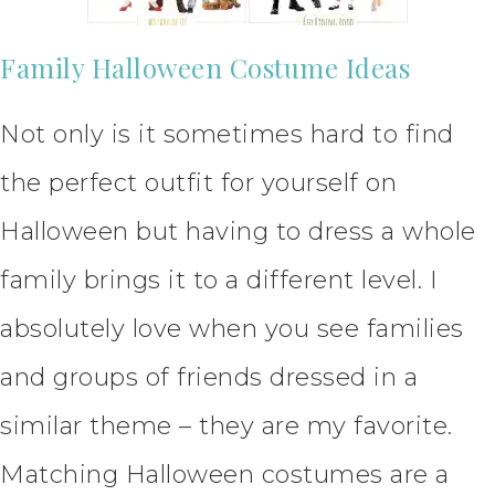
Family Halloween Costume Ideas
Not only is it sometimes hard to find
the perfect outfit for yourself on
Halloween but having to dress a whole
family brings it to a different level. I
absolutely love when you see families
and groups of friends dressed in a
similar theme – they are my favorite.
Matching Halloween costumes are a