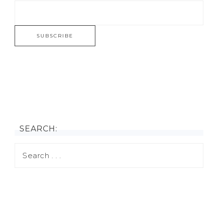
SEARCH: