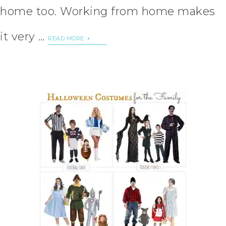
home too. Working from home makes
it very …
READ MORE