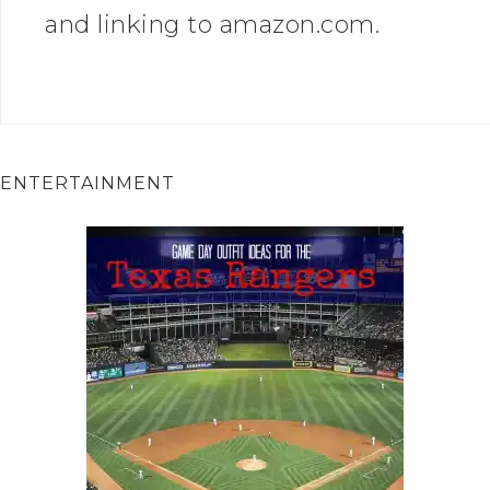
and linking to amazon.com.
ENTERTAINMENT