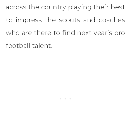
across the country playing their best
to impress the scouts and coaches
who are there to find next year’s pro
football talent.