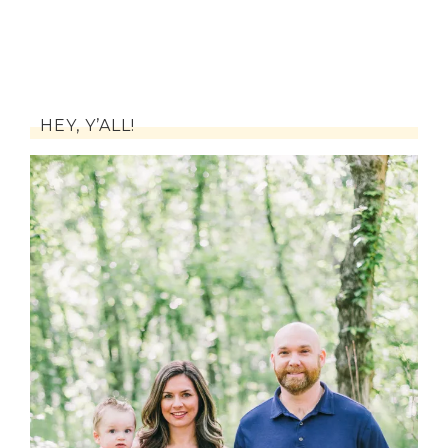
HEY, Y’ALL!