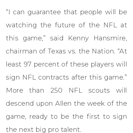
“I can guarantee that people will be
watching the future of the NFL at
this game,” said Kenny Hansmire,
chairman of Texas vs. the Nation. “At
least 97 percent of these players will
sign NFL contracts after this game.”
More than 250 NFL scouts will
descend upon Allen the week of the
game, ready to be the first to sign
the next big pro talent.