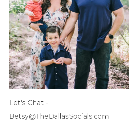
Let's Chat -
Betsy@TheDallasSocials.com