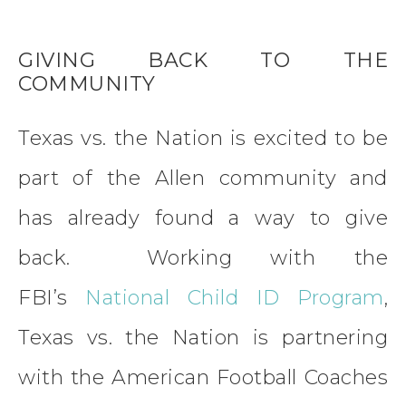
GIVING BACK TO THE
COMMUNITY
Texas vs. the Nation is excited to be
part of the Allen community and
has already found a way to give
back. Working with the
FBI’s
National Child ID Program
,
Texas vs. the Nation is partnering
with the American Football Coaches