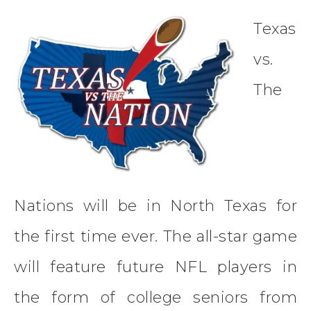
Texas
vs.
The
Nations will be in North Texas for
the first time ever. The all-star game
will feature future NFL players in
the form of college seniors from