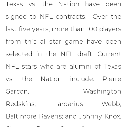
Texas vs. the Nation have been
signed to NFL contracts. Over the
last five years, more than 100 players
from this all-star game have been
selected in the NFL draft. Current
NFL stars who are alumni of Texas
vs. the Nation include: Pierre
Garcon, Washington
Redskins; Lardarius Webb,
Baltimore Ravens; and Johnny Knox,