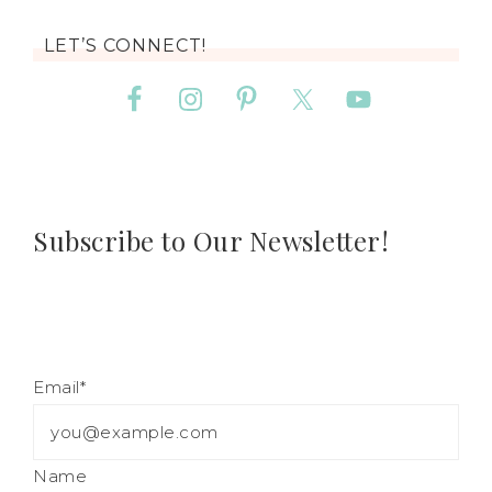
LET’S CONNECT!
Subscribe to Our Newsletter!
Email*
Name