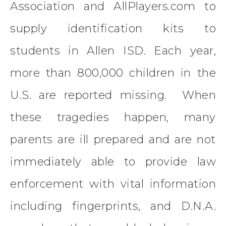
Association and AllPlayers.com to
supply identification kits to
students in Allen ISD. Each year,
more than 800,000 children in the
U.S. are reported missing. When
these tragedies happen, many
parents are ill prepared and are not
immediately able to provide law
enforcement with vital information
including fingerprints, and D.N.A.