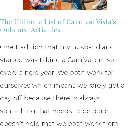
The Ultimate List of Carnival Vista’s
Onboard Activities
One tradition that my husband and I
started was taking a Carnival cruise
every single year. We both work for
ourselves which means we rarely get a
day off because there is always
something that needs to be done. It
doesn’t help that we both work from