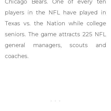
Chicago Bears. One of every ten
players in the NFL have played in
Texas vs. the Nation while college
seniors. The game attracts 225 NFL
general managers, scouts and
coaches.