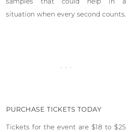
samples that could help in a
situation when every second counts.
PURCHASE TICKETS TODAY
Tickets for the event are $18 to $25