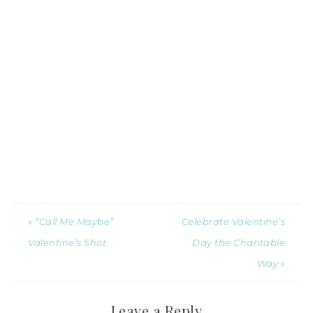
« “Call Me Maybe”
Celebrate Valentine’s
Valentine’s Shot
Day the Charitable
Way »
Leave a Reply