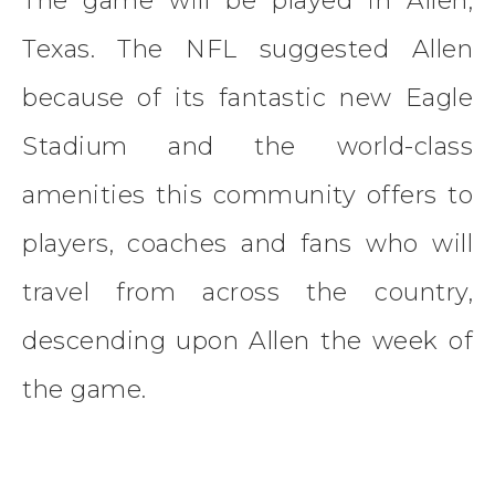
The game will be played in Allen,
Texas. The NFL suggested Allen
because of its fantastic new Eagle
Stadium and the world-class
amenities this community offers to
players, coaches and fans who will
travel from across the country,
descending upon Allen the week of
the game.