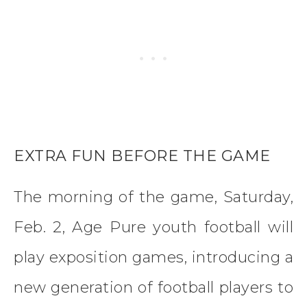
EXTRA FUN BEFORE THE GAME
The morning of the game, Saturday,
Feb. 2, Age Pure youth football will
play exposition games, introducing a
new generation of football players to