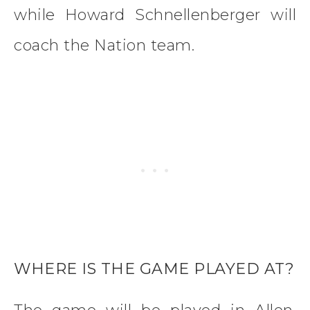
while Howard Schnellenberger will
coach the Nation team.
WHERE IS THE GAME PLAYED AT?