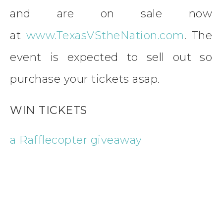
and are on sale now
at
www.TexasVStheNation.com
. The
event is expected to sell out so
purchase your tickets asap.
WIN TICKETS
a Rafflecopter giveaway