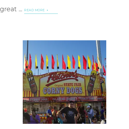
great …
READ MORE