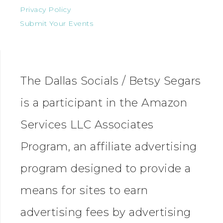
Privacy Policy
Submit Your Events
The Dallas Socials / Betsy Segars
is a participant in the Amazon
Services LLC Associates
Program, an affiliate advertising
program designed to provide a
means for sites to earn
advertising fees by advertising