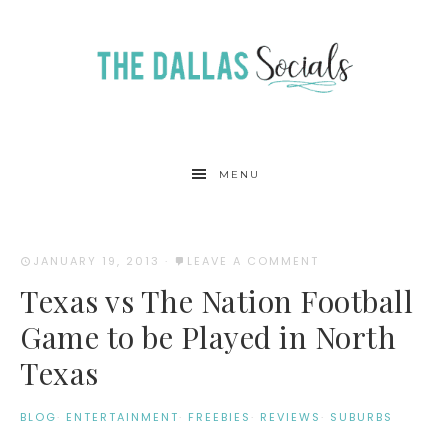
MENU
JANUARY 19, 2013
·
LEAVE A COMMENT
Texas vs The Nation Football
Game to be Played in North
Texas
BLOG
·
ENTERTAINMENT
·
FREEBIES
·
REVIEWS
·
SUBURBS