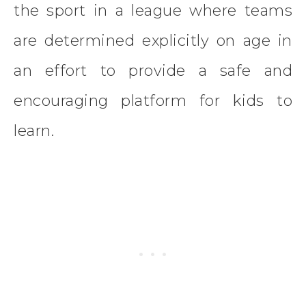
the sport in a league where teams
are determined explicitly on age in
an effort to provide a safe and
encouraging platform for kids to
learn.