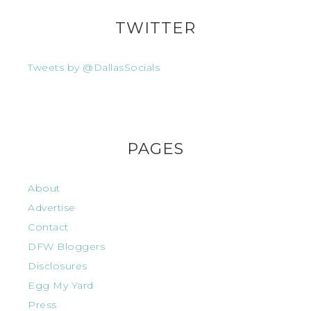
TWITTER
Tweets by @DallasSocials
PAGES
About
Advertise
Contact
DFW Bloggers
Disclosures
Egg My Yard
Press