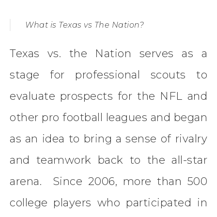
What is Texas vs The Nation?
Texas vs. the Nation serves as a
stage for professional scouts to
evaluate prospects for the NFL and
other pro football leagues and began
as an idea to bring a sense of rivalry
and teamwork back to the all-star
arena. Since 2006, more than 500
college players who participated in