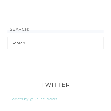
SEARCH:
TWITTER
Tweets by @DallasSocials