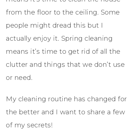
from the floor to the ceiling. Some
people might dread this but I
actually enjoy it. Spring cleaning
means it’s time to get rid of all the
clutter and things that we don’t use
or need.
My cleaning routine has changed for
the better and I want to share a few
of my secrets!