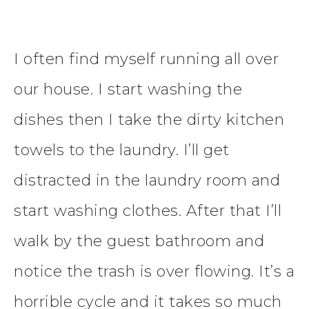
I often find myself running all over
our house. I start washing the
dishes then I take the dirty kitchen
towels to the laundry. I’ll get
distracted in the laundry room and
start washing clothes. After that I’ll
walk by the guest bathroom and
notice the trash is over flowing. It’s a
horrible cycle and it takes so much