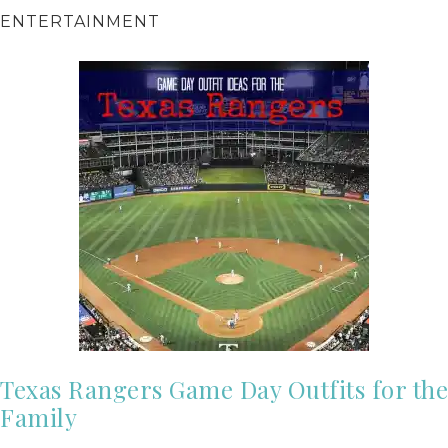
ENTERTAINMENT
Texas Rangers Game Day Outfits for the
Family