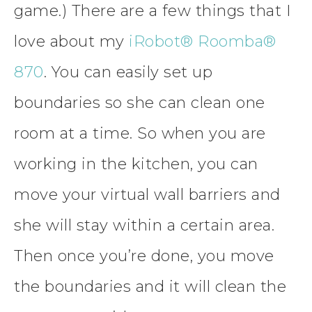
game.) There are a few things that I
love about my
iRobot® Roomba®
870
. You can easily set up
boundaries so she can clean one
room at a time. So when you are
working in the kitchen, you can
move your virtual wall barriers and
she will stay within a certain area.
Then once you’re done, you move
the boundaries and it will clean the