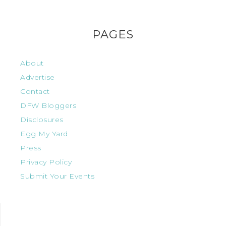
PAGES
About
Advertise
Contact
DFW Bloggers
Disclosures
Egg My Yard
Press
Privacy Policy
Submit Your Events