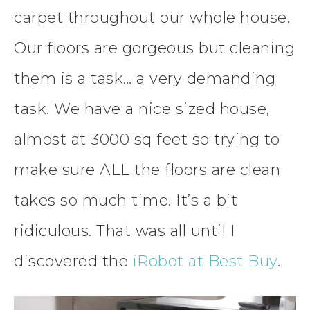
carpet throughout our whole house.
Our floors are gorgeous but cleaning
them is a task… a very demanding
task. We have a nice sized house,
almost at 3000 sq feet so trying to
make sure ALL the floors are clean
takes so much time. It’s a bit
ridiculous. That was all until I
discovered the
iRobot at Best Buy
.