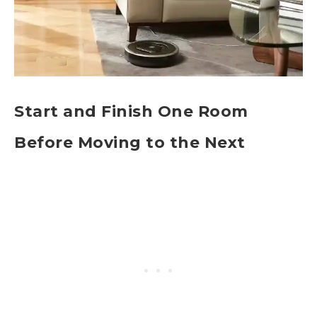
Start and Finish One Room
Before Moving to the Next