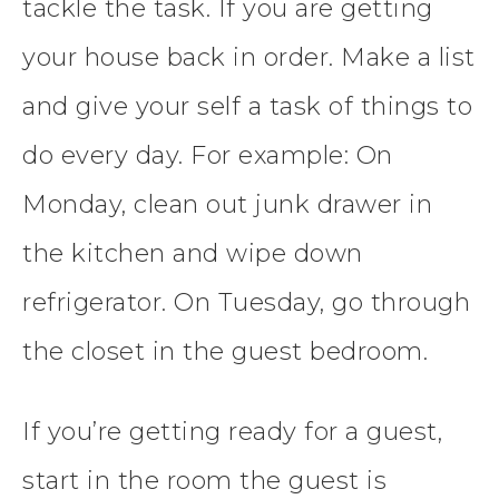
tackle the task. If you are getting
your house back in order. Make a list
and give your self a task of things to
do every day. For example: On
Monday, clean out junk drawer in
the kitchen and wipe down
refrigerator. On Tuesday, go through
the closet in the guest bedroom.
If you’re getting ready for a guest,
start in the room the guest is