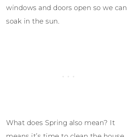
windows and doors open so we can
soak in the sun.
What does Spring also mean? It
means it’s time to clean the house