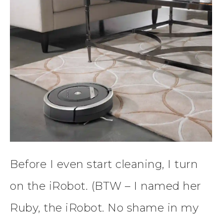
Before I even start cleaning, I turn
on the iRobot. (BTW – I named her
Ruby, the iRobot. No shame in my