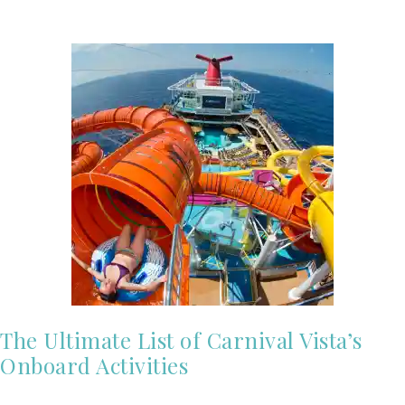
The Ultimate List of Carnival Vista’s
Onboard Activities