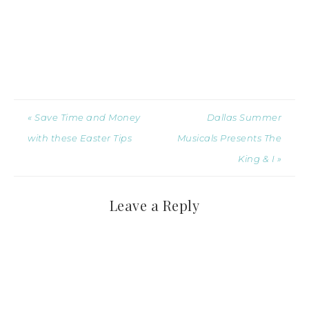
« Save Time and Money
Dallas Summer
with these Easter Tips
Musicals Presents The
King & I »
Leave a Reply