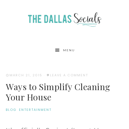
MENU
MARCH 21, 2015
·
LEAVE A COMMENT
Ways to Simplify Cleaning
Your House
BLOG
·
ENTERTAINMENT