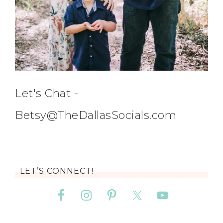
Let's Chat -
Betsy@TheDallasSocials.com
LET’S CONNECT!