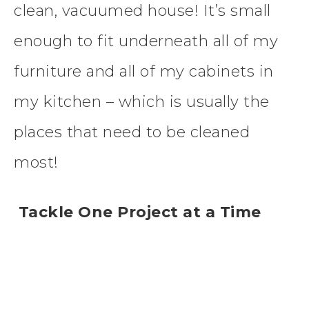
clean, vacuumed house! It’s small
enough to fit underneath all of my
furniture and all of my cabinets in
my kitchen – which is usually the
places that need to be cleaned
most!
Tackle One Project at a Time