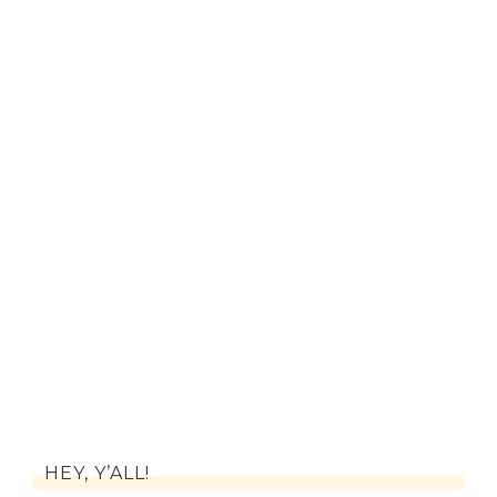
HEY, Y’ALL!