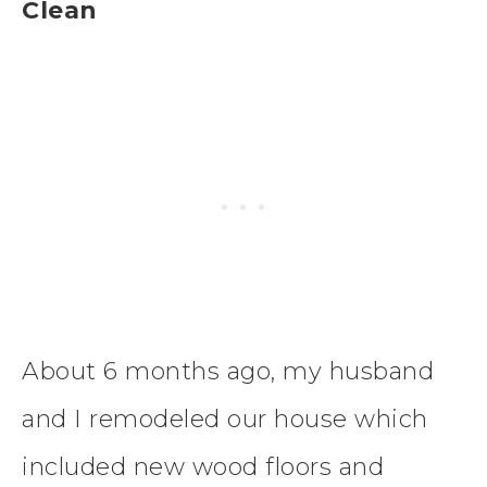
Clean
About 6 months ago, my husband
and I remodeled our house which
included new wood floors and