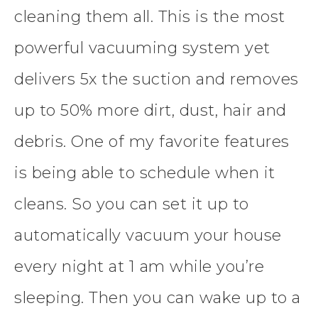
cleaning them all. This is the most
powerful vacuuming system yet
delivers 5x the suction and removes
up to 50% more dirt, dust, hair and
debris. One of my favorite features
is being able to schedule when it
cleans. So you can set it up to
automatically vacuum your house
every night at 1 am while you’re
sleeping. Then you can wake up to a