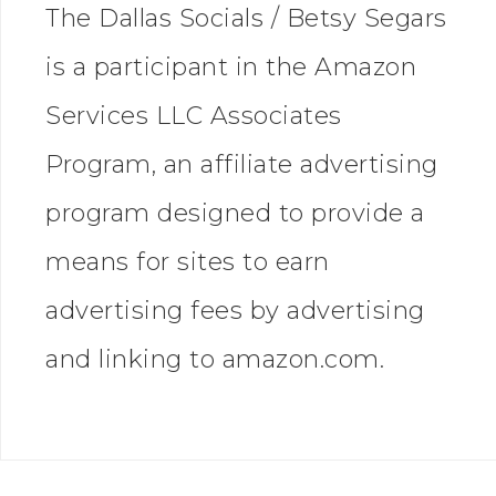
The Dallas Socials / Betsy Segars
is a participant in the Amazon
Services LLC Associates
Program, an affiliate advertising
program designed to provide a
means for sites to earn
advertising fees by advertising
and linking to amazon.com.