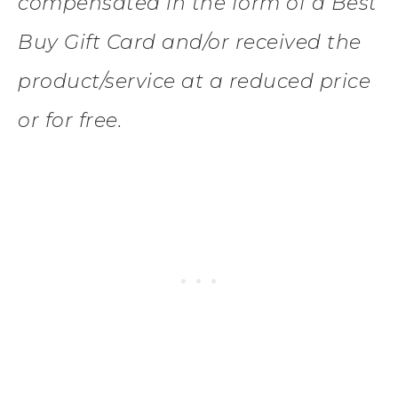
compensated in the form of a Best
Buy Gift Card and/or received the
product/service at a reduced price
or for free.