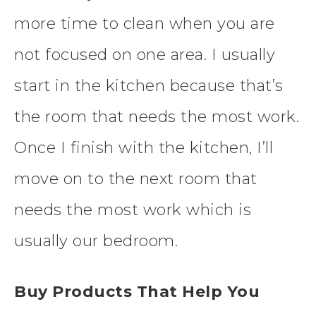
more time to clean when you are
not focused on one area. I usually
start in the kitchen because that’s
the room that needs the most work.
Once I finish with the kitchen, I’ll
move on to the next room that
needs the most work which is
usually our bedroom.
Buy Products That Help You