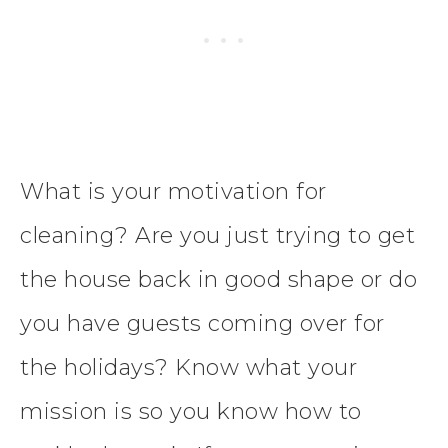
What is your motivation for
cleaning? Are you just trying to get
the house back in good shape or do
you have guests coming over for
the holidays? Know what your
mission is so you know how to