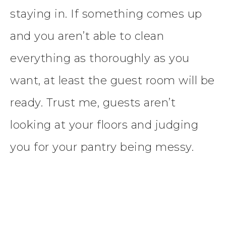
staying in. If something comes up
and you aren’t able to clean
everything as thoroughly as you
want, at least the guest room will be
ready. Trust me, guests aren’t
looking at your floors and judging
you for your pantry being messy.