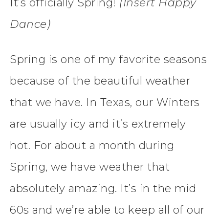
It’s officially Spring!
(Insert Happy
Dance)
Spring is one of my favorite seasons
because of the beautiful weather
that we have. In Texas, our Winters
are usually icy and it’s extremely
hot. For about a month during
Spring, we have weather that
absolutely amazing. It’s in the mid
60s and we’re able to keep all of our