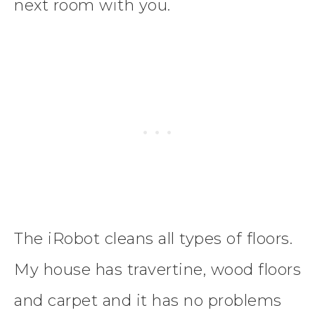
next room with you.
The iRobot cleans all types of floors.
My house has travertine, wood floors
and carpet and it has no problems