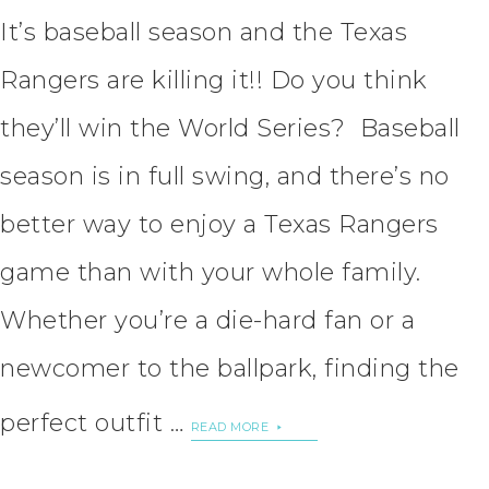
It’s baseball season and the Texas
Rangers are killing it!! Do you think
they’ll win the World Series? Baseball
season is in full swing, and there’s no
better way to enjoy a Texas Rangers
game than with your whole family.
Whether you’re a die-hard fan or a
newcomer to the ballpark, finding the
perfect outfit …
READ MORE