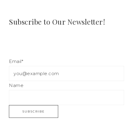
Subscribe to Our Newsletter!
Email*
Name