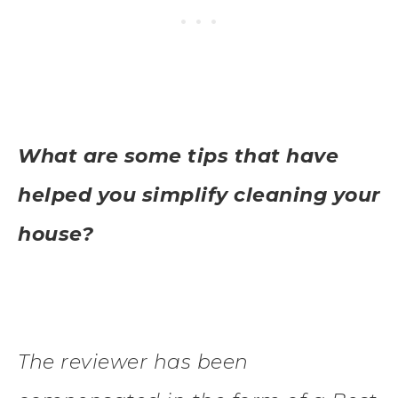
What are some tips that have
helped you simplify cleaning your
house?
The reviewer has been