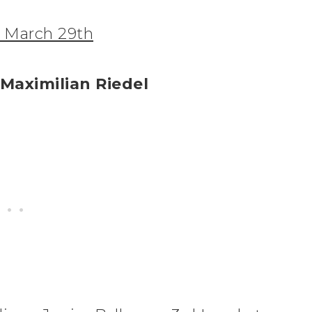
, March 29th
 Maximilian Riedel