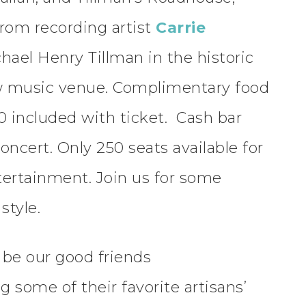
from recording artist
Carrie
chael Henry Tillman in the historic
ew music venue. Complimentary food
30 included with ticket. Cash bar
oncert. Only 250 seats available for
tertainment. Join us for some
style.
l be our good friends
ng some of their favorite artisans’