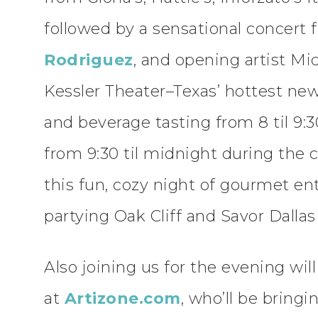
followed by a sensational concert 
Rodriguez
, and opening artist Mi
Kessler Theater–Texas’ hottest n
and beverage tasting from 8 til 9:
from 9:30 til midnight during the c
this fun, cozy night of gourmet en
partying Oak Cliff and Savor Dallas 
Also joining us for the evening wil
at
Artizone.com
, who’ll be bringi