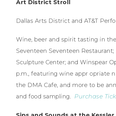
Art District Stroll
Dallas Arts District and AT&T Per
Wine, beer and spirit tasting in t
Seventeen Seventeen Restaurant;
Sculpture Center; and Winspear Op
p.m., featuring wine appr opriate n
the DMA Cafe, and more to be ann
and food sampling.
Purchase Ticke
Sips and Sounds at the Kessler