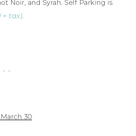
 Noir, and Syrah. Self Parking is
+ tax).
, March 30