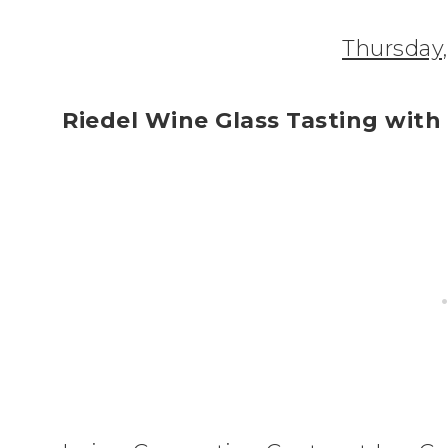
Thursday
Riedel Wine Glass Tasting with