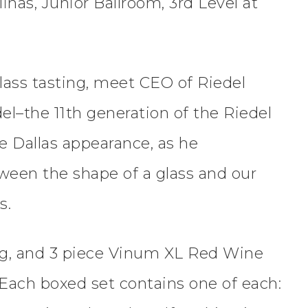
inas, Junior Ballroom, 3rd Level at
lass tasting, meet CEO of Riedel
el–the 11th generation of the Riedel
 Dallas appearance, as he
ween the shape of a glass and our
s.
ng, and 3 piece Vinum XL Red Wine
) Each boxed set contains one of each: