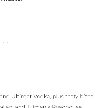
 and Ultimat Vodka, plus tasty bites
Italian, and Tillman’s Roadhouse,