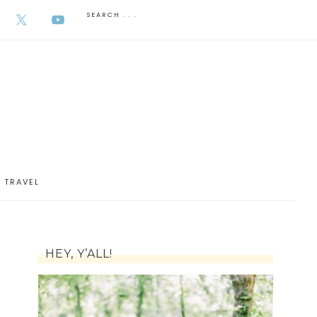
AUGUST 6, 2026
TRAVEL
HEY, Y’ALL!