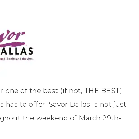
ar one of the best (if not, THE BEST)
has to offer. Savor Dallas is not just
ughout the weekend of March 29th-