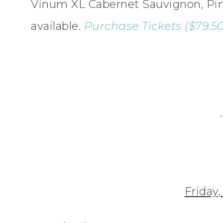
Vinum XL Cabernet Sauvignon, Pinot
available.
Purchase Tickets ($79.50 
Friday