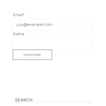
Email*
Name
SEARCH: