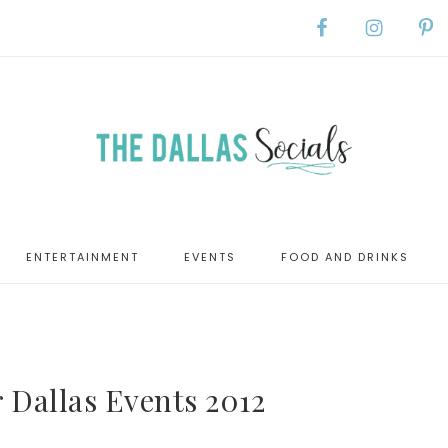
ENTERTAINMENT
EVENTS
FOOD AND DRINKS
 Dallas Events 2012