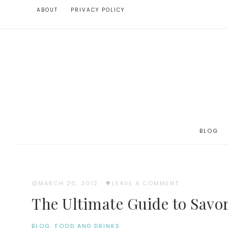
ABOUT
PRIVACY POLICY
BLOG
MARCH 20, 2012
·
LEAVE A COMMENT
The Ultimate Guide to Savor
BLOG
·
FOOD AND DRINKS