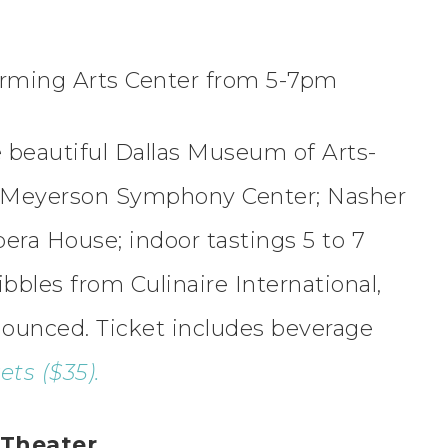
forming Arts Center from 5-7pm
he beautiful Dallas Museum of Arts-
 Meyerson Symphony Center; Nasher
era House; indoor tastings 5 to 7
ibbles from Culinaire International,
ounced. Ticket includes beverage
ts ($35).
 Theater