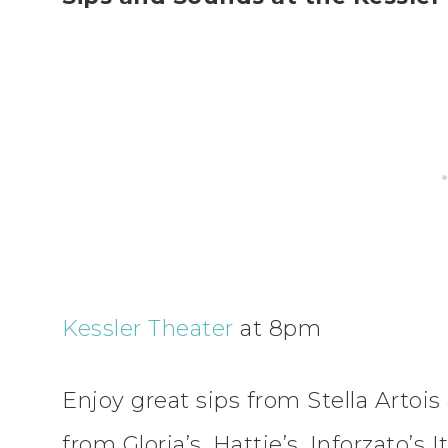
Kessler Theater
at 8pm
Enjoy great sips from Stella Artois
from Gloria’s, Hattie’s, Inforzato’s 