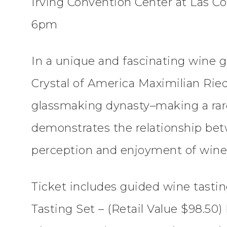
Irving Convention Center at Las Col
6pm
In a unique and fascinating wine g
Crystal of America Maximilian Ried
glassmaking dynasty–making a rare
demonstrates the relationship bet
perception and enjoyment of wine
Ticket includes guided wine tasti
Tasting Set – (Retail Value $98.50