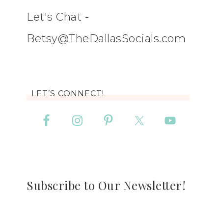
Let's Chat -
Betsy@TheDallasSocials.com
LET’S CONNECT!
Subscribe to Our Newsletter!