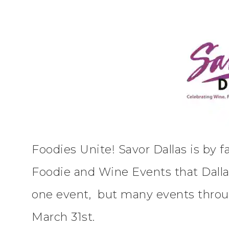
Foodies Unite! Savor Dallas is by f
Foodie and Wine Events that Dallas 
one event, but many events thro
March 31st.