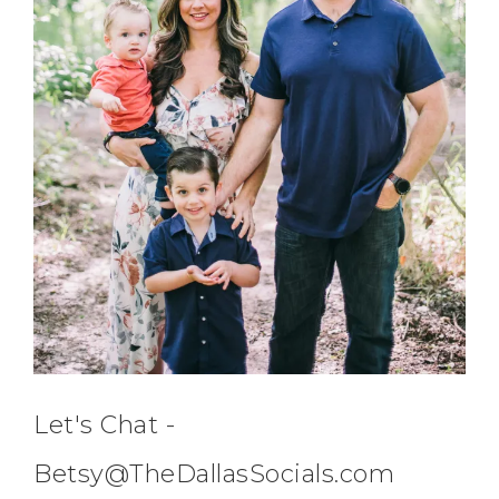
Let's Chat -
Betsy@TheDallasSocials.com