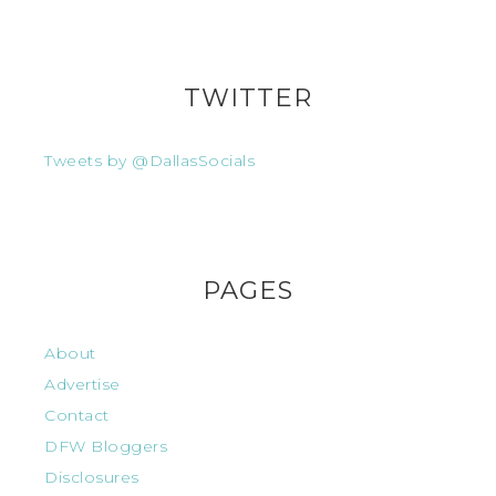
TWITTER
Tweets by @DallasSocials
PAGES
About
Advertise
Contact
DFW Bloggers
Disclosures