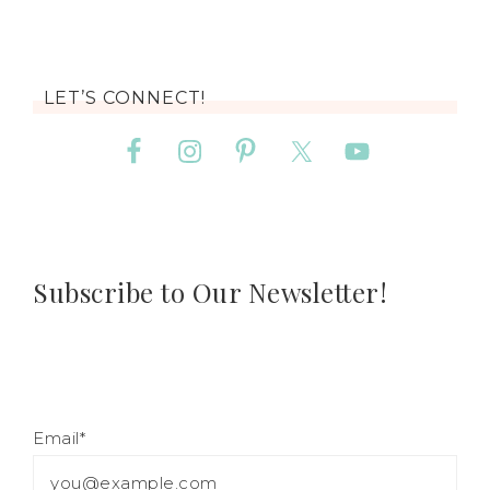
LET’S CONNECT!
Subscribe to Our Newsletter!
Email*