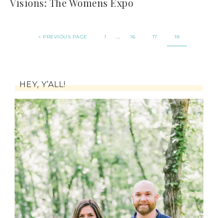
Visions: The Womens Expo
…
« PREVIOUS PAGE
1
16
17
18
HEY, Y’ALL!