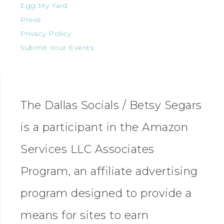
Egg My Yard
Press
Privacy Policy
Submit Your Events
The Dallas Socials / Betsy Segars
is a participant in the Amazon
Services LLC Associates
Program, an affiliate advertising
program designed to provide a
means for sites to earn