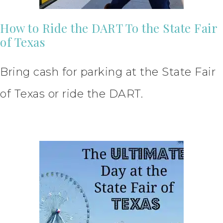
How to Ride the DART To the State Fair
of Texas
Bring cash for parking at the State Fair
of Texas or ride the DART.