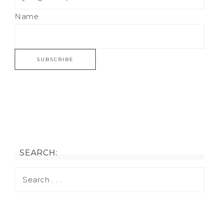
Name
SEARCH: