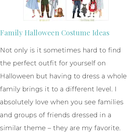
Family Halloween Costume Ideas
Not only is it sometimes hard to find
the perfect outfit for yourself on
Halloween but having to dress a whole
family brings it to a different level. I
absolutely love when you see families
and groups of friends dressed in a
similar theme – they are my favorite.