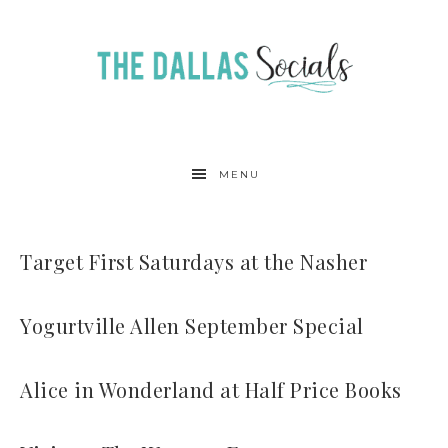
MENU
Target First Saturdays at the Nasher
Yogurtville Allen September Special
Alice in Wonderland at Half Price Books