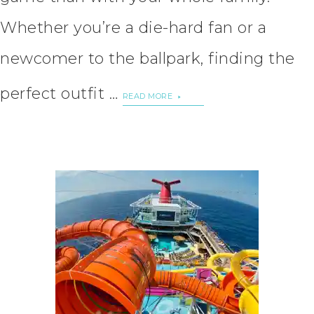
Whether you’re a die-hard fan or a
newcomer to the ballpark, finding the
perfect outfit …
READ MORE