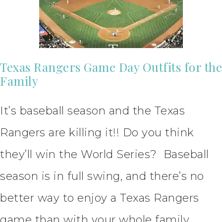
Texas Rangers Game Day Outfits for the
Family
It’s baseball season and the Texas
Rangers are killing it!! Do you think
they’ll win the World Series? Baseball
season is in full swing, and there’s no
better way to enjoy a Texas Rangers
game than with your whole family.