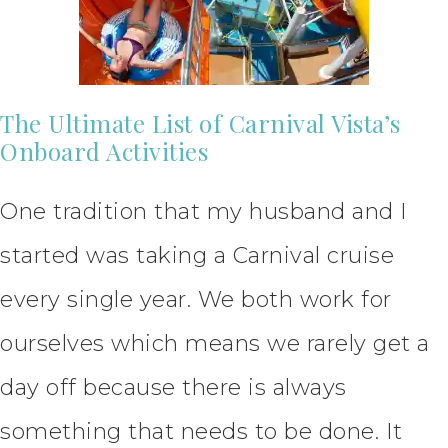
The Ultimate List of Carnival Vista’s
Onboard Activities
One tradition that my husband and I
started was taking a Carnival cruise
every single year. We both work for
ourselves which means we rarely get a
day off because there is always
something that needs to be done. It