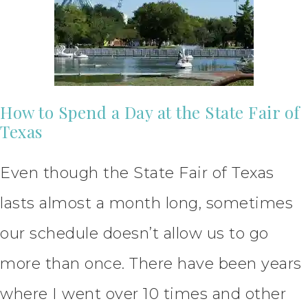
How to Spend a Day at the State Fair of
Texas
Even though the State Fair of Texas
lasts almost a month long, sometimes
our schedule doesn’t allow us to go
more than once. There have been years
where I went over 10 times and other