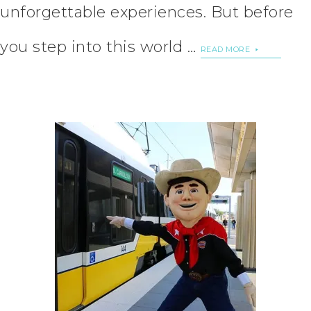
unforgettable experiences. But before
you step into this world …
READ MORE