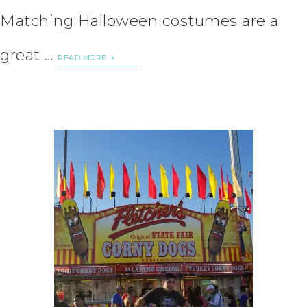
Matching Halloween costumes are a
great …
READ MORE