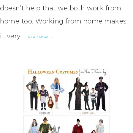
doesn’t help that we both work from
home too. Working from home makes
it very …
READ MORE