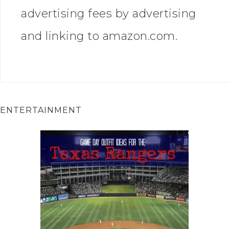
advertising fees by advertising
and linking to amazon.com.
ENTERTAINMENT