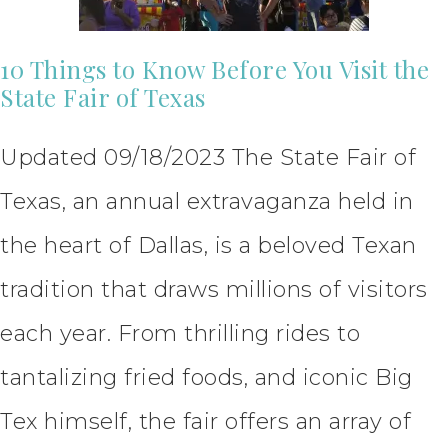
10 Things to Know Before You Visit the
State Fair of Texas
Updated 09/18/2023 The State Fair of
Texas, an annual extravaganza held in
the heart of Dallas, is a beloved Texan
tradition that draws millions of visitors
each year. From thrilling rides to
tantalizing fried foods, and iconic Big
Tex himself, the fair offers an array of