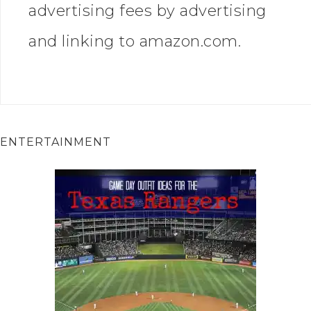
advertising fees by advertising
and linking to amazon.com.
ENTERTAINMENT