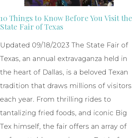
10 Things to Know Before You Visit the
State Fair of Texas
Updated 09/18/2023 The State Fair of
Texas, an annual extravaganza held in
the heart of Dallas, is a beloved Texan
tradition that draws millions of visitors
each year. From thrilling rides to
tantalizing fried foods, and iconic Big
Tex himself, the fair offers an array of