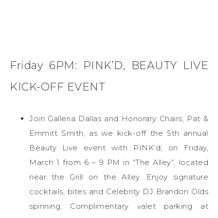
Friday 6PM: PINK’D, BEAUTY LIVE
KICK-OFF EVENT
Join Galleria Dallas and Honorary Chairs, Pat &
Emmitt Smith, as we kick-off the 5th annual
Beauty Live event with PINK’d, on Friday,
March 1 from 6 – 9 PM in “The Alley”, located
near the Grill on the Alley. Enjoy signature
cocktails, bites and Celebrity DJ Brandon Olds
spinning. Complimentary valet parking at