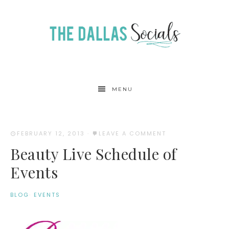
MENU
FEBRUARY 12, 2013
·
LEAVE A COMMENT
Beauty Live Schedule of
Events
BLOG
·
EVENTS