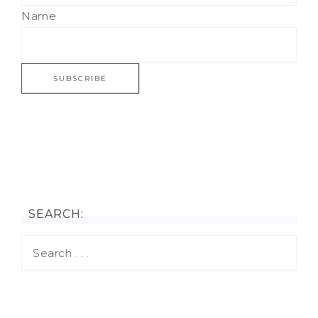
Name
SEARCH: