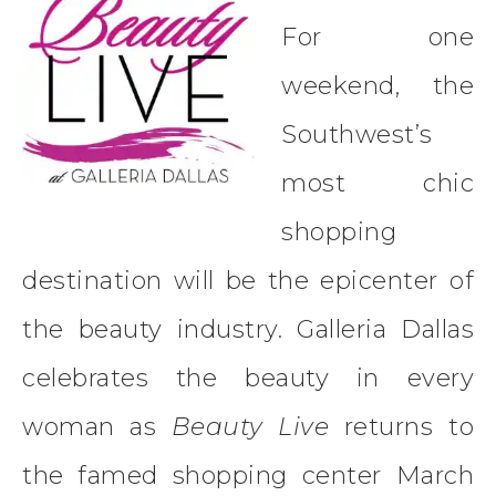
For one
weekend, the
Southwest’s
most chic
shopping
destination will be the epicenter of
the beauty industry. Galleria Dallas
celebrates the beauty in every
woman as
Beauty Live
returns to
the famed shopping center March