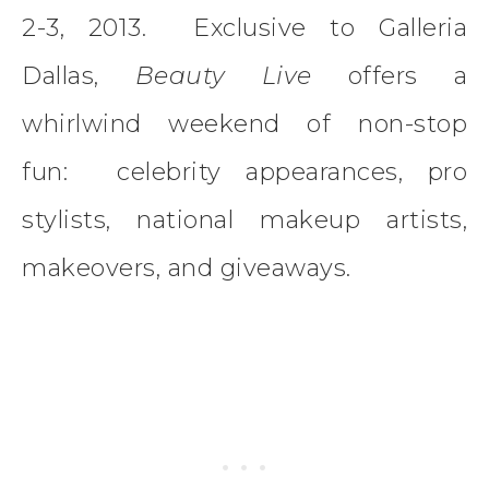
2-3, 2013. Exclusive to Galleria
Dallas,
Beauty Live
offers a
whirlwind weekend of non-stop
fun: celebrity appearances, pro
stylists, national makeup artists,
makeovers, and giveaways.