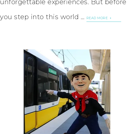
unforgettable experiences. But before
you step into this world …
READ MORE