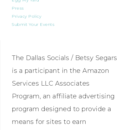
Egg My Yard
Press
Privacy Policy
Submit Your Events
The Dallas Socials / Betsy Segars
is a participant in the Amazon
Services LLC Associates
Program, an affiliate advertising
program designed to provide a
means for sites to earn