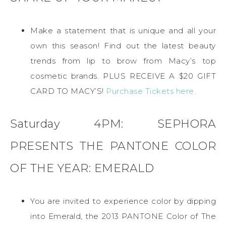
Make a statement that is unique and all your
own this season! Find out the latest beauty
trends from lip to brow from Macy’s top
cosmetic brands. PLUS RECEIVE A $20 GIFT
CARD TO MACY’S!
Purchase Tickets here.
Saturday 4PM: SEPHORA
PRESENTS THE PANTONE COLOR
OF THE YEAR: EMERALD
You are invited to experience color by dipping
into Emerald, the 2013 PANTONE Color of The