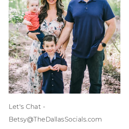
Let's Chat -
Betsy@TheDallasSocials.com