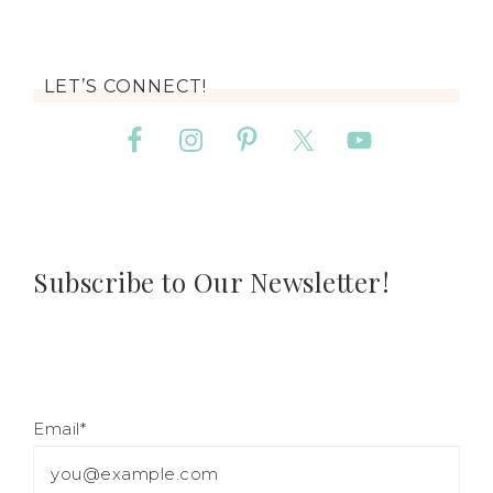
LET’S CONNECT!
Subscribe to Our Newsletter!
Email*