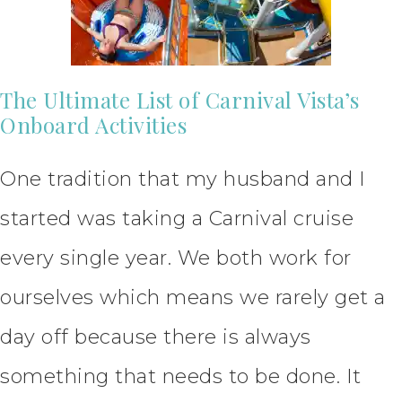
The Ultimate List of Carnival Vista’s
Onboard Activities
One tradition that my husband and I
started was taking a Carnival cruise
every single year. We both work for
ourselves which means we rarely get a
day off because there is always
something that needs to be done. It