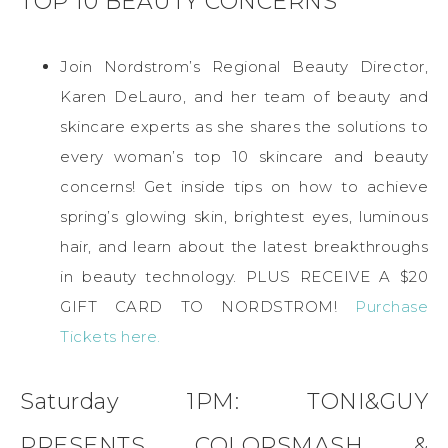
TOP 10 BEAUTY CONCERNS
Join Nordstrom’s Regional Beauty Director,
Karen DeLauro, and her team of beauty and
skincare experts as she shares the solutions to
every woman’s top 10 skincare and beauty
concerns! Get inside tips on how to achieve
spring’s glowing skin, brightest eyes, luminous
hair, and learn about the latest breakthroughs
in beauty technology. PLUS RECEIVE A $20
GIFT CARD TO NORDSTROM!
Purchase
Tickets here.
Saturday 1PM: TONI&GUY
PRESENTS COLORSMASH &