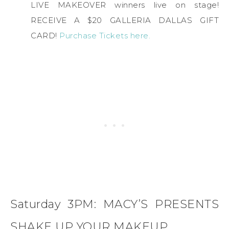
LIVE MAKEOVER winners live on stage!
RECEIVE A $20 GALLERIA DALLAS GIFT
CARD!
Purchase Tickets here.
Saturday 3PM: MACY’S PRESENTS
SHAKE UP YOUR MAKEUP