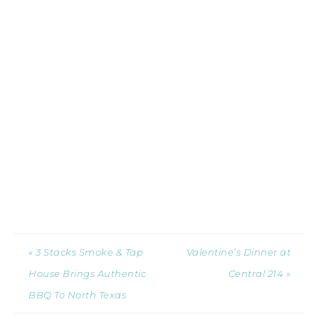
« 3 Stacks Smoke & Tap
Valentine’s Dinner at
House Brings Authentic
Central 214 »
BBQ To North Texas