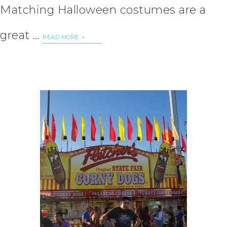
Matching Halloween costumes are a
great …
READ MORE