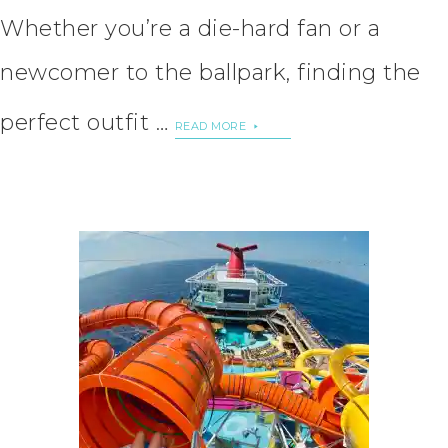
Whether you’re a die-hard fan or a
newcomer to the ballpark, finding the
perfect outfit …
READ MORE