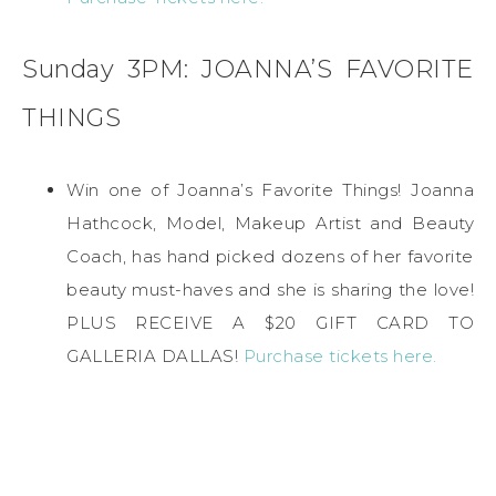
Sunday 3PM: JOANNA’S FAVORITE
THINGS
Win one of Joanna’s Favorite Things! Joanna
Hathcock, Model, Makeup Artist and Beauty
Coach, has hand picked dozens of her favorite
beauty must-haves and she is sharing the love!
PLUS RECEIVE A $20 GIFT CARD TO
GALLERIA DALLAS!
Purchase tickets here.