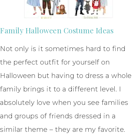
Family Halloween Costume Ideas
Not only is it sometimes hard to find
the perfect outfit for yourself on
Halloween but having to dress a whole
family brings it to a different level. I
absolutely love when you see families
and groups of friends dressed in a
similar theme – they are my favorite.