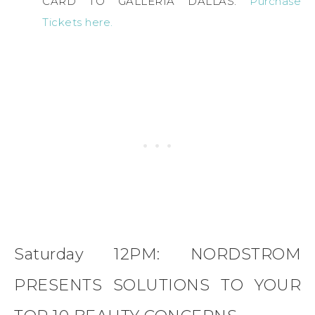
CARD TO GALLERIA DALLAS.
Purchase
Tickets here.
Saturday 12PM: NORDSTROM
PRESENTS SOLUTIONS TO YOUR