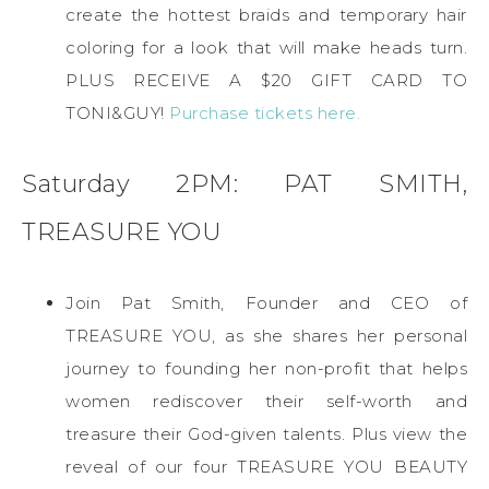
create the hottest braids and temporary hair
coloring for a look that will make heads turn.
PLUS RECEIVE A $20 GIFT CARD TO
TONI&GUY!
Purchase tickets here.
Saturday 2PM: PAT SMITH,
TREASURE YOU
Join Pat Smith, Founder and CEO of
TREASURE YOU, as she shares her personal
journey to founding her non-profit that helps
women rediscover their self-worth and
treasure their God-given talents. Plus view the
reveal of our four TREASURE YOU BEAUTY