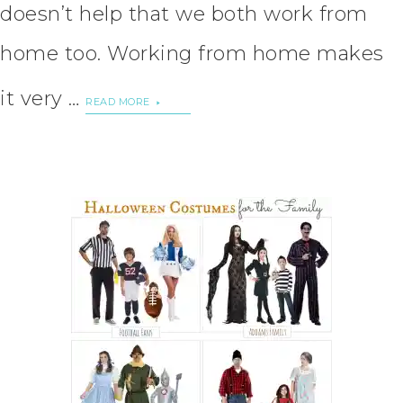
doesn’t help that we both work from
home too. Working from home makes
it very …
READ MORE