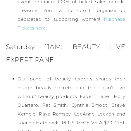
event entrance. 100% of ticket sales benefit
Treasure You, a non-profit organization
dedicated to supporting women!
Purchase
Tickets here.
Saturday 11AM: BEAUTY LIVE
EXPERT PANEL
Our panel of beauty experts shares their
insider beauty secrets and their ‘can’t live
without’ beauty products! Expert Panel: Holly
Quartaro, Pat Smith, Cynthia Smoot, Steve
Kemble, Raya Ramsey, LeeAnne Locken and
Joanna Hathcock. PLUS RECEIVE A $20 GIFT