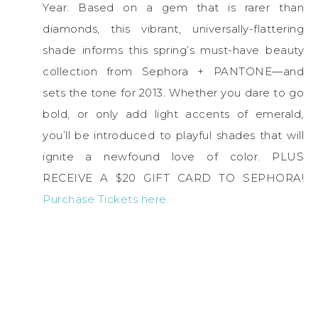
Year. Based on a gem that is rarer than
diamonds, this vibrant, universally-flattering
shade informs this spring’s must-have beauty
collection from Sephora + PANTONE—and
sets the tone for 2013. Whether you dare to go
bold, or only add light accents of emerald,
you’ll be introduced to playful shades that will
ignite a newfound love of color. PLUS
RECEIVE A $20 GIFT CARD TO SEPHORA!
Purchase Tickets here.