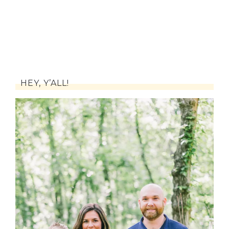
HEY, Y’ALL!