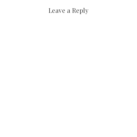
Leave a Reply