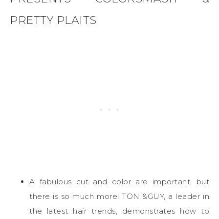
PRETTY PLAITS
A fabulous cut and color are important, but
there is so much more! TONI&GUY, a leader in
the latest hair trends, demonstrates how to