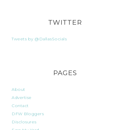
TWITTER
Tweets by @DallasSocials
PAGES
About
Advertise
Contact
DFW Bloggers
Disclosures