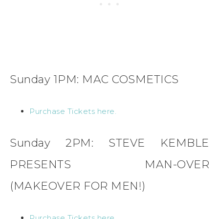
Sunday 1PM: MAC COSMETICS
Purchase Tickets here.
Sunday 2PM: STEVE KEMBLE
PRESENTS MAN-OVER
(MAKEOVER FOR MEN!)
Purchase Tickets here.