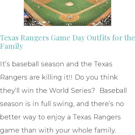
Texas Rangers Game Day Outfits for the
Family
It’s baseball season and the Texas
Rangers are killing it!! Do you think
they’ll win the World Series? Baseball
season is in full swing, and there’s no
better way to enjoy a Texas Rangers
game than with your whole family.