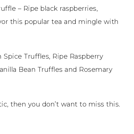
uffle – Ripe black raspberries,
vor this popular tea and mingle with
 Spice Truffles, Ripe Raspberry
 Vanilla Bean Truffles and Rosemary
tic, then you don’t want to miss this.