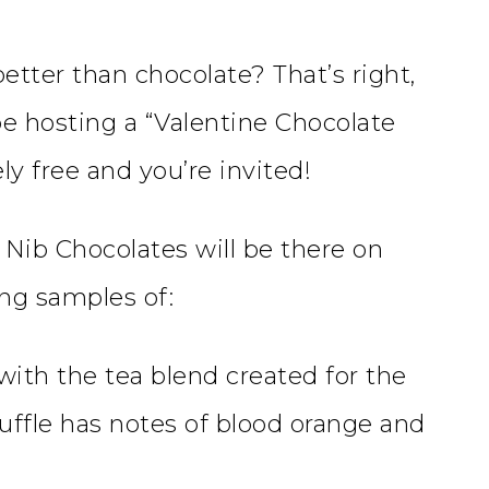
etter than chocolate? That’s right,
 hosting a “Valentine Chocolate
ly free and you’re invited!
 Nib Chocolates will be there on
ng samples of:
with the tea blend created for the
ruffle has notes of blood orange and