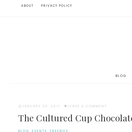
ABOUT
PRIVACY POLICY
BLOG
JANUARY 20, 2011
·
LEAVE A COMMENT
The Cultured Cup Chocolat
BLOG
·
EVENTS
·
FREEBIES