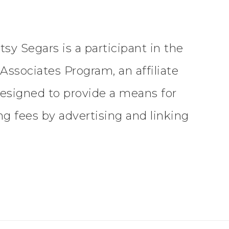
tsy Segars is a participant in the
ssociates Program, an affiliate
esigned to provide a means for
ing fees by advertising and linking