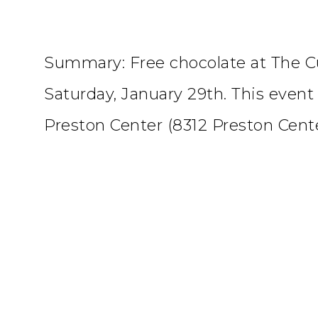
Summary: Free chocolate at The 
Saturday, January 29th. This event 
Preston Center (8312 Preston Cente