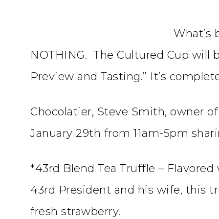
What’s b
NOTHING. The Cultured Cup will be
Preview and Tasting.” It’s complete
Chocolatier, Steve Smith, owner of
January 29th from 11am-5pm shari
*43rd Blend Tea Truffle – Flavored 
43rd President and his wife, this t
fresh strawberry.