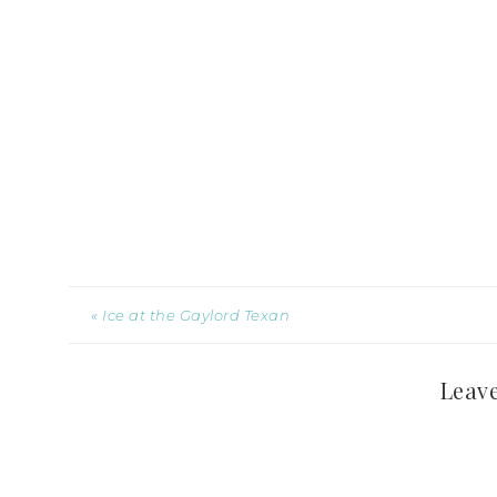
« Ice at the Gaylord Texan
Leave