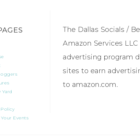
The Dallas Socials / Be
PAGES
Amazon Services LLC A
advertising program d
se
t
sites to earn advertis
oggers
ures
to amazon.com.
 Yard
 Policy
 Your Events