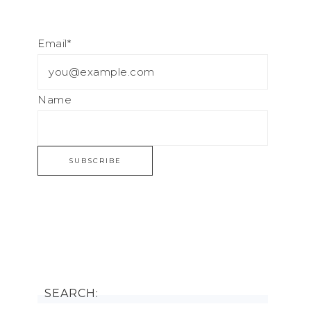
Email*
Name
SEARCH: