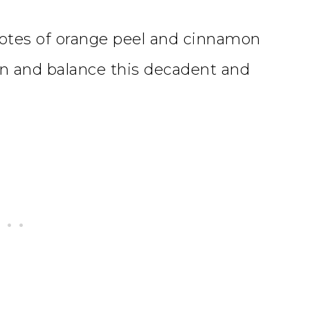
 notes of orange peel and cinnamon
en and balance this decadent and