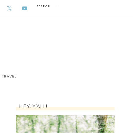
AUGUST 5, 2026
TRAVEL
HEY, Y’ALL!