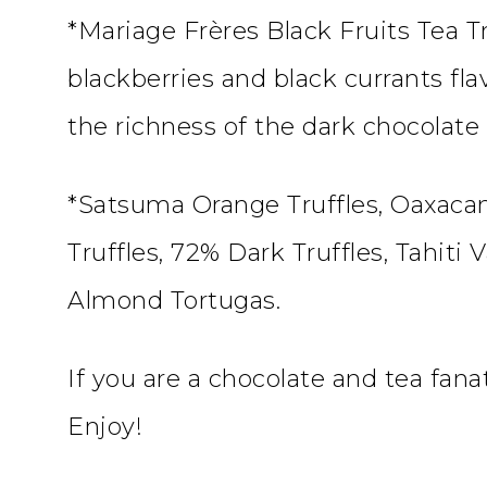
*Mariage Frères Black Fruits Tea Tr
blackberries and black currants fla
the richness of the dark chocolate
*Satsuma Orange Truffles, Oaxacan
Truffles, 72% Dark Truffles, Tahiti
Almond Tortugas.
If you are a chocolate and tea fana
Enjoy!