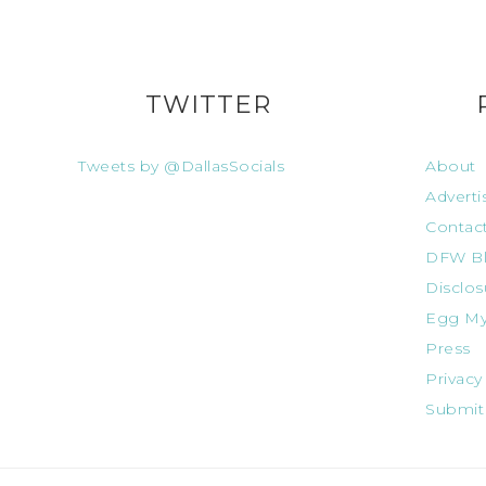
TWITTER
Tweets by @DallasSocials
About
Adverti
Contac
DFW Bl
Disclos
Egg My
Press
Privacy
Submit