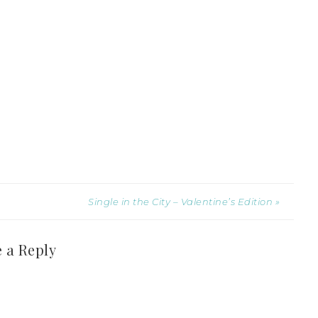
Single in the City – Valentine’s Edition »
 a Reply