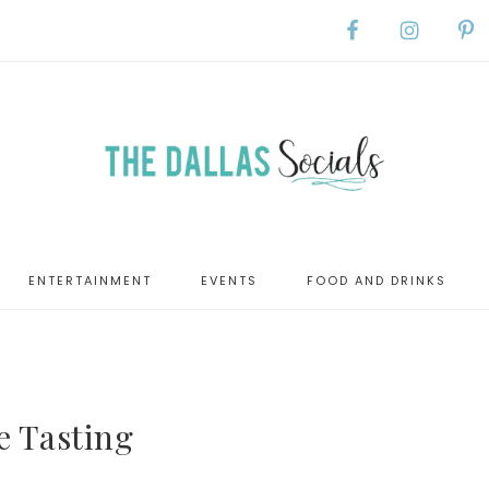
ENTERTAINMENT
EVENTS
FOOD AND DRINKS
e Tasting