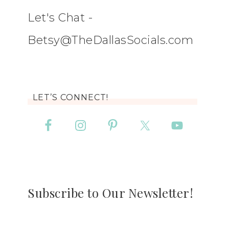
Let's Chat -
Betsy@TheDallasSocials.com
LET’S CONNECT!
Subscribe to Our Newsletter!