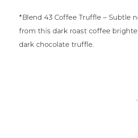
*Blend 43 Coffee Truffle – Subtle
from this dark roast coffee bright
dark chocolate truffle.