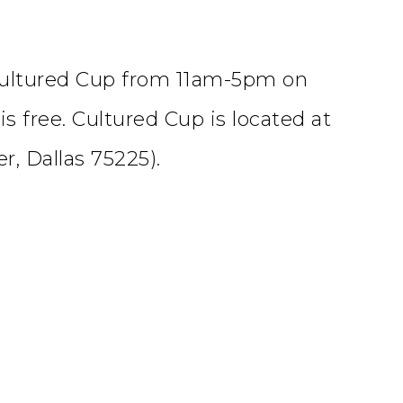
Cultured Cup from 11am-5pm on
is free. Cultured Cup is located at
r, Dallas 75225).