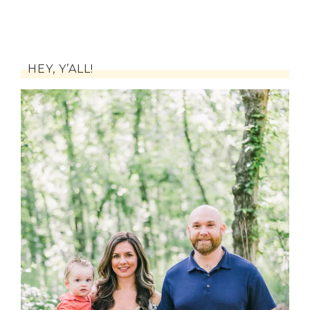
HEY, Y’ALL!