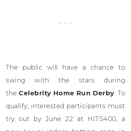
The public will have a chance to
swing with the stars during
the
Celebrity Home Run Derby
. To
qualify, interested participants must
try out by June 22 at HITS400, a