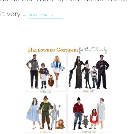
it very …
READ MORE