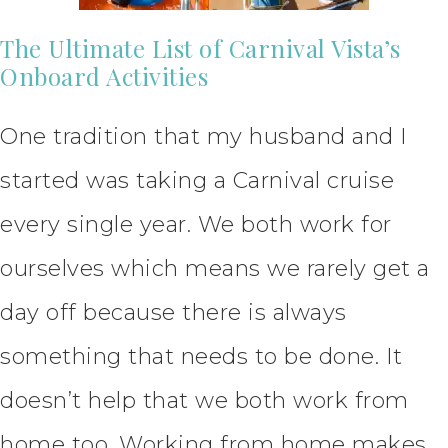
The Ultimate List of Carnival Vista’s
Onboard Activities
One tradition that my husband and I
started was taking a Carnival cruise
every single year. We both work for
ourselves which means we rarely get a
day off because there is always
something that needs to be done. It
doesn’t help that we both work from
home too. Working from home makes