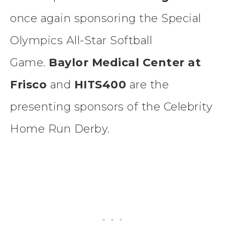
once again sponsoring the Special
Olympics All-Star Softball
Game.
Baylor Medical Center at
Frisco
and
HITS400
are the
presenting sponsors of the Celebrity
Home Run Derby.