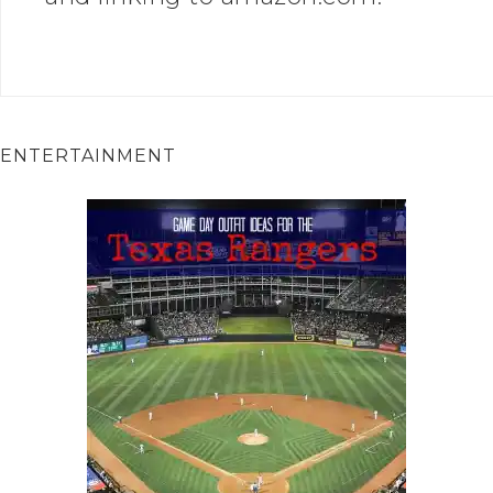
ENTERTAINMENT