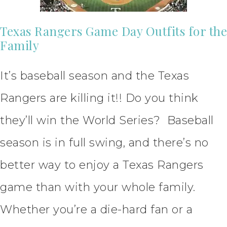
Texas Rangers Game Day Outfits for the
Family
It’s baseball season and the Texas
Rangers are killing it!! Do you think
they’ll win the World Series? Baseball
season is in full swing, and there’s no
better way to enjoy a Texas Rangers
game than with your whole family.
Whether you’re a die-hard fan or a