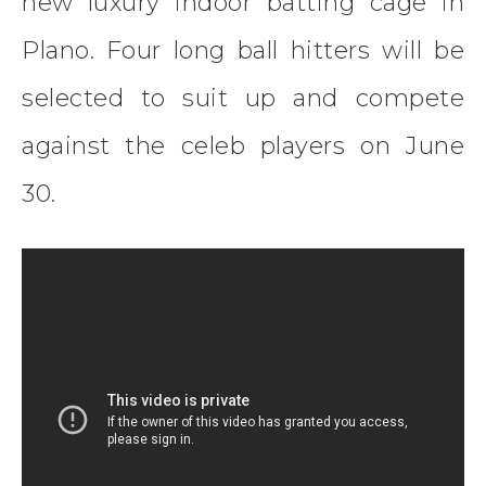
new luxury indoor batting cage in
Plano. Four long ball hitters will be
selected to suit up and compete
against the celeb players on June
30.