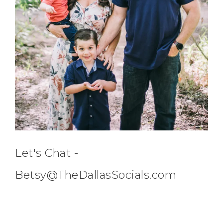
Let's Chat -
Betsy@TheDallasSocials.com