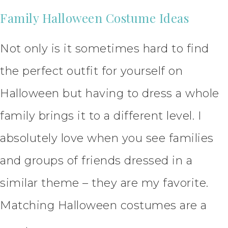
Family Halloween Costume Ideas
Not only is it sometimes hard to find
the perfect outfit for yourself on
Halloween but having to dress a whole
family brings it to a different level. I
absolutely love when you see families
and groups of friends dressed in a
similar theme – they are my favorite.
Matching Halloween costumes are a