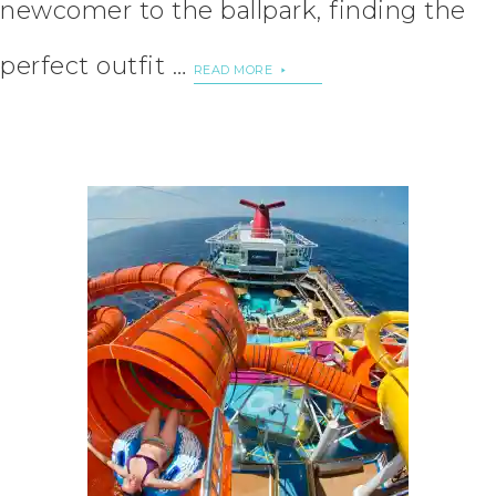
newcomer to the ballpark, finding the
perfect outfit …
READ MORE