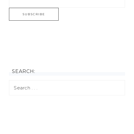
SEARCH: