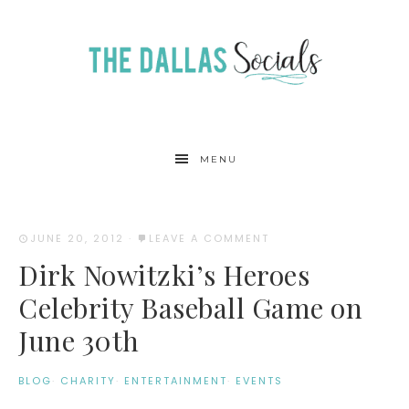
MENU
JUNE 20, 2012
·
LEAVE A COMMENT
Dirk Nowitzki’s Heroes
Celebrity Baseball Game on
June 30th
BLOG
·
CHARITY
·
ENTERTAINMENT
·
EVENTS