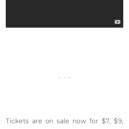
Tickets are on sale now for $7, $9,