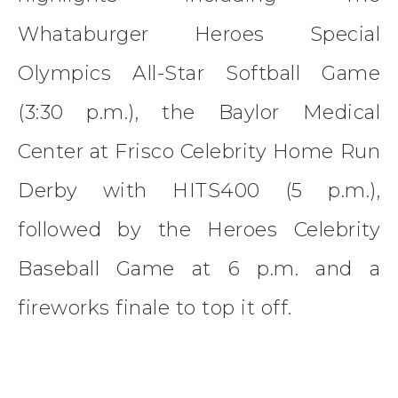
Whataburger Heroes Special
Olympics All-Star Softball Game
(3:30 p.m.), the Baylor Medical
Center at Frisco Celebrity Home Run
Derby with HITS400 (5 p.m.),
followed by the Heroes Celebrity
Baseball Game at 6 p.m. and a
fireworks finale to top it off.