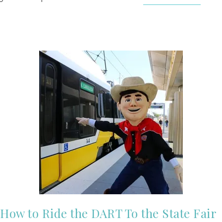
How to Ride the DART To the State Fair