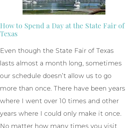
How to Spend a Day at the State Fair of
Texas
Even though the State Fair of Texas
lasts almost a month long, sometimes
our schedule doesn’t allow us to go
more than once. There have been years
where I went over 10 times and other
years where I could only make it once.
No matter how many times you visit