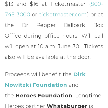
$13 and $16 at Ticketmaster
(800-
745-3000
or
ticketmaster.com
) or at
the Dr Pepper Ballpark Box
Office during office hours. Will call
will open at 10 a.m. June 30. Tickets
also will be available at the door.
Proceeds will benefit the
Dirk
Nowitzki Foundation
and
the
Heroes Foundation
. Longtime
Heroes partner
Whataburger
is