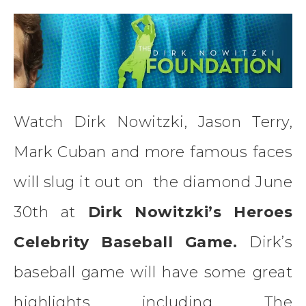
Watch Dirk Nowitzki, Jason Terry,
Mark Cuban and more famous faces
will slug it out on the diamond June
30th at
Dirk Nowitzki’s Heroes
Celebrity Baseball Game.
Dirk’s
baseball game will have some great
highlights including The