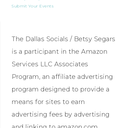
Submit Your Events
The Dallas Socials / Betsy Segars
is a participant in the Amazon
Services LLC Associates
Program, an affiliate advertising
program designed to provide a
means for sites to earn
advertising fees by advertising
and linking to amazon.com.