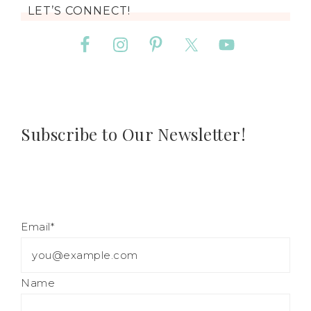
LET’S CONNECT!
Subscribe to Our Newsletter!
Email*
Name