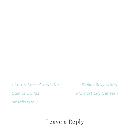
« Learn More About the
Dallas Staycation:
Cast of Dallas
Marriott City Center »
(#DallasTNT)
Leave a Reply