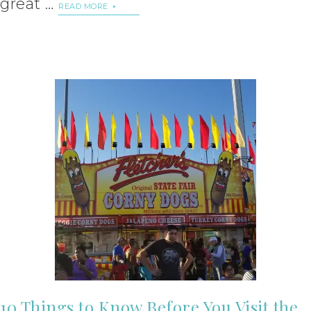
great …
READ MORE
10 Things to Know Before You Visit the