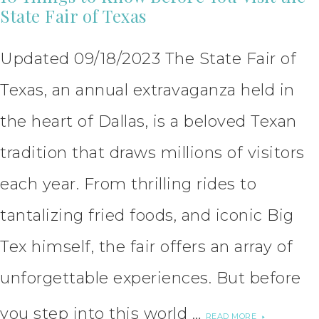
State Fair of Texas
Updated 09/18/2023 The State Fair of
Texas, an annual extravaganza held in
the heart of Dallas, is a beloved Texan
tradition that draws millions of visitors
each year. From thrilling rides to
tantalizing fried foods, and iconic Big
Tex himself, the fair offers an array of
unforgettable experiences. But before
you step into this world …
READ MORE