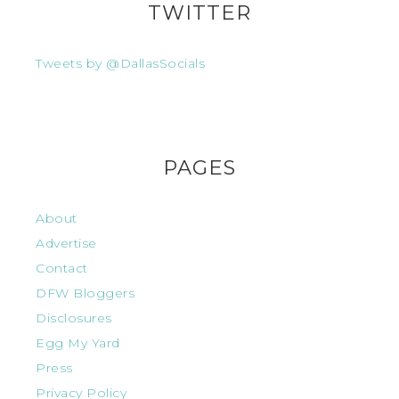
TWITTER
Tweets by @DallasSocials
PAGES
About
Advertise
Contact
DFW Bloggers
Disclosures
Egg My Yard
Press
Privacy Policy