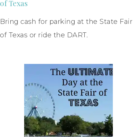
of Texas
Bring cash for parking at the State Fair
of Texas or ride the DART.