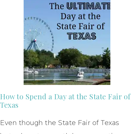
How to Spend a Day at the State Fair of
Texas
Even though the State Fair of Texas