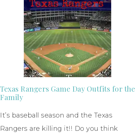
Texas Rangers Game Day Outfits for the
Family
It’s baseball season and the Texas
Rangers are killing it!! Do you think