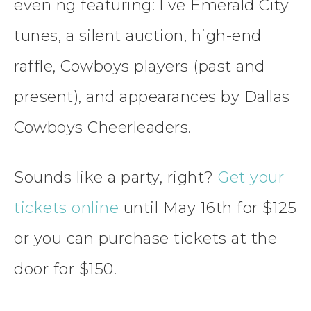
evening featuring: live Emerald City
tunes, a silent auction, high-end
raffle, Cowboys players (past and
present), and appearances by Dallas
Cowboys Cheerleaders.
Sounds like a party, right?
Get your
tickets online
until May 16th for $125
or you can purchase tickets at the
door for $150.