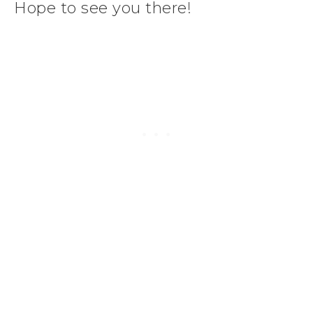
Hope to see you there!