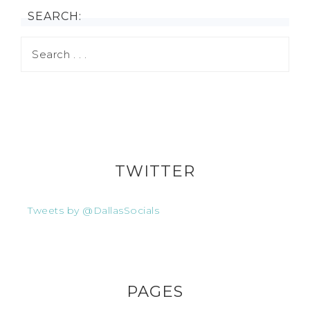
SEARCH:
TWITTER
Tweets by @DallasSocials
PAGES