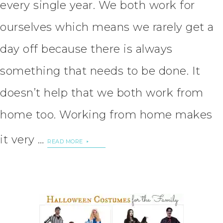
every single year. We both work for
ourselves which means we rarely get a
day off because there is always
something that needs to be done. It
doesn’t help that we both work from
home too. Working from home makes
it very …
READ MORE