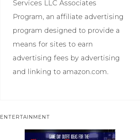
Services LLC Associates
Program, an affiliate advertising
program designed to provide a
means for sites to earn
advertising fees by advertising
and linking to amazon.com.
ENTERTAINMENT