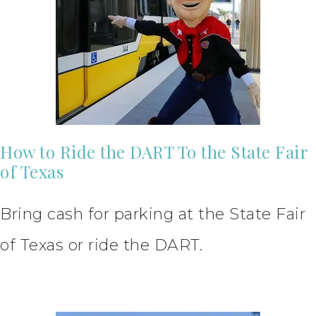
How to Ride the DART To the State Fair
of Texas
Bring cash for parking at the State Fair
of Texas or ride the DART.