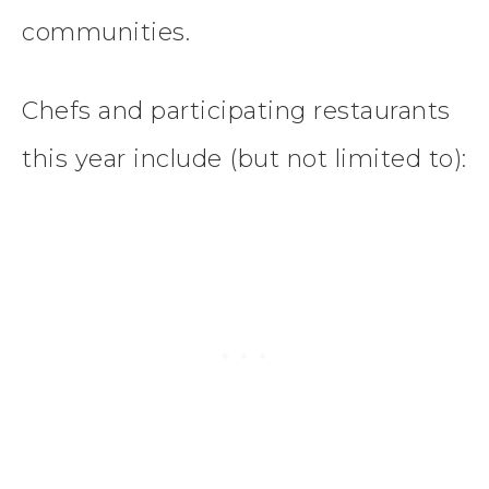
communities.
Chefs and participating restaurants
this year include (but not limited to):