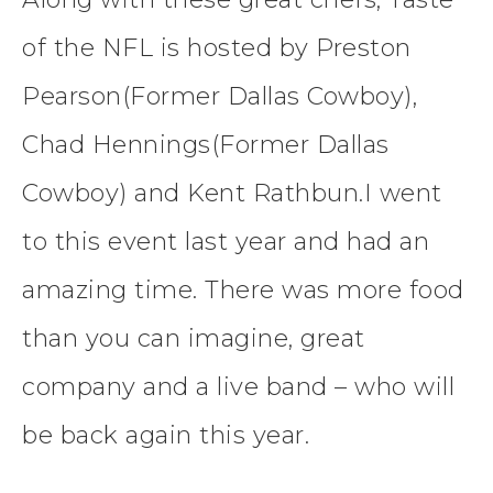
of the NFL is hosted by Preston
Pearson(Former Dallas Cowboy),
Chad Hennings(Former Dallas
Cowboy) and Kent Rathbun.I went
to this event last year and had an
amazing time. There was more food
than you can imagine, great
company and a live band – who will
be back again this year.