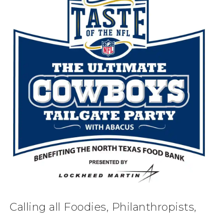
Calling all Foodies, Philanthropists,