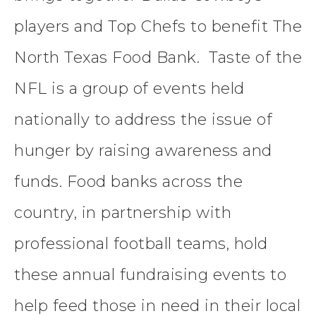
players and Top Chefs to benefit The
North Texas Food Bank. Taste of the
NFL is a group of events held
nationally to address the issue of
hunger by raising awareness and
funds. Food banks across the
country, in partnership with
professional football teams, hold
these annual fundraising events to
help feed those in need in their local