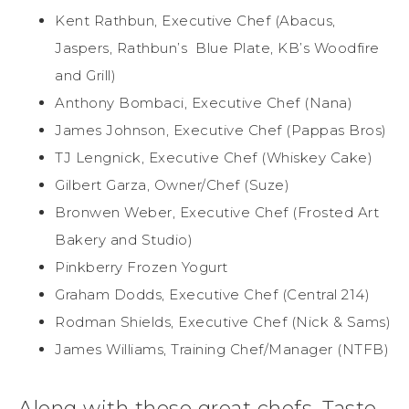
Kent Rathbun, Executive Chef (Abacus,
Jaspers, Rathbun’s Blue Plate, KB’s Woodfire
and Grill)
Anthony Bombaci, Executive Chef (Nana)
James Johnson, Executive Chef (Pappas Bros)
TJ Lengnick, Executive Chef (Whiskey Cake)
Gilbert Garza, Owner/Chef (Suze)
Bronwen Weber, Executive Chef (Frosted Art
Bakery and Studio)
Pinkberry Frozen Yogurt
Graham Dodds, Executive Chef (Central 214)
Rodman Shields, Executive Chef (Nick & Sams)
James Williams, Training Chef/Manager (NTFB)
Along with these great chefs, Taste