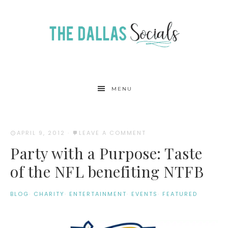
MENU
APRIL 9, 2012
·
LEAVE A COMMENT
Party with a Purpose: Taste
of the NFL benefiting NTFB
BLOG
·
CHARITY
·
ENTERTAINMENT
·
EVENTS
·
FEATURED