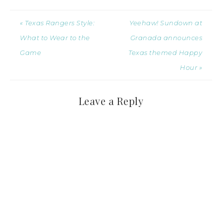
« Texas Rangers Style:
Yeehaw! Sundown at
What to Wear to the
Granada announces
Game
Texas themed Happy
Hour »
Leave a Reply