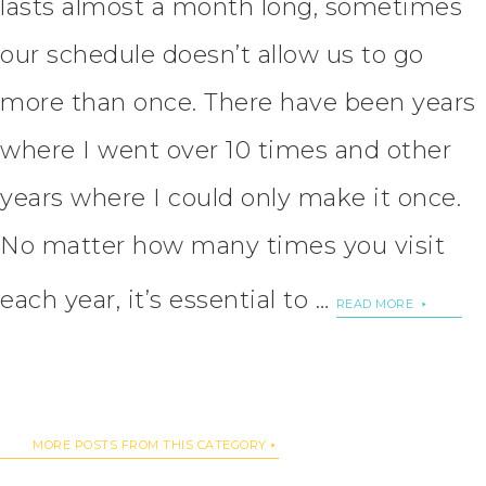
lasts almost a month long, sometimes
our schedule doesn’t allow us to go
more than once. There have been years
where I went over 10 times and other
years where I could only make it once.
No matter how many times you visit
each year, it’s essential to …
READ MORE
MORE POSTS FROM THIS CATEGORY