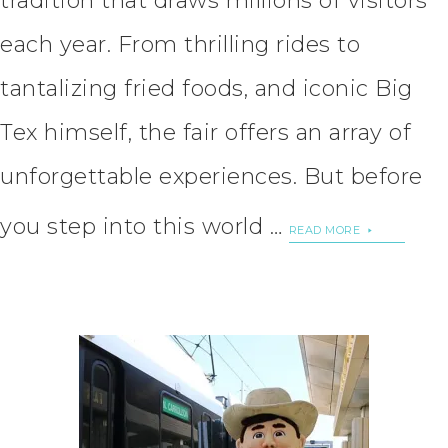
tradition that draws millions of visitors
each year. From thrilling rides to
tantalizing fried foods, and iconic Big
Tex himself, the fair offers an array of
unforgettable experiences. But before
you step into this world …
READ MORE