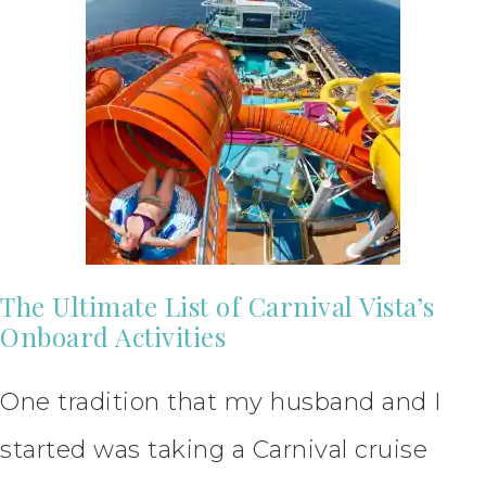
The Ultimate List of Carnival Vista’s
Onboard Activities
One tradition that my husband and I
started was taking a Carnival cruise