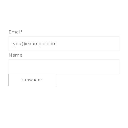
Email*
Name