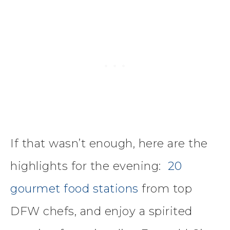
If that wasn’t enough, here are the
highlights for the evening:
20
gourmet food stations
from top
DFW chefs, and enjoy a spirited