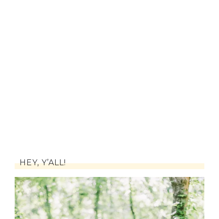
HEY, Y’ALL!