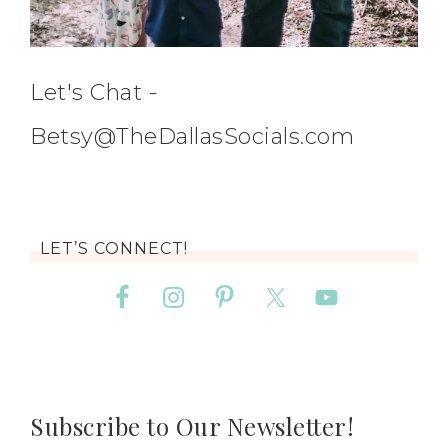
Let's Chat -
Betsy@TheDallasSocials.com
LET’S CONNECT!
Subscribe to Our Newsletter!