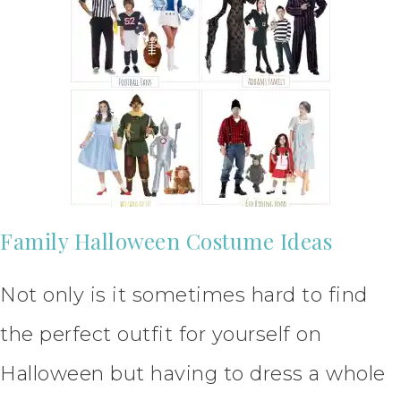
Family Halloween Costume Ideas
Not only is it sometimes hard to find
the perfect outfit for yourself on
Halloween but having to dress a whole