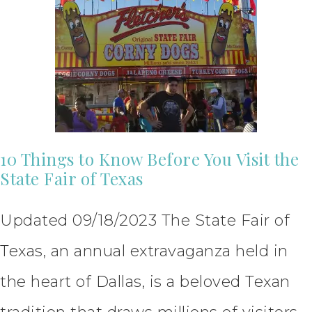
10 Things to Know Before You Visit the
State Fair of Texas
Updated 09/18/2023 The State Fair of
Texas, an annual extravaganza held in
the heart of Dallas, is a beloved Texan