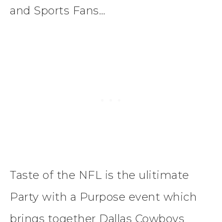
and Sports Fans…
Taste of the NFL is the ulitimate
Party with a Purpose event which
brings together Dallas Cowboys