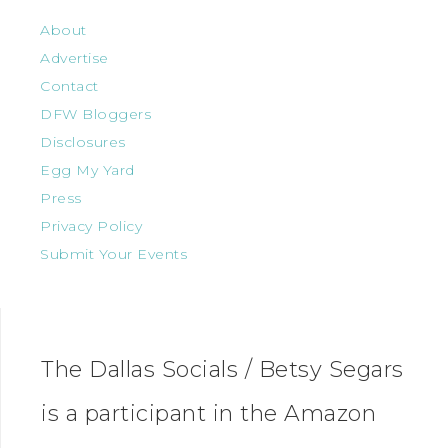
About
Advertise
Contact
DFW Bloggers
Disclosures
Egg My Yard
Press
Privacy Policy
Submit Your Events
The Dallas Socials / Betsy Segars
is a participant in the Amazon