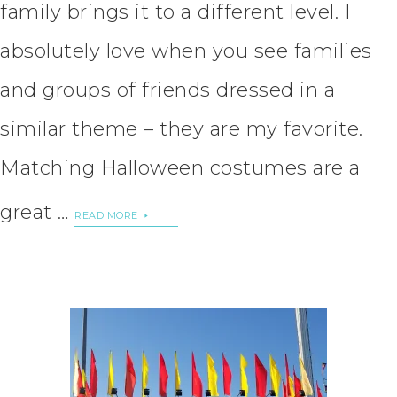
family brings it to a different level. I
absolutely love when you see families
and groups of friends dressed in a
similar theme – they are my favorite.
Matching Halloween costumes are a
great …
READ MORE