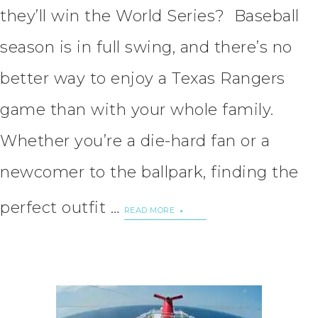
they’ll win the World Series? Baseball
season is in full swing, and there’s no
better way to enjoy a Texas Rangers
game than with your whole family.
Whether you’re a die-hard fan or a
newcomer to the ballpark, finding the
perfect outfit …
READ MORE