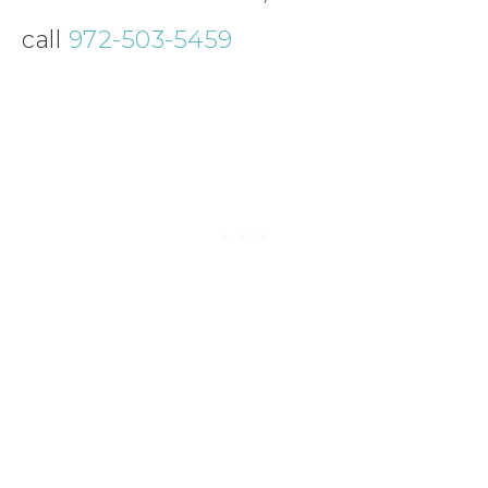
call
972-503-5459