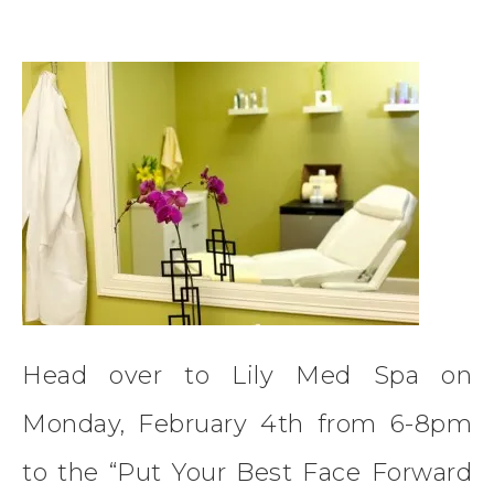
Head over to Lily Med Spa on
Monday, February 4th from 6-8pm
to the “Put Your Best Face Forward