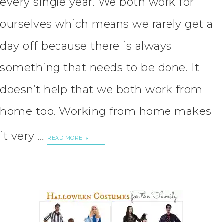
every single year. We both work for
ourselves which means we rarely get a
day off because there is always
something that needs to be done. It
doesn’t help that we both work from
home too. Working from home makes
it very …
READ MORE