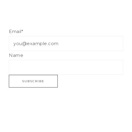
Email*
Name