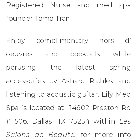
Registered Nurse and med spa
founder Tama Tran.
Enjoy complimentary hors d’
oeuvres and cocktails while
perusing the latest spring
accessories by Ashard Richley and
listening to acoustic guitar. Lily Med
Spa is located at 14902 Preston Rd
# 506; Dallas, TX 75254 within
Les
Salons de Beaute,
for more info