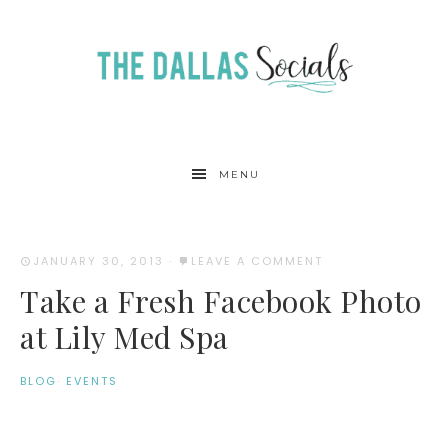
MENU
JANUARY 30, 2013
·
LEAVE A COMMENT
Take a Fresh Facebook Photo
at Lily Med Spa
BLOG
·
EVENTS