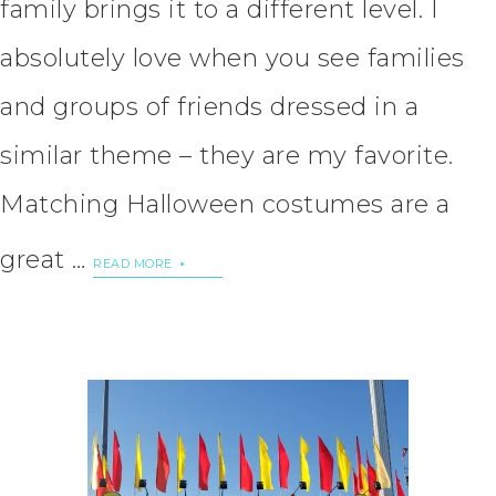
family brings it to a different level. I
absolutely love when you see families
and groups of friends dressed in a
similar theme – they are my favorite.
Matching Halloween costumes are a
great …
READ MORE