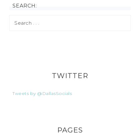
SEARCH:
TWITTER
Tweets by @DallasSocials
PAGES