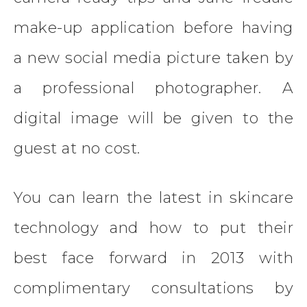
make-up application before having
a new social media picture taken by
a professional photographer. A
digital image will be given to the
guest at no cost.
You can learn the latest in skincare
technology and how to put their
best face forward in 2013 with
complimentary consultations by