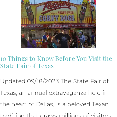
10 Things to Know Before You Visit the
State Fair of Texas
Updated 09/18/2023 The State Fair of
Texas, an annual extravaganza held in
the heart of Dallas, is a beloved Texan
tradition that draws millions of visitors