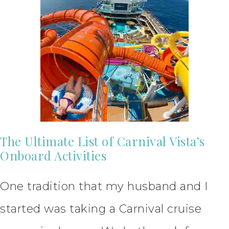
The Ultimate List of Carnival Vista’s
Onboard Activities
One tradition that my husband and I
started was taking a Carnival cruise