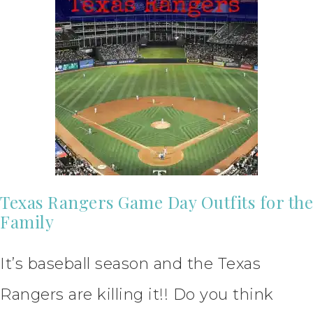
Texas Rangers Game Day Outfits for the
Family
It’s baseball season and the Texas
Rangers are killing it!! Do you think