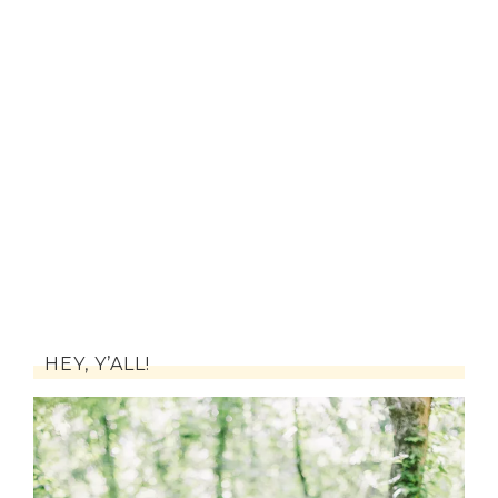
HEY, Y’ALL!