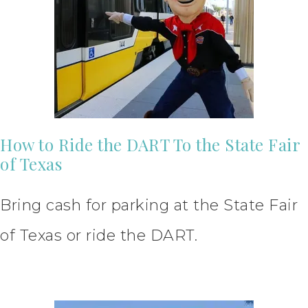
How to Ride the DART To the State Fair
of Texas
Bring cash for parking at the State Fair
of Texas or ride the DART.