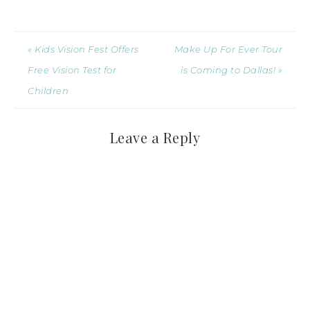
« Kids Vision Fest Offers
Make Up For Ever Tour
Free Vision Test for
is Coming to Dallas! »
Children
Leave a Reply