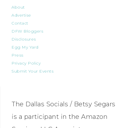
About
Advertise
Contact
DFW Bloggers
Disclosures
Egg My Yard
Press
Privacy Policy
Submit Your Events
The Dallas Socials / Betsy Segars
is a participant in the Amazon