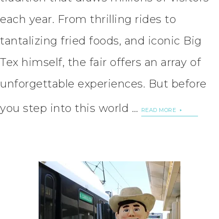
each year. From thrilling rides to
tantalizing fried foods, and iconic Big
Tex himself, the fair offers an array of
unforgettable experiences. But before
you step into this world …
READ MORE