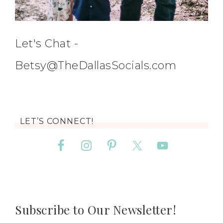
Let's Chat -
Betsy@TheDallasSocials.com
LET’S CONNECT!
Subscribe to Our Newsletter!