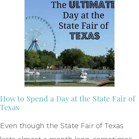
How to Spend a Day at the State Fair of
Texas
Even though the State Fair of Texas