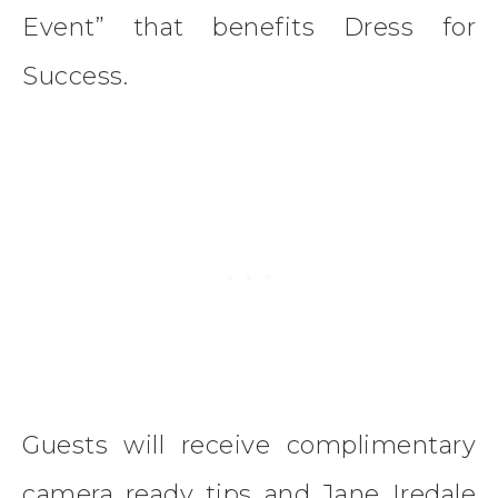
Event” that benefits Dress for
Success.
Guests will receive complimentary
camera ready tips and Jane Iredale