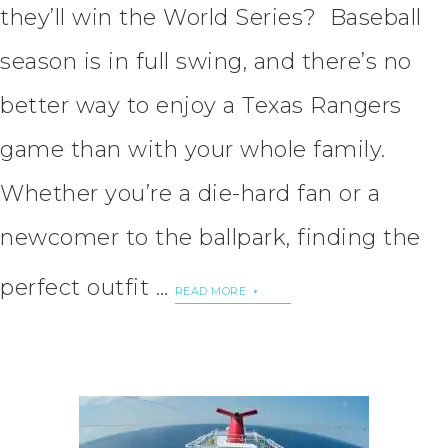
they’ll win the World Series? Baseball
season is in full swing, and there’s no
better way to enjoy a Texas Rangers
game than with your whole family.
Whether you’re a die-hard fan or a
newcomer to the ballpark, finding the
perfect outfit …
READ MORE