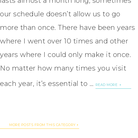
lasts almost a month long, sometimes
our schedule doesn’t allow us to go
more than once. There have been years
where I went over 10 times and other
years where I could only make it once.
No matter how many times you visit
each year, it’s essential to …
READ MORE
MORE POSTS FROM THIS CATEGORY