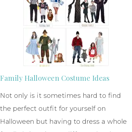
Family Halloween Costume Ideas
Not only is it sometimes hard to find
the perfect outfit for yourself on
Halloween but having to dress a whole