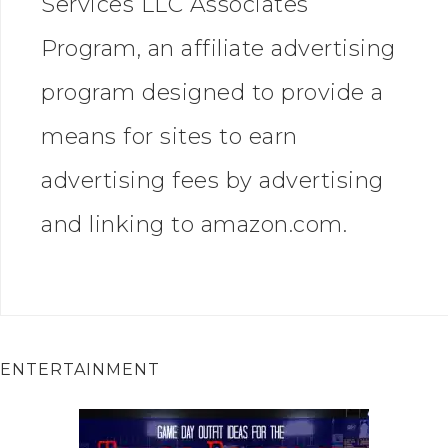
Services LLC Associates
Program, an affiliate advertising
program designed to provide a
means for sites to earn
advertising fees by advertising
and linking to amazon.com.
ENTERTAINMENT