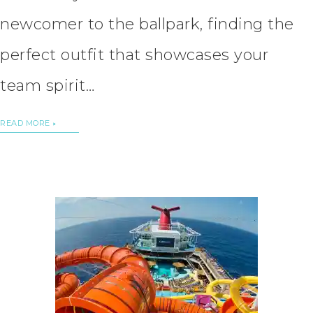
newcomer to the ballpark, finding the
perfect outfit that showcases your
team spirit…
READ MORE