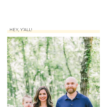
HEY, Y’ALL!