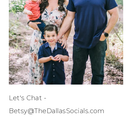
Let's Chat -
Betsy@TheDallasSocials.com