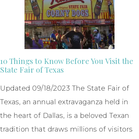
10 Things to Know Before You Visit the
State Fair of Texas
Updated 09/18/2023 The State Fair of
Texas, an annual extravaganza held in
the heart of Dallas, is a beloved Texan
tradition that draws millions of visitors