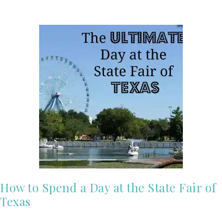
How to Spend a Day at the State Fair of
Texas