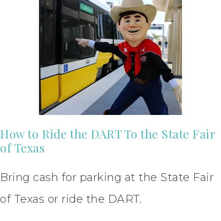
How to Ride the DART To the State Fair
of Texas
Bring cash for parking at the State Fair
of Texas or ride the DART.