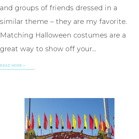
and groups of friends dressed in a
similar theme – they are my favorite.
Matching Halloween costumes are a
great way to show off your…
READ MORE