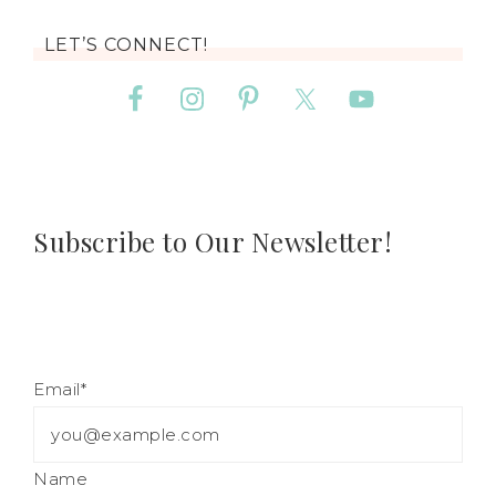
LET’S CONNECT!
Subscribe to Our Newsletter!
Email*
Name