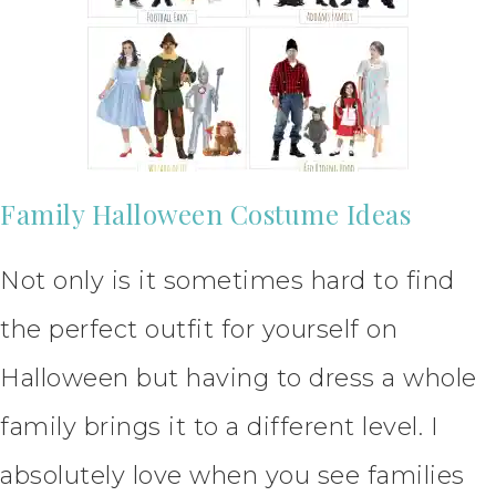
Family Halloween Costume Ideas
Not only is it sometimes hard to find
the perfect outfit for yourself on
Halloween but having to dress a whole
family brings it to a different level. I
absolutely love when you see families