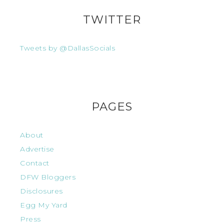
TWITTER
Tweets by @DallasSocials
PAGES
About
Advertise
Contact
DFW Bloggers
Disclosures
Egg My Yard
Press