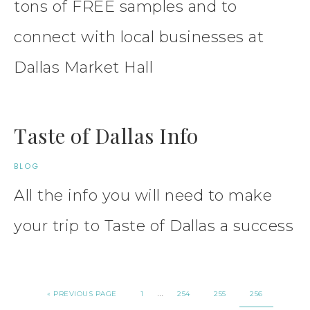
tons of FREE samples and to
connect with local businesses at
Dallas Market Hall
Taste of Dallas Info
BLOG
All the info you will need to make
your trip to Taste of Dallas a success
…
« PREVIOUS PAGE
1
254
255
256