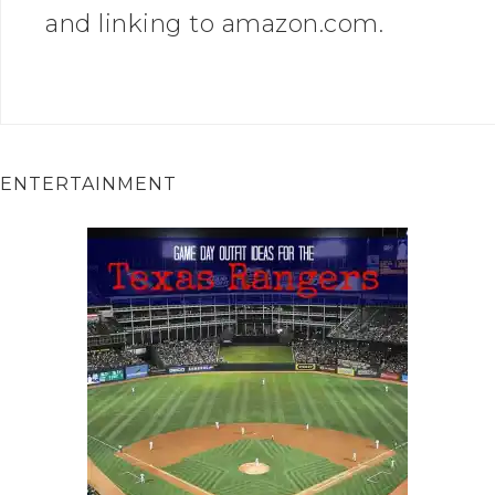
and linking to amazon.com.
ENTERTAINMENT