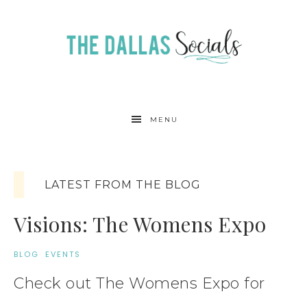
MENU
LATEST FROM THE BLOG
Visions: The Womens Expo
BLOG
·
EVENTS
Check out The Womens Expo for