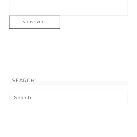
SEARCH: