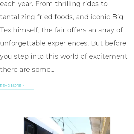
each year. From thrilling rides to
tantalizing fried foods, and iconic Big
Tex himself, the fair offers an array of
unforgettable experiences. But before
you step into this world of excitement,
there are some…
READ MORE