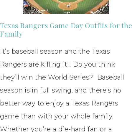
Texas Rangers Game Day Outfits for the
Family
It’s baseball season and the Texas
Rangers are killing it!! Do you think
they’ll win the World Series? Baseball
season is in full swing, and there’s no
better way to enjoy a Texas Rangers
game than with your whole family.
Whether you’re a die-hard fan or a