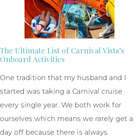
The Ultimate List of Carnival Vista’s
Onboard Activities
One tradition that my husband and I
started was taking a Carnival cruise
every single year. We both work for
ourselves which means we rarely get a
day off because there is always