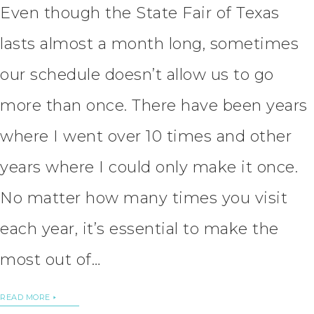
Even though the State Fair of Texas
lasts almost a month long, sometimes
our schedule doesn’t allow us to go
more than once. There have been years
where I went over 10 times and other
years where I could only make it once.
No matter how many times you visit
each year, it’s essential to make the
most out of…
READ MORE