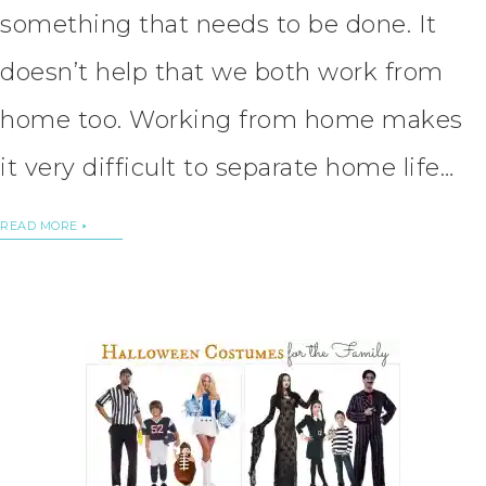
something that needs to be done. It
doesn’t help that we both work from
home too. Working from home makes
it very difficult to separate home life…
READ MORE