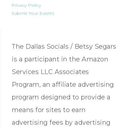
Privacy Policy
Submit Your Events
The Dallas Socials / Betsy Segars
is a participant in the Amazon
Services LLC Associates
Program, an affiliate advertising
program designed to provide a
means for sites to earn
advertising fees by advertising