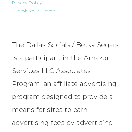
Privacy Policy
Submit Your Events
The Dallas Socials / Betsy Segars
is a participant in the Amazon
Services LLC Associates
Program, an affiliate advertising
program designed to provide a
means for sites to earn
advertising fees by advertising