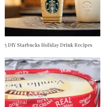
5 DIY Starbucks Holiday Drink Recipes