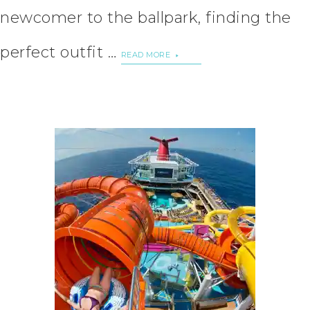
newcomer to the ballpark, finding the
perfect outfit …
READ MORE