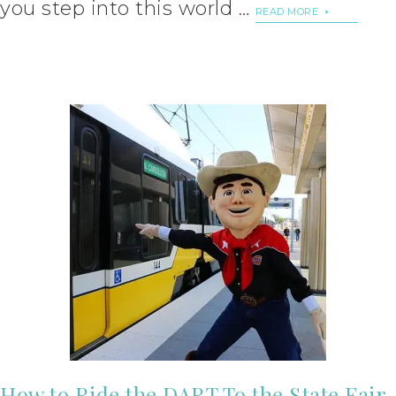
you step into this world …
READ MORE
How to Ride the DART To the State Fair