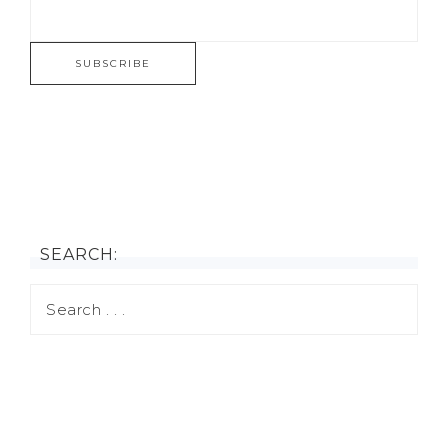
SEARCH: