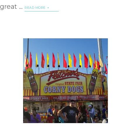
great …
READ MORE