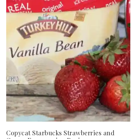
Copycat Starbucks Strawberries and