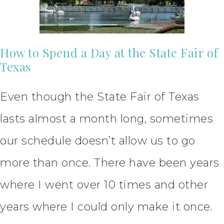
How to Spend a Day at the State Fair of
Texas
Even though the State Fair of Texas
lasts almost a month long, sometimes
our schedule doesn’t allow us to go
more than once. There have been years
where I went over 10 times and other
years where I could only make it once.