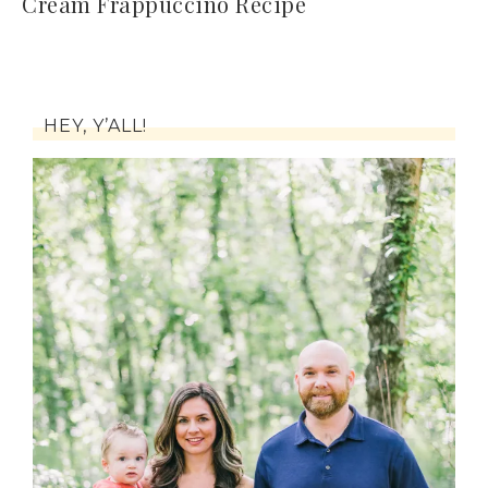
Cream Frappuccino Recipe
HEY, Y’ALL!