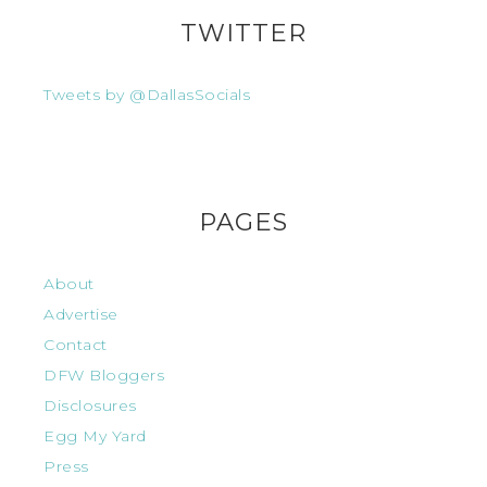
TWITTER
Tweets by @DallasSocials
PAGES
About
Advertise
Contact
DFW Bloggers
Disclosures
Egg My Yard
Press