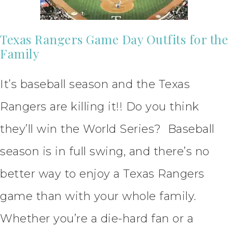
Texas Rangers Game Day Outfits for the
Family
It’s baseball season and the Texas
Rangers are killing it!! Do you think
they’ll win the World Series? Baseball
season is in full swing, and there’s no
better way to enjoy a Texas Rangers
game than with your whole family.
Whether you’re a die-hard fan or a