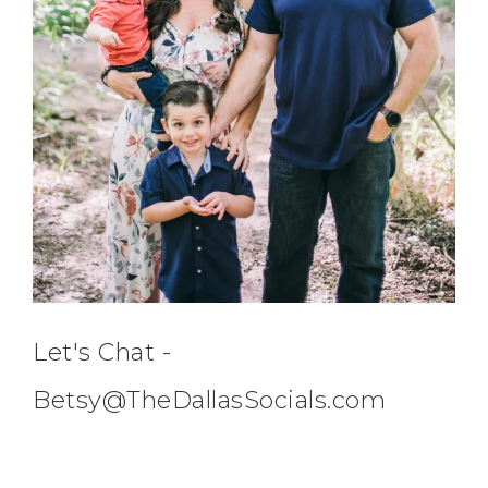
Let's Chat -
Betsy@TheDallasSocials.com