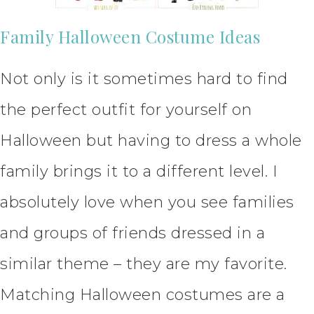
Family Halloween Costume Ideas
Not only is it sometimes hard to find
the perfect outfit for yourself on
Halloween but having to dress a whole
family brings it to a different level. I
absolutely love when you see families
and groups of friends dressed in a
similar theme – they are my favorite.
Matching Halloween costumes are a