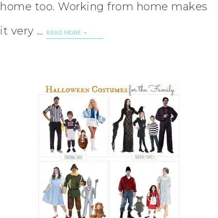
home too. Working from home makes
it very …
READ MORE