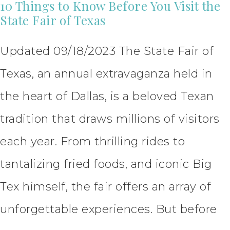
10 Things to Know Before You Visit the
State Fair of Texas
Updated 09/18/2023 The State Fair of
Texas, an annual extravaganza held in
the heart of Dallas, is a beloved Texan
tradition that draws millions of visitors
each year. From thrilling rides to
tantalizing fried foods, and iconic Big
Tex himself, the fair offers an array of
unforgettable experiences. But before