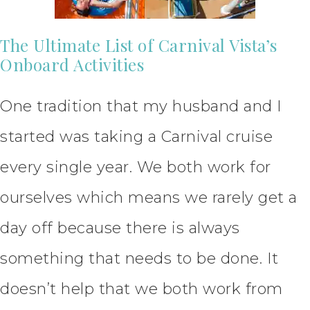
The Ultimate List of Carnival Vista’s
Onboard Activities
One tradition that my husband and I
started was taking a Carnival cruise
every single year. We both work for
ourselves which means we rarely get a
day off because there is always
something that needs to be done. It
doesn’t help that we both work from