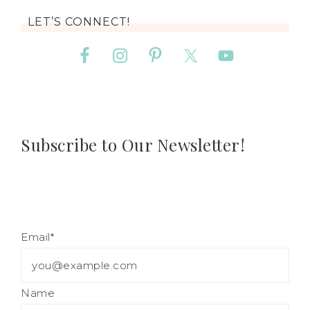
LET’S CONNECT!
Subscribe to Our Newsletter!
Email*
Name