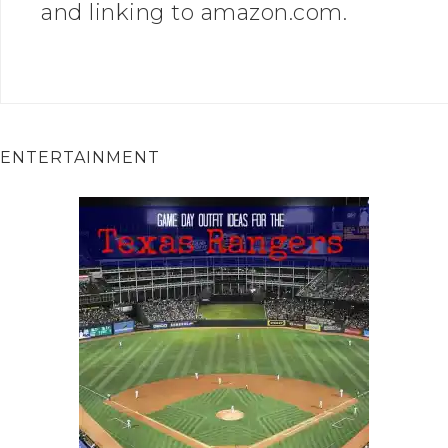
and linking to amazon.com.
ENTERTAINMENT