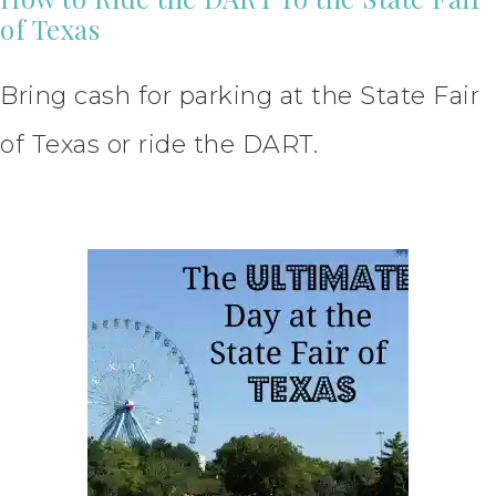
of Texas
Bring cash for parking at the State Fair
of Texas or ride the DART.