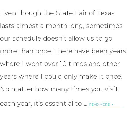
Even though the State Fair of Texas
lasts almost a month long, sometimes
our schedule doesn’t allow us to go
more than once. There have been years
where I went over 10 times and other
years where I could only make it once.
No matter how many times you visit
each year, it’s essential to …
READ MORE