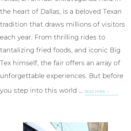
the heart of Dallas, is a beloved Texan
tradition that draws millions of visitors
each year. From thrilling rides to
tantalizing fried foods, and iconic Big
Tex himself, the fair offers an array of
unforgettable experiences. But before
you step into this world …
READ MORE