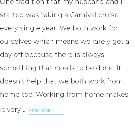
One tradition that my husband and I
started was taking a Carnival cruise
every single year. We both work for
ourselves which means we rarely get a
day off because there is always
something that needs to be done. It
doesn’t help that we both work from
home too. Working from home makes
it very …
READ MORE