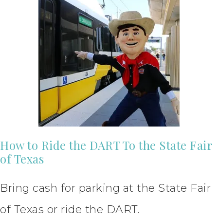
How to Ride the DART To the State Fair
of Texas
Bring cash for parking at the State Fair
of Texas or ride the DART.