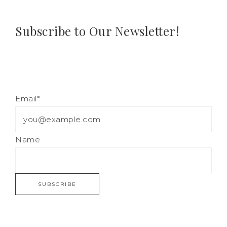
Subscribe to Our Newsletter!
Email*
Name