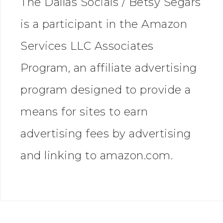
The Dallas Socials / Betsy Segars
is a participant in the Amazon
Services LLC Associates
Program, an affiliate advertising
program designed to provide a
means for sites to earn
advertising fees by advertising
and linking to amazon.com.