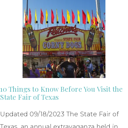
10 Things to Know Before You Visit the
State Fair of Texas
Updated 09/18/2023 The State Fair of
Texas, an annual extravaganza held in