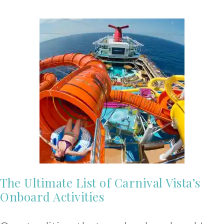
The Ultimate List of Carnival Vista’s
Onboard Activities