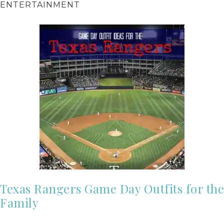
ENTERTAINMENT
Texas Rangers Game Day Outfits for the
Family