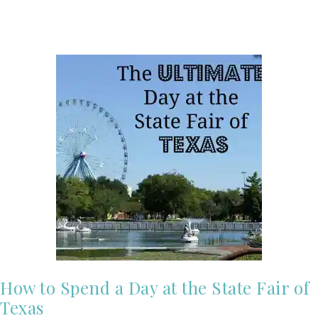
How to Spend a Day at the State Fair of
Texas