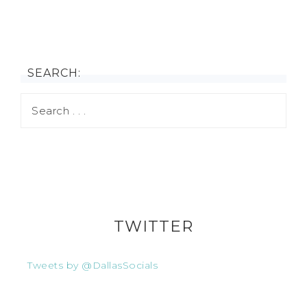
SEARCH:
TWITTER
Tweets by @DallasSocials