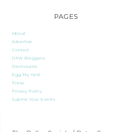
PAGES
About
Advertise
Contact
DFW Bloggers
Disclosures
Egg My Yard
Press
Privacy Policy
Submit Your Events