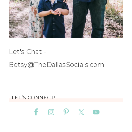
Let's Chat -
Betsy@TheDallasSocials.com
LET’S CONNECT!