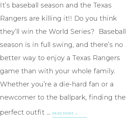
It’s baseball season and the Texas
Rangers are killing it!! Do you think
they’ll win the World Series? Baseball
season is in full swing, and there’s no
better way to enjoy a Texas Rangers
game than with your whole family.
Whether you’re a die-hard fan or a
newcomer to the ballpark, finding the
perfect outfit …
READ MORE