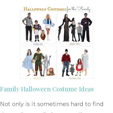
Family Halloween Costume Ideas
Not only is it sometimes hard to find