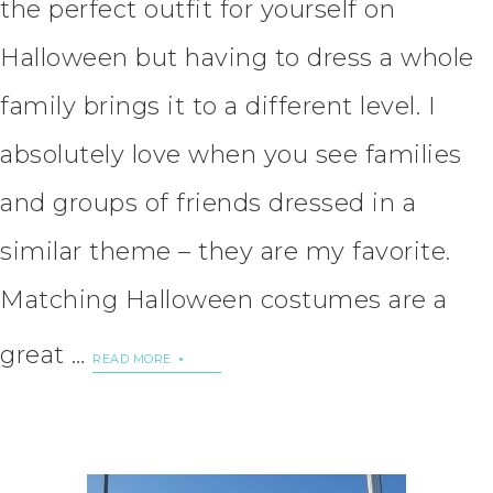
the perfect outfit for yourself on
Halloween but having to dress a whole
family brings it to a different level. I
absolutely love when you see families
and groups of friends dressed in a
similar theme – they are my favorite.
Matching Halloween costumes are a
great …
READ MORE