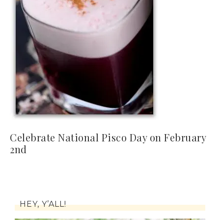
Celebrate National Pisco Day on February
2nd
HEY, Y’ALL!