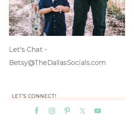
Let's Chat -
Betsy@TheDallasSocials.com
LET’S CONNECT!