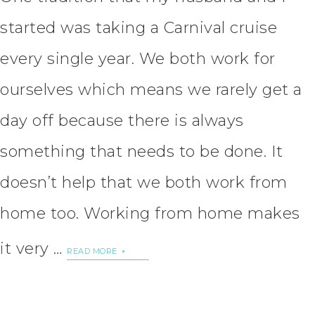
started was taking a Carnival cruise
every single year. We both work for
ourselves which means we rarely get a
day off because there is always
something that needs to be done. It
doesn’t help that we both work from
home too. Working from home makes
it very …
READ MORE