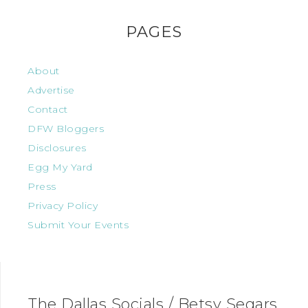
PAGES
About
Advertise
Contact
DFW Bloggers
Disclosures
Egg My Yard
Press
Privacy Policy
Submit Your Events
The Dallas Socials / Betsy Segars