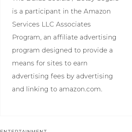
is a participant in the Amazon
Services LLC Associates
Program, an affiliate advertising
program designed to provide a
means for sites to earn
advertising fees by advertising
and linking to amazon.com.
ENTERTAINMENT