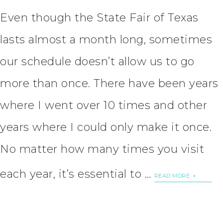
Even though the State Fair of Texas
lasts almost a month long, sometimes
our schedule doesn’t allow us to go
more than once. There have been years
where I went over 10 times and other
years where I could only make it once.
No matter how many times you visit
each year, it’s essential to …
READ MORE