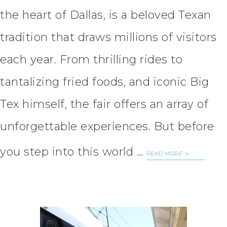
the heart of Dallas, is a beloved Texan
tradition that draws millions of visitors
each year. From thrilling rides to
tantalizing fried foods, and iconic Big
Tex himself, the fair offers an array of
unforgettable experiences. But before
you step into this world …
READ MORE