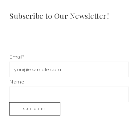
Subscribe to Our Newsletter!
Email*
Name