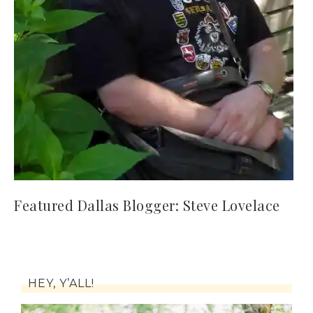
Featured Dallas Blogger: Steve Lovelace
HEY, Y’ALL!