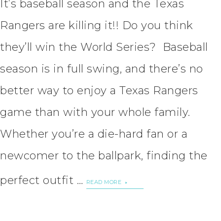
It’s baseball season and the Texas
Rangers are killing it!! Do you think
they’ll win the World Series? Baseball
season is in full swing, and there’s no
better way to enjoy a Texas Rangers
game than with your whole family.
Whether you’re a die-hard fan or a
newcomer to the ballpark, finding the
perfect outfit …
READ MORE