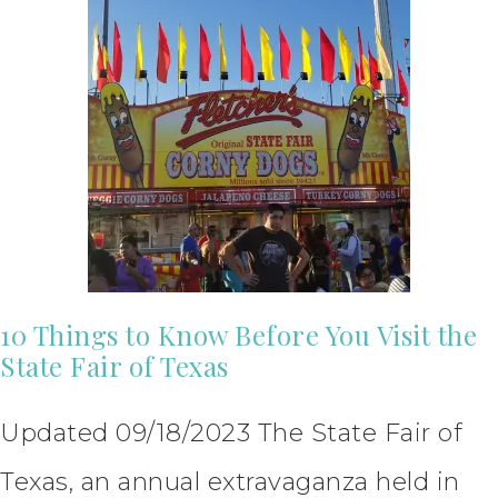
10 Things to Know Before You Visit the
State Fair of Texas
Updated 09/18/2023 The State Fair of
Texas, an annual extravaganza held in