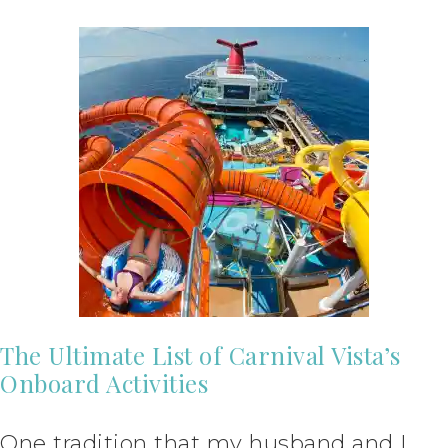
The Ultimate List of Carnival Vista’s
Onboard Activities
One tradition that my husband and I