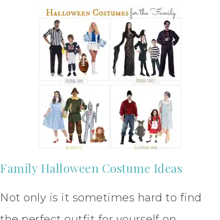
Family Halloween Costume Ideas
Not only is it sometimes hard to find
the perfect outfit for yourself on