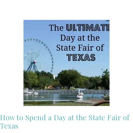
How to Spend a Day at the State Fair of
Texas