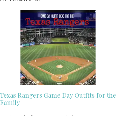
Texas Rangers Game Day Outfits for the
Family