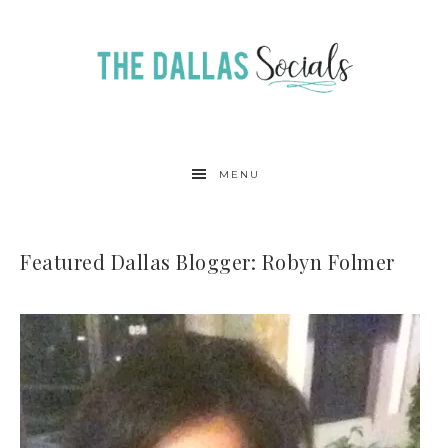
MENU
Featured Dallas Blogger: Robyn Folmer