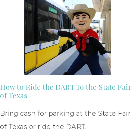
How to Ride the DART To the State Fair
of Texas
Bring cash for parking at the State Fair
of Texas or ride the DART.