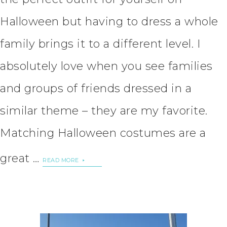
Halloween but having to dress a whole
family brings it to a different level. I
absolutely love when you see families
and groups of friends dressed in a
similar theme – they are my favorite.
Matching Halloween costumes are a
great …
READ MORE