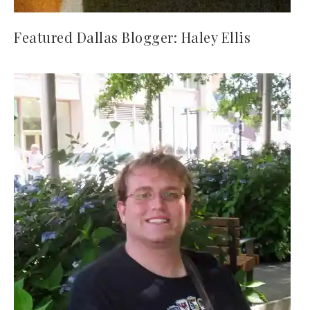
Featured Dallas Blogger: Haley Ellis