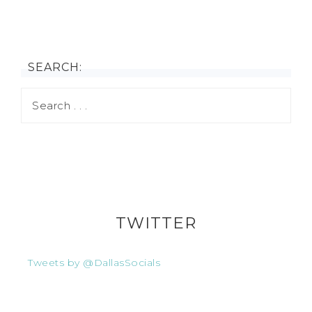
SEARCH:
TWITTER
Tweets by @DallasSocials