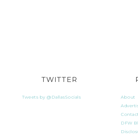
TWITTER
Tweets by @DallasSocials
About
Adverti
Contac
DFW Bl
Disclos