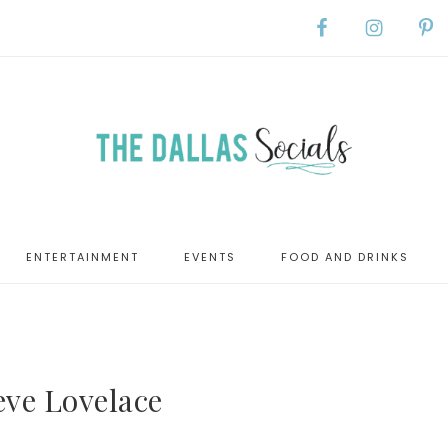
ENTERTAINMENT
EVENTS
FOOD AND DRINKS
eve Lovelace