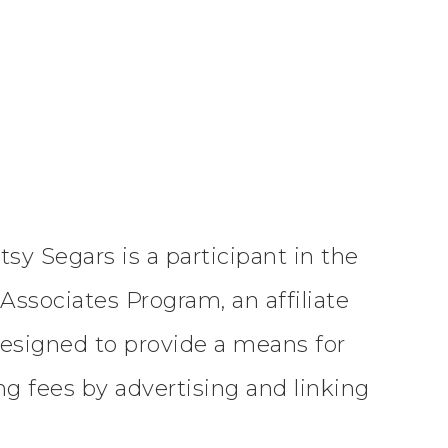
tsy Segars is a participant in the
ssociates Program, an affiliate
esigned to provide a means for
ing fees by advertising and linking