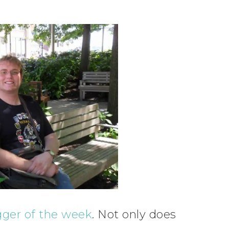
gger of the week
. Not only does