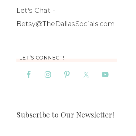
Let's Chat -
Betsy@TheDallasSocials.com
LET’S CONNECT!
Subscribe to Our Newsletter!