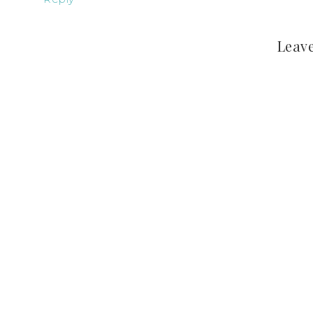
Leave