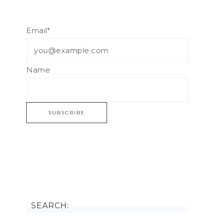
Email*
Name
SEARCH: