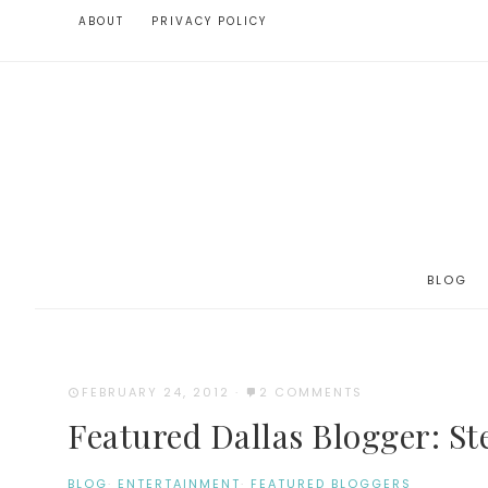
ABOUT
PRIVACY POLICY
BLOG
FEBRUARY 24, 2012
·
2 COMMENTS
Featured Dallas Blogger: St
BLOG
·
ENTERTAINMENT
·
FEATURED BLOGGERS