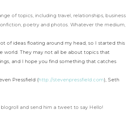
ge of topics, including travel, relationships, business
 nonfiction, poetry and photos. Whatever the medium,
ot of ideas floating around my head, so I started this
e world. They may not all be about topics that
 things, and I hope you find something that catches
ven Pressfield (
http://stevenpressfield.com
), Seth
 blogroll and send him a tweet to say Hello!