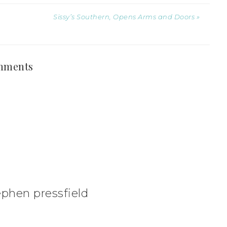
Sissy’s Southern, Opens Arms and Doors »
mments
phen pressfield