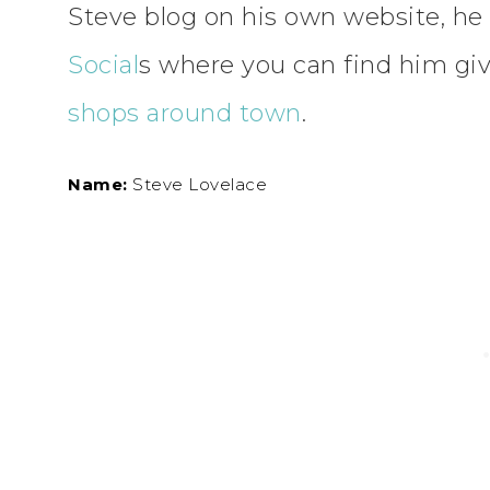
Steve blog on his own website, he 
Social
s where you can find him gi
shops around town
.
Name:
Steve Lovelace