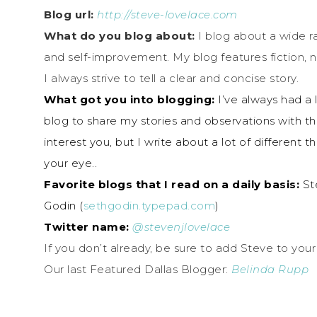
Blog url:
http://
steve-lovelace.com
What do you blog about:
I blog about a wide ran
and self-improvement. My blog features fiction,
I always strive to tell a clear and concise story.
What got you into blogging:
I’ve always had a l
blog to share my stories and observations with th
interest you, but I write about a lot of different
your eye..
Favorite blogs that I read on a daily basis:
Ste
Godin (
sethgodin.typepad.com
)
Twitter name:
@stevenjlovelace
If you don’t already, be sure to add Steve to your
Our last Featured Dallas Blogger:
Belinda Rupp