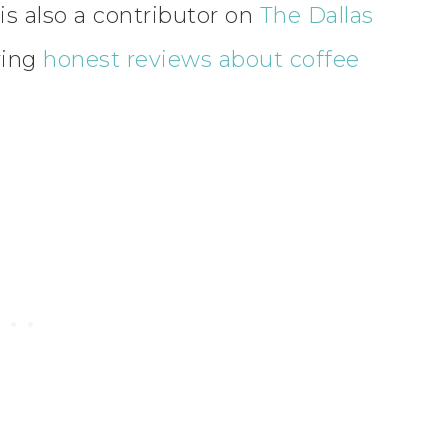
is also a contributor on
The Dallas
ving
honest reviews about coffee