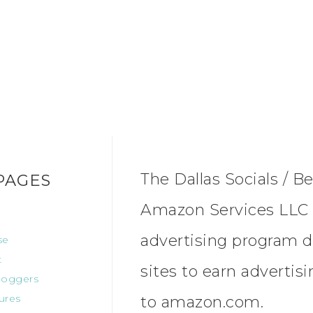
The Dallas Socials / Be
PAGES
Amazon Services LLC A
advertising program d
se
t
sites to earn advertis
oggers
ures
to amazon.com.