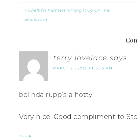
« Chefs for Farmers: Mixing It Up On The
Boulevard
Co
terry lovelace
says
MARCH 21, 2012 AT 5:55 PM
belinda rupp’s a hotty –
Very nice. Good compliment to Ste
Reply