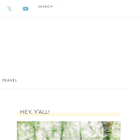
AUGUST 6, 2026
TRAVEL
HEY, Y’ALL!