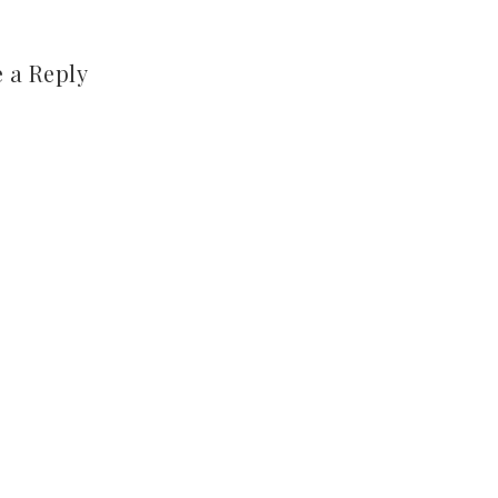
 a Reply