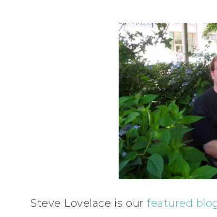
Steve Lovelace is our
featured blo