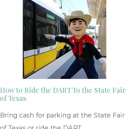
How to Ride the DART To the State Fair
of Texas
Bring cash for parking at the State Fair
of Texas or ride the DART.