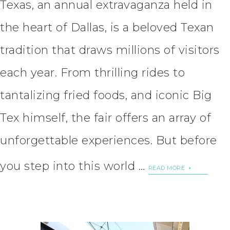
Texas, an annual extravaganza held in
the heart of Dallas, is a beloved Texan
tradition that draws millions of visitors
each year. From thrilling rides to
tantalizing fried foods, and iconic Big
Tex himself, the fair offers an array of
unforgettable experiences. But before
you step into this world …
READ MORE