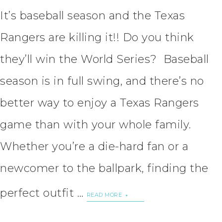
It’s baseball season and the Texas
Rangers are killing it!! Do you think
they’ll win the World Series? Baseball
season is in full swing, and there’s no
better way to enjoy a Texas Rangers
game than with your whole family.
Whether you’re a die-hard fan or a
newcomer to the ballpark, finding the
perfect outfit …
READ MORE