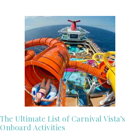
The Ultimate List of Carnival Vista’s
Onboard Activities