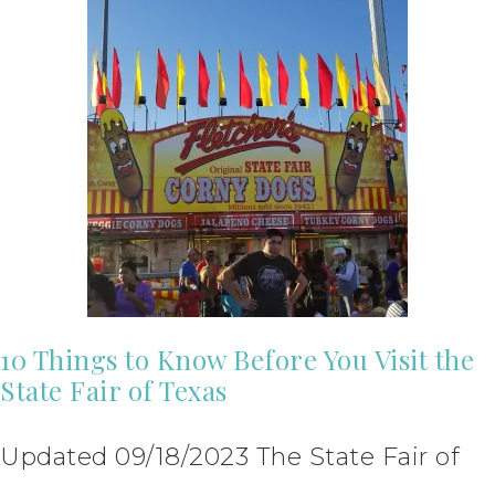
10 Things to Know Before You Visit the
State Fair of Texas
Updated 09/18/2023 The State Fair of