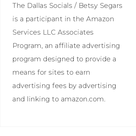
The Dallas Socials / Betsy Segars
is a participant in the Amazon
Services LLC Associates
Program, an affiliate advertising
program designed to provide a
means for sites to earn
advertising fees by advertising
and linking to amazon.com.