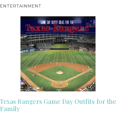
ENTERTAINMENT
Texas Rangers Game Day Outfits for the
Family