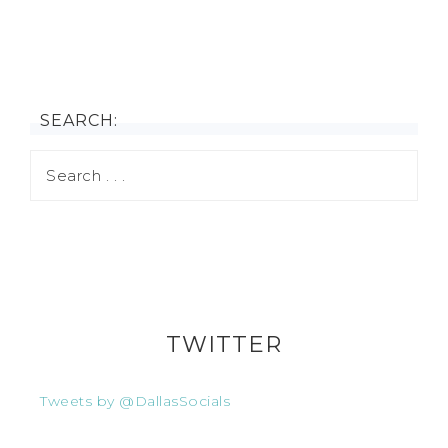
SEARCH:
TWITTER
Tweets by @DallasSocials