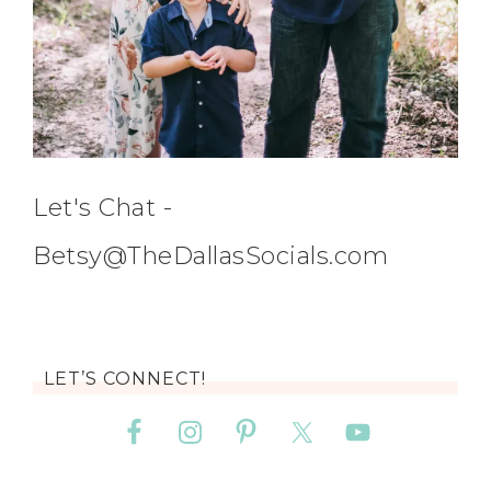
Let's Chat -
Betsy@TheDallasSocials.com
LET’S CONNECT!