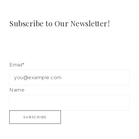
Subscribe to Our Newsletter!
Email*
Name