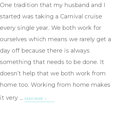
One tradition that my husband and I
started was taking a Carnival cruise
every single year. We both work for
ourselves which means we rarely get a
day off because there is always
something that needs to be done. It
doesn’t help that we both work from
home too. Working from home makes
it very …
READ MORE