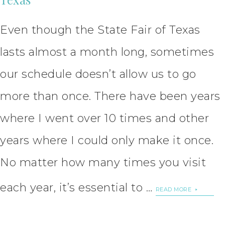
Even though the State Fair of Texas
lasts almost a month long, sometimes
our schedule doesn’t allow us to go
more than once. There have been years
where I went over 10 times and other
years where I could only make it once.
No matter how many times you visit
each year, it’s essential to …
READ MORE