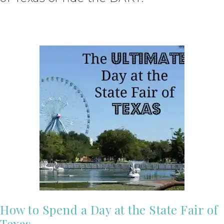
How to Spend a Day at the State Fair of
Texas