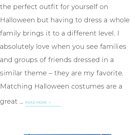
the perfect outfit for yourself on
Halloween but having to dress a whole
family brings it to a different level. I
absolutely love when you see families
and groups of friends dressed in a
similar theme – they are my favorite.
Matching Halloween costumes are a
great …
READ MORE