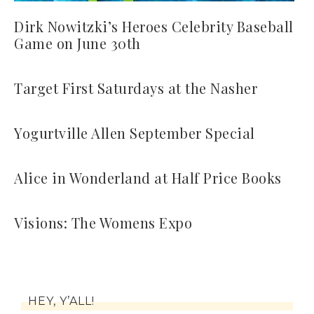
Dirk Nowitzki’s Heroes Celebrity Baseball
Game on June 30th
Target First Saturdays at the Nasher
Yogurtville Allen September Special
Alice in Wonderland at Half Price Books
Visions: The Womens Expo
HEY, Y’ALL!