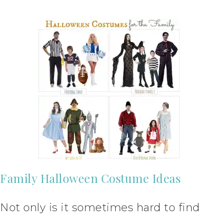
Family Halloween Costume Ideas
Not only is it sometimes hard to find