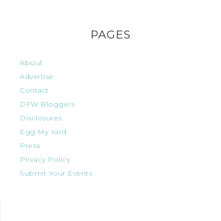
PAGES
About
Advertise
Contact
DFW Bloggers
Disclosures
Egg My Yard
Press
Privacy Policy
Submit Your Events