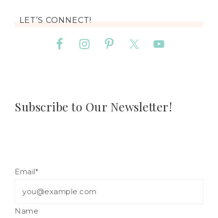
LET’S CONNECT!
Subscribe to Our Newsletter!
Email*
Name