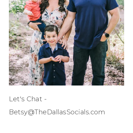
Let's Chat -
Betsy@TheDallasSocials.com