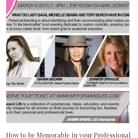
How to be Memorable in your Professional