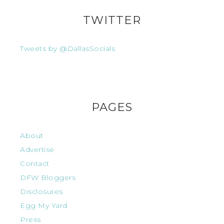
TWITTER
Tweets by @DallasSocials
PAGES
About
Advertise
Contact
DFW Bloggers
Disclosures
Egg My Yard
Press