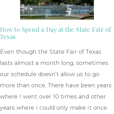
How to Spend a Day at the State Fair of
Texas
Even though the State Fair of Texas
lasts almost a month long, sometimes
our schedule doesn’t allow us to go
more than once. There have been years
where I went over 10 times and other
years where I could only make it once.