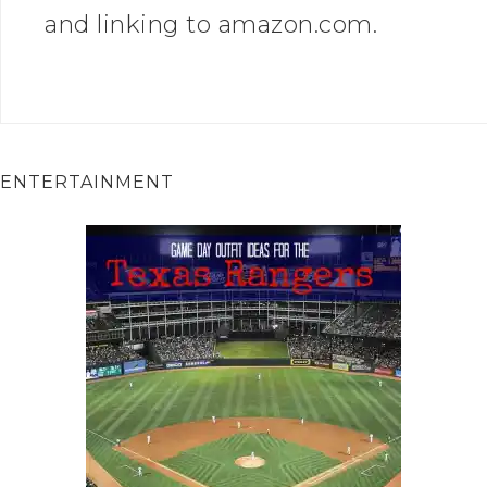
and linking to amazon.com.
ENTERTAINMENT