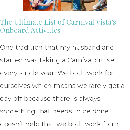
The Ultimate List of Carnival Vista’s
Onboard Activities
One tradition that my husband and I
started was taking a Carnival cruise
every single year. We both work for
ourselves which means we rarely get a
day off because there is always
something that needs to be done. It
doesn’t help that we both work from