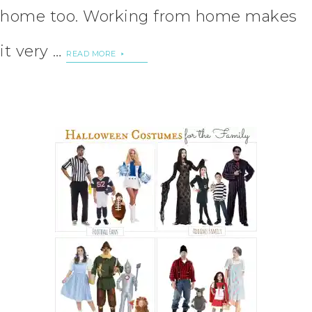
home too. Working from home makes
it very …
READ MORE