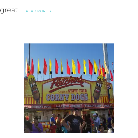
great …
READ MORE