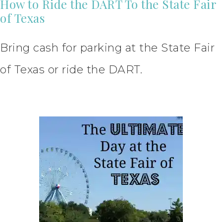
How to Ride the DART To the State Fair
of Texas
Bring cash for parking at the State Fair
of Texas or ride the DART.