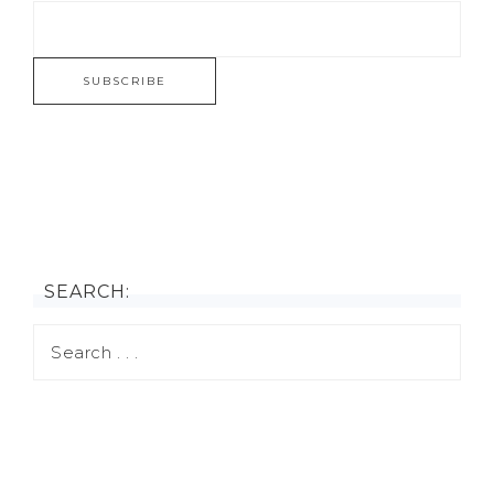
SEARCH: