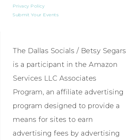
Privacy Policy
Submit Your Events
The Dallas Socials / Betsy Segars
is a participant in the Amazon
Services LLC Associates
Program, an affiliate advertising
program designed to provide a
means for sites to earn
advertising fees by advertising