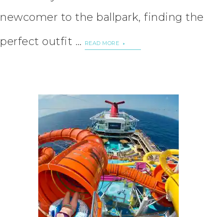
newcomer to the ballpark, finding the
perfect outfit …
READ MORE