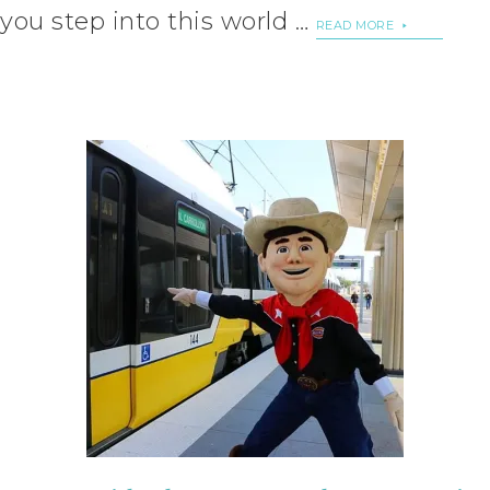
you step into this world …
READ MORE