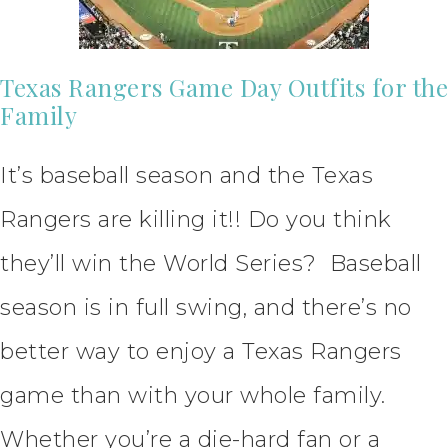
Texas Rangers Game Day Outfits for the
Family
It’s baseball season and the Texas
Rangers are killing it!! Do you think
they’ll win the World Series? Baseball
season is in full swing, and there’s no
better way to enjoy a Texas Rangers
game than with your whole family.
Whether you’re a die-hard fan or a