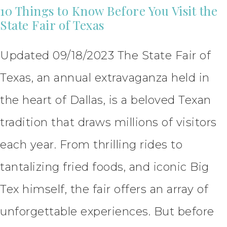
10 Things to Know Before You Visit the
State Fair of Texas
Updated 09/18/2023 The State Fair of
Texas, an annual extravaganza held in
the heart of Dallas, is a beloved Texan
tradition that draws millions of visitors
each year. From thrilling rides to
tantalizing fried foods, and iconic Big
Tex himself, the fair offers an array of
unforgettable experiences. But before