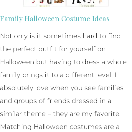
Family Halloween Costume Ideas
Not only is it sometimes hard to find
the perfect outfit for yourself on
Halloween but having to dress a whole
family brings it to a different level. I
absolutely love when you see families
and groups of friends dressed in a
similar theme – they are my favorite.
Matching Halloween costumes are a