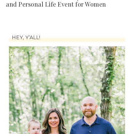
and Personal Life Event for Women
HEY, Y’ALL!