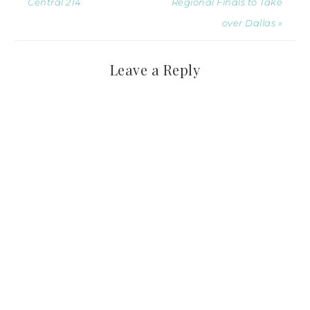
Central 214
Regional Finals to Take
over Dallas »
Leave a Reply