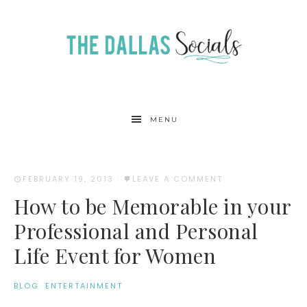
MENU
FEBRUARY 19, 2013
·
LEAVE A COMMENT
How to be Memorable in your
Professional and Personal
Life Event for Women
BLOG
·
ENTERTAINMENT