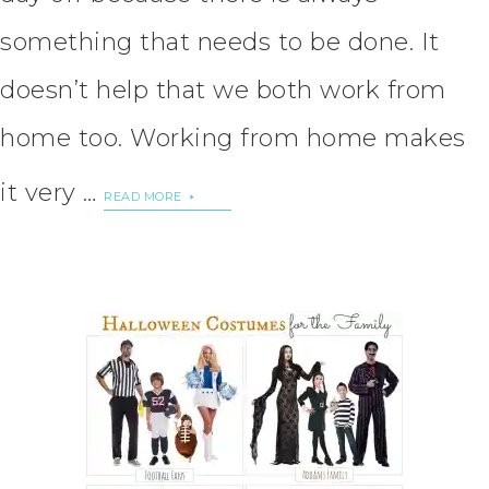
something that needs to be done. It
doesn’t help that we both work from
home too. Working from home makes
it very …
READ MORE