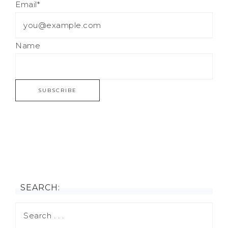
Email*
Name
SEARCH: