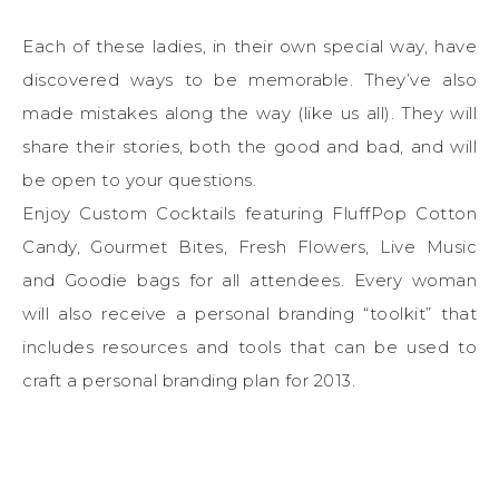
Each of these ladies, in their own special way, have
discovered ways to be memorable. They’ve also
made mistakes along the way (like us all). They will
share their stories, both the good and bad, and will
be open to your questions.
Enjoy Custom Cocktails featuring FluffPop Cotton
Candy, Gourmet Bites, Fresh Flowers, Live Music
and Goodie bags for all attendees. Every woman
will also receive a personal branding “toolkit” that
includes resources and tools that can be used to
craft a personal branding plan for 2013.