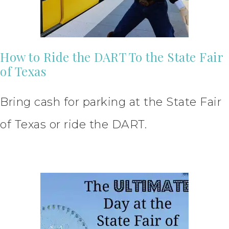
How to Ride the DART To the State Fair
of Texas
Bring cash for parking at the State Fair
of Texas or ride the DART.