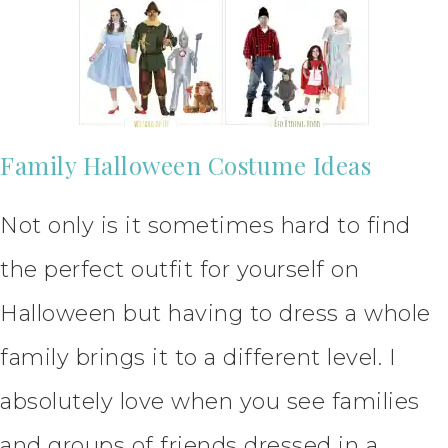
Family Halloween Costume Ideas
Not only is it sometimes hard to find
the perfect outfit for yourself on
Halloween but having to dress a whole
family brings it to a different level. I
absolutely love when you see families
and groups of friends dressed in a