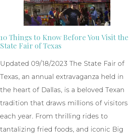
10 Things to Know Before You Visit the
State Fair of Texas
Updated 09/18/2023 The State Fair of
Texas, an annual extravaganza held in
the heart of Dallas, is a beloved Texan
tradition that draws millions of visitors
each year. From thrilling rides to
tantalizing fried foods, and iconic Big