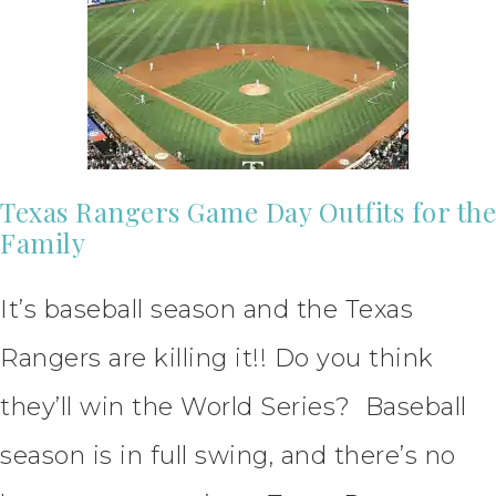
Texas Rangers Game Day Outfits for the
Family
It’s baseball season and the Texas
Rangers are killing it!! Do you think
they’ll win the World Series? Baseball
season is in full swing, and there’s no