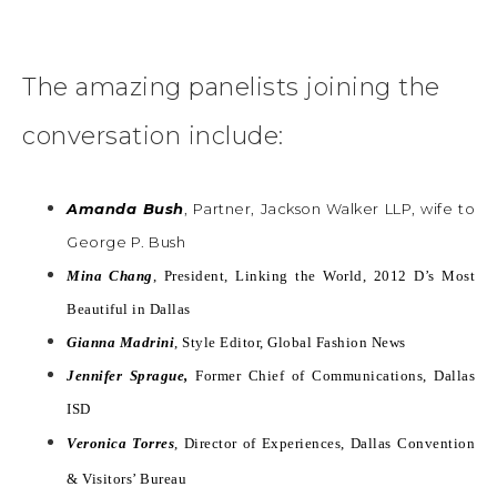
The amazing panelists joining the
conversation include:
Amanda Bush
, Partner, Jackson Walker LLP, wife to
George P. Bush
Mina Chang
, President, Linking the World, 2012 D’s Most
Beautiful in Dallas
Gianna Madrini
, Style Editor, Global Fashion News
Jennifer Sprague,
Former Chief of Communications, Dallas
ISD
Veronica Torres
, Director of Experiences, Dallas Convention
& Visitors’ Bureau