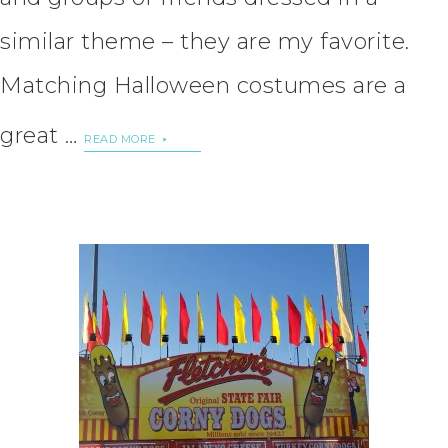
similar theme – they are my favorite.
Matching Halloween costumes are a
great …
READ MORE