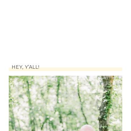
HEY, Y’ALL!