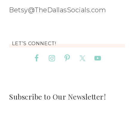
Betsy@TheDallasSocials.com
LET’S CONNECT!
Subscribe to Our Newsletter!