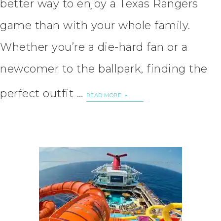
better way to enjoy a Texas Rangers
game than with your whole family.
Whether you’re a die-hard fan or a
newcomer to the ballpark, finding the
perfect outfit …
READ MORE