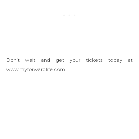
Don’t wait and get your tickets today at
www.myforwardlife.com