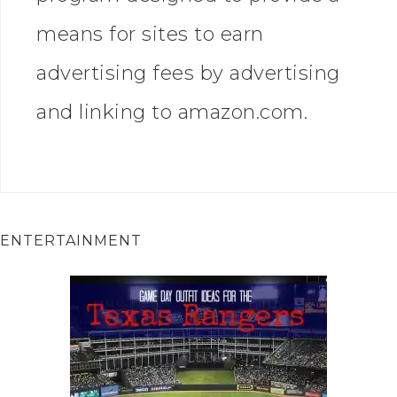
means for sites to earn
advertising fees by advertising
and linking to amazon.com.
ENTERTAINMENT