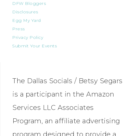
DFW Bloggers
Disclosures
Egg My Yard
Press
Privacy Policy
Submit Your Events
The Dallas Socials / Betsy Segars
is a participant in the Amazon
Services LLC Associates
Program, an affiliate advertising
program designed to provide a