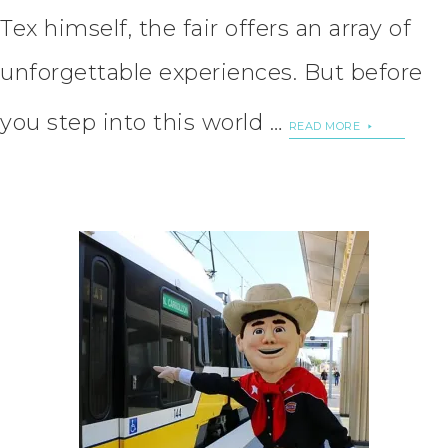
Tex himself, the fair offers an array of
unforgettable experiences. But before
you step into this world …
READ MORE