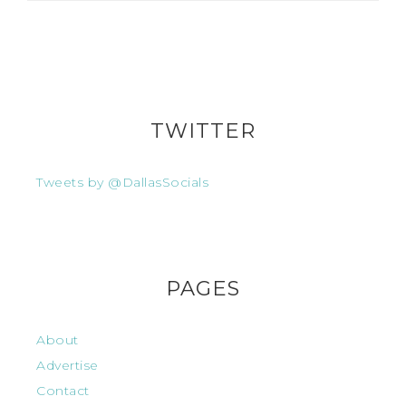
TWITTER
Tweets by @DallasSocials
PAGES
About
Advertise
Contact