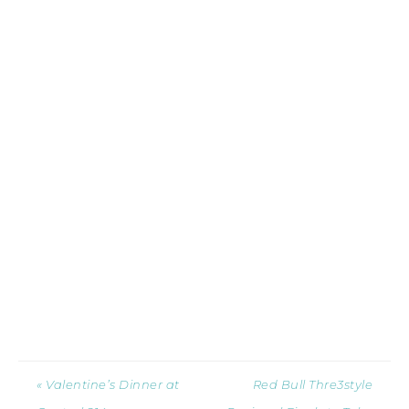
« Valentine’s Dinner at
Red Bull Thre3style