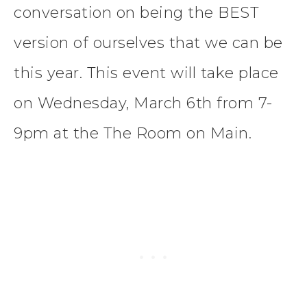
conversation on being the BEST
version of ourselves that we can be
this year. This event will take place
on Wednesday, March 6th from 7-
9pm at the The Room on Main.