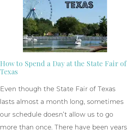
How to Spend a Day at the State Fair of
Texas
Even though the State Fair of Texas
lasts almost a month long, sometimes
our schedule doesn’t allow us to go
more than once. There have been years