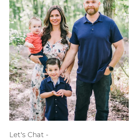
Let's Chat -