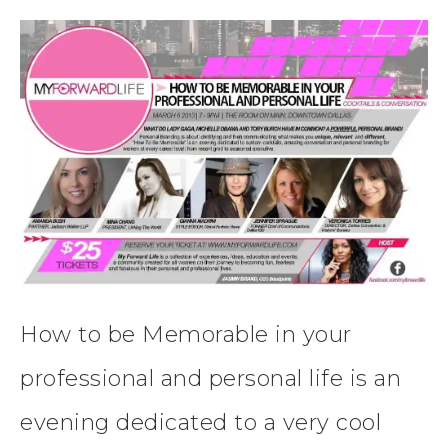
How to be Memorable in your
professional and personal life is an
evening dedicated to a very cool