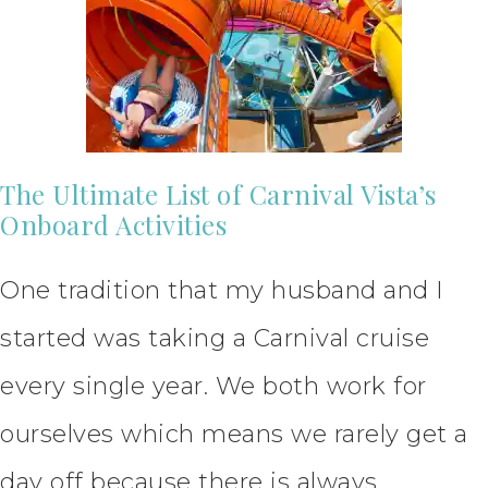
The Ultimate List of Carnival Vista’s
Onboard Activities
One tradition that my husband and I
started was taking a Carnival cruise
every single year. We both work for
ourselves which means we rarely get a
day off because there is always