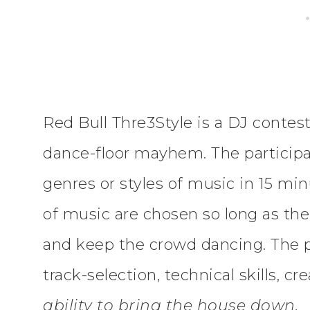
Red Bull Thre3Style is a DJ contest
dance-floor mayhem. The participan
genres or styles of music in 15 mi
of music are chosen so long as t
and keep the crowd dancing. The p
track-selection, technical skills, c
ability to bring the house down.