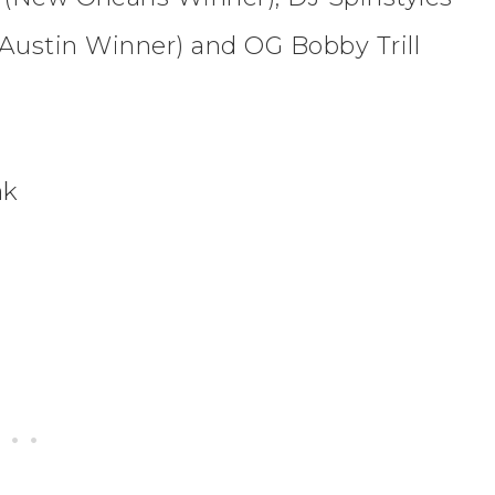
Austin Winner) and OG Bobby Trill
ak