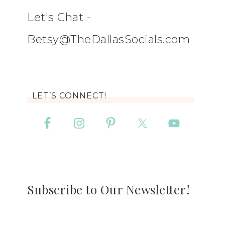
Let's Chat -
Betsy@TheDallasSocials.com
LET’S CONNECT!
Subscribe to Our Newsletter!