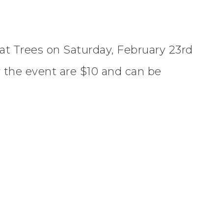
at Trees on Saturday, February 23rd
 the event are $10 and can be