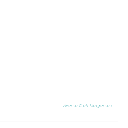
Avarita Craft Margarita »