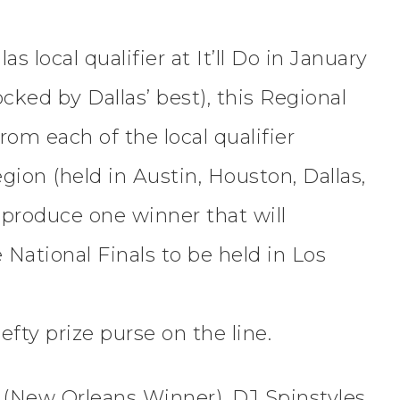
s local qualifier at It’ll Do in January
cked by Dallas’ best), this Regional
rom each of the local qualifier
ion (held in Austin, Houston, Dallas,
 produce one winner that will
 National Finals to be held in Los
hefty prize purse on the line.
ve (New Orleans Winner), DJ Spinstyles