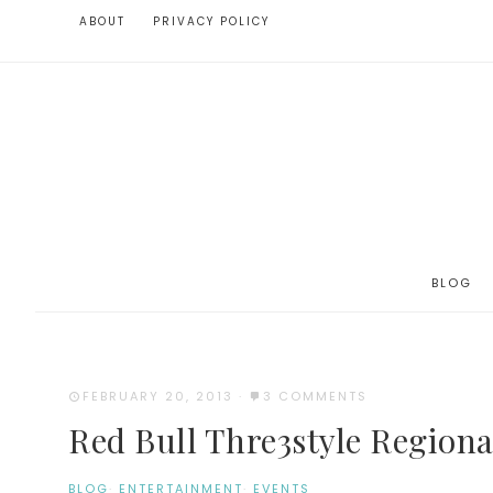
ABOUT
PRIVACY POLICY
BLOG
FEBRUARY 20, 2013
·
3 COMMENTS
Red Bull Thre3style Regional
BLOG
·
ENTERTAINMENT
·
EVENTS