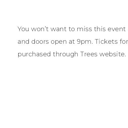
You won’t want to miss this event 
and doors open at 9pm. Tickets for
purchased through Trees website.