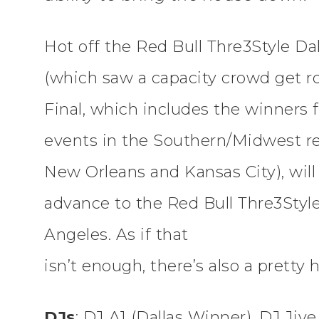
Hot off the Red Bull Thre3Style Dalla
(which saw a capacity crowd get ro
Final, which includes the winners f
events in the Southern/Midwest reg
New Orleans and Kansas City), will
advance to the Red Bull Thre3Style
Angeles. As if that
isn’t enough, there’s also a pretty 
DJs
: DJ A1 (Dallas Winner), DJ Ji