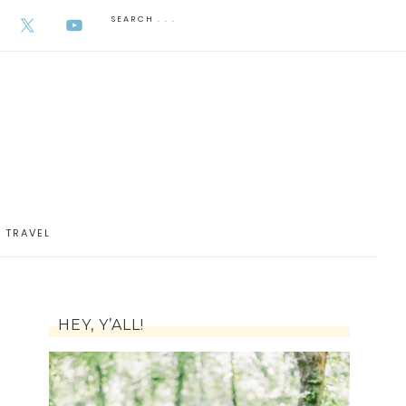
AUGUST 6, 2026
TRAVEL
HEY, Y’ALL!