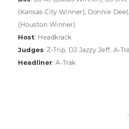
(Kansas City Winner), Donnie Dee(
(Houston Winner)
Host
: Headkrack
Judges
: Z-Trip, DJ Jazzy Jeff, A-Tr
Headliner
: A-Trak