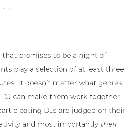
 that promises to be a night of
ts play a selection of at least three
nutes. It doesn’t matter what genres
he DJ can make them work together
articipating DJs are judged on their
reativity and most importantly
their