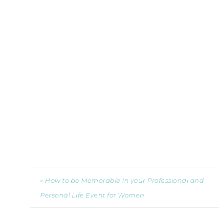
« How to be Memorable in your Professional and
Personal Life Event for Women