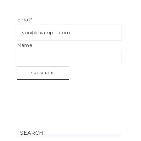
Email*
Name
SEARCH: