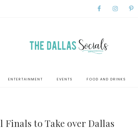
ENTERTAINMENT
EVENTS
FOOD AND DRINKS
 Finals to Take over Dallas