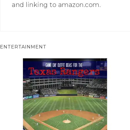
and linking to amazon.com.
ENTERTAINMENT