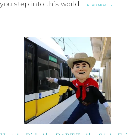
you step into this world …
READ MORE