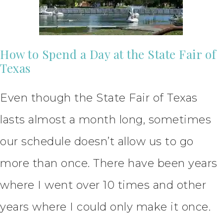
How to Spend a Day at the State Fair of
Texas
Even though the State Fair of Texas
lasts almost a month long, sometimes
our schedule doesn’t allow us to go
more than once. There have been years
where I went over 10 times and other
years where I could only make it once.