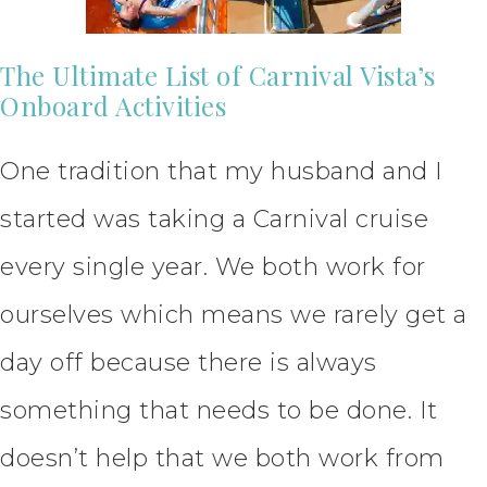
The Ultimate List of Carnival Vista’s
Onboard Activities
One tradition that my husband and I
started was taking a Carnival cruise
every single year. We both work for
ourselves which means we rarely get a
day off because there is always
something that needs to be done. It
doesn’t help that we both work from