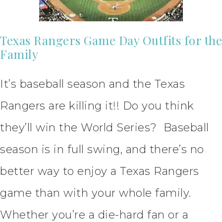
Texas Rangers Game Day Outfits for the
Family
It’s baseball season and the Texas
Rangers are killing it!! Do you think
they’ll win the World Series? Baseball
season is in full swing, and there’s no
better way to enjoy a Texas Rangers
game than with your whole family.
Whether you’re a die-hard fan or a