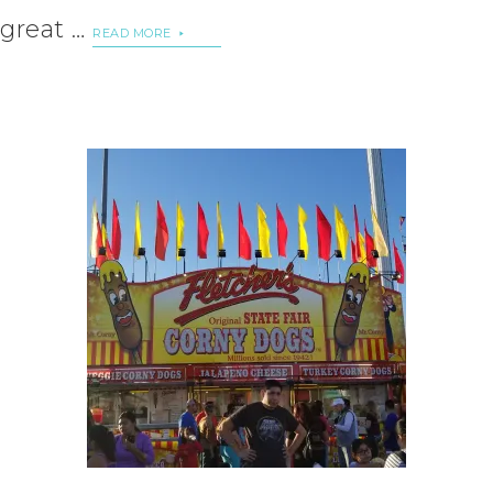
great …
READ MORE