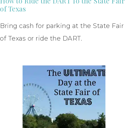
How to Ride the DART To the State Fair
of Texas
Bring cash for parking at the State Fair
of Texas or ride the DART.