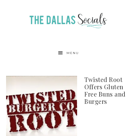
MENU
Twisted Root
Offers Gluten
Free Buns and
Burgers