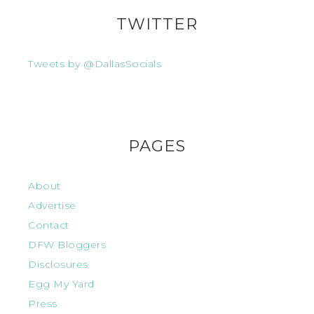
TWITTER
Tweets by @DallasSocials
PAGES
About
Advertise
Contact
DFW Bloggers
Disclosures
Egg My Yard
Press