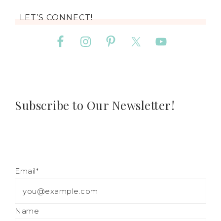
LET’S CONNECT!
Subscribe to Our Newsletter!
Email*
Name