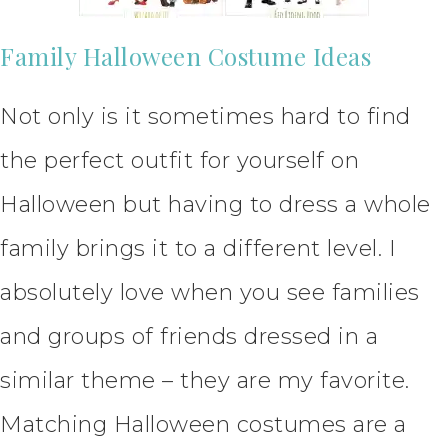
Family Halloween Costume Ideas
Not only is it sometimes hard to find
the perfect outfit for yourself on
Halloween but having to dress a whole
family brings it to a different level. I
absolutely love when you see families
and groups of friends dressed in a
similar theme – they are my favorite.
Matching Halloween costumes are a