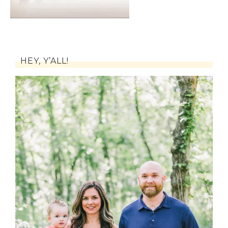
HEY, Y’ALL!