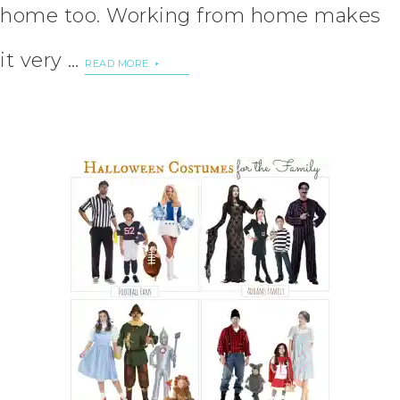
home too. Working from home makes
it very …
READ MORE