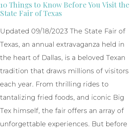
10 Things to Know Before You Visit the
State Fair of Texas
Updated 09/18/2023 The State Fair of
Texas, an annual extravaganza held in
the heart of Dallas, is a beloved Texan
tradition that draws millions of visitors
each year. From thrilling rides to
tantalizing fried foods, and iconic Big
Tex himself, the fair offers an array of
unforgettable experiences. But before