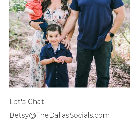
Let's Chat -
Betsy@TheDallasSocials.com