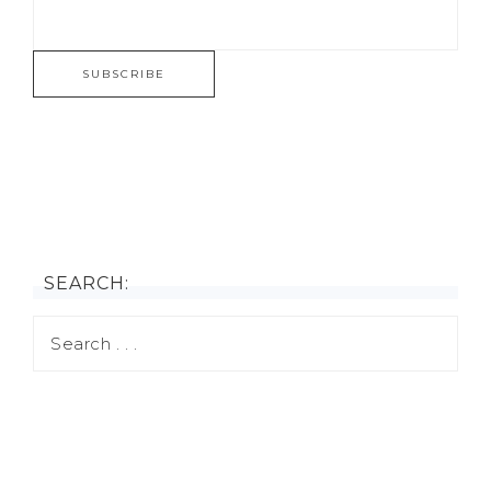
SEARCH: