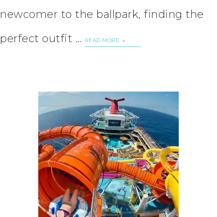
newcomer to the ballpark, finding the
perfect outfit …
READ MORE