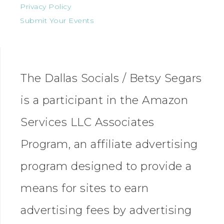
Privacy Policy
Submit Your Events
The Dallas Socials / Betsy Segars
is a participant in the Amazon
Services LLC Associates
Program, an affiliate advertising
program designed to provide a
means for sites to earn
advertising fees by advertising