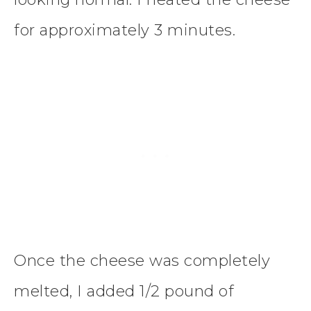
for approximately 3 minutes.
Once the cheese was completely
melted, I added 1/2 pound of