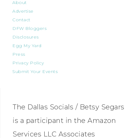
About
Advertise
Contact
DFW Bloggers
Disclosures
Egg My Yard
Press
Privacy Policy
Submit Your Events
The Dallas Socials / Betsy Segars
is a participant in the Amazon
Services LLC Associates