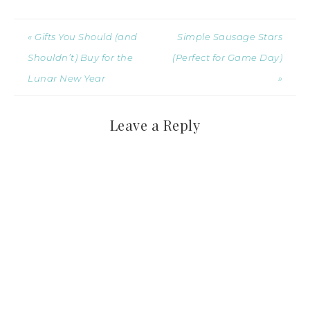
« Gifts You Should (and
Simple Sausage Stars
Shouldn’t) Buy for the
(Perfect for Game Day)
Lunar New Year
»
Leave a Reply