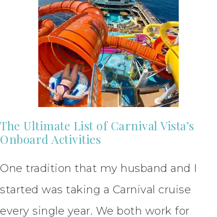
The Ultimate List of Carnival Vista’s
Onboard Activities
One tradition that my husband and I
started was taking a Carnival cruise
every single year. We both work for