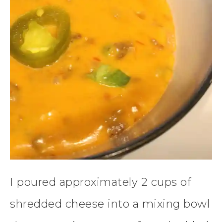
I poured approximately 2 cups of
shredded cheese into a mixing bowl