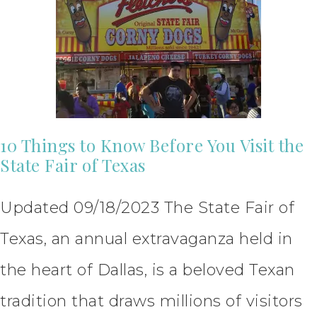
10 Things to Know Before You Visit the
State Fair of Texas
Updated 09/18/2023 The State Fair of
Texas, an annual extravaganza held in
the heart of Dallas, is a beloved Texan
tradition that draws millions of visitors