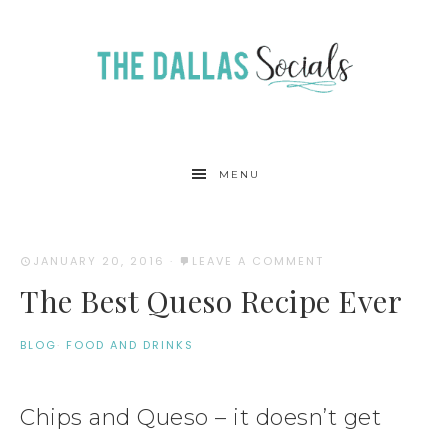
MENU
JANUARY 20, 2016
·
LEAVE A COMMENT
The Best Queso Recipe Ever
BLOG
·
FOOD AND DRINKS
Chips and Queso – it doesn’t get