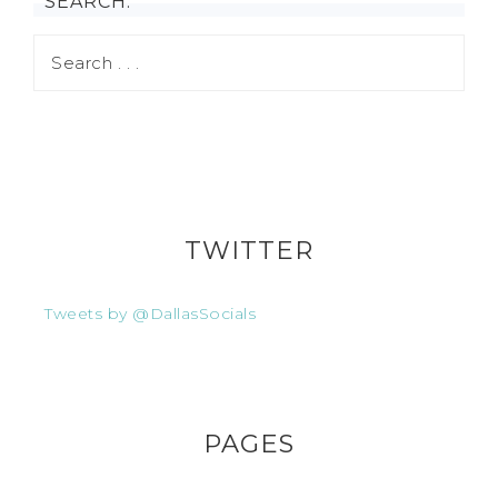
SEARCH:
TWITTER
Tweets by @DallasSocials
PAGES