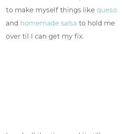
to make myself things like
queso
and
homemade salsa
to hold me
over til I can get my fix.