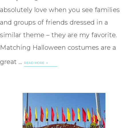
absolutely love when you see families
and groups of friends dressed in a
similar theme – they are my favorite.
Matching Halloween costumes are a
great …
READ MORE