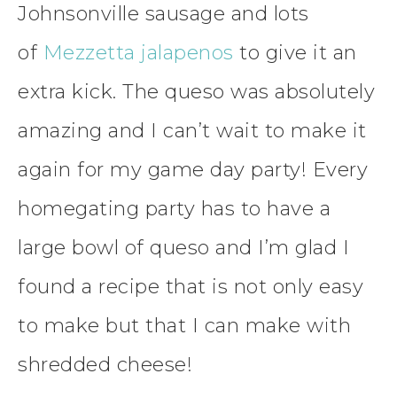
Johnsonville sausage and lots
of
Mezzetta jalapenos
to give it an
extra kick. The queso was absolutely
amazing and I can’t wait to make it
again for my game day party! Every
homegating party has to have a
large bowl of queso and I’m glad I
found a recipe that is not only easy
to make but that I can make with
shredded cheese!