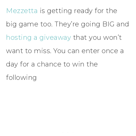
Mezzetta
is getting ready for the
big game too. They’re going BIG and
hosting a giveaway
that you won’t
want to miss. You can enter once a
day for a chance to win the
following