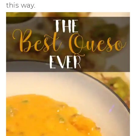
this way.