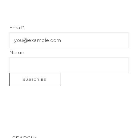
Email*
Name