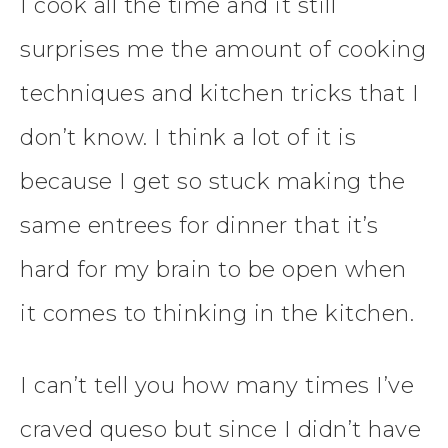
I cook all the time and it still
surprises me the amount of cooking
techniques and kitchen tricks that I
don’t know. I think a lot of it is
because I get so stuck making the
same entrees for dinner that it’s
hard for my brain to be open when
it comes to thinking in the kitchen.
I can’t tell you how many times I’ve
craved queso but since I didn’t have