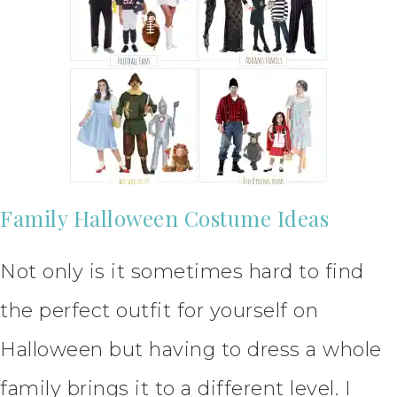
Family Halloween Costume Ideas
Not only is it sometimes hard to find
the perfect outfit for yourself on
Halloween but having to dress a whole
family brings it to a different level. I