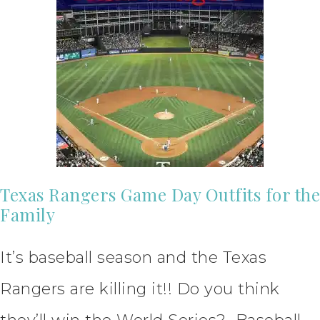
Texas Rangers Game Day Outfits for the
Family
It’s baseball season and the Texas
Rangers are killing it!! Do you think