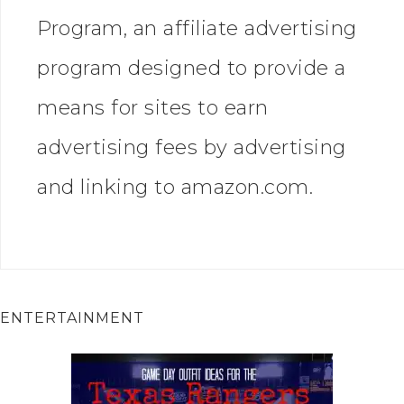
Program, an affiliate advertising
program designed to provide a
means for sites to earn
advertising fees by advertising
and linking to amazon.com.
ENTERTAINMENT