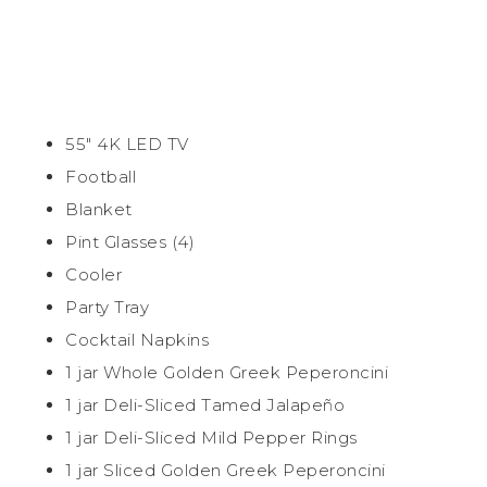
55″ 4K LED TV
Football
Blanket
Pint Glasses (4)
Cooler
Party Tray
Cocktail Napkins
1 jar Whole Golden Greek Peperoncini
1 jar Deli-Sliced Tamed Jalapeño
1 jar Deli-Sliced Mild Pepper Rings
1 jar Sliced Golden Greek Peperoncini