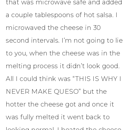
that was microwave safe and added
a couple tablespoons of hot salsa. I
microwaved the cheese in 30
second intervals. I’m not going to lie
to you, when the cheese was in the
melting process it didn’t look good.
All I could think was “THIS IS WHY I
NEVER MAKE QUESO” but the
hotter the cheese got and once it
was fully melted it went back to
looking normal. I heated the cheese