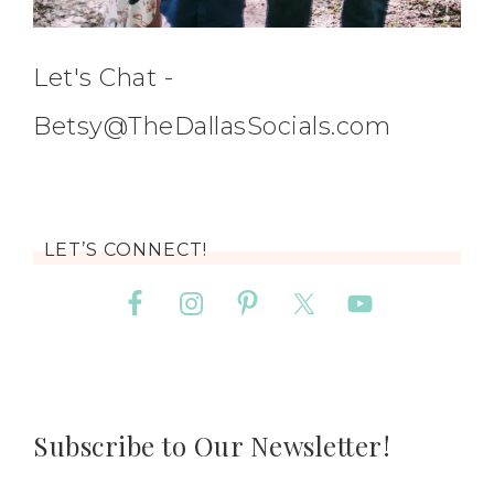
Let's Chat -
Betsy@TheDallasSocials.com
LET’S CONNECT!
Subscribe to Our Newsletter!