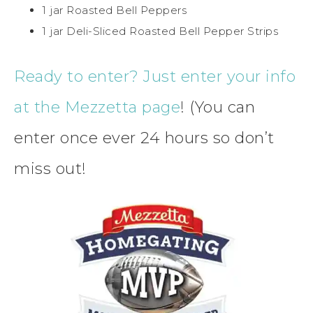
1 jar Roasted Bell Peppers
1 jar Deli-Sliced Roasted Bell Pepper Strips
Ready to enter? Just enter your info
at the Mezzetta page
! (You can
enter once ever 24 hours so don’t
miss out!