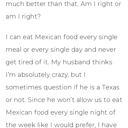
much better than that. Am I right or
am I right?
I can eat Mexican food every single
meal or every single day and never
get tired of it. My husband thinks
I’m absolutely crazy, but I
sometimes question if he is a Texas
or not. Since he won’t allow us to eat
Mexican food every single night of
the week like I would prefer, I have