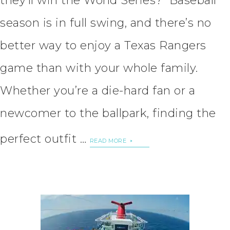
they’ll win the World Series? Baseball
season is in full swing, and there’s no
better way to enjoy a Texas Rangers
game than with your whole family.
Whether you’re a die-hard fan or a
newcomer to the ballpark, finding the
perfect outfit …
READ MORE