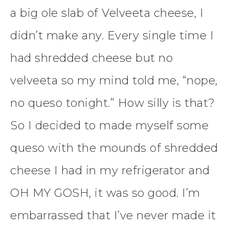
a big ole slab of Velveeta cheese, I
didn’t make any. Every single time I
had shredded cheese but no
velveeta so my mind told me, “nope,
no queso tonight.” How silly is that?
So I decided to made myself some
queso with the mounds of shredded
cheese I had in my refrigerator and
OH MY GOSH, it was so good. I’m
embarrassed that I’ve never made it