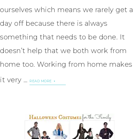
ourselves which means we rarely get a
day off because there is always
something that needs to be done. It
doesn’t help that we both work from
home too. Working from home makes
it very …
READ MORE