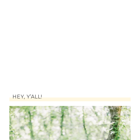
HEY, Y’ALL!