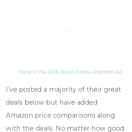
Here is the 2016 Black Friday Walmart Ad
I’ve posted a majority of their great
deals below but have added
Amazon price comparisons along
with the deals. No matter how good