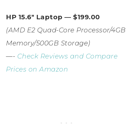
HP 15.6″ Laptop — $199.00
(AMD E2 Quad-Core Processor/4GB
Memory/500GB Storage)
—-
Check Reviews and Compare
Prices on Amazon