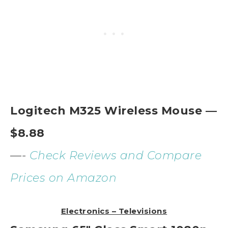
Logitech M325 Wireless Mouse —
$8.88
—-
Check Reviews and Compare
Prices on Amazon
Electronics – Televisions