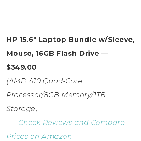
HP 15.6″ Laptop Bundle w/Sleeve,
Mouse, 16GB Flash Drive —
$349.00
(AMD A10 Quad-Core
Processor/8GB Memory/1TB
Storage)
—-
Check Reviews and Compare
Prices on Amazon