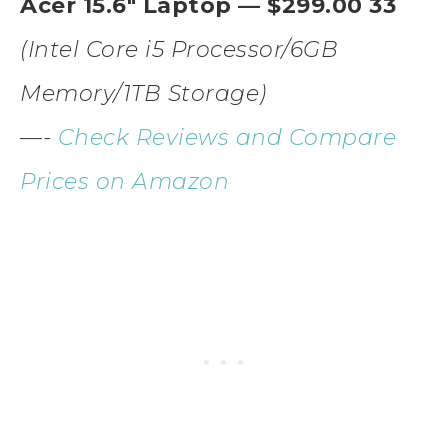
Acer 15.6″ Laptop — $299.00 33
(Intel Core i5 Processor/6GB
Memory/1TB Storage)
—-
Check Reviews and Compare
Prices on Amazon