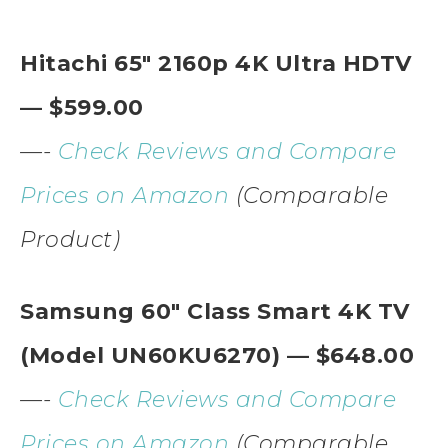
Hitachi 65″ 2160p 4K Ultra HDTV
— $599.00
—-
Check Reviews and Compare
Prices on Amazon
(Comparable
Product)
Samsung 60″ Class Smart 4K TV
(Model UN60KU6270) — $648.00
—-
Check Reviews and Compare
Prices on Amazon
(Comparable