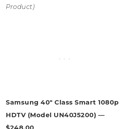
Product)
Samsung 40″ Class Smart 1080p
HDTV (Model UN40J5200) —
$248.00