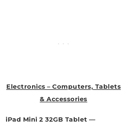
Electronics – Computers, Tablets
& Accessories
iPad Mini 2 32GB Tablet —