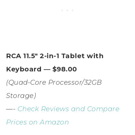
RCA 11.5″ 2-in-1 Tablet with
Keyboard — $98.00
(Quad-Core Processor/32GB
Storage)
—-
Check Reviews and Compare
Prices on Amazon