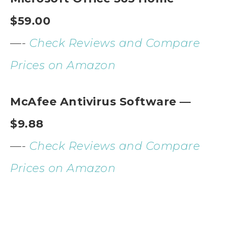
$59.00
—-
Check Reviews and Compare
Prices on Amazon
McAfee Antivirus Software —
$9.88
—-
Check Reviews and Compare
Prices on Amazon