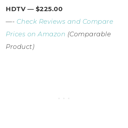
HDTV — $225.00
—-
Check Reviews and Compare
Prices on Amazon
(Comparable
Product)