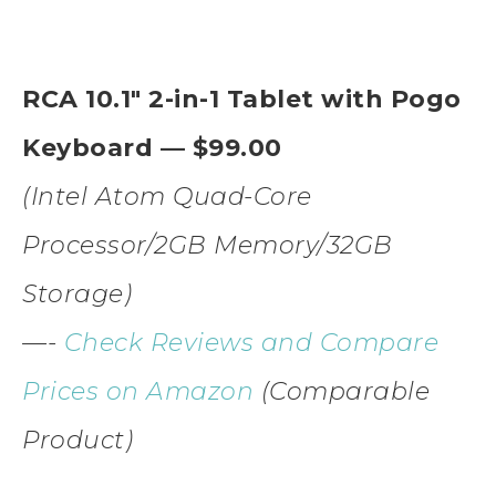
RCA 10.1″ 2-in-1 Tablet with Pogo
Keyboard — $99.00
(Intel Atom Quad-Core
Processor/2GB Memory/32GB
Storage)
—-
Check Reviews and Compare
Prices on Amazon
(Comparable
Product)