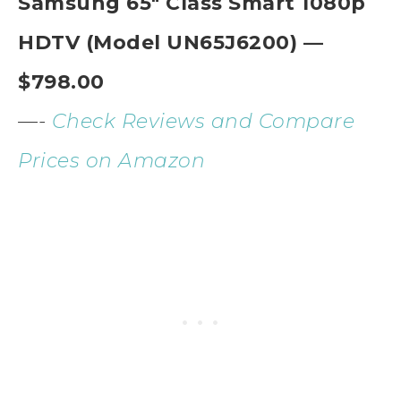
Samsung 65″ Class Smart 1080p
HDTV (Model UN65J6200) —
$798.00
—-
Check Reviews and Compare
Prices on Amazon