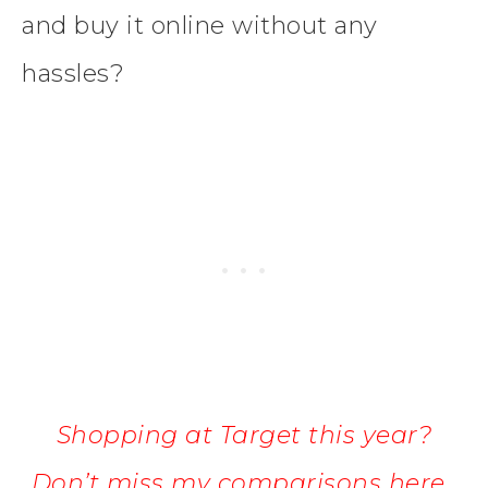
and buy it online without any
hassles?
Shopping at Target this year?
Don’t miss my comparisons here.