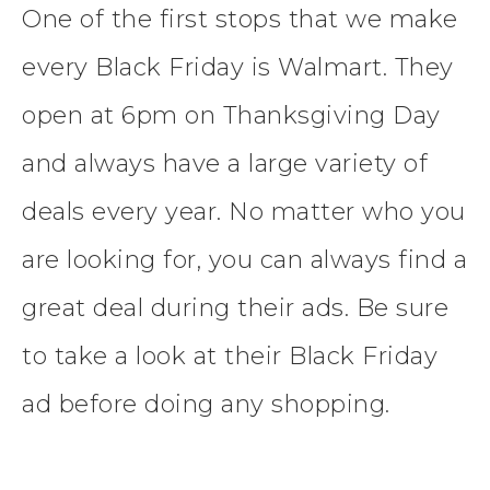
One of the first stops that we make
every Black Friday is Walmart. They
open at 6pm on Thanksgiving Day
and always have a large variety of
deals every year. No matter who you
are looking for, you can always find a
great deal during their ads. Be sure
to take a look at their Black Friday
ad before doing any shopping.