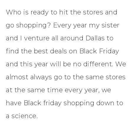
Who is ready to hit the stores and
go shopping? Every year my sister
and I venture all around Dallas to
find the best deals on Black Friday
and this year will be no different. We
almost always go to the same stores
at the same time every year, we
have Black friday shopping down to
a science.