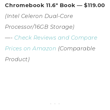
Chromebook 11.6″ Book — $119.00
(Intel Celeron Dual-Core
Processor/16GB Storage)
—-
Check Reviews and Compare
Prices on Amazon
(Comparable
Product)