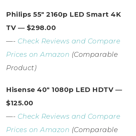
Philips 55″ 2160p LED Smart 4K
TV — $298.00
—-
Check Reviews and Compare
Prices on Amazon
(Comparable
Product)
Hisense 40″ 1080p LED HDTV —
$125.00
—-
Check Reviews and Compare
Prices on Amazon
(Comparable