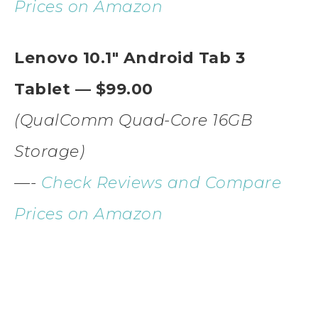
Prices on Amazon
Lenovo 10.1″ Android Tab 3
Tablet — $99.00
(QualComm Quad-Core 16GB
Storage)
—-
Check Reviews and Compare
Prices on Amazon