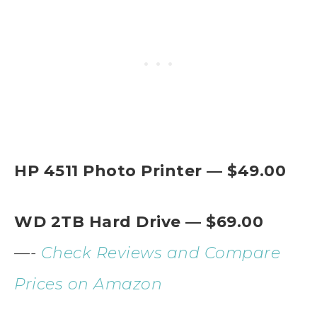
HP 4511 Photo Printer — $49.00
WD 2TB Hard Drive — $69.00
—-
Check Reviews and Compare
Prices on Amazon