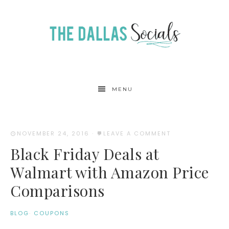
MENU
NOVEMBER 24, 2016
·
LEAVE A COMMENT
Black Friday Deals at
Walmart with Amazon Price
Comparisons
BLOG
·
COUPONS