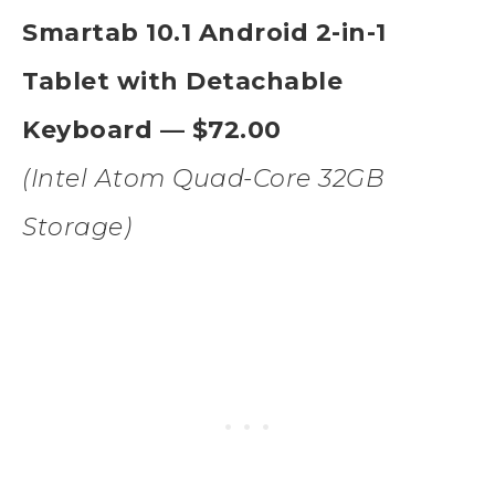
Smartab 10.1 Android 2-in-1
Tablet with Detachable
Keyboard — $72.00
(Intel Atom Quad-Core 32GB
Storage)