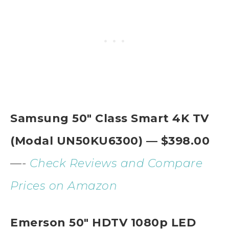
Samsung 50″ Class Smart 4K TV
(Modal UN50KU6300) — $398.00
—-
Check Reviews and Compare
Prices on Amazon
Emerson 50″ HDTV 1080p LED