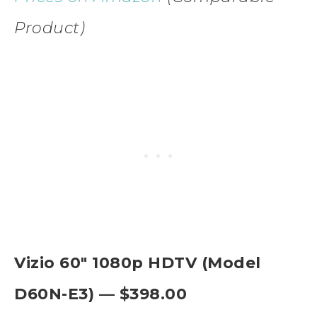
Product)
Vizio 60″ 1080p HDTV (Model
D60N-E3) — $398.00