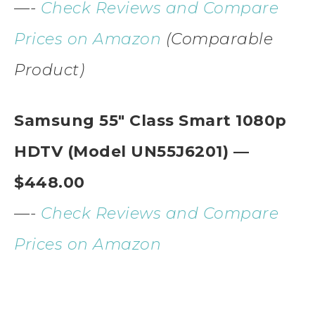
—-
Check Reviews and Compare
Prices on Amazon
(Comparable
Product)
Samsung 55″ Class Smart 1080p
HDTV (Model UN55J6201) —
$448.00
—-
Check Reviews and Compare
Prices on Amazon