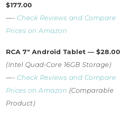
$177.00
—-
Check Reviews and Compare
Prices on Amazon
RCA 7″ Android Tablet — $28.00
(Intel Quad-Core 16GB Storage)
—-
Check Reviews and Compare
Prices on Amazon
(Comparable
Product)