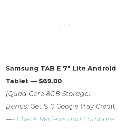
Samsung TAB E 7″ Lite Android
Tablet — $69.00
(Quad-Core 8GB Storage)
Bonus:
Get $10 Google Play Credit
—-
Check Reviews and Compare