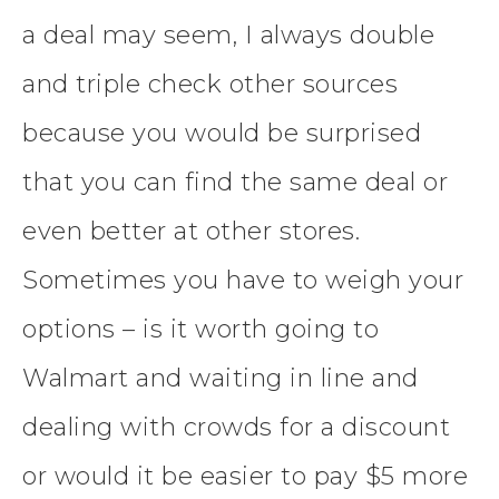
a deal may seem, I always double
and triple check other sources
because you would be surprised
that you can find the same deal or
even better at other stores.
Sometimes you have to weigh your
options – is it worth going to
Walmart and waiting in line and
dealing with crowds for a discount
or would it be easier to pay $5 more