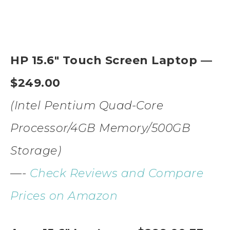
HP 15.6″ Touch Screen Laptop —
$249.00
(Intel Pentium Quad-Core
Processor/4GB Memory/500GB
Storage)
—-
Check Reviews and Compare
Prices on Amazon