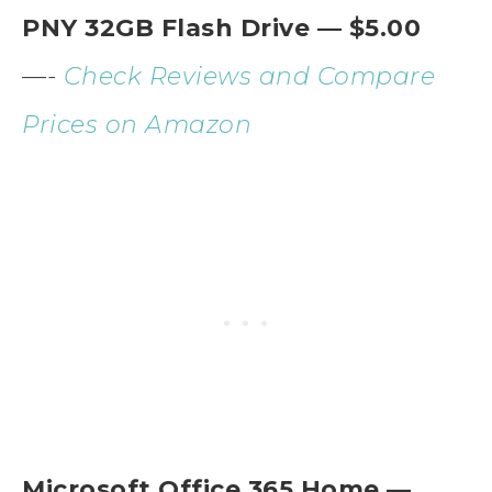
PNY 32GB Flash Drive — $5.00
—-
Check Reviews and Compare
Prices on Amazon
Microsoft Office 365 Home —