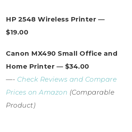
HP 2548 Wireless Printer —
$19.00
Canon MX490 Small Office and
Home Printer — $34.00
—-
Check Reviews and Compare
Prices on Amazon
(Comparable
Product)