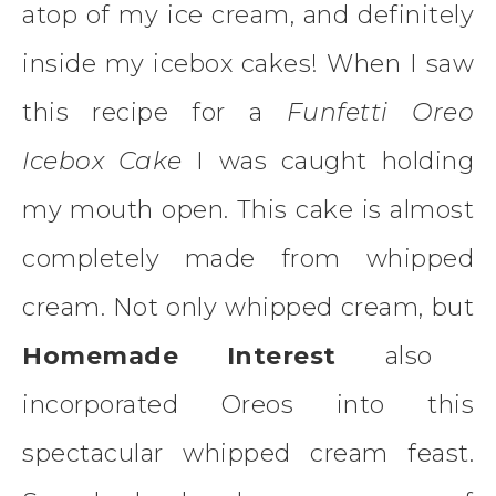
atop of my ice cream, and definitely
inside my icebox cakes! When I saw
this recipe for a
Funfetti Oreo
Icebox Cake
I was caught holding
my mouth open. This cake is almost
completely made from whipped
cream. Not only whipped cream, but
Homemade Interest
also
incorporated Oreos into this
spectacular whipped cream feast.