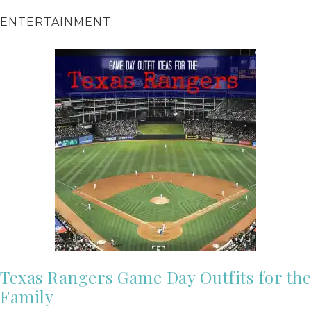
ENTERTAINMENT
Texas Rangers Game Day Outfits for the
Family