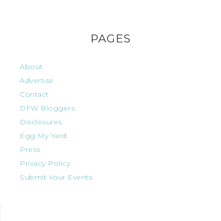
PAGES
About
Advertise
Contact
DFW Bloggers
Disclosures
Egg My Yard
Press
Privacy Policy
Submit Your Events