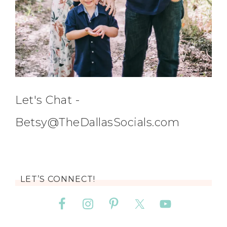
Let's Chat -
Betsy@TheDallasSocials.com
LET’S CONNECT!