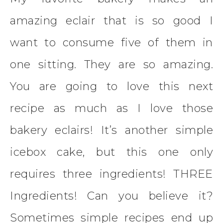
amazing eclair that is so good I
want to consume five of them in
one sitting. They are so amazing.
You are going to love this next
recipe as much as I love those
bakery eclairs! It’s another simple
icebox cake, but this one only
requires three ingredients! THREE
Ingredients! Can you believe it?
Sometimes simple recipes end up