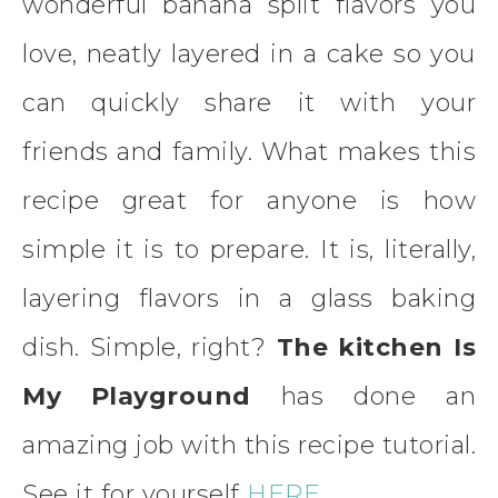
wonderful banana split flavors you
love, neatly layered in a cake so you
can quickly share it with your
friends and family. What makes this
recipe great for anyone is how
simple it is to prepare. It is, literally,
layering flavors in a glass baking
dish. Simple, right?
The kitchen Is
My Playground
has done an
amazing job with this recipe tutorial.
See it for yourself
HERE.