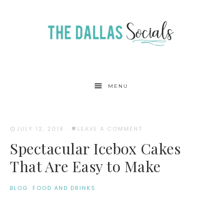
MENU
JULY 12, 2018
·
LEAVE A COMMENT
Spectacular Icebox Cakes
That Are Easy to Make
BLOG
·
FOOD AND DRINKS