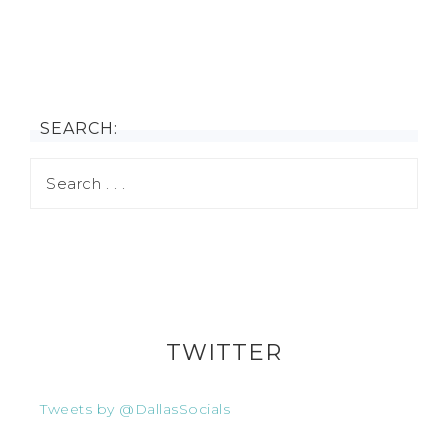
SEARCH:
TWITTER
Tweets by @DallasSocials