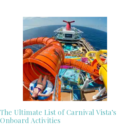
The Ultimate List of Carnival Vista’s
Onboard Activities