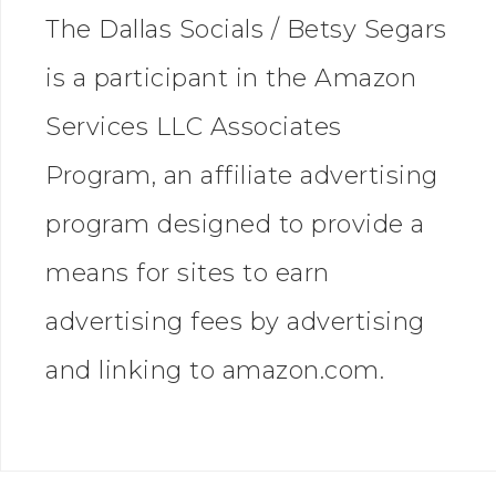
The Dallas Socials / Betsy Segars
is a participant in the Amazon
Services LLC Associates
Program, an affiliate advertising
program designed to provide a
means for sites to earn
advertising fees by advertising
and linking to amazon.com.