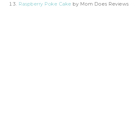
Raspberry Poke Cake
by Mom Does Reviews