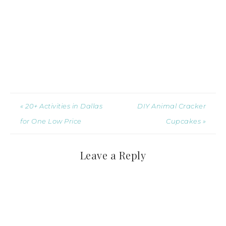
« 20+ Activities in Dallas
DIY Animal Cracker
for One Low Price
Cupcakes »
Leave a Reply