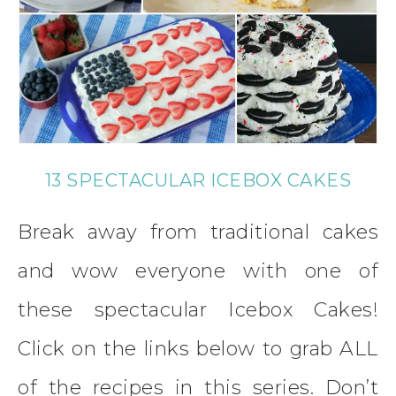
13 SPECTACULAR ICEBOX CAKES
Break away from traditional cakes
and wow everyone with one of
these spectacular Icebox Cakes!
Click on the links below to grab ALL
of the recipes in this series. Don’t