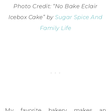
Photo Credit: “No Bake Eclair
Icebox Cake
”
by
Sugar Spice And
Family Life
My favorite bakery makes an