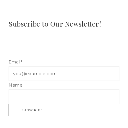
Subscribe to Our Newsletter!
Email*
Name