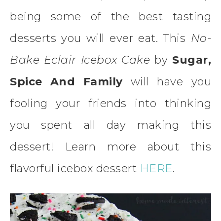
being some of the best tasting
desserts you will ever eat. This
No-
Bake Eclair Icebox Cake
by
Sugar,
Spice And Family
will have you
fooling your friends into thinking
you spent all day making this
dessert! Learn more about this
flavorful icebox dessert
HERE
.