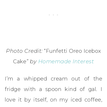
Photo Credit:
“Funfetti Oreo Icebox
Cake
” by
Homemade Interest
I’m a whipped cream out of the
fridge with a spoon kind of gal. I
love it by itself, on my iced coffee,