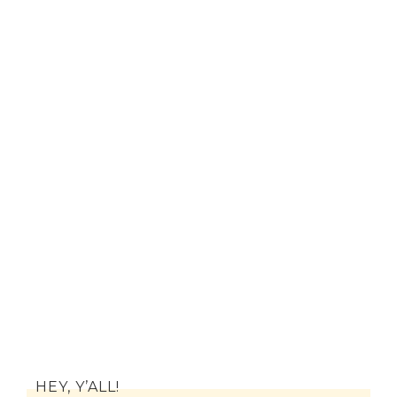
HEY, Y’ALL!