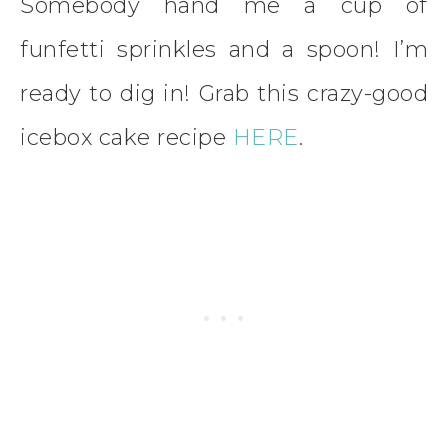
Somebody hand me a cup of
funfetti sprinkles and a spoon! I’m
ready to dig in! Grab this crazy-good
icebox cake recipe
HERE
.