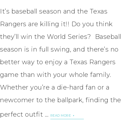
It’s baseball season and the Texas
Rangers are killing it!! Do you think
they’ll win the World Series? Baseball
season is in full swing, and there’s no
better way to enjoy a Texas Rangers
game than with your whole family.
Whether you’re a die-hard fan or a
newcomer to the ballpark, finding the
perfect outfit …
READ MORE