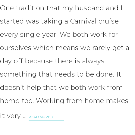
One tradition that my husband and I
started was taking a Carnival cruise
every single year. We both work for
ourselves which means we rarely get a
day off because there is always
something that needs to be done. It
doesn’t help that we both work from
home too. Working from home makes
it very …
READ MORE