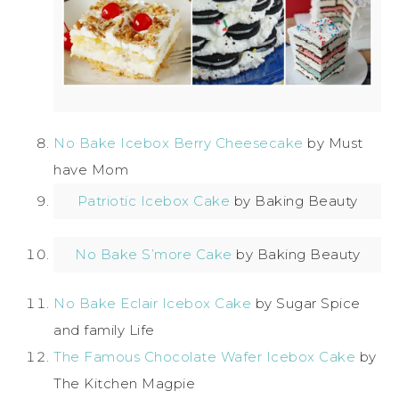
No Bake Icebox Berry Cheesecake
by Must
have Mom
Patriotic Icebox Cake
by Baking Beauty
No Bake S’more Cake
by Baking Beauty
No Bake Eclair Icebox Cake
by Sugar Spice
and family Life
The Famous Chocolate Wafer Icebox Cake
by
The Kitchen Magpie