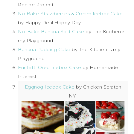
Recipe Project
No Bake Strawberries & Cream Icebox Cake
by Happy Deal Happy Day
No-Bake Banana Split Cake
by The Kitchen is
my Playground
Banana Pudding Cake
by The Kitchen is my
Playground
Funfetti Oreo Icebox Cake
by Homemade
Interest
Eggnog Icebox Cake
by Chicken Scratch
NY