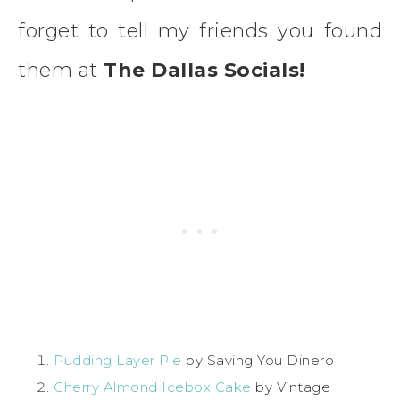
forget to tell my friends you found
them at
The Dallas Socials!
Pudding Layer Pie
by Saving You Dinero
Cherry Almond Icebox Cake
by Vintage