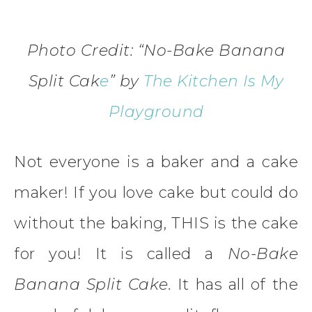
Photo Credit: “No-Bake Banana
Split Cak
e
”
by
The Kitchen Is My
Playground
Not everyone is a baker and a cake
maker! If you love cake but could do
without the baking, THIS is the cake
for you! It is called a
No-Bake
Banana Split Cake.
It has all of the