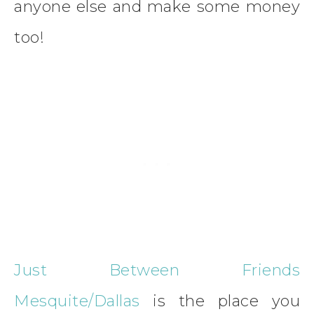
anyone else and make some money
too!
Just Between Friends
Mesquite/Dallas
is the place you