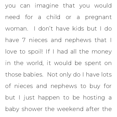
you can imagine that you would
need for a child or a pregnant
woman. I don’t have kids but I do
have 7 nieces and nephews that I
love to spoil! If I had all the money
in the world, it would be spent on
those babies. Not only do I have lots
of nieces and nephews to buy for
but I just happen to be hosting a
baby shower the weekend after the