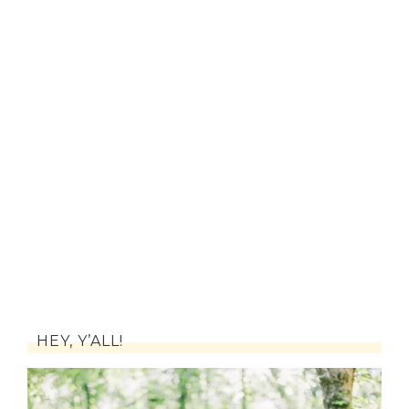
HEY, Y’ALL!