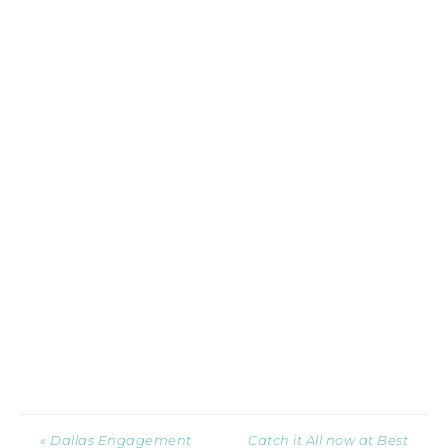
« Dallas Engagement
Catch it All now at Best