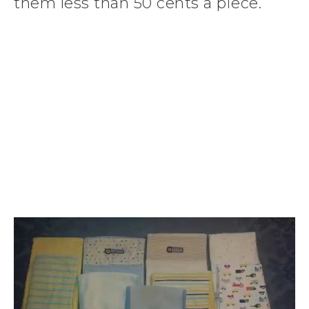
them less than 50 cents a piece.