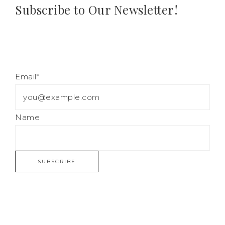
Subscribe to Our Newsletter!
Email*
Name