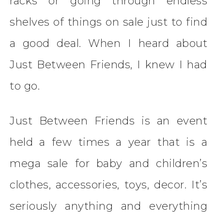
racks or going through endless
shelves of things on sale just to find
a good deal. When I heard about
Just Between Friends, I knew I had
to go.
Just Between Friends is an event
held a few times a year that is a
mega sale for baby and children’s
clothes, accessories, toys, decor. It’s
seriously anything and everything