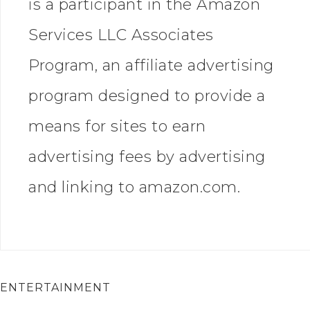
is a participant in the Amazon
Services LLC Associates
Program, an affiliate advertising
program designed to provide a
means for sites to earn
advertising fees by advertising
and linking to amazon.com.
ENTERTAINMENT