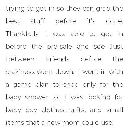
trying to get in so they can grab the
best stuff before it’s gone.
Thankfully, I was able to get in
before the pre-sale and see Just
Between Friends before the
craziness went down. I went in with
a game plan to shop only for the
baby shower, so I was looking for
baby boy clothes, gifts, and small
items that a new mom could use.