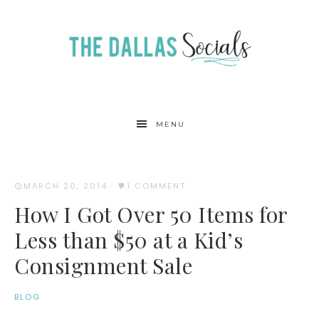
MENU
MARCH 20, 2014
·
1 COMMENT
How I Got Over 50 Items for
Less than $50 at a Kid’s
Consignment Sale
BLOG