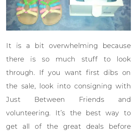
It is a bit overwhelming because
there is so much stuff to look
through. If you want first dibs on
the sale, look into consigning with
Just Between Friends and
volunteering. It’s the best way to
get all of the great deals before