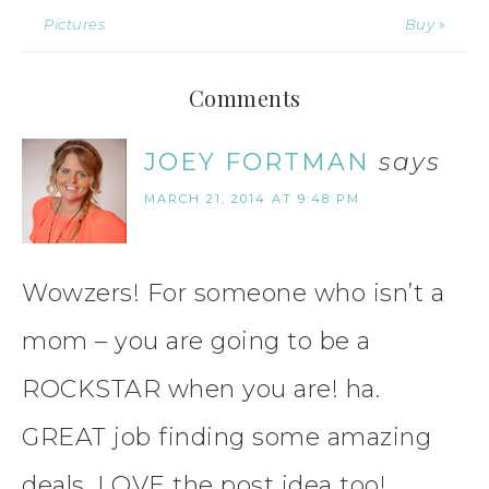
Pictures
Buy »
Comments
JOEY FORTMAN
says
MARCH 21, 2014 AT 9:48 PM
Wowzers! For someone who isn’t a
mom – you are going to be a
ROCKSTAR when you are! ha.
GREAT job finding some amazing
deals. LOVE the post idea too!