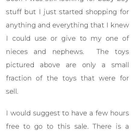
stuff but I just started shopping for
anything and everything that I knew
I could use or give to my one of
nieces and nephews. The toys
pictured above are only a small
fraction of the toys that were for
sell.
I would suggest to have a few hours
free to go to this sale. There is a