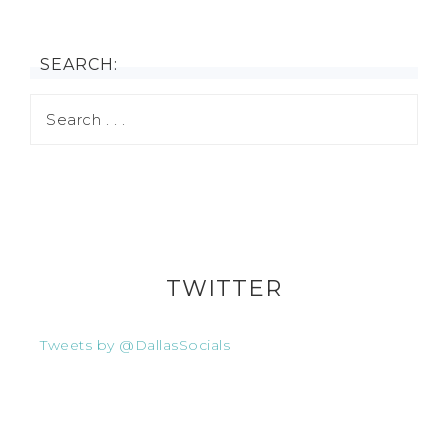
SEARCH:
TWITTER
Tweets by @DallasSocials