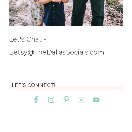
Let's Chat -
Betsy@TheDallasSocials.com
LET’S CONNECT!