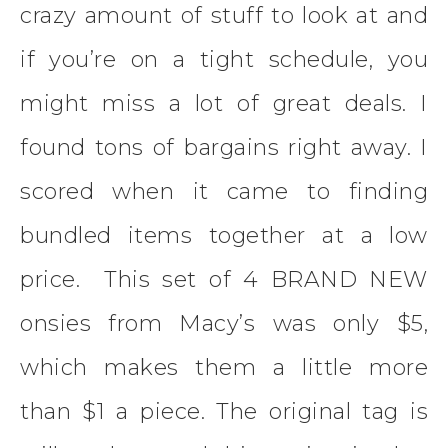
crazy amount of stuff to look at and
if you’re on a tight schedule, you
might miss a lot of great deals. I
found tons of bargains right away. I
scored when it came to finding
bundled items together at a low
price. This set of 4 BRAND NEW
onsies from Macy’s was only $5,
which makes them a little more
than $1 a piece. The original tag is