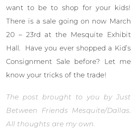
want to be to shop for your kids!
There is a sale going on now March
20 – 23rd at the Mesquite Exhibit
Hall. Have you ever shopped a Kid’s
Consignment Sale before? Let me
know your tricks of the trade!
The post brought to you by Just
Between Friends Mesquite/Dallas.
All thoughts are my own.