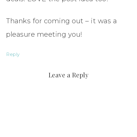
Thanks for coming out – it was a
pleasure meeting you!
Reply
Leave a Reply