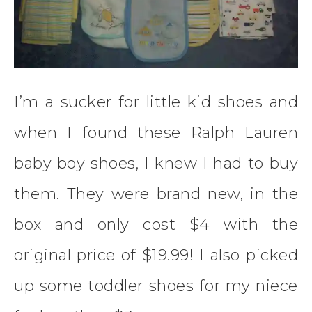
I’m a sucker for little kid shoes and
when I found these Ralph Lauren
baby boy shoes, I knew I had to buy
them. They were brand new, in the
box and only cost $4 with the
original price of $19.99! I also picked
up some toddler shoes for my niece