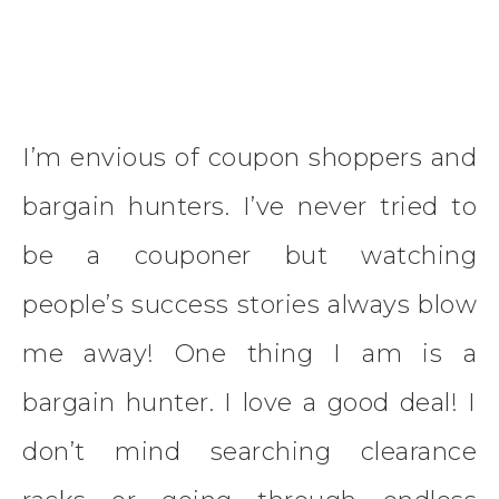
I’m envious of coupon shoppers and
bargain hunters. I’ve never tried to
be a couponer but watching
people’s success stories always blow
me away! One thing I am is a
bargain hunter. I love a good deal! I
don’t mind searching clearance