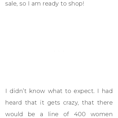
sale, so I am ready to shop!
I didn’t know what to expect. I had
heard that it gets crazy, that there
would be a line of 400 women