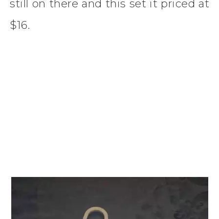
still on there and this set it priced at
$16.