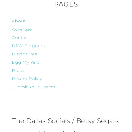
PAGES
About
Advertise
Contact
DFW Bloggers
Disclosures
Egg My Yard
Press
Privacy Policy
Submit Your Events
The Dallas Socials / Betsy Segars