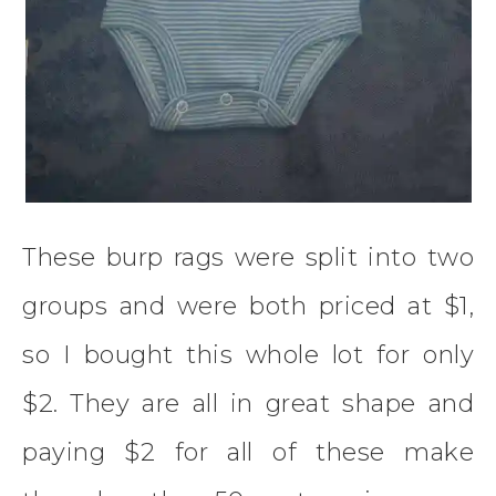
These burp rags were split into two
groups and were both priced at $1,
so I bought this whole lot for only
$2. They are all in great shape and
paying $2 for all of these make