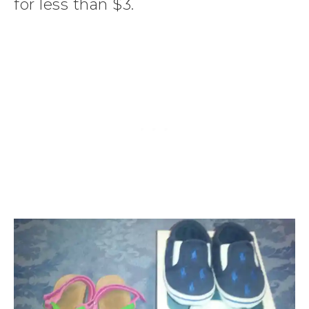
for less than $3.