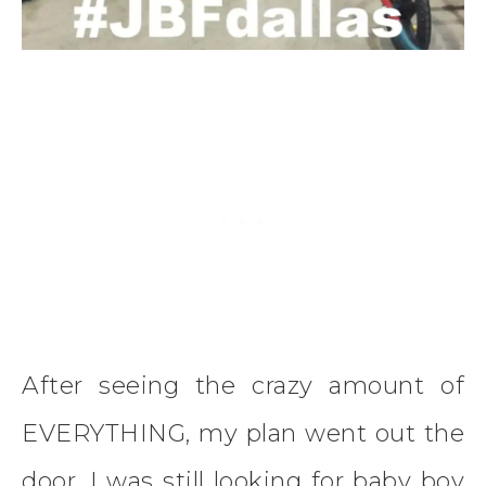
After seeing the crazy amount of
EVERYTHING, my plan went out the
door. I was still looking for baby boy