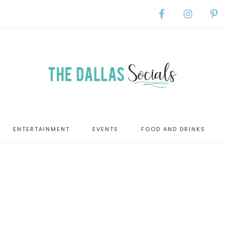
ENTERTAINMENT
EVENTS
FOOD AND DRINKS