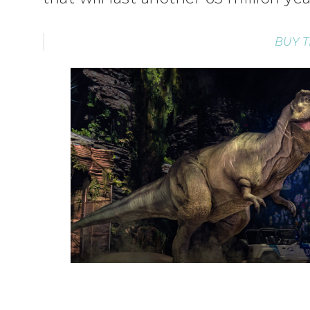
BUY T