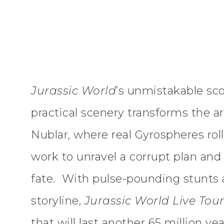
Jurassic World
’s unmistakable sc
practical scenery transforms the ar
Nublar, where real Gyrospheres roll
work to unravel a corrupt plan and
fate. With pulse-pounding stunts a
storyline,
Jurassic World Live Tou
that will last another 65 million yea