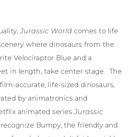
ality,
Jurassic World
comes to life
 scenery where dinosaurs from the
rite Velociraptor Blue and a
et in length, take center stage. The
ilm-accurate, life-sized dinosaurs,
erated by animatronics and
etflix animated series
Jurassic
o recognize Bumpy, the friendly and