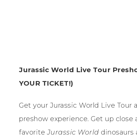
Jurassic World Live Tour Pre
YOUR TICKET!)
Get your Jurassic World Live Tour 
preshow experience. Get up close 
favorite
Jurassic World
dinosaurs 