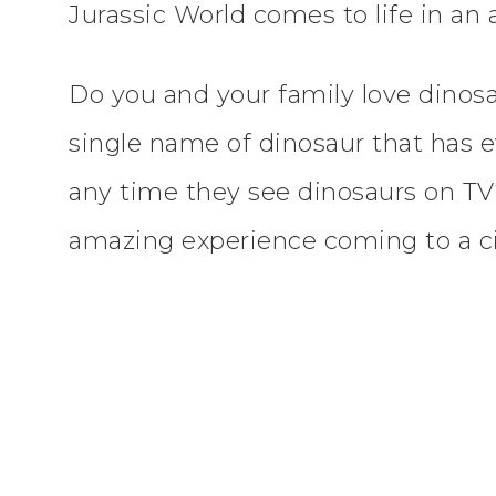
Jurassic World comes to life in an 
Do you and your family love dino
single name of dinosaur that has e
any time they see dinosaurs on TV
amazing experience coming to a ci