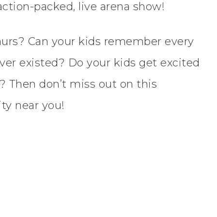
action-packed, live arena show!
saurs? Can your kids remember every
ver existed? Do your kids get excited
? Then don’t miss out on this
ty near you!