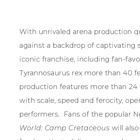
With unrivaled arena production qu
against a backdrop of captivating
iconic franchise, including fan-favo
Tyrannosaurus rex more than 40 fe
production features more than 24 f
with scale, speed and ferocity, op
performers. Fans of the popular N
World: Camp Cretaceous
will als