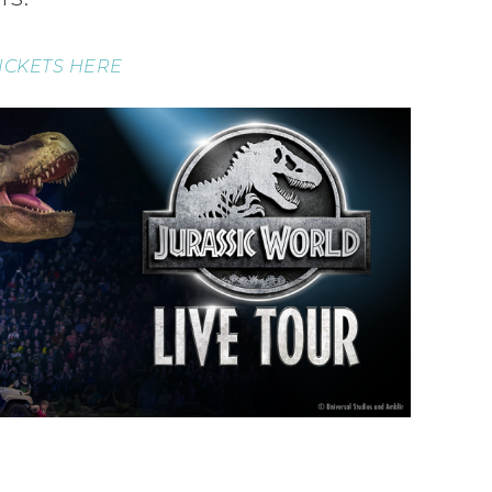
ICKETS HERE