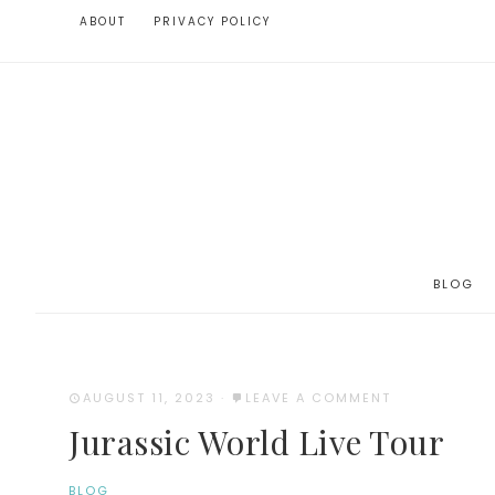
ABOUT
PRIVACY POLICY
BLOG
AUGUST 11, 2023
·
LEAVE A COMMENT
Jurassic World Live Tour
BLOG