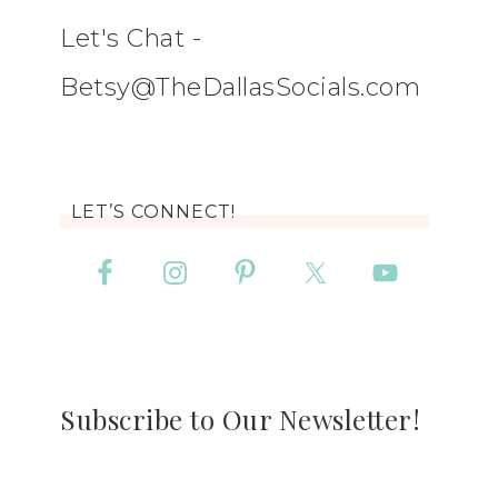
Let's Chat -
Betsy@TheDallasSocials.com
LET’S CONNECT!
Subscribe to Our Newsletter!