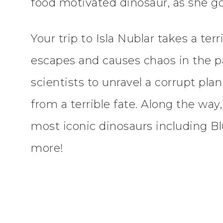
food motivated dinosaur, as she goe
Your trip to Isla Nublar takes a ter
escapes and causes chaos in the pa
scientists to unravel a corrupt pla
from a terrible fate. Along the way
most iconic dinosaurs including Bl
more!