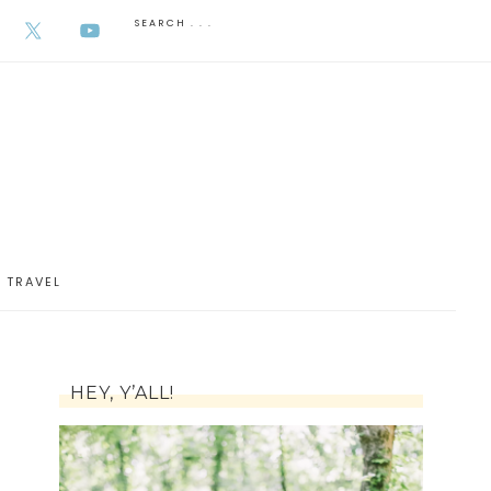
AUGUST 6, 2026
TRAVEL
HEY, Y’ALL!