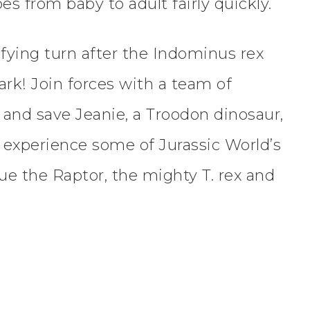
s from baby to adult fairly quickly.
rifying turn after the Indominus rex
rk! Join forces with a team of
n and save Jeanie, a Troodon dinosaur,
, experience some of Jurassic World’s
ue the Raptor, the mighty T. rex and