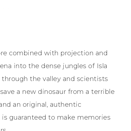
ore combined with projection and
ena into the dense jungles of Isla
 through the valley and scientists
 save a new dinosaur from a terrible
nd an original, authentic
r
is guaranteed to make memories
rs.