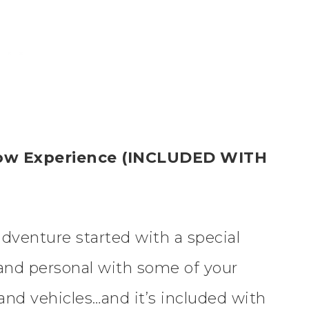
show Experience (INCLUDED WITH
adventure started with a special
and personal with some of your
and vehicles…and it’s included with