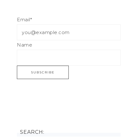
Email*
Name
SEARCH: