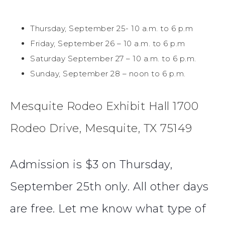
Thursday, September 25- 10 a.m. to 6 p.m
Friday, September 26 – 10 a.m. to 6 p.m
Saturday September 27 – 10 a.m. to 6 p.m.
Sunday, September 28 – noon to 6 p.m.
Mesquite Rodeo Exhibit Hall 1700
Rodeo Drive, Mesquite, TX 75149
Admission is $3 on Thursday,
September 25th only. All other days
are free. Let me know what type of