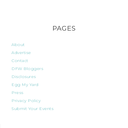
PAGES
About
Advertise
Contact
DFW Bloggers
Disclosures
Egg My Yard
Press
Privacy Policy
Submit Your Events