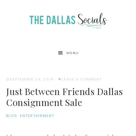
MENU
SEPTEMBER 24, 2014
·
LEAVE A COMMENT
Just Between Friends Dallas
Consignment Sale
BLOG
·
ENTERTAINMENT