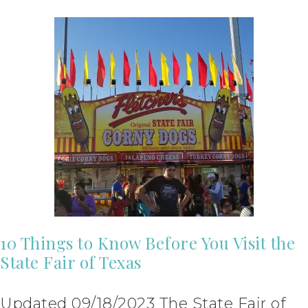
10 Things to Know Before You Visit the
State Fair of Texas
Updated 09/18/2023 The State Fair of