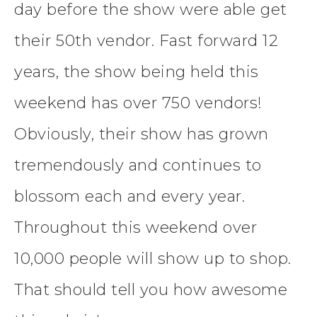
day before the show were able get
their 50th vendor. Fast forward 12
years, the show being held this
weekend has over 750 vendors!
Obviously, their show has grown
tremendously and continues to
blossom each and every year.
Throughout this weekend over
10,000 people will show up to shop.
That should tell you how awesome