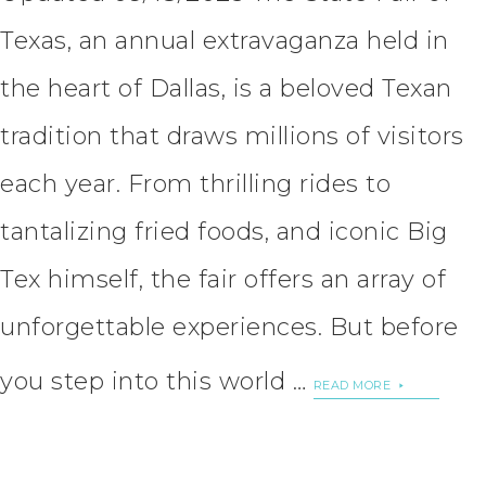
Texas, an annual extravaganza held in
the heart of Dallas, is a beloved Texan
tradition that draws millions of visitors
each year. From thrilling rides to
tantalizing fried foods, and iconic Big
Tex himself, the fair offers an array of
unforgettable experiences. But before
you step into this world …
READ MORE