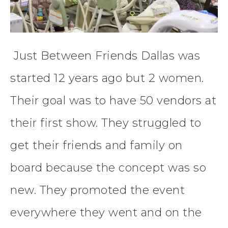
Just Between Friends Dallas was
started 12 years ago but 2 women.
Their goal was to have 50 vendors at
their first show. They struggled to
get their friends and family on
board because the concept was so
new. They promoted the event
everywhere they went and on the