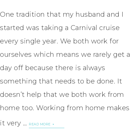
One tradition that my husband and I
started was taking a Carnival cruise
every single year. We both work for
ourselves which means we rarely get a
day off because there is always
something that needs to be done. It
doesn’t help that we both work from
home too. Working from home makes
it very …
READ MORE