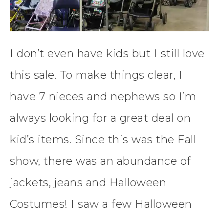
I don’t even have kids but I still love
this sale. To make things clear, I
have 7 nieces and nephews so I’m
always looking for a great deal on
kid’s items. Since this was the Fall
show, there was an abundance of
jackets, jeans and Halloween
Costumes! I saw a few Halloween