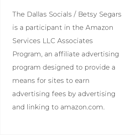
The Dallas Socials / Betsy Segars
is a participant in the Amazon
Services LLC Associates
Program, an affiliate advertising
program designed to provide a
means for sites to earn
advertising fees by advertising
and linking to amazon.com.