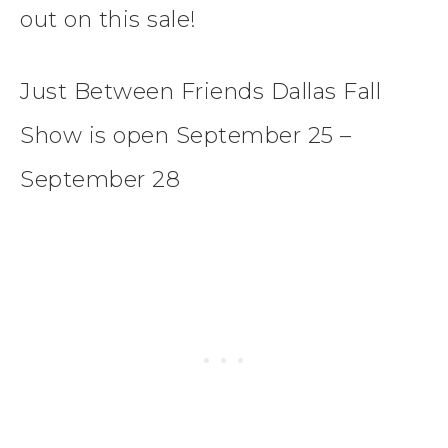
out on this sale!
Just Between Friends Dallas Fall
Show is open September 25 –
September 28