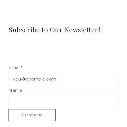
Subscribe to Our Newsletter!
Email*
Name