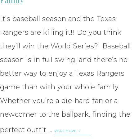
It’s baseball season and the Texas
Rangers are killing it!! Do you think
they’ll win the World Series? Baseball
season is in full swing, and there’s no
better way to enjoy a Texas Rangers
game than with your whole family.
Whether you’re a die-hard fan or a
newcomer to the ballpark, finding the
perfect outfit …
READ MORE