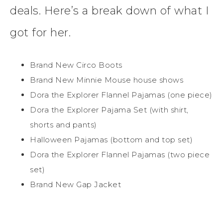
deals. Here’s a break down of what I
got for her.
Brand New Circo Boots
Brand New Minnie Mouse house shows
Dora the Explorer Flannel Pajamas (one piece)
Dora the Explorer Pajama Set (with shirt,
shorts and pants)
Halloween Pajamas (bottom and top set)
Dora the Explorer Flannel Pajamas (two piece
set)
Brand New Gap Jacket