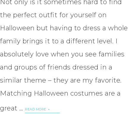
Not only is it sometimes hard to find
the perfect outfit for yourself on
Halloween but having to dress a whole
family brings it to a different level. I
absolutely love when you see families
and groups of friends dressed in a
similar theme – they are my favorite.
Matching Halloween costumes are a
great …
READ MORE