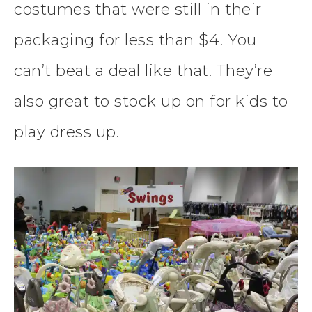
costumes that were still in their
packaging for less than $4! You
can’t beat a deal like that. They’re
also great to stock up on for kids to
play dress up.