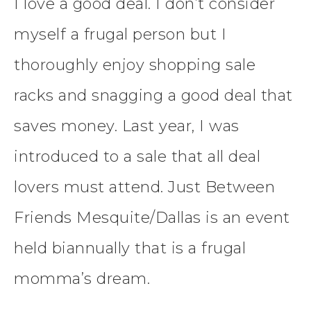
I love a good deal. I don’t consider
myself a frugal person but I
thoroughly enjoy shopping sale
racks and snagging a good deal that
saves money. Last year, I was
introduced to a sale that all deal
lovers must attend. Just Between
Friends Mesquite/Dallas is an event
held biannually that is a frugal
momma’s dream.