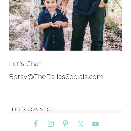
Let's Chat -
Betsy@TheDallasSocials.com
LET’S CONNECT!