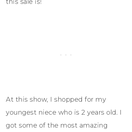
this sale is!
At this show, I shopped for my
youngest niece who is 2 years old. I
got some of the most amazing