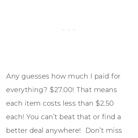
Any guesses how much I paid for
everything? $27.00! That means
each item costs less than $2.50
each! You can’t beat that or find a
better deal anywhere! Don’t miss