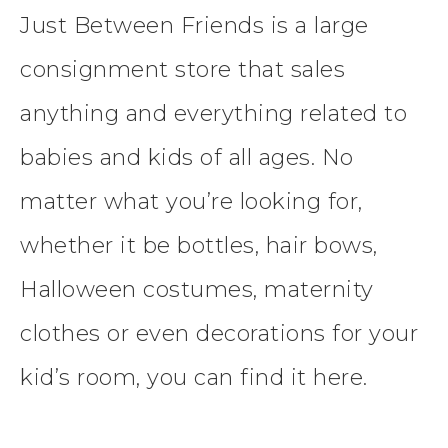
Just Between Friends is a large
consignment store that sales
anything and everything related to
babies and kids of all ages. No
matter what you’re looking for,
whether it be bottles, hair bows,
Halloween costumes, maternity
clothes or even decorations for your
kid’s room, you can find it here.