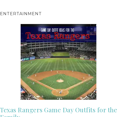
ENTERTAINMENT
Texas Rangers Game Day Outfits for the
Family