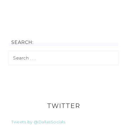
SEARCH:
TWITTER
Tweets by @DallasSocials