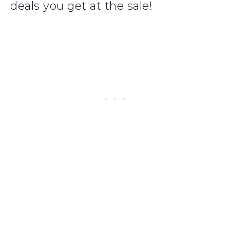
deals you get at the sale!