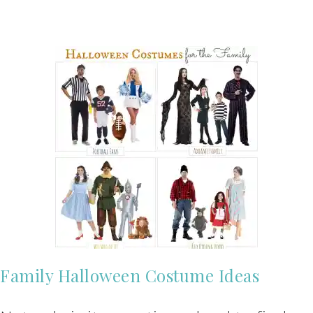
Family Halloween Costume Ideas