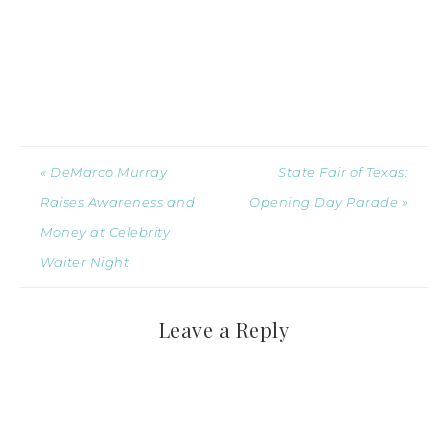
« DeMarco Murray
State Fair of Texas:
Raises Awareness and
Opening Day Parade »
Money at Celebrity
Waiter Night
Leave a Reply