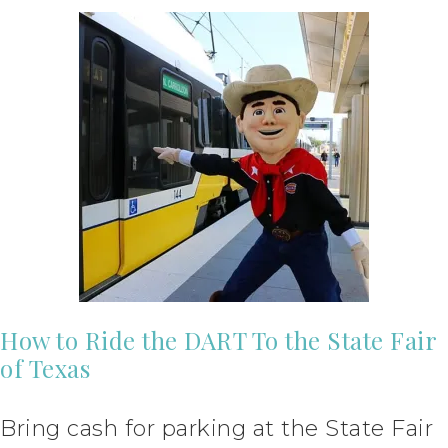
How to Ride the DART To the State Fair
of Texas
Bring cash for parking at the State Fair