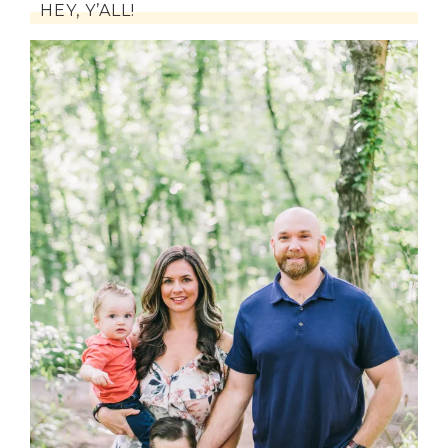
HEY, Y’ALL!