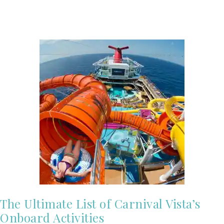
The Ultimate List of Carnival Vista’s
Onboard Activities