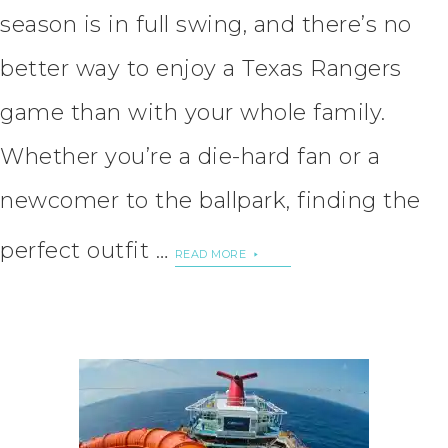
season is in full swing, and there’s no
better way to enjoy a Texas Rangers
game than with your whole family.
Whether you’re a die-hard fan or a
newcomer to the ballpark, finding the
perfect outfit …
READ MORE