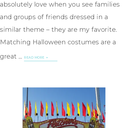
absolutely love when you see families
and groups of friends dressed in a
similar theme – they are my favorite.
Matching Halloween costumes are a
great …
READ MORE