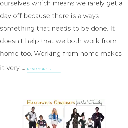
ourselves which means we rarely get a
day off because there is always
something that needs to be done. It
doesn’t help that we both work from
home too. Working from home makes
it very …
READ MORE