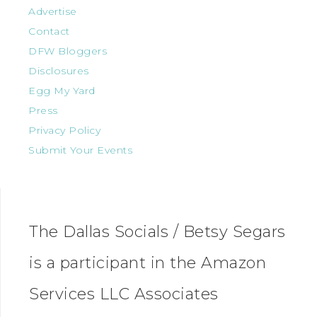
Advertise
Contact
DFW Bloggers
Disclosures
Egg My Yard
Press
Privacy Policy
Submit Your Events
The Dallas Socials / Betsy Segars
is a participant in the Amazon
Services LLC Associates