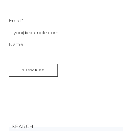
Email*
Name
SEARCH: