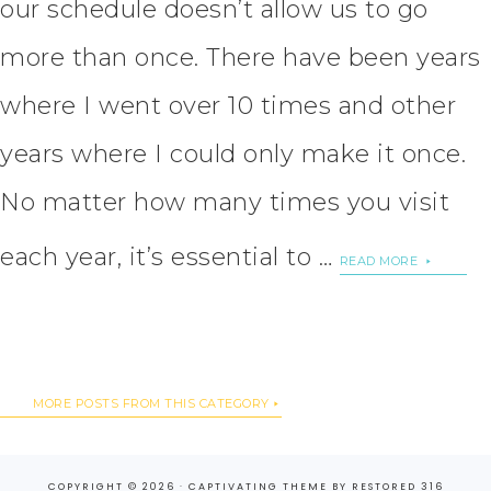
our schedule doesn’t allow us to go
more than once. There have been years
where I went over 10 times and other
years where I could only make it once.
No matter how many times you visit
each year, it’s essential to …
READ MORE
MORE POSTS FROM THIS CATEGORY
COPYRIGHT © 2026 ·
CAPTIVATING THEME
BY
RESTORED 316