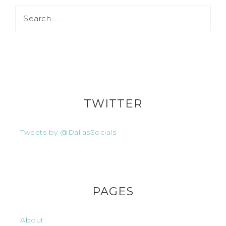
TWITTER
Tweets by @DallasSocials
PAGES
About