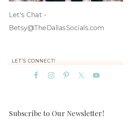
Let's Chat -
Betsy@TheDallasSocials.com
LET’S CONNECT!
Subscribe to Our Newsletter!