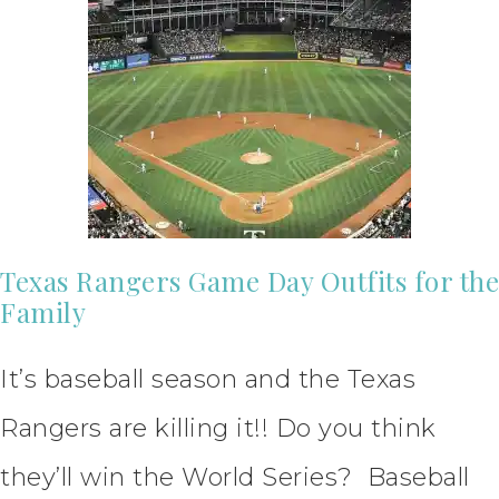
Texas Rangers Game Day Outfits for the
Family
It’s baseball season and the Texas
Rangers are killing it!! Do you think
they’ll win the World Series? Baseball