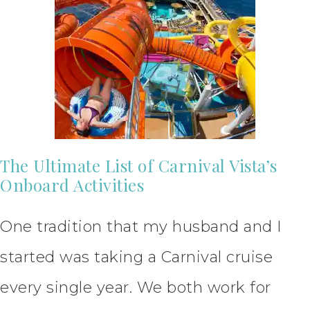
The Ultimate List of Carnival Vista’s
Onboard Activities
One tradition that my husband and I
started was taking a Carnival cruise
every single year. We both work for