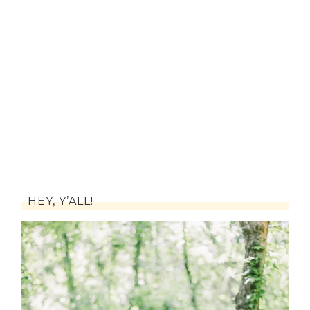
HEY, Y’ALL!