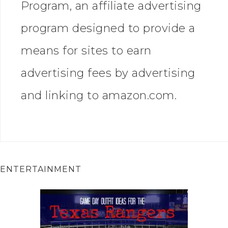
Program, an affiliate advertising
program designed to provide a
means for sites to earn
advertising fees by advertising
and linking to amazon.com.
ENTERTAINMENT