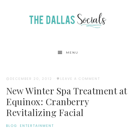
MENU
DECEMBER 20, 2012
·
LEAVE A COMMENT
New Winter Spa Treatment at
Equinox: Cranberry
Revitalizing Facial
BLOG
·
ENTERTAINMENT