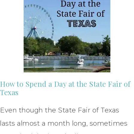
How to Spend a Day at the State Fair of
Texas
Even though the State Fair of Texas
lasts almost a month long, sometimes