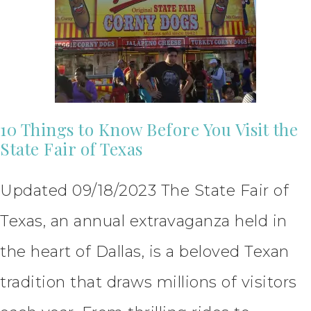
10 Things to Know Before You Visit the
State Fair of Texas
Updated 09/18/2023 The State Fair of
Texas, an annual extravaganza held in
the heart of Dallas, is a beloved Texan
tradition that draws millions of visitors