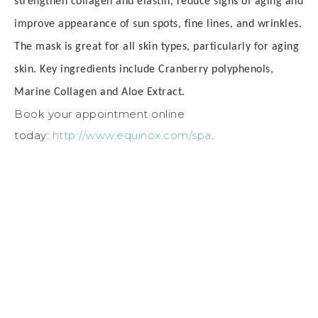
s
trengthen collagen and elastin, r
educe signs of aging and
i
mprove appearance of sun spots, fine lines, and wrinkles.
The mask is great for all skin types, particularly for aging
skin.
Key ingredients include
Cranberry polyphenols,
M
arine Collagen and
Aloe Extract.
Book your appointment online
today:
http://www.equinox.com/spa
.