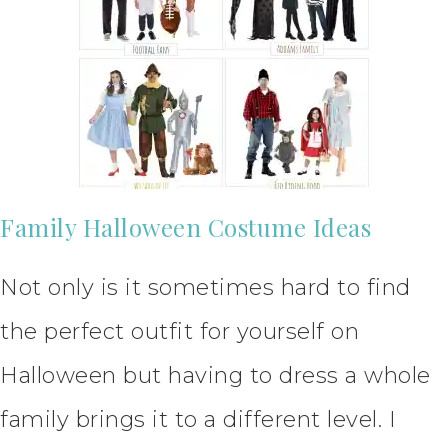
Family Halloween Costume Ideas
Not only is it sometimes hard to find
the perfect outfit for yourself on
Halloween but having to dress a whole
family brings it to a different level. I