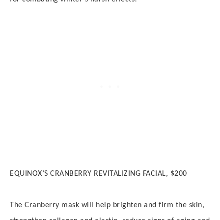
EQUINOX’S CRANBERRY REVITALIZING FACIAL, $200
The Cranberry mask will help b
righten and firm the skin,