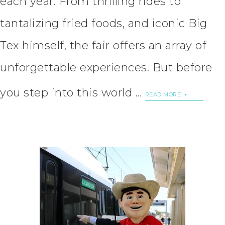
each year. From thrilling rides to
tantalizing fried foods, and iconic Big
Tex himself, the fair offers an array of
unforgettable experiences. But before
you step into this world …
READ MORE