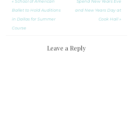
« School of American
Spend New Years Eve
Ballet to Hold Auditions
and New Years Day at
in Dallas for Summer
Cook Hall »
Course
Leave a Reply