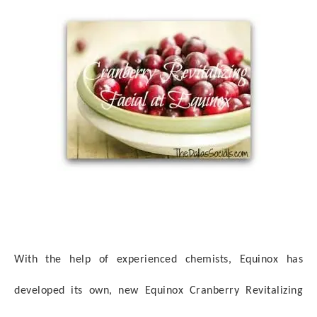
With the help of experienced chemists, Equinox has
developed its own, new Equinox Cranberry Revitalizing