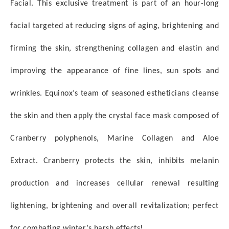
Facial. This exclusive treatment is part of
an hour-long
facial targeted at reducing signs of aging, brightening and
firming the skin, strengthening
collagen and elastin and
improving the appearance of fine lines, sun spots and
wrinkles. Equinox’s team of
seasoned estheticians cleanse
the skin and then apply the crystal face mask composed of
Cranberry
polyphenols, Marine Collagen and Aloe
Extract. Cranberry protects the skin, inhibits melanin
production and increases cellular
renewal resulting
lightening, brightening and overall revitalization; perfect
for combating winter’s harsh
effects!