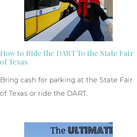
How to Ride the DART To the State Fair
of Texas
Bring cash for parking at the State Fair
of Texas or ride the DART.