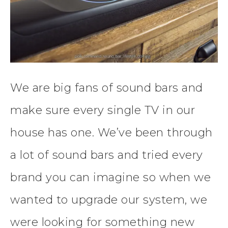
We are big fans of sound bars and
make sure every single TV in our
house has one. We’ve been through
a lot of sound bars and tried every
brand you can imagine so when we
wanted to upgrade our system, we
were looking for something new