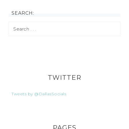
SEARCH:
TWITTER
Tweets by @DallasSocials
PAGES