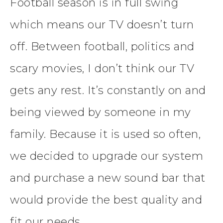
Football season is in full swing
which means our TV doesn’t turn
off. Between football, politics and
scary movies, I don’t think our TV
gets any rest. It’s constantly on and
being viewed by someone in my
family. Because it is used so often,
we decided to upgrade our system
and purchase a new sound bar that
would provide the best quality and
fit our needs.