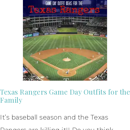
Texas Rangers Game Day Outfits for the
Family
It’s baseball season and the Texas