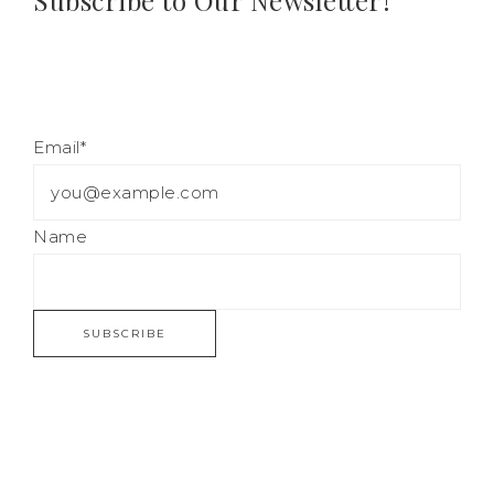
Subscribe to Our Newsletter!
Email*
Name