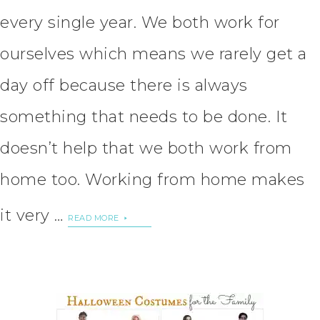
every single year. We both work for
ourselves which means we rarely get a
day off because there is always
something that needs to be done. It
doesn’t help that we both work from
home too. Working from home makes
it very …
READ MORE