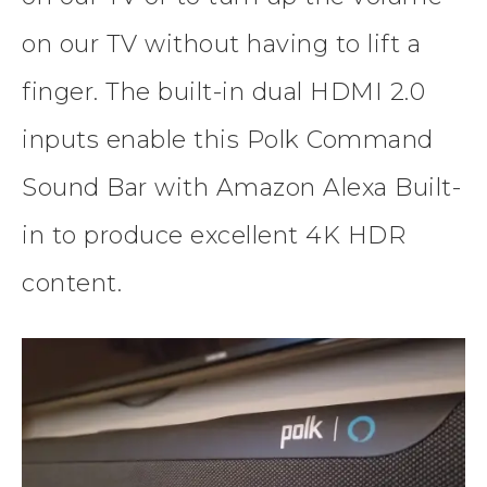
on our TV without having to lift a
finger. The built-in dual HDMI 2.0
inputs enable this Polk Command
Sound Bar with Amazon Alexa Built-
in to produce excellent 4K HDR
content.