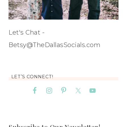
Let's Chat -
Betsy@TheDallasSocials.com
LET’S CONNECT!