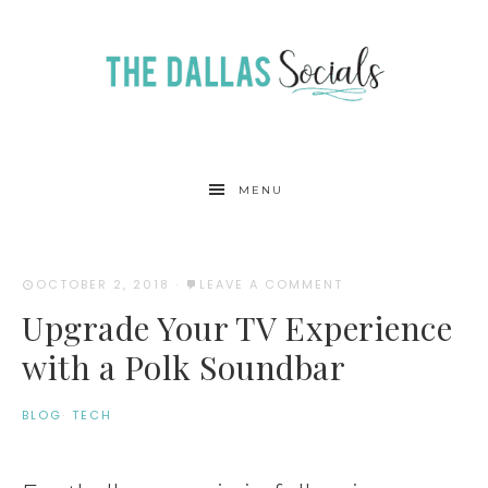
MENU
OCTOBER 2, 2018
·
LEAVE A COMMENT
Upgrade Your TV Experience
with a Polk Soundbar
BLOG
·
TECH