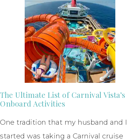
The Ultimate List of Carnival Vista’s
Onboard Activities
One tradition that my husband and I
started was taking a Carnival cruise