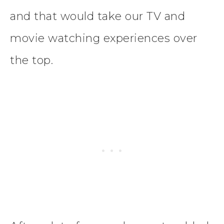
and that would take our TV and
movie watching experiences over
the top.