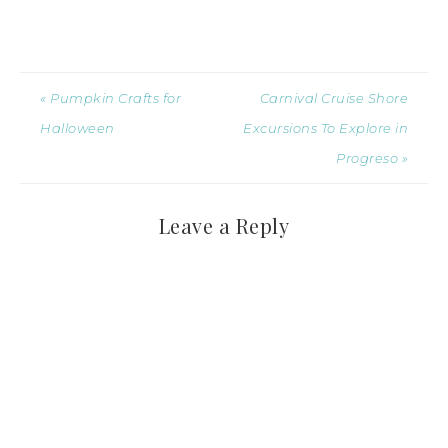
« Pumpkin Crafts for
Carnival Cruise Shore
Halloween
Excursions To Explore in
Progreso »
Leave a Reply