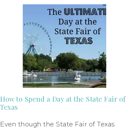
How to Spend a Day at the State Fair of
Texas
Even though the State Fair of Texas