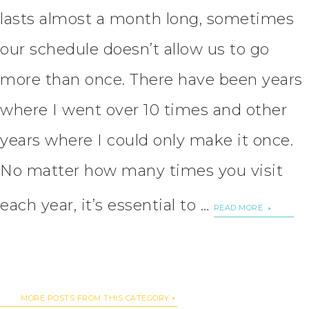
lasts almost a month long, sometimes
our schedule doesn’t allow us to go
more than once. There have been years
where I went over 10 times and other
years where I could only make it once.
No matter how many times you visit
each year, it’s essential to …
READ MORE
MORE POSTS FROM THIS CATEGORY