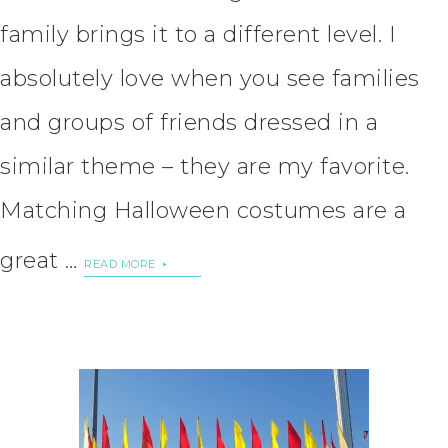
family brings it to a different level. I
absolutely love when you see families
and groups of friends dressed in a
similar theme – they are my favorite.
Matching Halloween costumes are a
great …
READ MORE