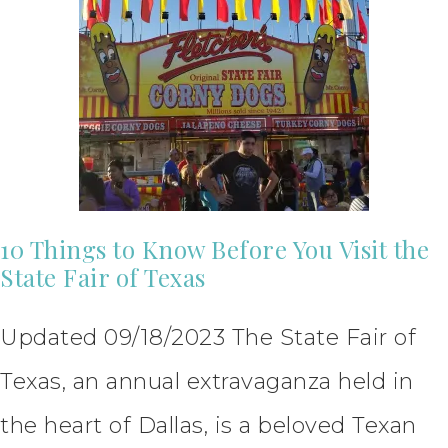
10 Things to Know Before You Visit the
State Fair of Texas
Updated 09/18/2023 The State Fair of
Texas, an annual extravaganza held in
the heart of Dallas, is a beloved Texan