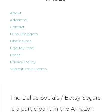
About
Advertise
Contact
DFW Bloggers
Disclosures
Egg My Yard
Press
Privacy Policy
Submit Your Events
The Dallas Socials / Betsy Segars
is a participant in the Amazon