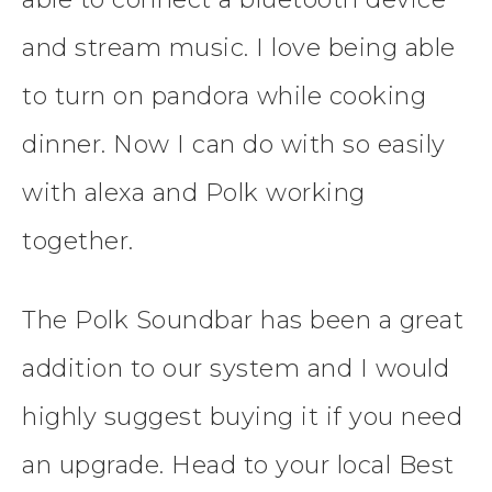
and stream music. I love being able
to turn on pandora while cooking
dinner. Now I can do with so easily
with alexa and Polk working
together.
The Polk Soundbar has been a great
addition to our system and I would
highly suggest buying it if you need
an upgrade. Head to your local Best