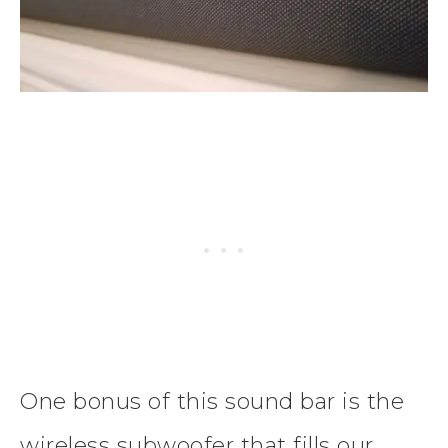
One bonus of this sound bar is the
wireless subwoofer that fills our