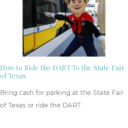
How to Ride the DART To the State Fair
of Texas
Bring cash for parking at the State Fair
of Texas or ride the DART.