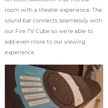
room with a theater experience. The
sound bar connects seamlessly with
our Fire TV Cube so we’re able to
add even more to our viewing
experience.