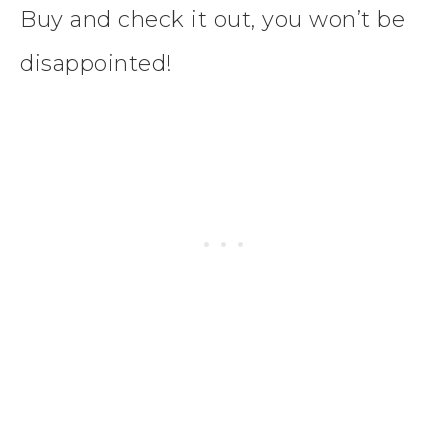
Buy and check it out, you won’t be
disappointed!