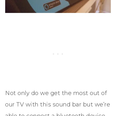
Not only do we get the most out of
our TV with this sound bar but we’re
able to connect a bluetooth device