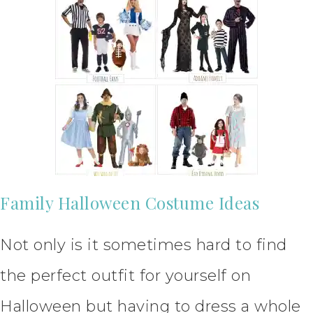
Family Halloween Costume Ideas
Not only is it sometimes hard to find
the perfect outfit for yourself on
Halloween but having to dress a whole