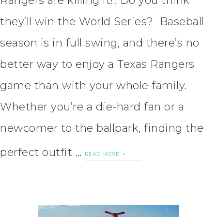
Rangers are killing it!! Do you think
they’ll win the World Series? Baseball
season is in full swing, and there’s no
better way to enjoy a Texas Rangers
game than with your whole family.
Whether you’re a die-hard fan or a
newcomer to the ballpark, finding the
perfect outfit …
READ MORE