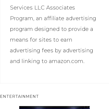
Services LLC Associates
Program, an affiliate advertising
program designed to provide a
means for sites to earn
advertising fees by advertising
and linking to amazon.com.
ENTERTAINMENT