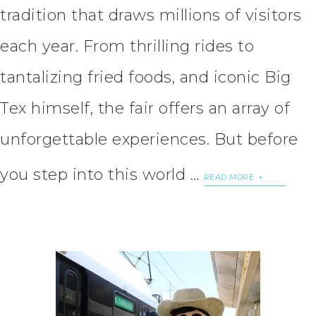
tradition that draws millions of visitors
each year. From thrilling rides to
tantalizing fried foods, and iconic Big
Tex himself, the fair offers an array of
unforgettable experiences. But before
you step into this world …
READ MORE