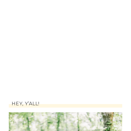
HEY, Y’ALL!