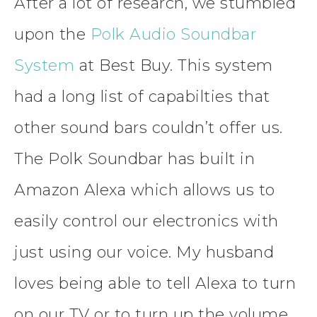
After a lot of research, we stumbled
upon the
Polk Audio Soundbar
System
at Best Buy. This system
had a long list of capabilties that
other sound bars couldn’t offer us.
The Polk Soundbar has built in
Amazon Alexa which allows us to
easily control our electronics with
just using our voice. My husband
loves being able to tell Alexa to turn
on our TV or to turn up the volume