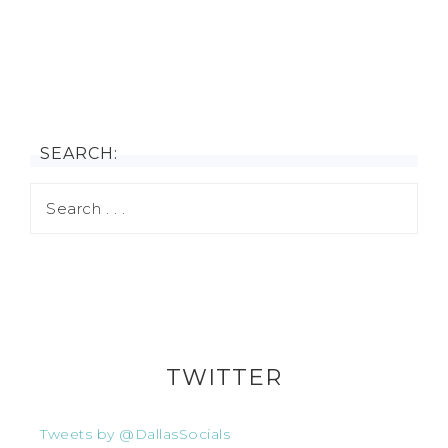
SEARCH:
TWITTER
Tweets by @DallasSocials