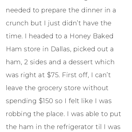
needed to prepare the dinner in a
crunch but I just didn’t have the
time. I headed to a Honey Baked
Ham store in Dallas, picked out a
ham, 2 sides and a dessert which
was right at $75. First off, I can’t
leave the grocery store without
spending $150 so I felt like I was
robbing the place. I was able to put
the ham in the refrigerator til I was