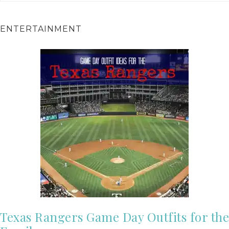
ENTERTAINMENT
Texas Rangers Game Day Outfits for the