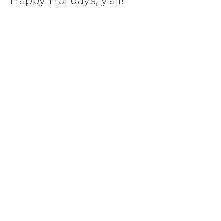
Happy Holidays, y’all!