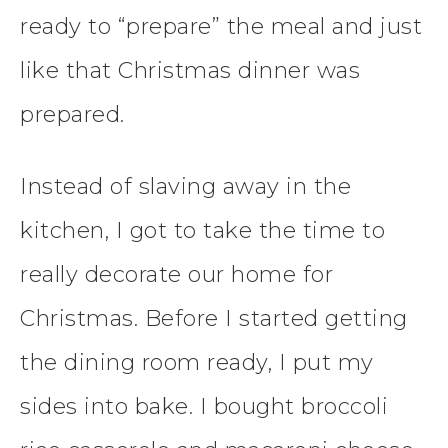
ready to “prepare” the meal and just
like that Christmas dinner was
prepared.
Instead of slaving away in the
kitchen, I got to take the time to
really decorate our home for
Christmas. Before I started getting
the dining room ready, I put my
sides into bake. I bought broccoli