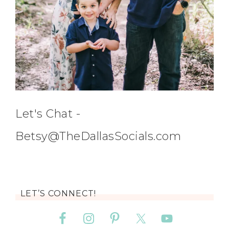
Let's Chat -
Betsy@TheDallasSocials.com
LET’S CONNECT!