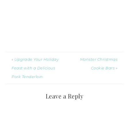
« Upgrade Your Holiday
Monster Christmas
Feast with a Delicious
Cookie Bars »
Pork Tenderloin
Leave a Reply