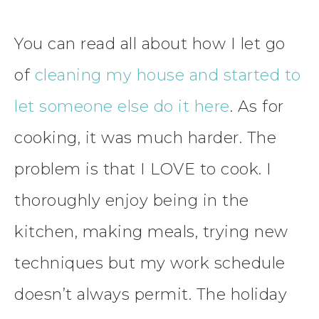
You can read all about how I let go
of
cleaning my house and started to
let someone else do it here
. As for
cooking, it was much harder. The
problem is that I LOVE to cook. I
thoroughly enjoy being in the
kitchen, making meals, trying new
techniques but my work schedule
doesn’t always permit. The holiday