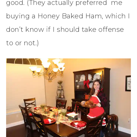
good. (They actually preferred me
buying a Honey Baked Ham, which I
don’t know if I should take offense
to or not.)