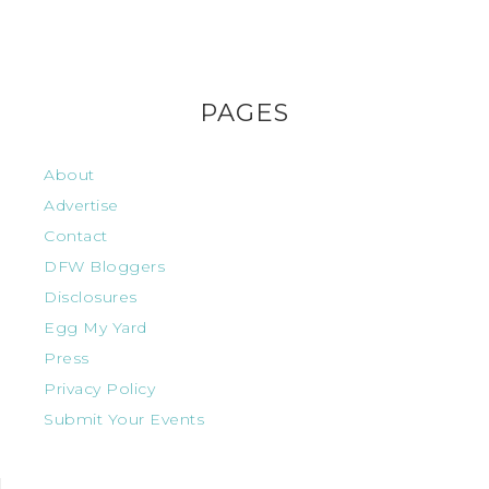
PAGES
About
Advertise
Contact
DFW Bloggers
Disclosures
Egg My Yard
Press
Privacy Policy
Submit Your Events