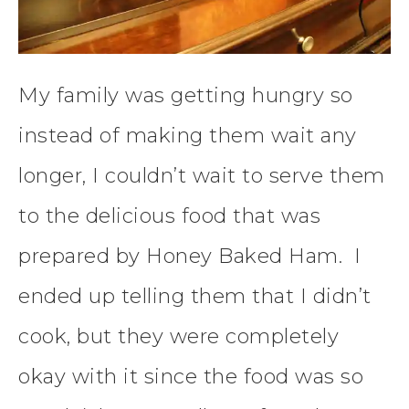
My family was getting hungry so
instead of making them wait any
longer, I couldn’t wait to serve them
to the delicious food that was
prepared by Honey Baked Ham. I
ended up telling them that I didn’t
cook, but they were completely
okay with it since the food was so