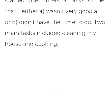
started to let others do tasks for me
that I either a) wasn’t very good at
or b) didn’t have the time to do. Two
main tasks included cleaning my
house and cooking.