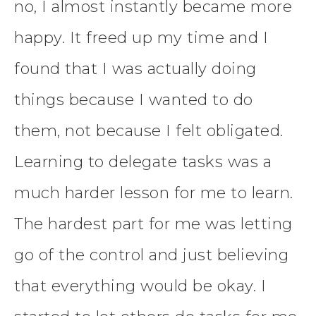
no, I almost instantly became more
happy. It freed up my time and I
found that I was actually doing
things because I wanted to do
them, not because I felt obligated.
Learning to delegate tasks was a
much harder lesson for me to learn.
The hardest part for me was letting
go of the control and just believing
that everything would be okay. I