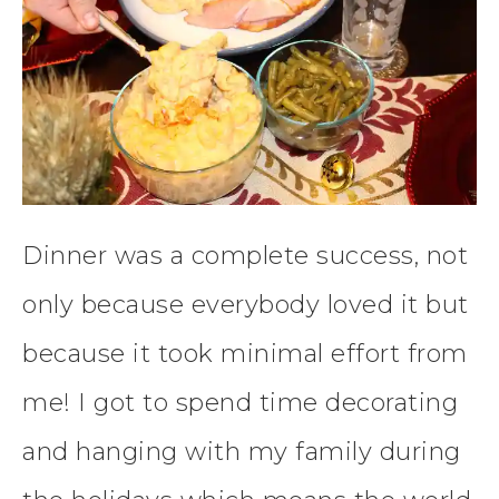
Dinner was a complete success, not
only because everybody loved it but
because it took minimal effort from
me! I got to spend time decorating
and hanging with my family during