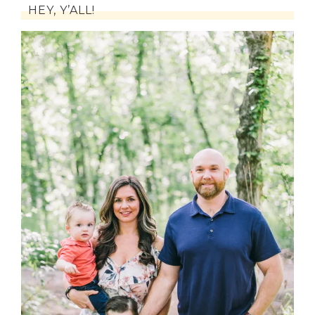
HEY, Y’ALL!