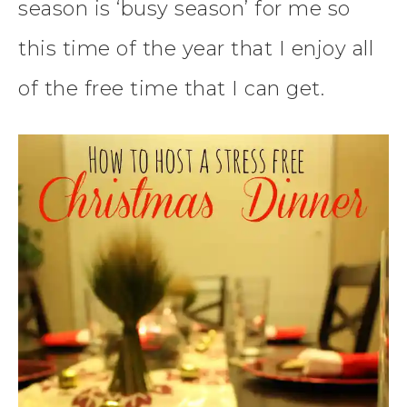
season is ‘busy season’ for me so
this time of the year that I enjoy all
of the free time that I can get.