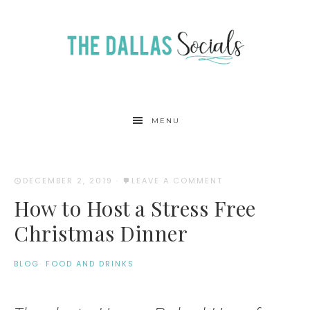
MENU
DECEMBER 2, 2019
·
LEAVE A COMMENT
How to Host a Stress Free
Christmas Dinner
BLOG
·
FOOD AND DRINKS