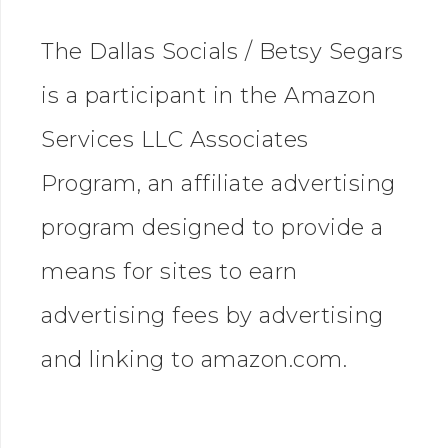
The Dallas Socials / Betsy Segars
is a participant in the Amazon
Services LLC Associates
Program, an affiliate advertising
program designed to provide a
means for sites to earn
advertising fees by advertising
and linking to amazon.com.