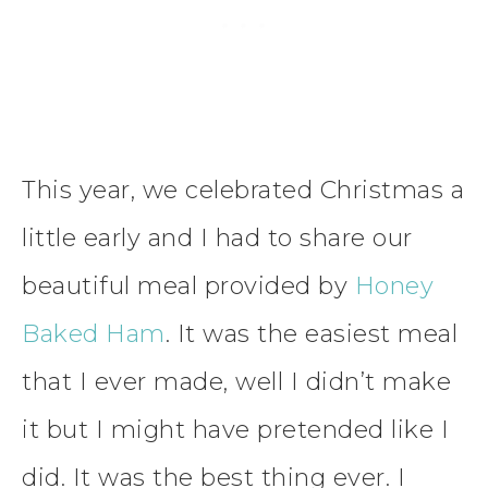
This year, we celebrated Christmas a
little early and I had to share our
beautiful meal provided by
Honey
Baked Ham
. It was the easiest meal
that I ever made, well I didn’t make
it but I might have pretended like I
did. It was the best thing ever. I