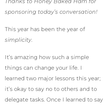
Thanks to Honey Baked Ham for
sponsoring today’s conversation!
This year has been the year of
simplicity
.
It’s amazing how such a simple
things can change your life. I
learned two major lessons this year;
it’s okay to say no to others and to
delegate tasks. Once I learned to say