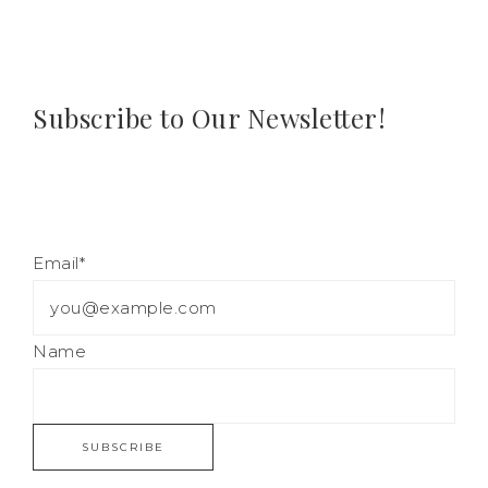
Subscribe to Our Newsletter!
Email*
Name