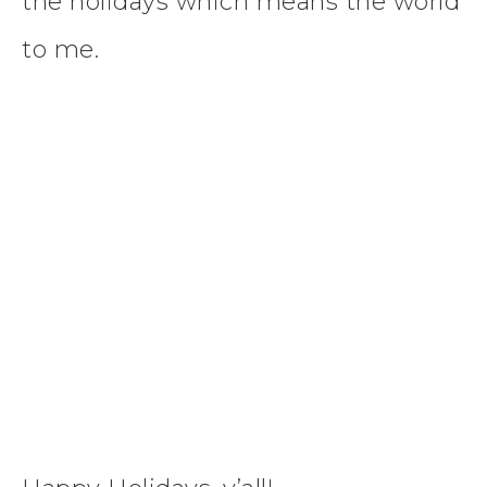
the holidays which means the world
to me.