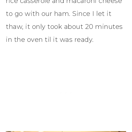
rice casserole and macaroni cheese
to go with our ham. Since I let it
thaw, it only took about 20 minutes
in the oven til it was ready.