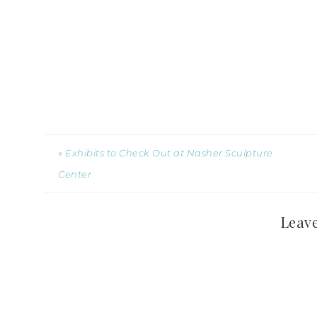
« Exhibits to Check Out at Nasher Sculpture
Center
Leave