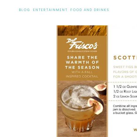
BLOG
·
ENTERTAINMENT
·
FOOD AND DRINKS