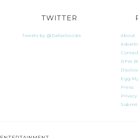
TWITTER
Tweets by @DallasSocials
About
Adverti
Contac
DFW Bl
Disclos
Egg My
Press
Privacy
Submit
ENTERTAINMENT