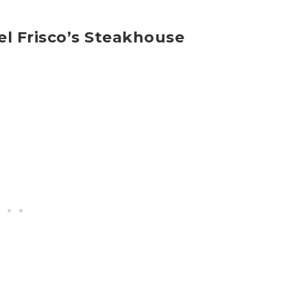
el Frisco’s Steakhouse