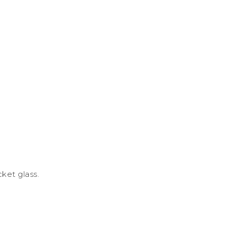
cket glass.