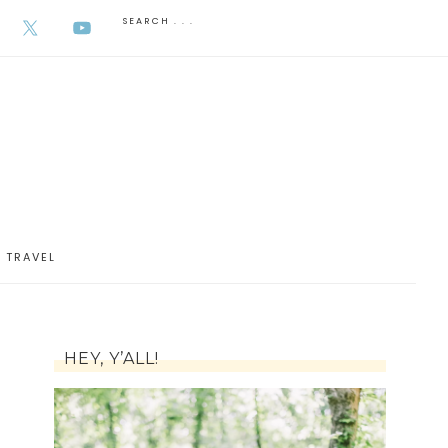
AUGUST 6, 2026
TRAVEL
HEY, Y’ALL!