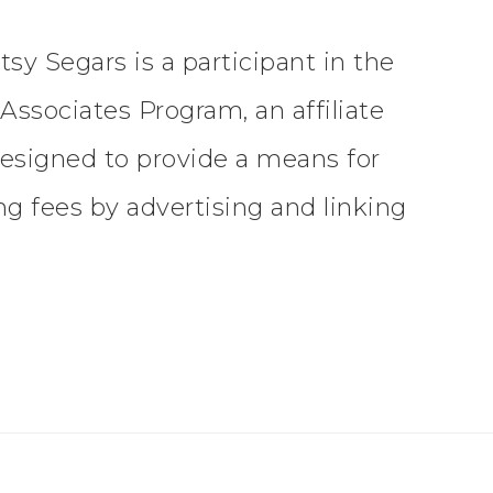
tsy Segars is a participant in the
ssociates Program, an affiliate
esigned to provide a means for
ing fees by advertising and linking