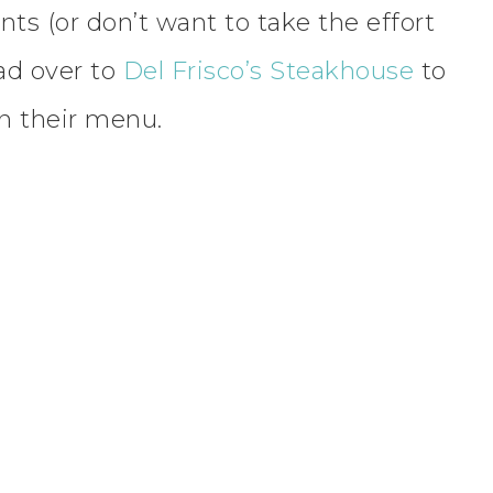
ents (or don’t want to take the effort
ad over to
Del Frisco’s Steakhouse
to
on their menu.