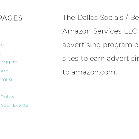
The Dallas Socials / Be
PAGES
Amazon Services LLC A
advertising program d
se
t
sites to earn advertis
oggers
ures
to amazon.com.
 Yard
 Policy
 Your Events