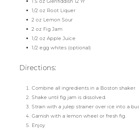
1.5 oz Glenfiddish 12 Yr
1/2 oz Root Liquer
2 oz Lemon Sour
2 oz Fig Jam
1/2 oz Apple Juice
1/2 egg whites (optional)
Directions:
Combine all ingredients in a Boston shaker.
Shake until fig jam is dissolved.
Strain with a julep strainer over ice into a bu
Garnish with a lemon wheel or fresh fig.
Enjoy