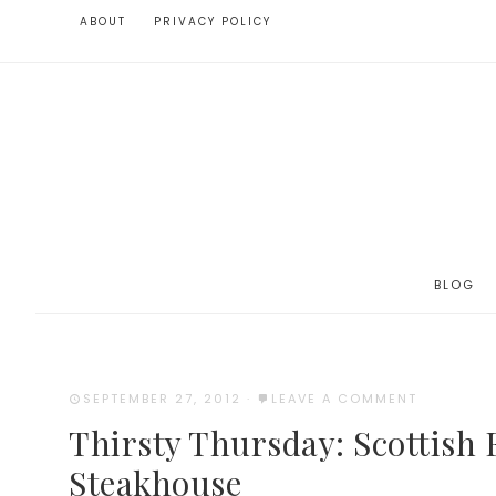
ABOUT
PRIVACY POLICY
BLOG
SEPTEMBER 27, 2012
·
LEAVE A COMMENT
Thirsty Thursday: Scottish 
Steakhouse