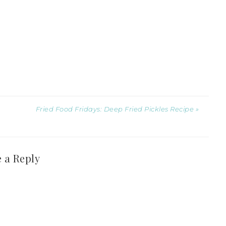
Fried Food Fridays: Deep Fried Pickles Recipe »
 a Reply