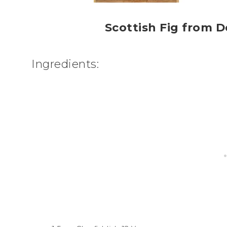
Scottish Fig from D
Ingredients: