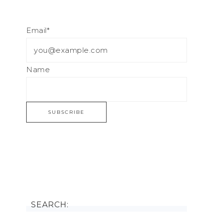
Email*
Name
SEARCH: