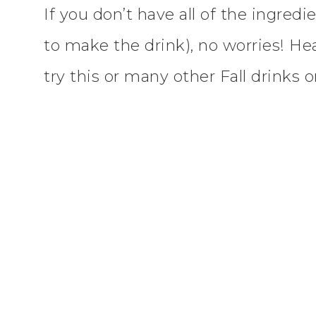
If you don’t have all of the ingredi
to make the drink), no worries! He
try this or many other Fall drinks 