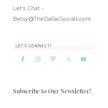
Let's Chat -
Betsy@TheDallasSocials.com
LET’S CONNECT!
Subscribe to Our Newsletter!