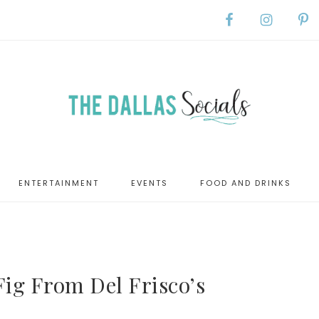
ENTERTAINMENT
EVENTS
FOOD AND DRINKS
Fig From Del Frisco’s