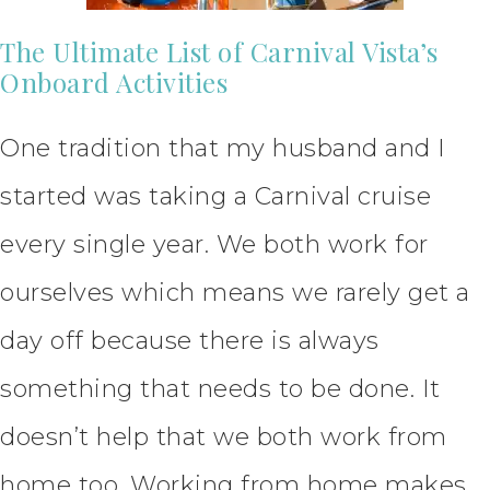
The Ultimate List of Carnival Vista’s
Onboard Activities
One tradition that my husband and I
started was taking a Carnival cruise
every single year. We both work for
ourselves which means we rarely get a
day off because there is always
something that needs to be done. It
doesn’t help that we both work from
home too. Working from home makes