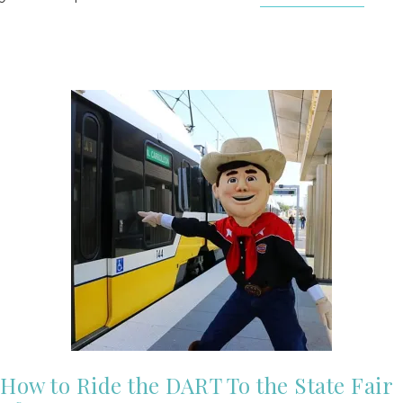
How to Ride the DART To the State Fair