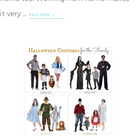
it very …
READ MORE