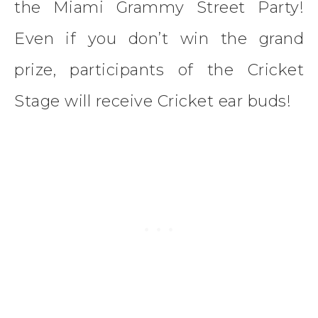
the Miami Grammy Street Party!
Even if you don’t win the grand
prize, participants of the Cricket
Stage will receive Cricket ear buds!