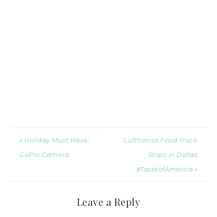
« Holiday Must Have:
Lufthansa Food Truck
GoPro Camera
Stops in Dallas
#TasteofAmerica »
Leave a Reply