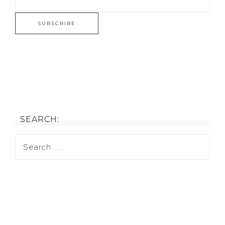
SEARCH: