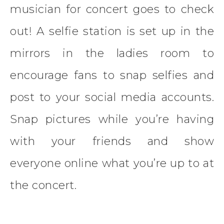
musician for concert goes to check
out! A selfie station is set up in the
mirrors in the ladies room to
encourage fans to snap selfies and
post to your social media accounts.
Snap pictures while you’re having
with your friends and show
everyone online what you’re up to at
the concert.