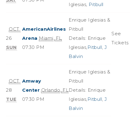
Iglesias,
Pitbull
Enrique Iglesias &
OCT
AmericanAirlines
Pitbull
See
26
Arena
Miami
,
FL
Details: Enrique
Tickets
SUN
07:30 PM
Iglesias,
Pitbull
,
J
Balvin
Enrique Iglesias &
OCT
Amway
Pitbull
28
Center
Orlando
,
FL
Details: Enrique
TUE
07:30 PM
Iglesias,
Pitbull
,
J
Balvin