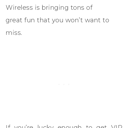
Wireless is bringing tons of
great fun that you won’t want to
miss.
If you’re lucky enough to get VIP