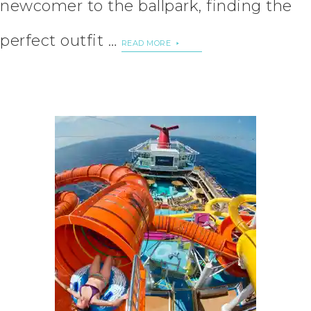
newcomer to the ballpark, finding the
perfect outfit …
READ MORE