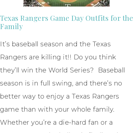
Texas Rangers Game Day Outfits for the
Family
It’s baseball season and the Texas
Rangers are killing it!! Do you think
they’ll win the World Series? Baseball
season is in full swing, and there’s no
better way to enjoy a Texas Rangers
game than with your whole family.
Whether you’re a die-hard fan or a