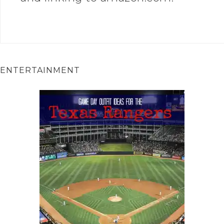
ENTERTAINMENT