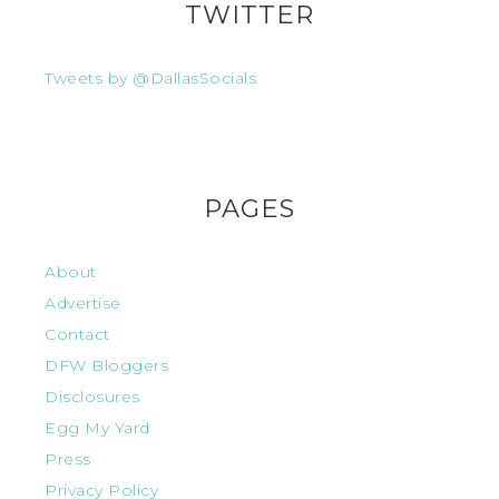
TWITTER
Tweets by @DallasSocials
PAGES
About
Advertise
Contact
DFW Bloggers
Disclosures
Egg My Yard
Press
Privacy Policy