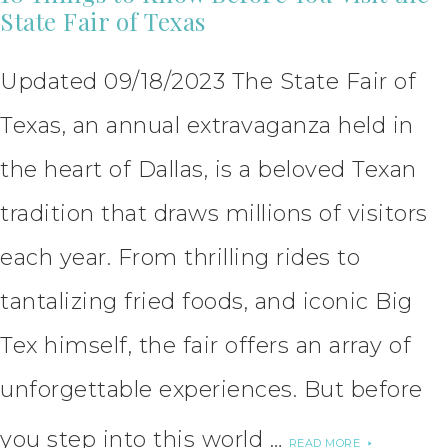
State Fair of Texas
Updated 09/18/2023 The State Fair of
Texas, an annual extravaganza held in
the heart of Dallas, is a beloved Texan
tradition that draws millions of visitors
each year. From thrilling rides to
tantalizing fried foods, and iconic Big
Tex himself, the fair offers an array of
unforgettable experiences. But before
you step into this world …
READ MORE