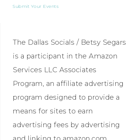
Submit Your Events
The Dallas Socials / Betsy Segars
is a participant in the Amazon
Services LLC Associates
Program, an affiliate advertising
program designed to provide a
means for sites to earn
advertising fees by advertising
and linking to amazon.com.