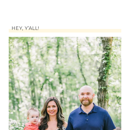
HEY, Y’ALL!