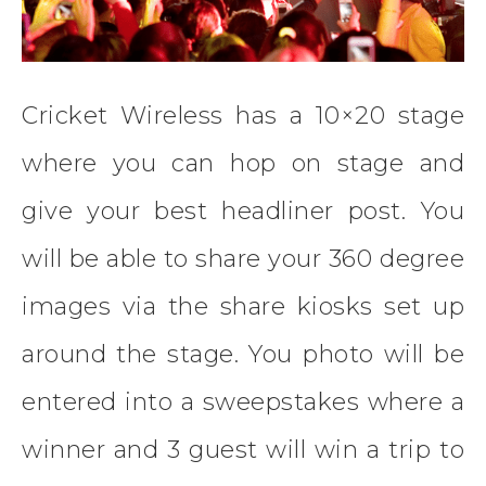
Cricket Wireless has a 10×20 stage
where you can hop on stage and
give your best headliner post. You
will be able to share your 360 degree
images via the share kiosks set up
around the stage. You photo will be
entered into a sweepstakes where a
winner and 3 guest will win a trip to