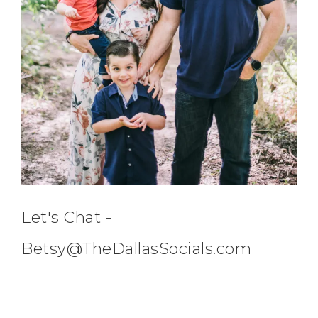
Let's Chat -
Betsy@TheDallasSocials.com