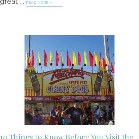
great …
READ MORE
10 Things to Know Before You Visit the