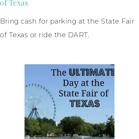
of Texas
Bring cash for parking at the State Fair
of Texas or ride the DART.