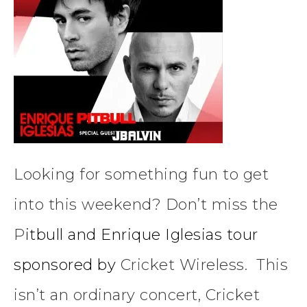
Looking for something fun to get
into this weekend? Don’t miss the
P
itbull and Enrique Iglesias tour
sponsored by
Cricket Wireless. This
isn’t an ordinary concert, Cricket