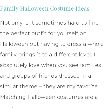
Family Halloween Costume Ideas
Not only is it sometimes hard to find
the perfect outfit for yourself on
Halloween but having to dress a whole
family brings it to a different level. I
absolutely love when you see families
and groups of friends dressed in a
similar theme – they are my favorite.
Matching Halloween costumes are a