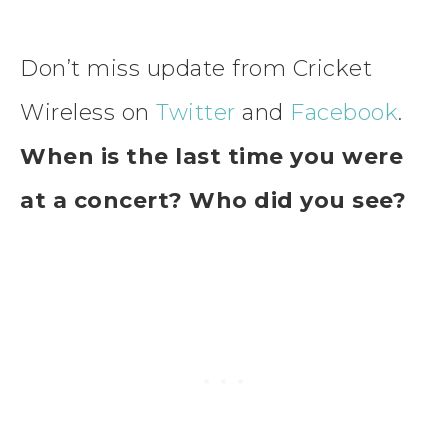
Don’t miss update from Cricket
Wireless on
Twitter
and
Facebook
.
When is the last time you were
at a concert? Who did you see?