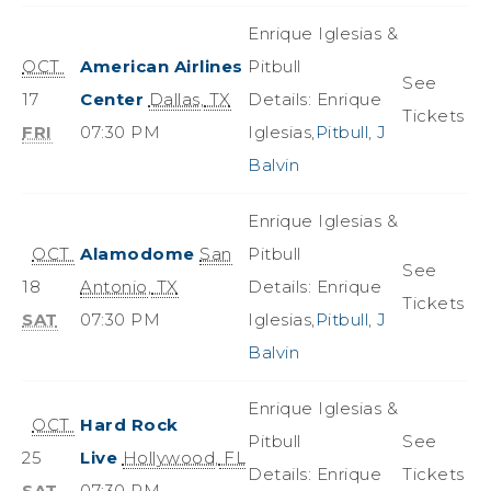
Enrique Iglesias &
OCT
American Airlines
Pitbull
See
17
Center
Dallas
,
TX
Details: Enrique
Tickets
FRI
07:30 PM
Iglesias,
Pitbull
,
J
Balvin
Enrique Iglesias &
OCT
Alamodome
San
Pitbull
See
18
Antonio
,
TX
Details: Enrique
Tickets
SAT
07:30 PM
Iglesias,
Pitbull
,
J
Balvin
Enrique Iglesias &
OCT
Hard Rock
Pitbull
See
25
Live
Hollywood
,
FL
Details: Enrique
Tickets
SAT
07:30 PM