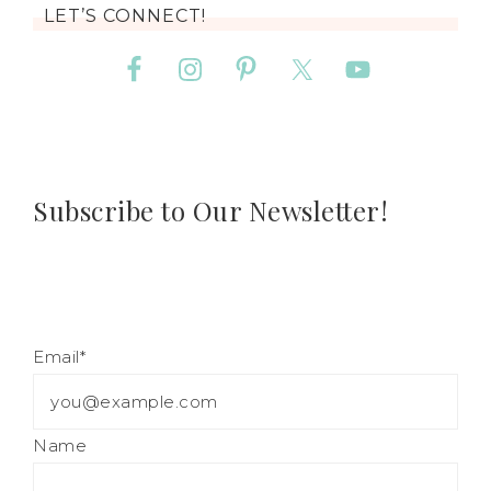
LET’S CONNECT!
Subscribe to Our Newsletter!
Email*
Name