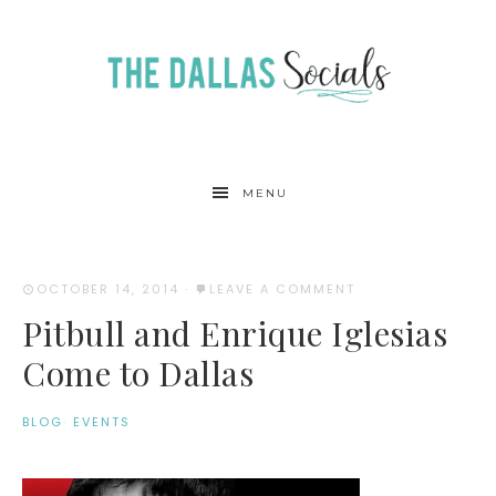
MENU
OCTOBER 14, 2014
·
LEAVE A COMMENT
Pitbull and Enrique Iglesias
Come to Dallas
BLOG
·
EVENTS