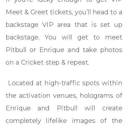
Meet & Greet tickets, you’ll head to a
backstage VIP area that is set up
backstage. You will get to meet
Pitbull or Enrique and take photos
on a Cricket step & repeat.
Located at high-traffic spots within
the activation venues, holograms of
Enrique and Pitbull will create
completely lifelike images of the