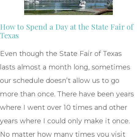
How to Spend a Day at the State Fair of
Texas
Even though the State Fair of Texas
lasts almost a month long, sometimes
our schedule doesn’t allow us to go
more than once. There have been years
where I went over 10 times and other
years where I could only make it once.
No matter how many times you visit