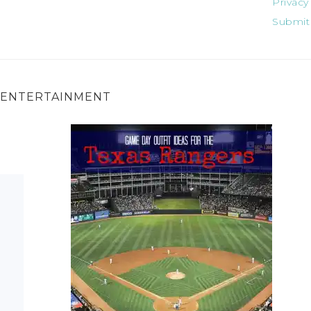
Privacy
Submit
ENTERTAINMENT