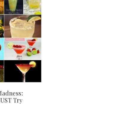
Madness:
MUST Try