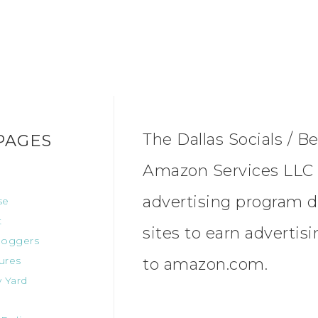
The Dallas Socials / Be
PAGES
Amazon Services LLC A
advertising program d
se
t
sites to earn advertis
oggers
ures
to amazon.com.
 Yard