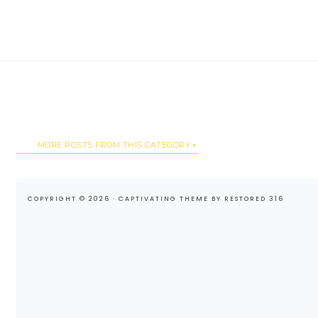
MORE POSTS FROM THIS CATEGORY
COPYRIGHT © 2026 ·
CAPTIVATING THEME
BY
RESTORED 316