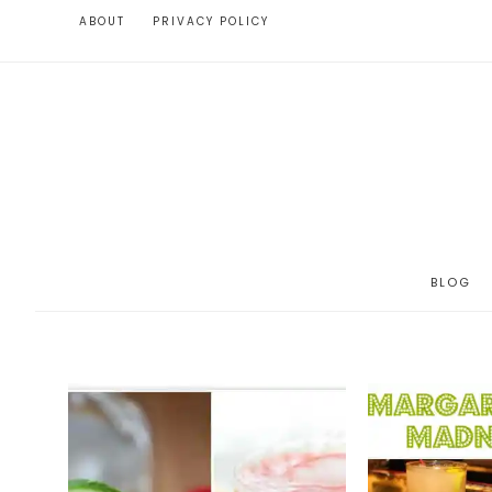
ABOUT
PRIVACY POLICY
BLOG