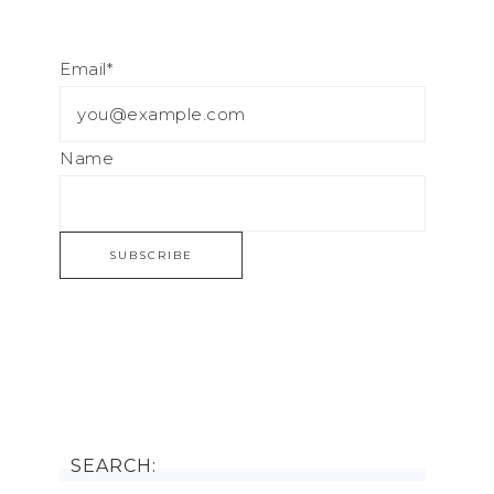
Email*
Name
SEARCH: