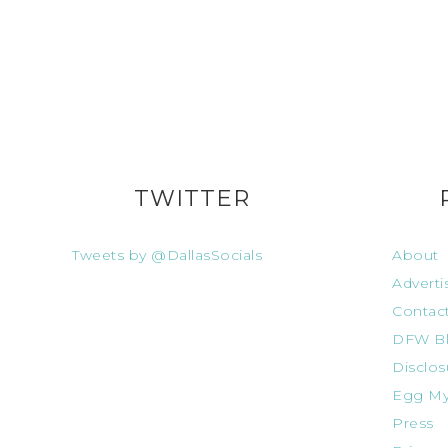
TWITTER
Tweets by @DallasSocials
About
Adverti
Contac
DFW Bl
Disclos
Egg My
Press