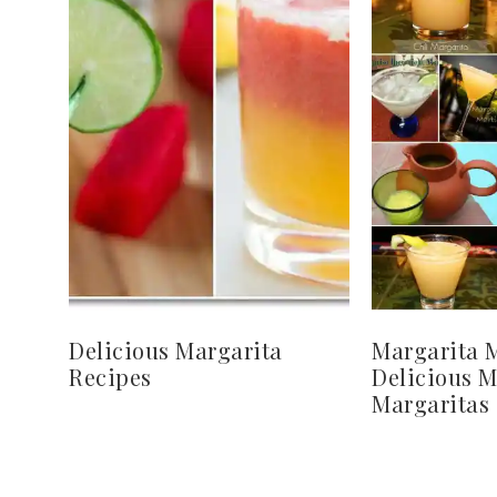
Delicious Margarita
Margarita 
Recipes
Delicious 
Margaritas