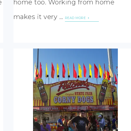
e
home too. Working from home
makes it very …
READ MORE