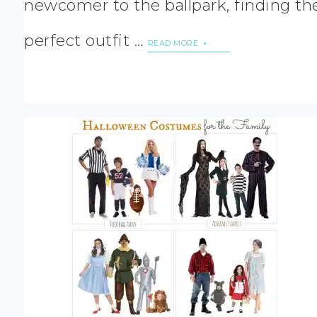
newcomer to the ballpark, finding th
perfect outfit …
READ MORE