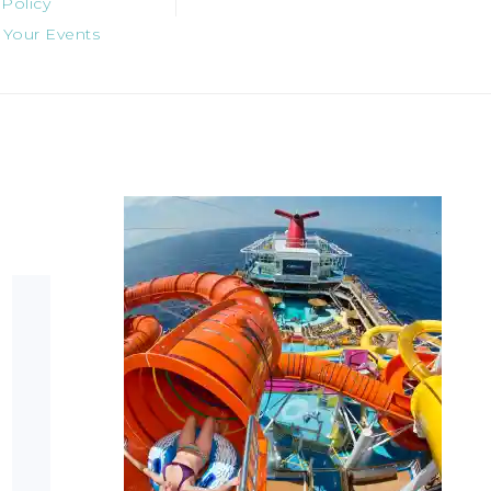
 Policy
 Your Events