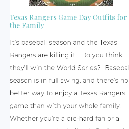
Texas Rangers Game Day Outfits for
the Family
It’s baseball season and the Texas
Rangers are killing it!! Do you think
they’ll win the World Series? Basebal
season is in full swing, and there’s no
better way to enjoy a Texas Rangers
game than with your whole family.
Whether you’re a die-hard fan or a