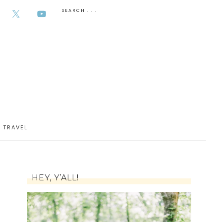
AUGUST 7, 2026
TRAVEL
HEY, Y’ALL!