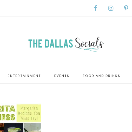
ENTERTAINMENT
EVENTS
FOOD AND DRINKS