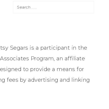
tsy Segars is a participant in the
ssociates Program, an affiliate
esigned to provide a means for
ing fees by advertising and linking