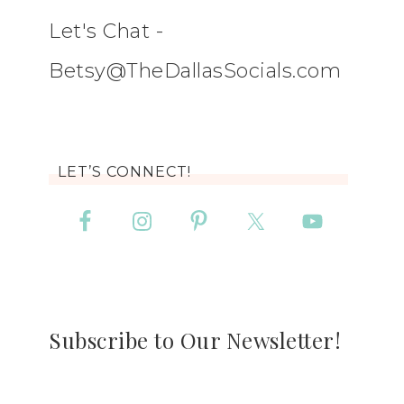
Let's Chat -
Betsy@TheDallasSocials.com
LET’S CONNECT!
Subscribe to Our Newsletter!