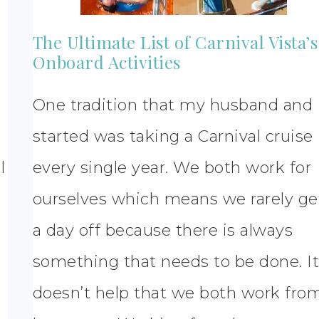
The Ultimate List of Carnival Vista’s
Onboard Activities
One tradition that my husband and 
started was taking a Carnival cruise
l
every single year. We both work for
ourselves which means we rarely ge
a day off because there is always
something that needs to be done. I
doesn’t help that we both work fro