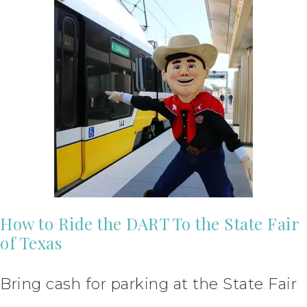
How to Ride the DART To the State Fair
of Texas
Bring cash for parking at the State Fair