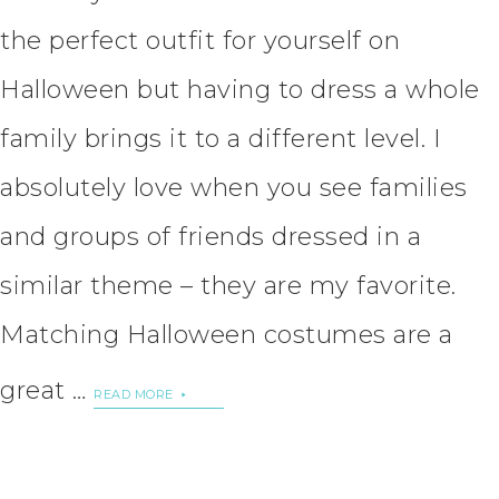
the perfect outfit for yourself on
Halloween but having to dress a whole
family brings it to a different level. I
absolutely love when you see families
and groups of friends dressed in a
similar theme – they are my favorite.
Matching Halloween costumes are a
great …
READ MORE