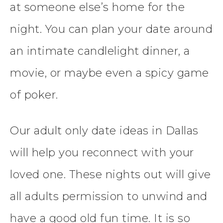
at someone else’s home for the
night. You can plan your date around
an intimate candlelight dinner, a
movie, or maybe even a spicy game
of poker.
Our adult only date ideas in Dallas
will help you reconnect with your
loved one. These nights out will give
all adults permission to unwind and
have a good old fun time. It is so