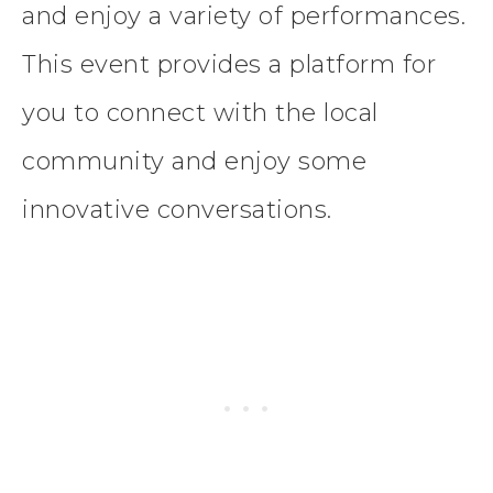
and enjoy a variety of performances.
This event provides a platform for
you to connect with the local
community and enjoy some
innovative conversations.