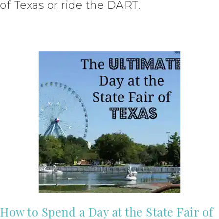
of Texas or ride the DART.
How to Spend a Day at the State Fair of