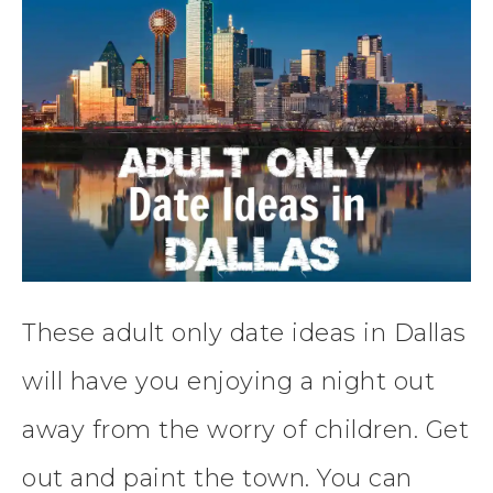
These adult only date ideas in Dallas
will have you enjoying a night out
away from the worry of children. Get
out and paint the town. You can