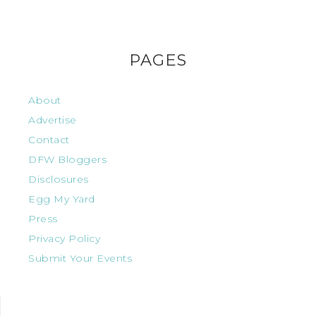
PAGES
About
Advertise
Contact
DFW Bloggers
Disclosures
Egg My Yard
Press
Privacy Policy
Submit Your Events