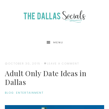
MENU
OCTOBER 30, 2015
·
LEAVE A COMMENT
Adult Only Date Ideas in
Dallas
BLOG
·
ENTERTAINMENT