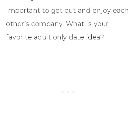
important to get out and enjoy each
other’s company. What is your
favorite adult only date idea?