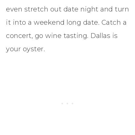
even stretch out date night and turn
it into a weekend long date. Catch a
concert, go wine tasting. Dallas is
your oyster.