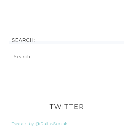
SEARCH:
TWITTER
Tweets by @DallasSocials