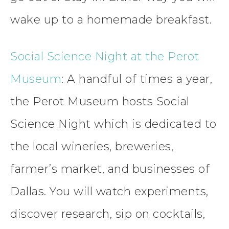
wake up to a homemade breakfast.
Social Science Night at the Perot
Museum
: A handful of times a year,
the Perot Museum hosts Social
Science Night which is dedicated to
the local wineries, breweries,
farmer’s market, and businesses of
Dallas. You will watch experiments,
discover research, sip on cocktails,