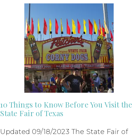
10 Things to Know Before You Visit the
State Fair of Texas
Updated 09/18/2023 The State Fair of