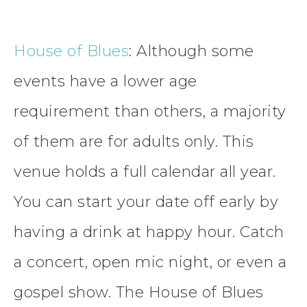
House of Blues
: Although some
events have a lower age
requirement than others, a majority
of them are for adults only. This
venue holds a full calendar all year.
You can start your date off early by
having a drink at happy hour. Catch
a concert, open mic night, or even a
gospel show. The House of Blues