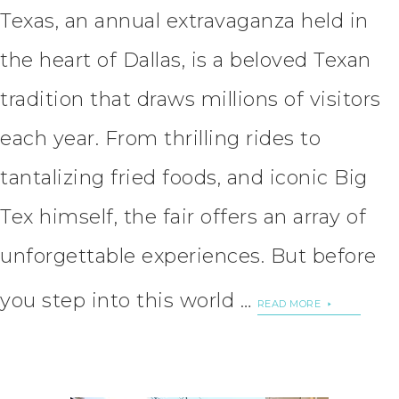
Texas, an annual extravaganza held in
the heart of Dallas, is a beloved Texan
tradition that draws millions of visitors
each year. From thrilling rides to
tantalizing fried foods, and iconic Big
Tex himself, the fair offers an array of
unforgettable experiences. But before
you step into this world …
READ MORE