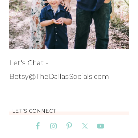
Let's Chat -
Betsy@TheDallasSocials.com
LET’S CONNECT!