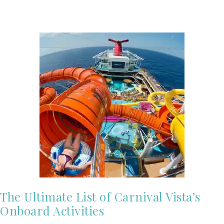
The Ultimate List of Carnival Vista’s
Onboard Activities