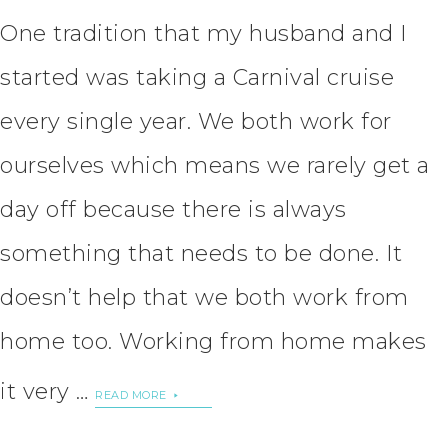
One tradition that my husband and I
started was taking a Carnival cruise
every single year. We both work for
ourselves which means we rarely get a
day off because there is always
something that needs to be done. It
doesn’t help that we both work from
home too. Working from home makes
it very …
READ MORE