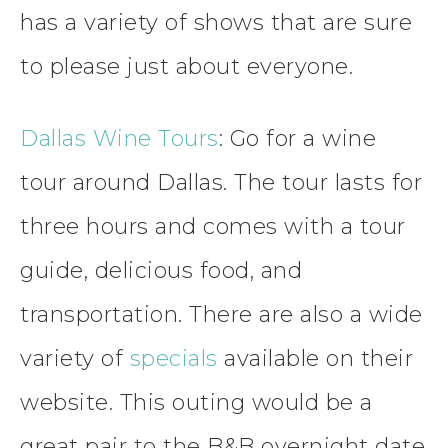
has a variety of shows that are sure
to please just about everyone.
Dallas Wine Tours
: Go for a wine
tour around Dallas. The tour lasts for
three hours and comes with a tour
guide, delicious food, and
transportation. There are also a wide
variety of
specials
available on their
website. This outing would be a
great pair to the B&B overnight date