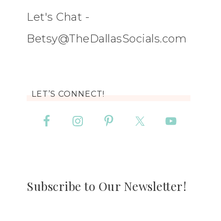
Let's Chat -
Betsy@TheDallasSocials.com
LET’S CONNECT!
Subscribe to Our Newsletter!