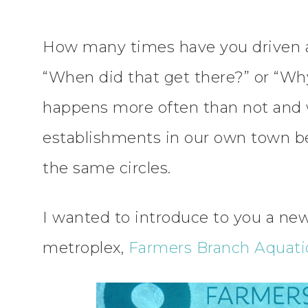
How many times have you driven 
“When did that get there?” or “Why
happens more often than not and 
establishments in our own town b
the same circles.
I wanted to introduce to you a new
metroplex,
Farmers Branch Aquatic