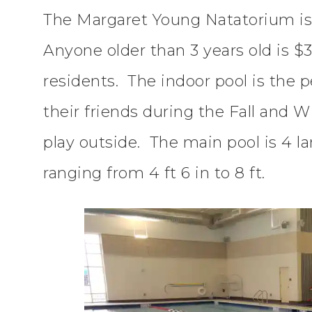
The Margaret Young Natatorium is f
Anyone older than 3 years old is $3
residents. The indoor pool is the p
their friends during the Fall and 
play outside. The main pool is 4 l
ranging from 4 ft 6 in to 8 ft.