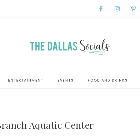
ENTERTAINMENT
EVENTS
FOOD AND DRINKS
ranch Aquatic Center