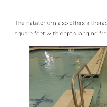
The natatorium also offers a thera
square feet with depth ranging fro