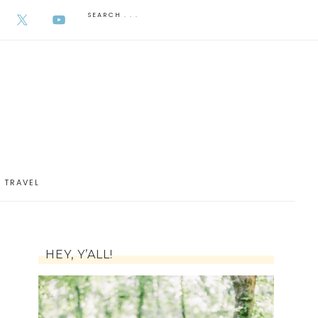
AUGUST 5, 2026
TRAVEL
HEY, Y’ALL!