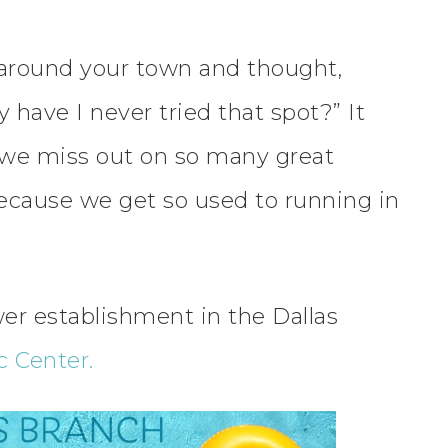
around your town and thought,
 have I never tried that spot?” It
we miss out on so many great
ecause we get so used to running in
er establishment in the Dallas
 Center.