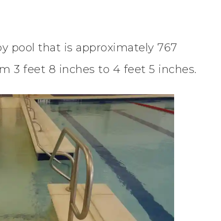
py pool that is approximately 767
m 3 feet 8 inches to 4 feet 5 inches.