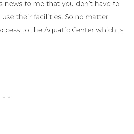
as news to me that you don’t have to
use their facilities. So no matter
l access to the Aquatic Center which is