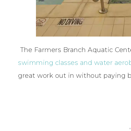
The Farmers Branch Aquatic Center i
swimming classes and water aero
great work out in without paying 