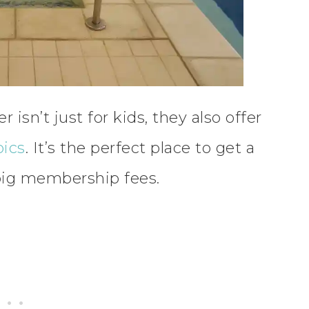
sn’t just for kids, they also offer
bics
. It’s the perfect place to get a
big membership fees.