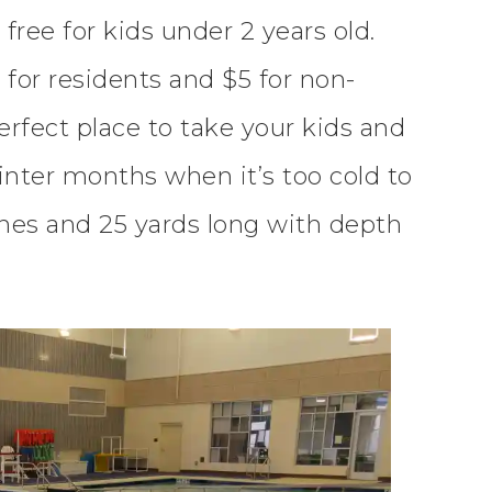
ree for kids under 2 years old.
 for residents and $5 for non-
erfect place to take your kids and
Winter months when it’s too cold to
anes and 25 yards long with depth