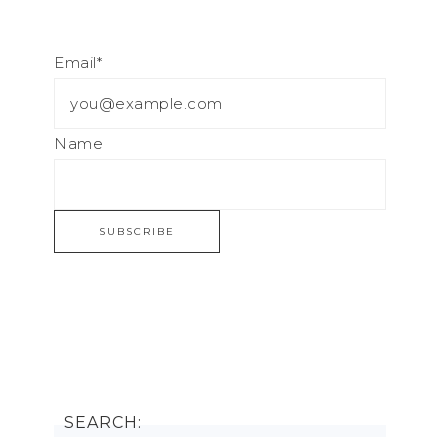
Email*
Name
SEARCH: