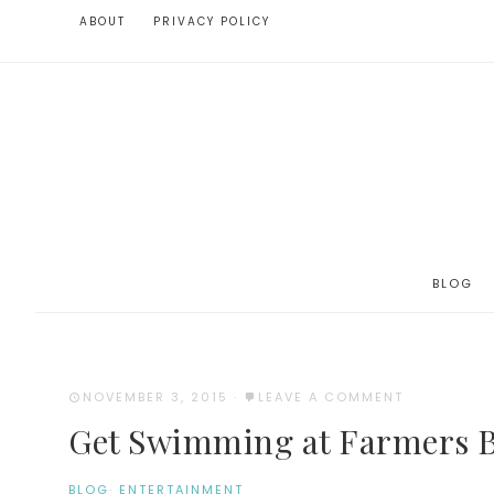
ABOUT
PRIVACY POLICY
BLOG
NOVEMBER 3, 2015
·
LEAVE A COMMENT
Get Swimming at Farmers B
BLOG
·
ENTERTAINMENT