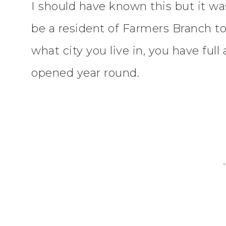
I should have known this but it w
be a resident of Farmers Branch to 
what city you live in, you have ful
opened year round.