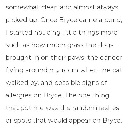
somewhat clean and almost always
picked up. Once Bryce came around,
I started noticing little things more
such as how much grass the dogs
brought in on their paws, the dander
flying around my room when the cat
walked by, and possible signs of
allergies on Bryce. The one thing
that got me was the random rashes
or spots that would appear on Bryce.