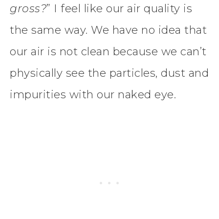
gross?
” I feel like our air quality is
the same way. We have no idea that
our air is not clean because we can’t
physically see the particles, dust and
impurities with our naked eye.