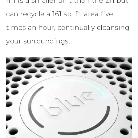
411 is a smaller unit than the 211 but
can recycle a 161 sq. ft. area five
times an hour, continually cleansing
your surroundings.