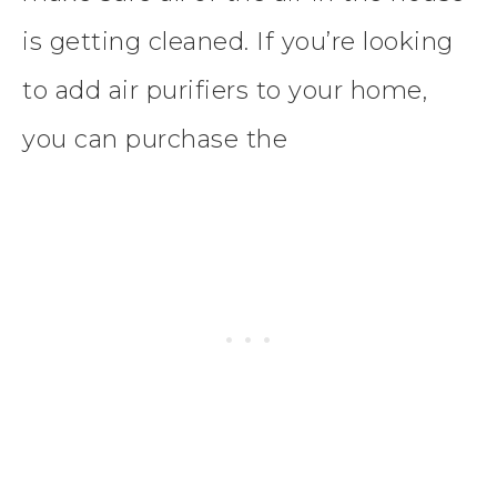
is getting cleaned. If you’re looking
to add air purifiers to your home,
you can purchase the