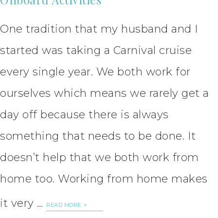
One tradition that my husband and I
started was taking a Carnival cruise
every single year. We both work for
ourselves which means we rarely get a
day off because there is always
something that needs to be done. It
doesn’t help that we both work from
home too. Working from home makes
it very …
READ MORE