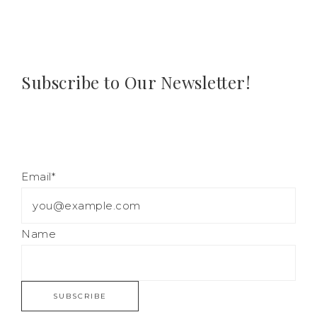
Subscribe to Our Newsletter!
Email*
Name