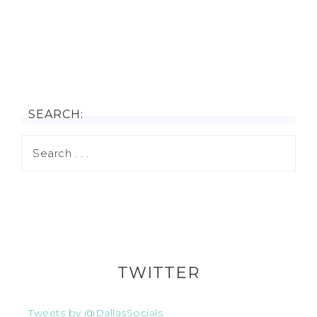
SEARCH:
TWITTER
Tweets by @DallasSocials