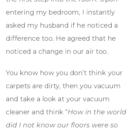
entering my bedroom, I instantly
asked my husband if he noticed a
difference too. He agreed that he
noticed a change in our air too.
You know how you don’t think your
carpets are dirty, then you vacuum
and take a look at your vacuum
cleaner and think “
How in the world
did I not know our floors were so