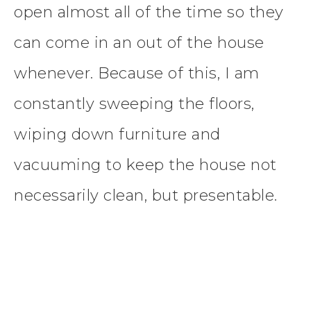
open almost all of the time so they
can come in an out of the house
whenever. Because of this, I am
constantly sweeping the floors,
wiping down furniture and
vacuuming to keep the house not
necessarily clean, but presentable.