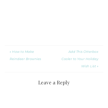
« How to Make
Add This Otterbox
Reindeer Brownies
Cooler to Your Holiday
Wish List »
Leave a Reply