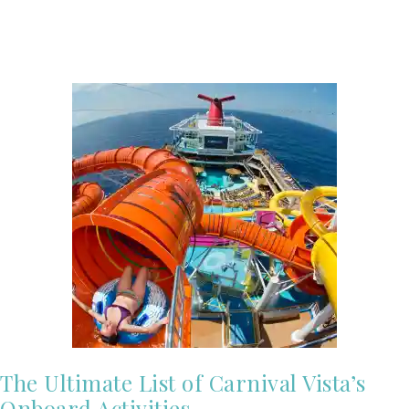
The Ultimate List of Carnival Vista’s
Onboard Activities