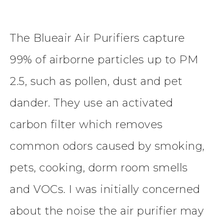
The Blueair Air Purifiers capture
99% of airborne particles up to PM
2.5, such as pollen, dust and pet
dander. They use an activated
carbon filter which removes
common odors caused by smoking,
pets, cooking, dorm room smells
and VOCs. I was initially concerned
about the noise the air purifier may