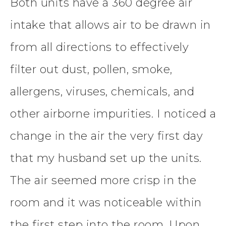
Both units have a 360 degree air
intake that allows air to be drawn in
from all directions to effectively
filter out dust, pollen, smoke,
allergens, viruses, chemicals, and
other airborne impurities. I noticed a
change in the air the very first day
that my husband set up the units.
The air seemed more crisp in the
room and it was noticeable within
the first step into the room. Upon