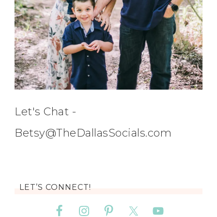
Let's Chat -
Betsy@TheDallasSocials.com
LET’S CONNECT!