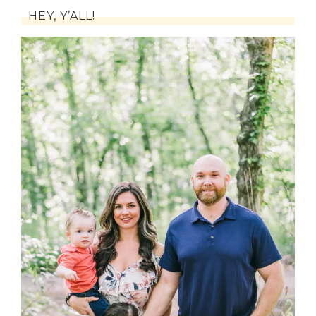
HEY, Y’ALL!