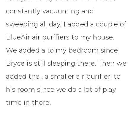
constantly vacuuming and
sweeping all day, I added a couple of
BlueAir air purifiers to my house.
We added a to my bedroom since
Bryce is still sleeping there. Then we
added the , a smaller air purifier, to
his room since we do a lot of play
time in there.