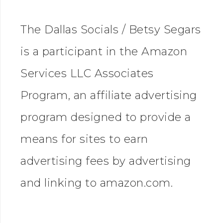
The Dallas Socials / Betsy Segars
is a participant in the Amazon
Services LLC Associates
Program, an affiliate advertising
program designed to provide a
means for sites to earn
advertising fees by advertising
and linking to amazon.com.