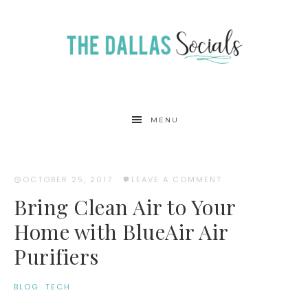
MENU
OCTOBER 25, 2017
·
LEAVE A COMMENT
Bring Clean Air to Your
Home with BlueAir Air
Purifiers
BLOG
·
TECH