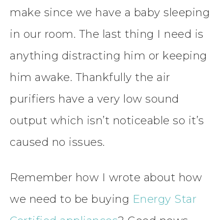
make since we have a baby sleeping
in our room. The last thing I need is
anything distracting him or keeping
him awake. Thankfully the air
purifiers have a very low sound
output which isn’t noticeable so it’s
caused no issues.
Remember how I wrote about how
we need to be buying
Energy Star