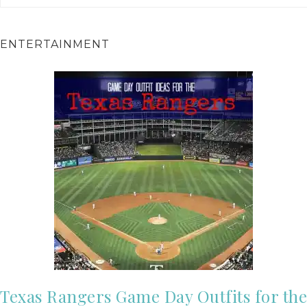
ENTERTAINMENT
Texas Rangers Game Day Outfits for the