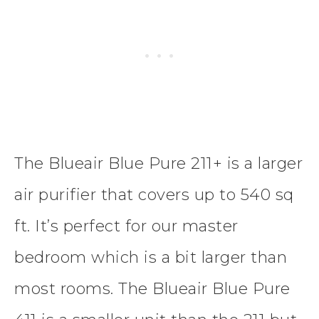
The Blueair Blue Pure 211+ is a larger
air purifier that covers up to 540 sq
ft. It’s perfect for our master
bedroom which is a bit larger than
most rooms. The Blueair Blue Pure