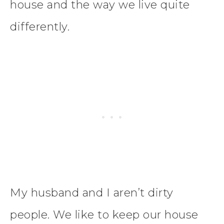
house and the way we live quite
differently.
My husband and I aren’t dirty
people. We like to keep our house