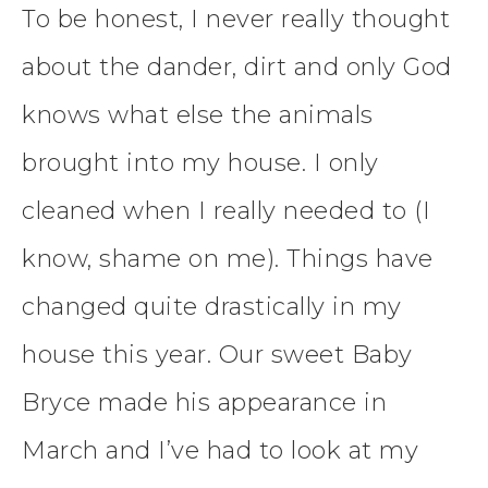
To be honest, I never really thought
about the dander, dirt and only God
knows what else the animals
brought into my house. I only
cleaned when I really needed to (I
know, shame on me). Things have
changed quite drastically in my
house this year. Our sweet Baby
Bryce made his appearance in
March and I’ve had to look at my