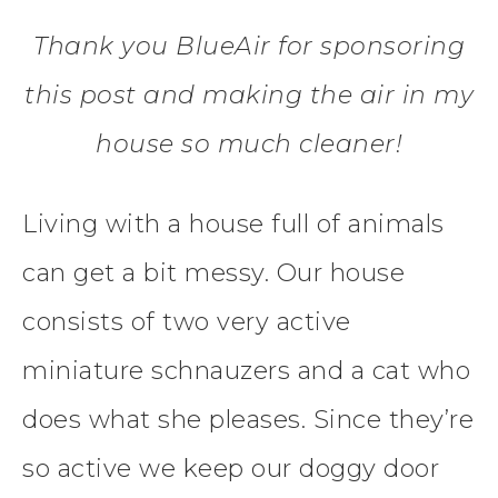
Thank you BlueAir for sponsoring
this post and making the air in my
house so much cleaner!
Living with a house full of animals
can get a bit messy. Our house
consists of two very active
miniature schnauzers and a cat who
does what she pleases. Since they’re
so active we keep our doggy door