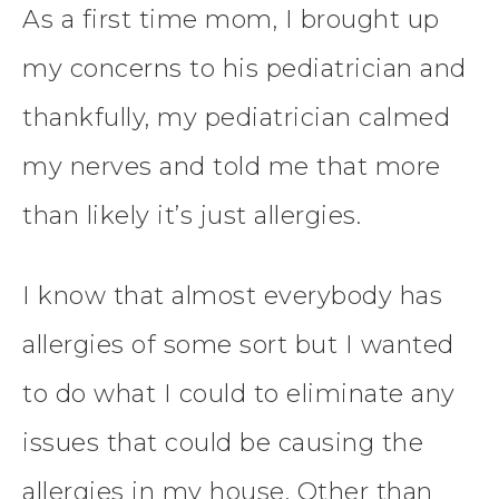
As a first time mom, I brought up
my concerns to his pediatrician and
thankfully, my pediatrician calmed
my nerves and told me that more
than likely it’s just allergies.
I know that almost everybody has
allergies of some sort but I wanted
to do what I could to eliminate any
issues that could be causing the
allergies in my house. Other than