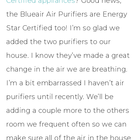
Certified appliances
? Good news,
the Blueair Air Purifiers are Energy
Star Certified too! I’m so glad we
added the two purifiers to our
house. I know they’ve made a great
change in the air we are breathing.
I’m a bit embarrassed I haven’t air
purifiers until recently. We’ll be
adding a couple more to the others
room we frequent often so we can
make sure all of the air in the house