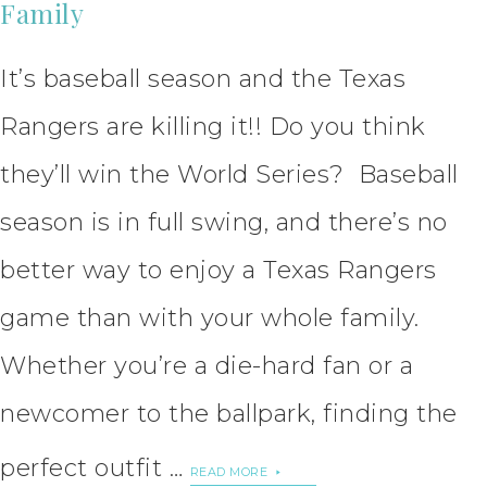
Family
It’s baseball season and the Texas
Rangers are killing it!! Do you think
they’ll win the World Series? Baseball
season is in full swing, and there’s no
better way to enjoy a Texas Rangers
game than with your whole family.
Whether you’re a die-hard fan or a
newcomer to the ballpark, finding the
perfect outfit …
READ MORE