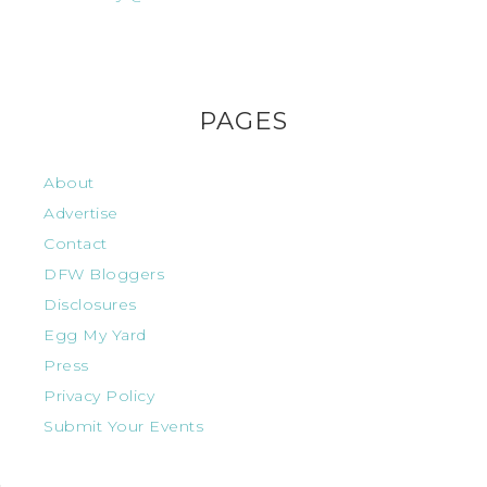
PAGES
About
Advertise
Contact
DFW Bloggers
Disclosures
Egg My Yard
Press
Privacy Policy
Submit Your Events