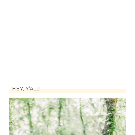
HEY, Y’ALL!