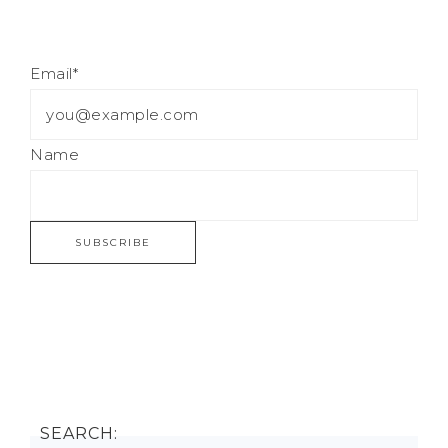
Email*
Name
SEARCH: