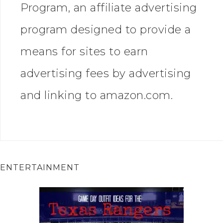
Program, an affiliate advertising
program designed to provide a
means for sites to earn
advertising fees by advertising
and linking to amazon.com.
ENTERTAINMENT