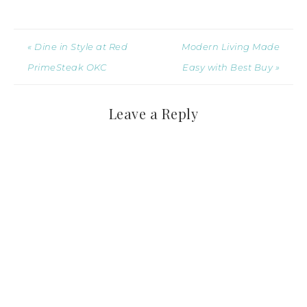
« Dine in Style at Red
Modern Living Made
PrimeSteak OKC
Easy with Best Buy »
Leave a Reply