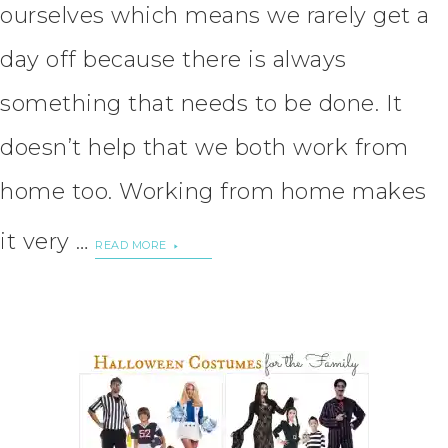
ourselves which means we rarely get a
day off because there is always
something that needs to be done. It
doesn’t help that we both work from
home too. Working from home makes
it very …
READ MORE