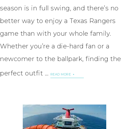
season is in full swing, and there’s no
better way to enjoy a Texas Rangers
game than with your whole family.
Whether you’re a die-hard fan or a
newcomer to the ballpark, finding the
perfect outfit …
READ MORE