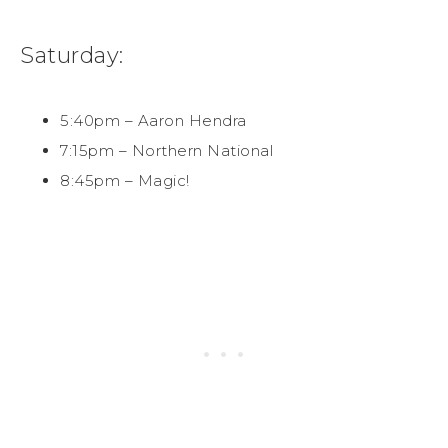
Saturday:
5:40pm – Aaron Hendra
7:15pm – Northern National
8:45pm – Magic!