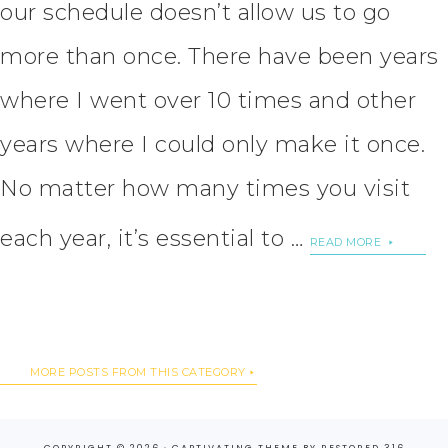
our schedule doesn’t allow us to go
more than once. There have been years
where I went over 10 times and other
years where I could only make it once.
No matter how many times you visit
each year, it’s essential to …
READ MORE
MORE POSTS FROM THIS CATEGORY
COPYRIGHT © 2026 ·
CAPTIVATING THEME
BY
RESTORED 316