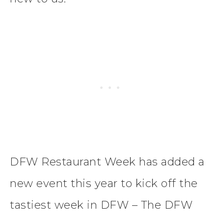
DFW Restaurant Week has added a
new event this year to kick off the
tastiest week in DFW – The DFW