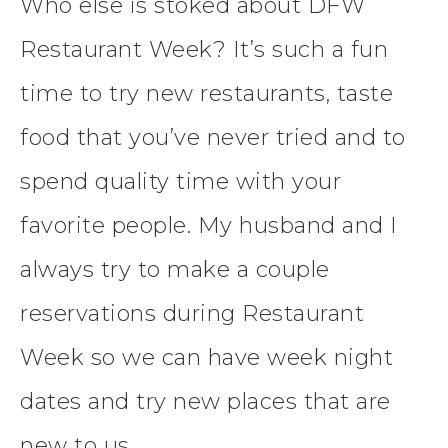
Who else is stoked about DFW
Restaurant Week? It’s such a fun
time to try new restaurants, taste
food that you’ve never tried and to
spend quality time with your
favorite people. My husband and I
always try to make a couple
reservations during Restaurant
Week so we can have week night
dates and try new places that are
new to us.