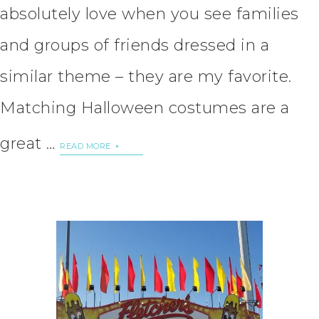
absolutely love when you see families
and groups of friends dressed in a
similar theme – they are my favorite.
Matching Halloween costumes are a
great …
READ MORE