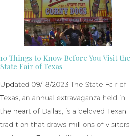
10 Things to Know Before You Visit the
State Fair of Texas
Updated 09/18/2023 The State Fair of
Texas, an annual extravaganza held in
the heart of Dallas, is a beloved Texan
tradition that draws millions of visitors