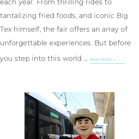
each year. From thrilling rides to
tantalizing fried foods, and iconic Big
Tex himself, the fair offers an array of
unforgettable experiences. But before
you step into this world …
READ MORE