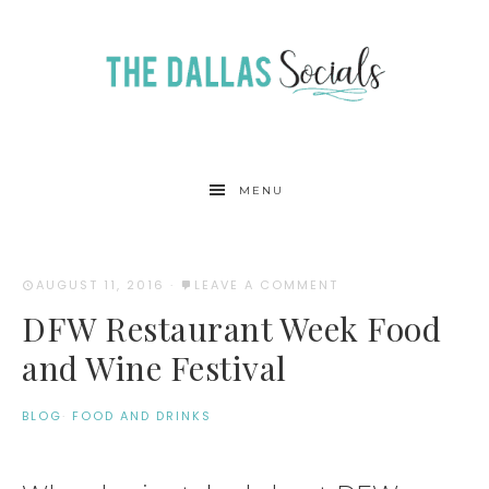
MENU
AUGUST 11, 2016
·
LEAVE A COMMENT
DFW Restaurant Week Food
and Wine Festival
BLOG
·
FOOD AND DRINKS