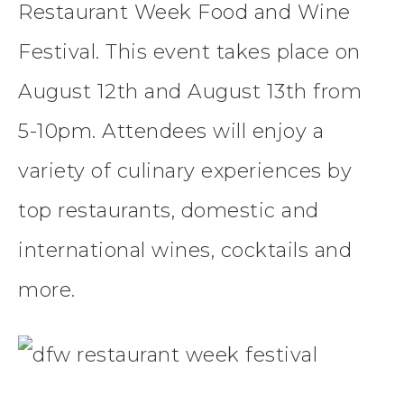
Restaurant Week Food and Wine
Festival. This event takes place on
August 12th and August 13th from
5-10pm. Attendees will enjoy a
variety of culinary experiences by
top
restaurants
, domestic and
international wines, cocktails and
more.