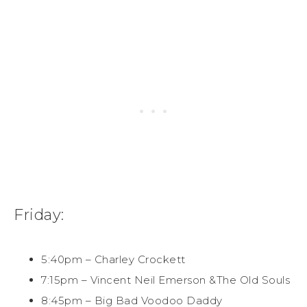
Friday:
5:40pm – Charley Crockett
7:15pm – Vincent Neil Emerson &The Old Souls
8:45pm – Big Bad Voodoo Daddy