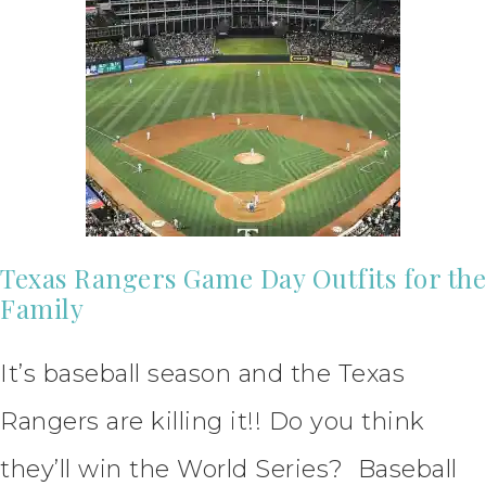
Texas Rangers Game Day Outfits for the
Family
It’s baseball season and the Texas
Rangers are killing it!! Do you think
they’ll win the World Series? Baseball