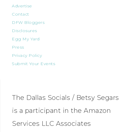
Advertise
Contact
DFW Bloggers
Disclosures
Egg My Yard
Press
Privacy Policy
Submit Your Events
The Dallas Socials / Betsy Segars
is a participant in the Amazon
Services LLC Associates