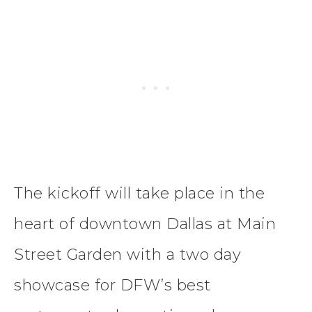
The kickoff will take place in the
heart of downtown Dallas at Main
Street Garden with a two day
showcase for DFW’s best