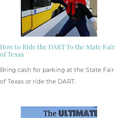
How to Ride the DART To the State Fair
of Texas
Bring cash for parking at the State Fair
of Texas or ride the DART.