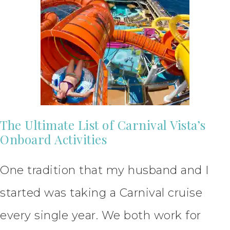
The Ultimate List of Carnival Vista’s
Onboard Activities
One tradition that my husband and I
started was taking a Carnival cruise
every single year. We both work for