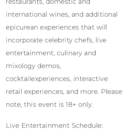
restaurants, domestic and
international wines, and additional
epicurean experiences that will
incorporate celebrity chefs, live
entertainment, culinary and
mixology demos,
cocktailexperiences, interactive
retail experiences, and more. Please
note, this event is 18+ only.
Live Entertainment Schedule: