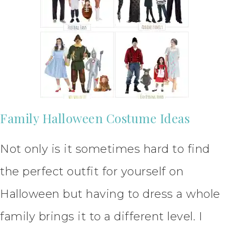
Family Halloween Costume Ideas
Not only is it sometimes hard to find
the perfect outfit for yourself on
Halloween but having to dress a whole
family brings it to a different level. I