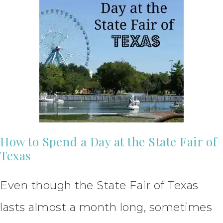
How to Spend a Day at the State Fair of
Texas
Even though the State Fair of Texas
lasts almost a month long, sometimes