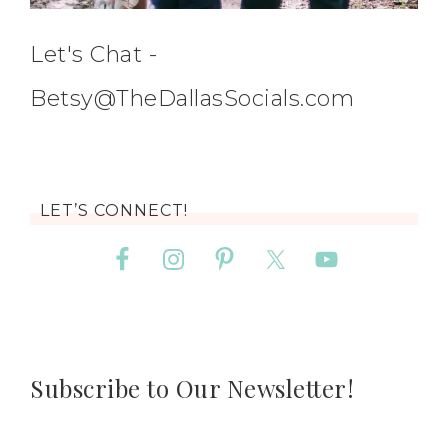
Let's Chat -
Betsy@TheDallasSocials.com
LET’S CONNECT!
Subscribe to Our Newsletter!