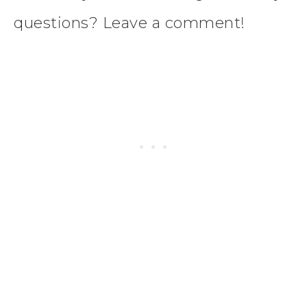
questions? Leave a comment!