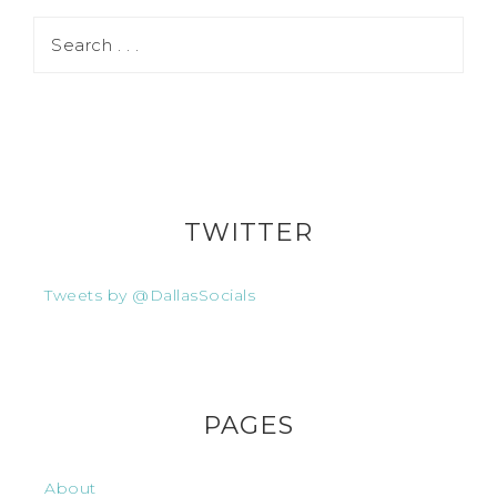
TWITTER
Tweets by @DallasSocials
PAGES
About