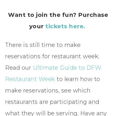
Want to join the fun? Purchase
your
tickets here.
There is still time to make
reservations for restaurant week.
Read our
Ultimate Guide to DFW
Restaurant Week
to learn how to
make reservations, see which
restaurants are participating and
what they will be serving. Have any