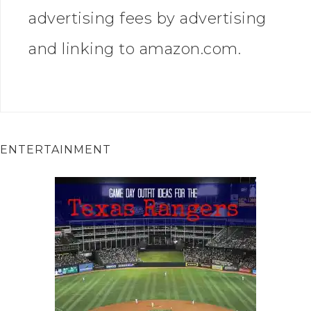
advertising fees by advertising
and linking to amazon.com.
ENTERTAINMENT