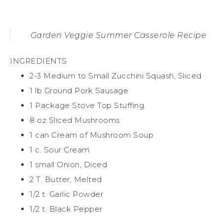
Garden Veggie Summer Casserole Recipe
INGREDIENTS
2-3 Medium to Small Zucchini Squash, Sliced
1 lb Ground Pork Sausage
1 Package Stove Top Stuffing
8 oz Sliced Mushrooms
1 can Cream of Mushroom Soup
1 c. Sour Cream
1 small Onion, Diced
2 T. Butter, Melted
1/2 t. Garlic Powder
1/2 t. Black Pepper