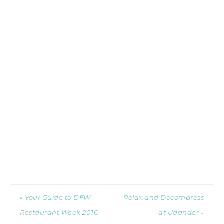
« Your Guide to DFW
Relax and Decompress
Restaurant Week 2016
at Udander »