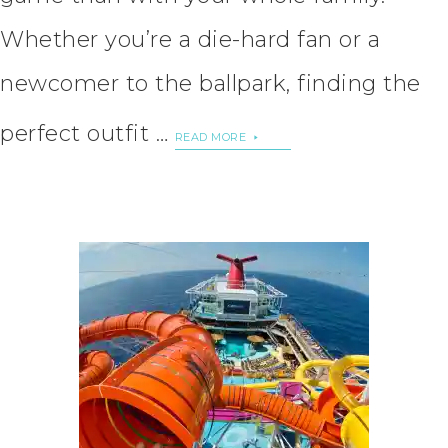
Whether you’re a die-hard fan or a
newcomer to the ballpark, finding the
perfect outfit …
READ MORE