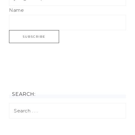
Name
SEARCH: