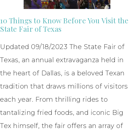
10 Things to Know Before You Visit the
State Fair of Texas
Updated 09/18/2023 The State Fair of
Texas, an annual extravaganza held in
the heart of Dallas, is a beloved Texan
tradition that draws millions of visitors
each year. From thrilling rides to
tantalizing fried foods, and iconic Big
Tex himself, the fair offers an array of