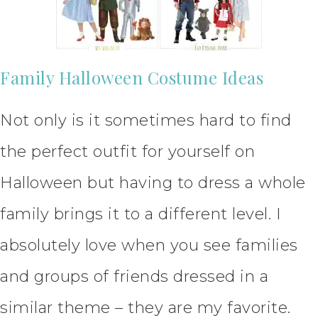
Family Halloween Costume Ideas
Not only is it sometimes hard to find
the perfect outfit for yourself on
Halloween but having to dress a whole
family brings it to a different level. I
absolutely love when you see families
and groups of friends dressed in a
similar theme – they are my favorite.