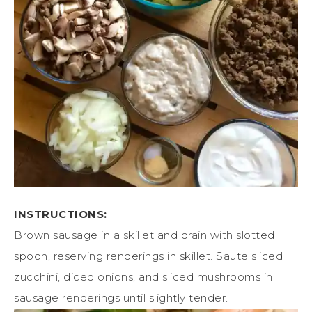
INSTRUCTIONS:
Brown sausage in a skillet and drain with slotted
spoon, reserving renderings in skillet. Saute sliced
zucchini, diced onions, and sliced mushrooms in
sausage renderings until slightly tender.