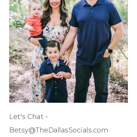
Let's Chat -
Betsy@TheDallasSocials.com