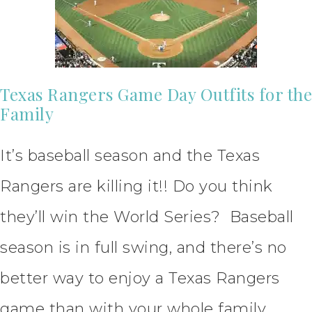
Texas Rangers Game Day Outfits for the
Family
It’s baseball season and the Texas
Rangers are killing it!! Do you think
they’ll win the World Series? Baseball
season is in full swing, and there’s no
better way to enjoy a Texas Rangers
game than with your whole family.