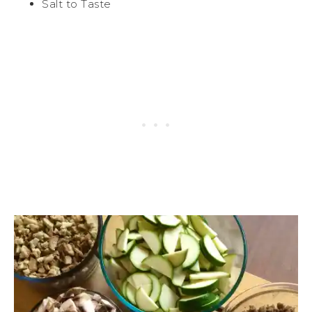
Salt to Taste