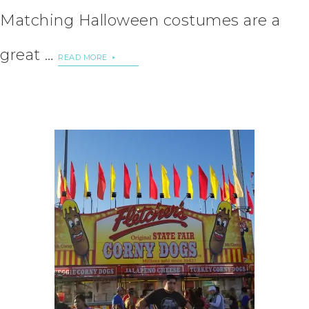
Matching Halloween costumes are a
great …
READ MORE