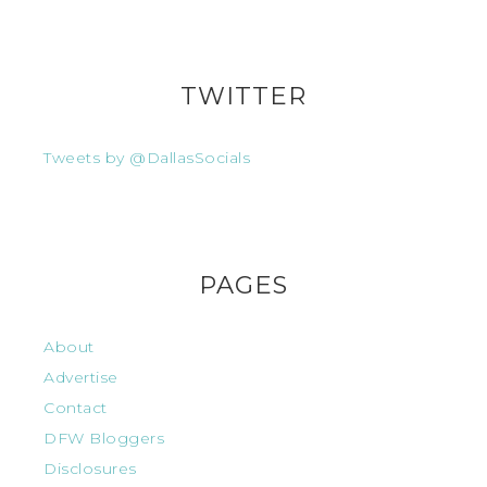
TWITTER
Tweets by @DallasSocials
PAGES
About
Advertise
Contact
DFW Bloggers
Disclosures