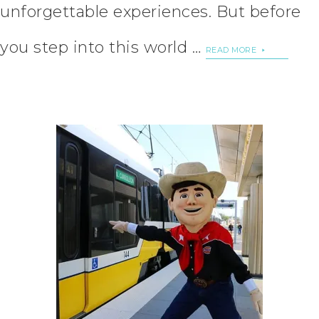
unforgettable experiences. But before
you step into this world …
READ MORE