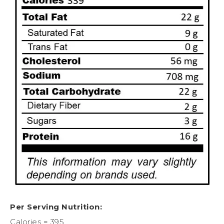
Per Serving Nutrition:
Calories = 395