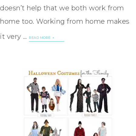
doesn’t help that we both work from
home too. Working from home makes
it very …
READ MORE