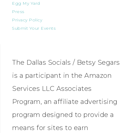
Egg My Yard
Press
Privacy Policy
Submit Your Events
The Dallas Socials / Betsy Segars
is a participant in the Amazon
Services LLC Associates
Program, an affiliate advertising
program designed to provide a
means for sites to earn