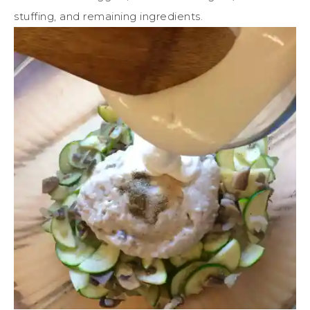
stuffing, and remaining ingredients.