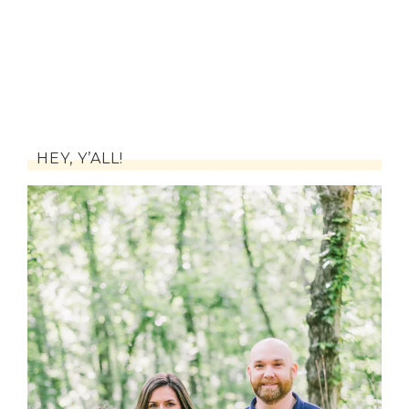
HEY, Y’ALL!