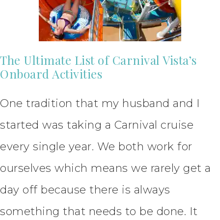
The Ultimate List of Carnival Vista’s
Onboard Activities
One tradition that my husband and I
started was taking a Carnival cruise
every single year. We both work for
ourselves which means we rarely get a
day off because there is always
something that needs to be done. It