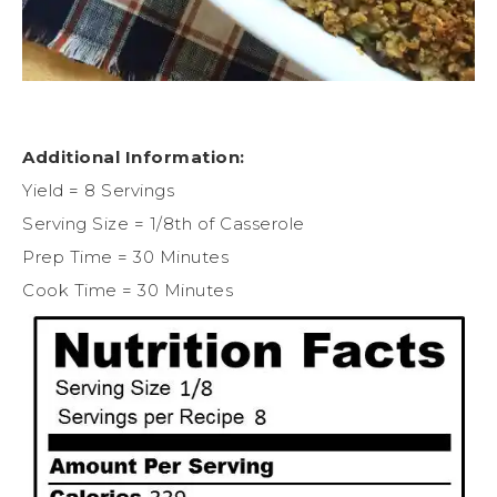
Additional Information:
Yield = 8 Servings
Serving Size = 1/8th of Casserole
Prep Time = 30 Minutes
Cook Time = 30 Minutes