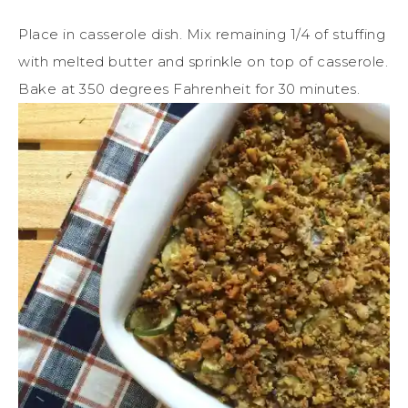
Place in casserole dish. Mix remaining 1/4 of stuffing
with melted butter and sprinkle on top of casserole.
Bake at 350 degrees Fahrenheit for 30 minutes.