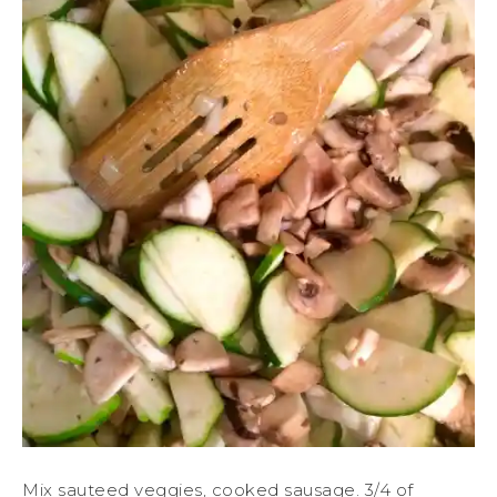
Mix sauteed veggies, cooked sausage. 3/4 of