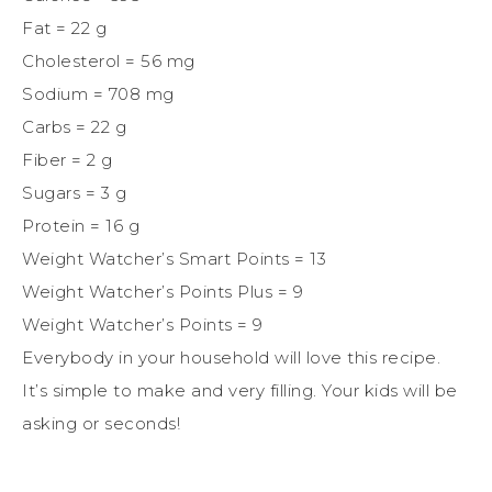
Fat = 22 g
Cholesterol = 56 mg
Sodium = 708 mg
Carbs = 22 g
Fiber = 2 g
Sugars = 3 g
Protein = 16 g
Weight Watcher’s Smart Points = 13
Weight Watcher’s Points Plus = 9
Weight Watcher’s Points = 9
Everybody in your household will love this recipe.
It’s simple to make and very filling. Your kids will be
asking or seconds!