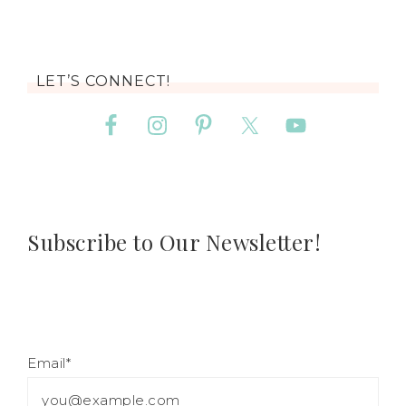
LET’S CONNECT!
Subscribe to Our Newsletter!
Email*