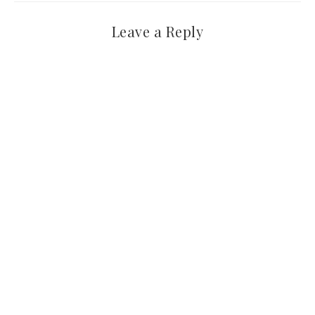
Leave a Reply