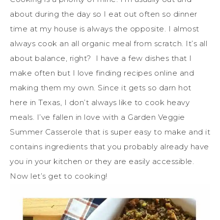
about during the day so I eat out often so dinner
time at my house is always the opposite. I almost
always cook an all organic meal from scratch. It’s all
about balance, right? I have a few dishes that I
make often but I love finding recipes online and
making them my own. Since it gets so darn hot
here in Texas, I don’t always like to cook heavy
meals. I’ve fallen in love with a Garden Veggie
Summer Casserole that is super easy to make and it
contains ingredients that you probably already have
you in your kitchen or they are easily accessible.
Now let’s get to cooking!