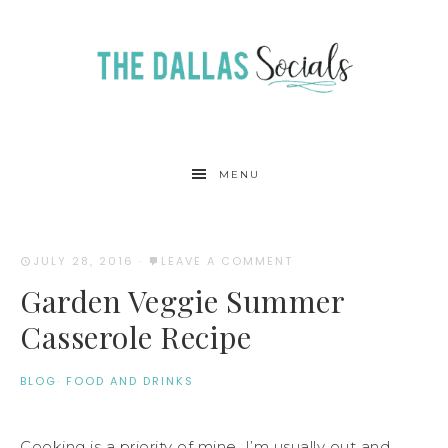
MENU
JULY 28, 2016
·
LEAVE A COMMENT
Garden Veggie Summer
Casserole Recipe
BLOG
·
FOOD AND DRINKS
Cooking is a priority of mine. I’m usually out and