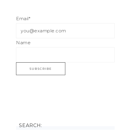
Email*
Name
SEARCH: