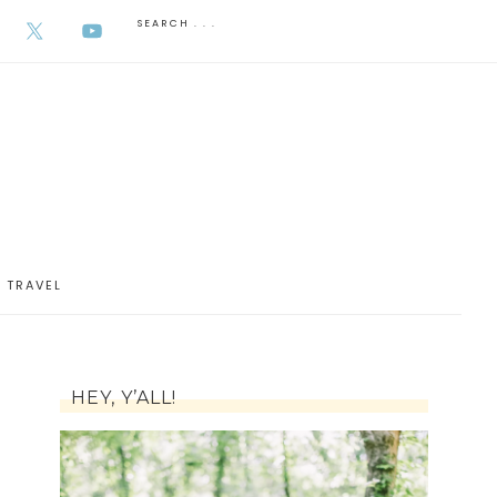
AUGUST 5, 2026
TRAVEL
HEY, Y’ALL!