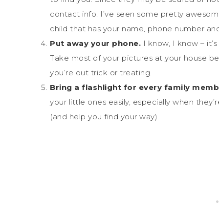
contact info. I’ve seen some pretty awes
child that has your name, phone number and
Put away your phone.
I know, I know – it’s
Take most of your pictures at your house be
you’re out trick or treating.
Bring a flashlight for every family memb
your little ones easily, especially when they’
(and help you find your way).