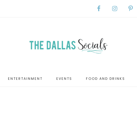
ENTERTAINMENT
EVENTS
FOOD AND DRINKS