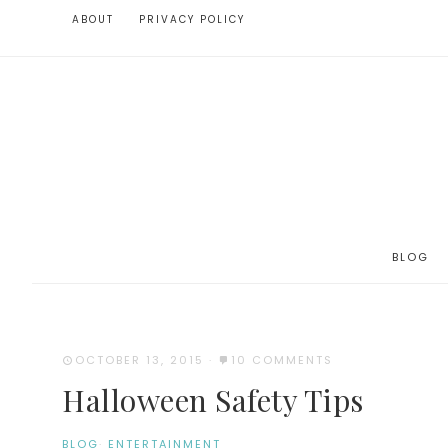
ABOUT
PRIVACY POLICY
BLOG
OCTOBER 13, 2015
·
10 COMMENTS
Halloween Safety Tips
BLOG
·
ENTERTAINMENT