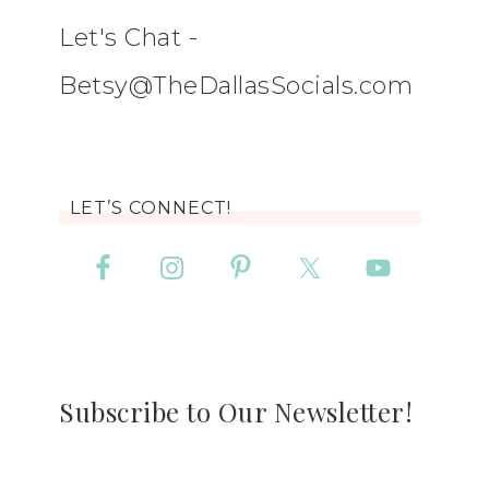
Let's Chat -
Betsy@TheDallasSocials.com
LET’S CONNECT!
Subscribe to Our Newsletter!