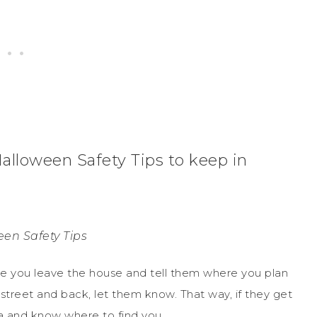
alloween Safety Tips to keep in
en Safety Tips
re you leave the house and tell them where you plan
 street and back, let them know. That way, if they get
ea and know where to find you.