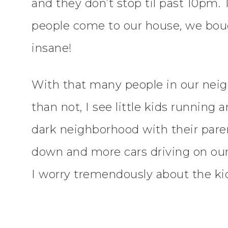
and they don’t stop til past 10pm.
people come to our house, we bough
insane!
With that many people in our neigh
than not, I see little kids running
dark neighborhood with their pare
down and more cars driving on our
I worry tremendously about the kids