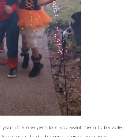
If your little one gets lots, you want them to be able
t know what to do, be sure to give them your