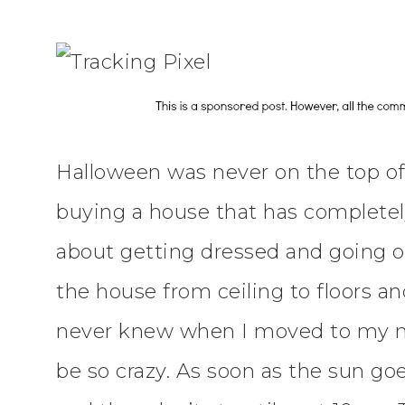
Halloween was never on the top of m
buying a house that has completel
about getting dressed and going ou
the house from ceiling to floors and
never knew when I moved to my n
be so crazy. As soon as the sun goe