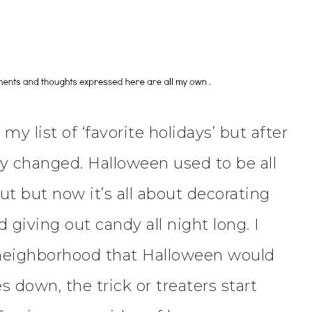
y list of ‘favorite holidays’ but after
y changed. Halloween used to be all
t but now it’s all about decorating
 giving out candy all night long. I
eighborhood that Halloween would
s down, the trick or treaters start