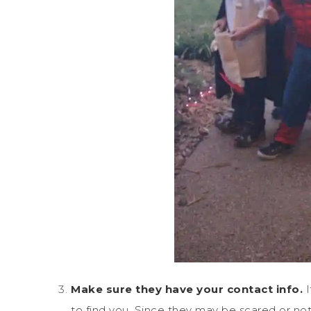
Make sure they have your contact info.
to find you. Since they may be scared or no