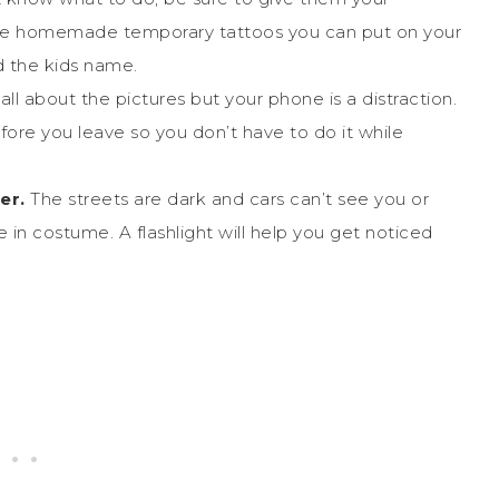
ome homemade temporary tattoos you can put on your
 the kids name.
 all about the pictures but your phone is a distraction.
fore you leave so you don’t have to do it while
er.
The streets are dark and cars can’t see you or
re in costume. A flashlight will help you get noticed