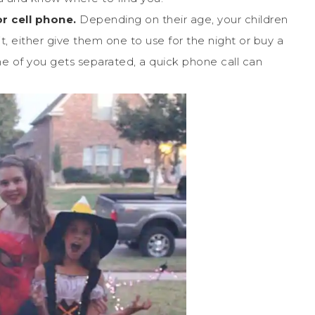
or cell phone.
Depending on their age, your children
t, either give them one to use for the night or buy a
one of you gets separated, a quick phone call can