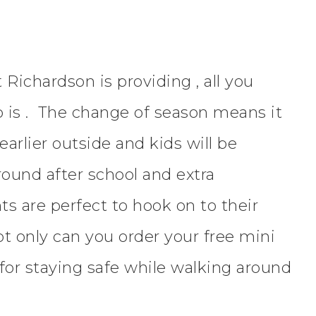
Richardson is providing , all you
o is . The change of season means it
earlier outside and kids will be
round after school and extra
ghts are perfect to hook on to their
t only can you order your free mini
s for staying safe while walking around