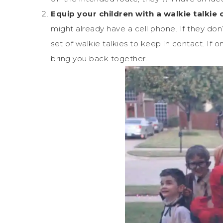
Equip your children with a walkie talkie 
might already have a cell phone. If they don’
set of walkie talkies to keep in contact. If 
bring you back together.