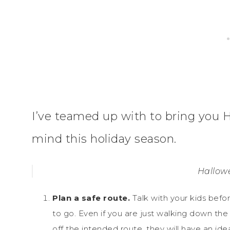
I’ve teamed up with to bring you H
mind this holiday season.
Hallowe
Plan a safe route.
Talk with your kids befo
to go. Even if you are just walking down the
off the intended route, they will have an id