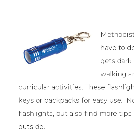
Methodist 
have to d
gets dark 
walking a
curricular activities. These flashli
keys or backpacks for easy use. No
flashlights, but also find more tip
outside.