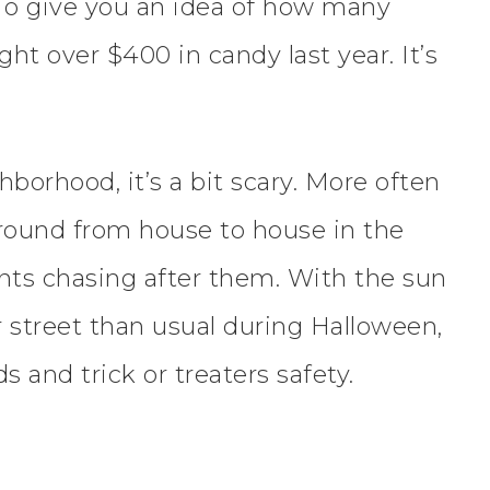
 To give you an idea of how many
t over $400 in candy last year. It’s
borhood, it’s a bit scary. More often
 around from house to house in the
nts chasing after them. With the sun
 street than usual during Halloween,
 and trick or treaters safety.