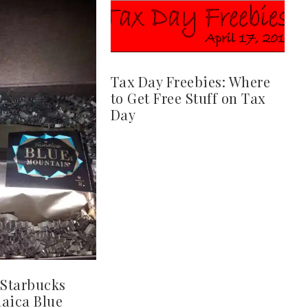
Tax Day Freebies: Where
to Get Free Stuff on Tax
Day
Starbucks
aica Blue