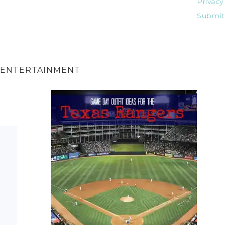
Privacy
Submit
ENTERTAINMENT