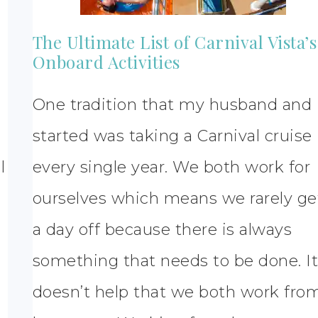
The Ultimate List of Carnival Vista’s
Onboard Activities
One tradition that my husband and 
started was taking a Carnival cruise
l
every single year. We both work for
ourselves which means we rarely ge
a day off because there is always
something that needs to be done. I
doesn’t help that we both work fro