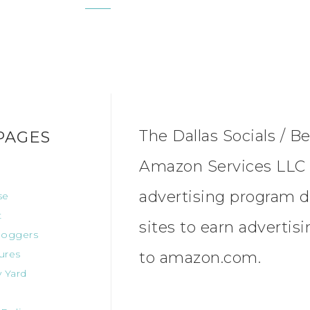
The Dallas Socials / Be
PAGES
Amazon Services LLC A
advertising program d
se
t
sites to earn advertis
oggers
ures
to amazon.com.
 Yard