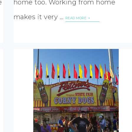
e
home too. Working from home
makes it very …
READ MORE