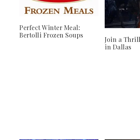
Perfect Winter Meal:
Bertolli Frozen Soups
Join a Thri
in Dallas