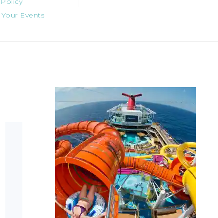
 Policy
 Your Events