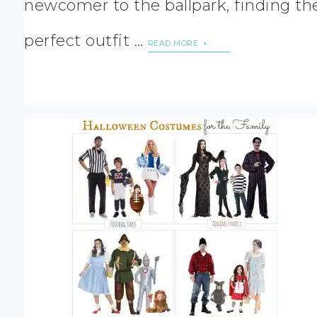
newcomer to the ballpark, finding th
perfect outfit …
READ MORE