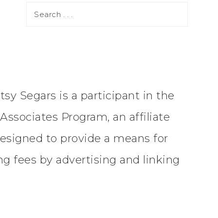
tsy Segars is a participant in the
ssociates Program, an affiliate
esigned to provide a means for
ing fees by advertising and linking