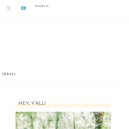
AUGUST 6, 2026
TRAVEL
HEY, Y’ALL!