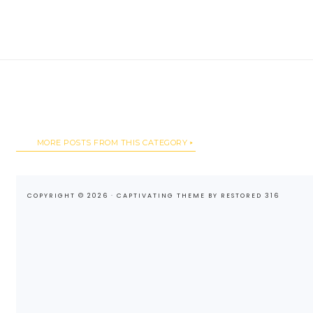
MORE POSTS FROM THIS CATEGORY
COPYRIGHT © 2026 ·
CAPTIVATING THEME
BY
RESTORED 316