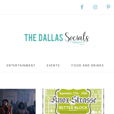
ENTERTAINMENT
EVENTS
FOOD AND DRINKS