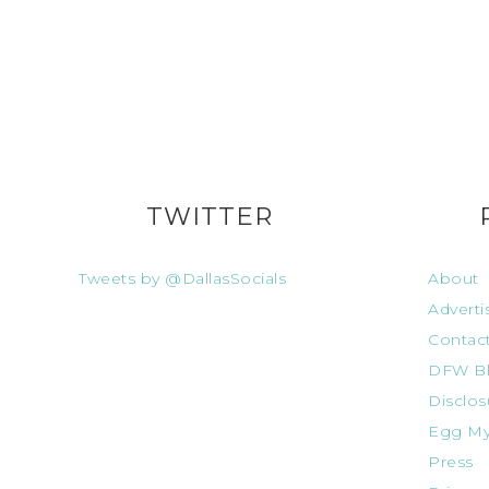
TWITTER
Tweets by @DallasSocials
About
Adverti
Contac
DFW Bl
Disclos
Egg My
Press