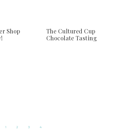
er Shop
The Cultured Cup
!
Chocolate Tasting
1
2
3
4