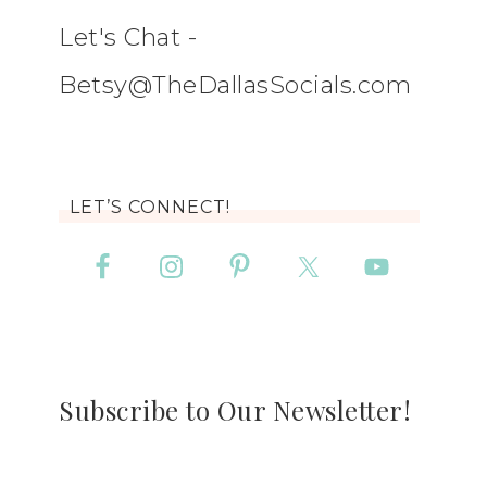
Let's Chat -
Betsy@TheDallasSocials.com
LET’S CONNECT!
Subscribe to Our Newsletter!