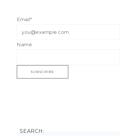
Email*
Name
SEARCH: