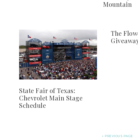
Mountain
The Flow
Giveaway
State Fair of Texas:
Chevrolet Main Stage
Schedule
« PREVIOUS PAGE