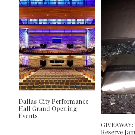
Dallas City Performance
Hall Grand Opening
Events
GIVEAWAY: 
Reserve Jam