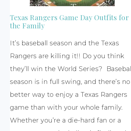
Texas Rangers Game Day Outfits for
the Family
It’s baseball season and the Texas
Rangers are killing it!! Do you think
they’ll win the World Series? Basebal
season is in full swing, and there’s no
better way to enjoy a Texas Rangers
game than with your whole family.
Whether you’re a die-hard fan or a