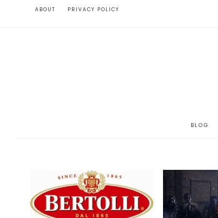
ABOUT
PRIVACY POLICY
BLOG