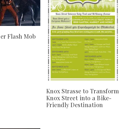
ller Flash Mob
Knox Strasse to Transform
Knox Street into a Bike-
Friendly Destination