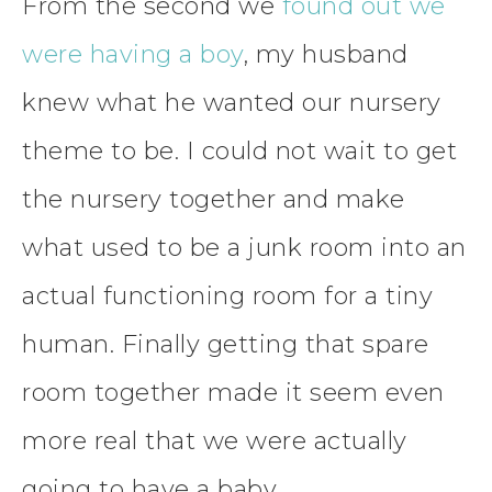
From the second we
found out we
were having a boy
, my husband
knew what he wanted our nursery
theme to be. I could not wait to get
the nursery together and make
what used to be a junk room into an
actual functioning room for a tiny
human. Finally getting that spare
room together made it seem even
more real that we were actually
going to have a baby.