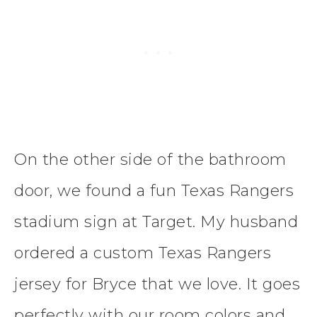
On the other side of the bathroom
door, we found a fun Texas Rangers
stadium sign at Target. My husband
ordered a custom Texas Rangers
jersey for Bryce that we love. It goes
perfectly with our room colors and