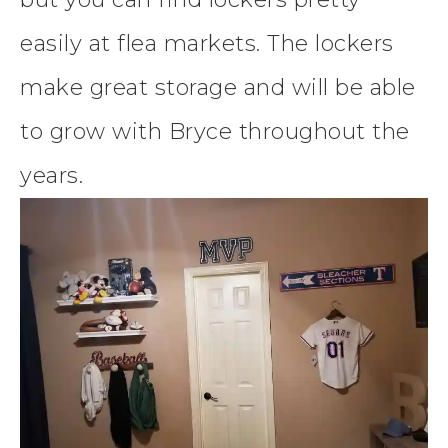
easily at flea markets. The lockers
make great storage and will be able
to grow with Bryce throughout the
years.