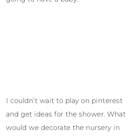
I couldn’t wait to play on pinterest
and get ideas for the shower. What
would we decorate the nursery in