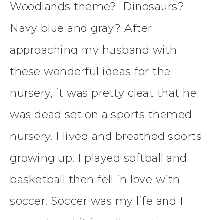
Woodlands theme? Dinosaurs?
Navy blue and gray? After
approaching my husband with
these wonderful ideas for the
nursery, it was pretty cleat that he
was dead set on a sports themed
nursery. I lived and breathed sports
growing up. I played softball and
basketball then fell in love with
soccer. Soccer was my life and I