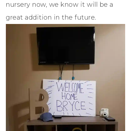
nursery now, we know it will be a
great addition in the future.