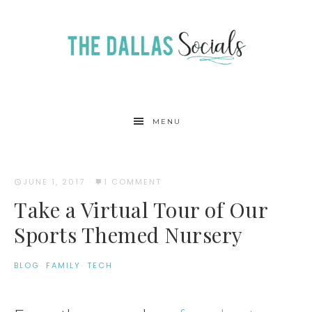
MENU
JUNE 1, 2017
·
1 COMMENT
Take a Virtual Tour of Our
Sports Themed Nursery
BLOG
·
FAMILY
·
TECH