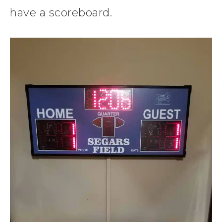
have a scoreboard.