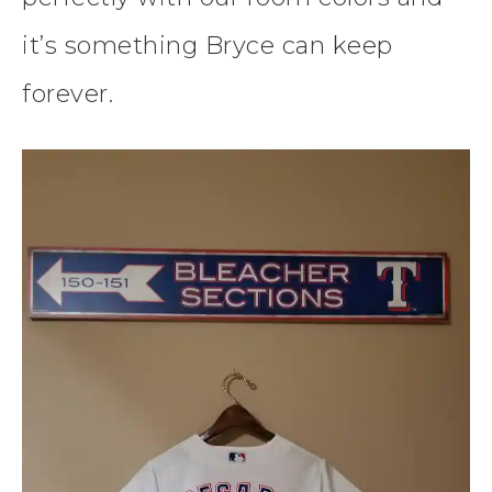
it’s something Bryce can keep
forever.