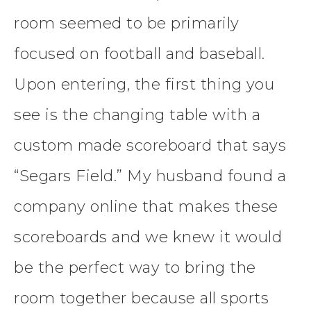
room seemed to be primarily
focused on football and baseball.
Upon entering, the first thing you
see is the changing table with a
custom made scoreboard that says
“Segars Field.” My husband found a
company online that makes these
scoreboards and we knew it would
be the perfect way to bring the
room together because all sports