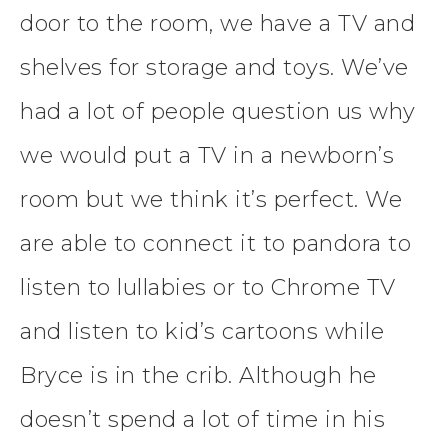
door to the room, we have a TV and
shelves for storage and toys. We’ve
had a lot of people question us why
we would put a TV in a newborn’s
room but we think it’s perfect. We
are able to connect it to pandora to
listen to lullabies or to Chrome TV
and listen to kid’s cartoons while
Bryce is in the crib. Although he
doesn’t spend a lot of time in his