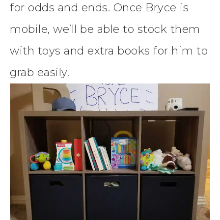
for odds and ends. Once Bryce is
mobile, we’ll be able to stock them
with toys and extra books for him to
grab easily.