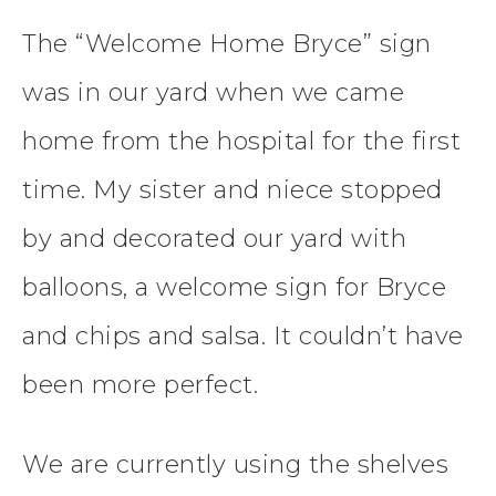
The “Welcome Home Bryce” sign
was in our yard when we came
home from the hospital for the first
time. My sister and niece stopped
by and decorated our yard with
balloons, a welcome sign for Bryce
and chips and salsa. It couldn’t have
been more perfect.
We are currently using the shelves