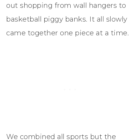
out shopping from wall hangers to
basketball piggy banks. It all slowly
came together one piece at a time.
We combined all sports but the