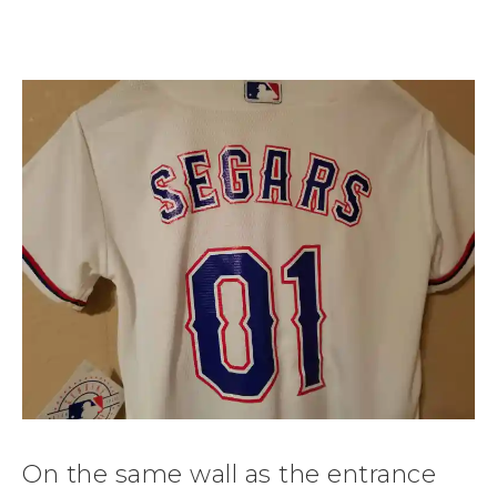
On the same wall as the entrance