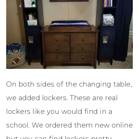
On both sides of the changing table,
we added lockers. These are real
lockers like you would find in a
school. We ordered them new online
but you can find lockers pretty