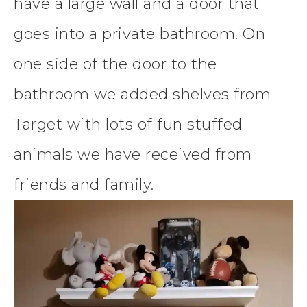
have a large wall and a door that
goes into a private bathroom. On
one side of the door to the
bathroom we added shelves from
Target with lots of fun stuffed
animals we have received from
friends and family.