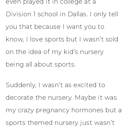
even played it in college at a
Division 1 school in Dallas. I only tell
you that because I want you to
know, I love sports but I wasn’t sold
on the idea of my kid’s nursery
being all about sports.
Suddenly, I wasn’t as excited to
decorate the nursery. Maybe it was
my crazy pregnancy hormones but a
sports themed nursery just wasn’t