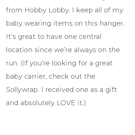
from Hobby Lobby. I keep all of my
baby wearing items on this hanger.
It’s great to have one central
location since we’re always on the
run. (If you’re looking for a great
baby carrier, check out the
Sollywrap. I received one as a gift
and absolutely LOVE it.)