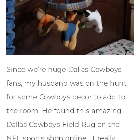
Since we’re huge Dallas Cowboys
fans, my husband was on the hunt
for some Cowboys decor to add to
the room. He found this amazing
Dallas Cowboys Field Rug on the
NFL sports shop online. It really