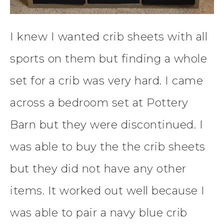
I knew I wanted crib sheets with all
sports on them but finding a whole
set for a crib was very hard. I came
across a bedroom set at Pottery
Barn but they were discontinued. I
was able to buy the the crib sheets
but they did not have any other
items. It worked out well because I
was able to pair a navy blue crib