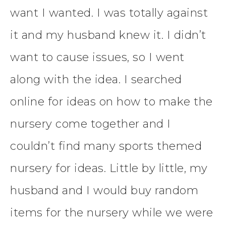
want I wanted. I was totally against
it and my husband knew it. I didn’t
want to cause issues, so I went
along with the idea. I searched
online for ideas on how to make the
nursery come together and I
couldn’t find many sports themed
nursery for ideas. Little by little, my
husband and I would buy random
items for the nursery while we were