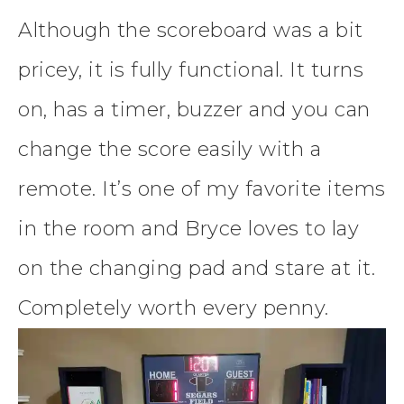
Although the scoreboard was a bit
pricey, it is fully functional. It turns
on, has a timer, buzzer and you can
change the score easily with a
remote. It’s one of my favorite items
in the room and Bryce loves to lay
on the changing pad and stare at it.
Completely worth every penny.