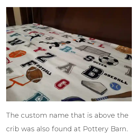
The custom name that is above the
crib was also found at Pottery Barn.