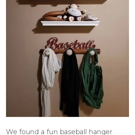
We found a fun baseball hanger