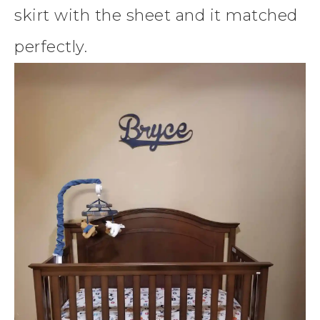
skirt with the sheet and it matched
perfectly.