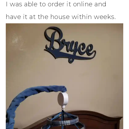
I was able to order it online and
have it at the house within weeks.