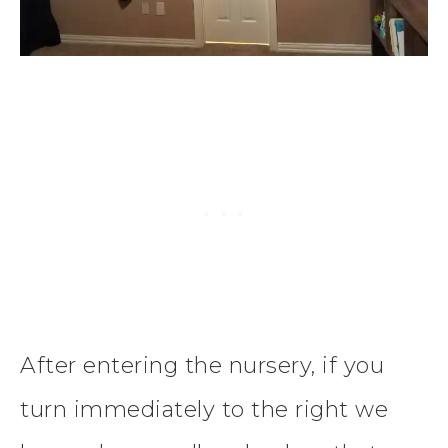
After entering the nursery, if you
turn immediately to the right we