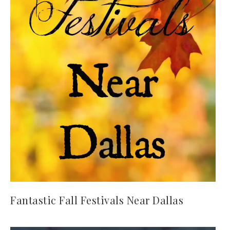
Fantastic Fall Festivals Near Dallas