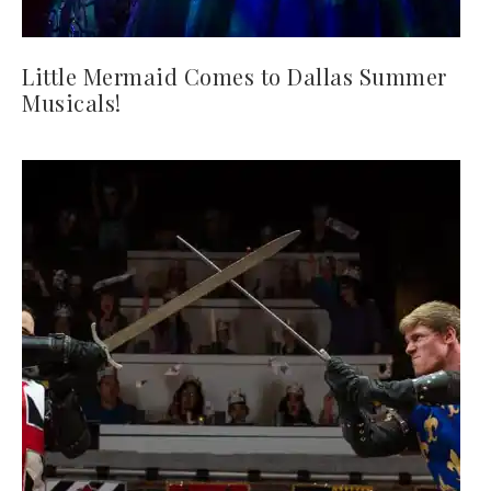
Little Mermaid Comes to Dallas Summer
Musicals!