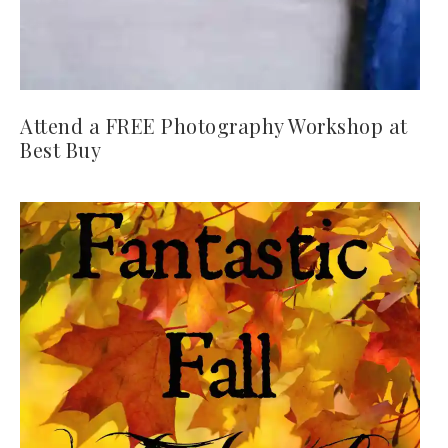
Attend a FREE Photography Workshop at
Best Buy