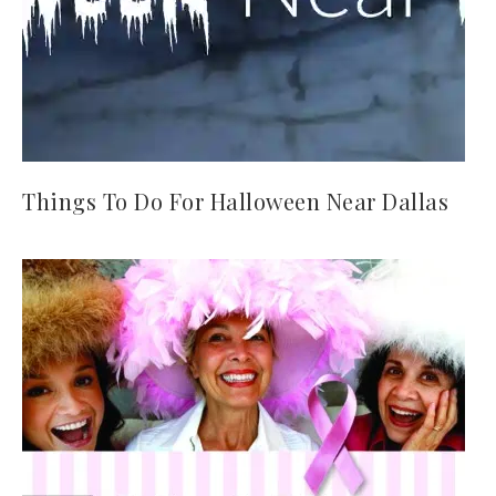
Things To Do For Halloween Near Dallas