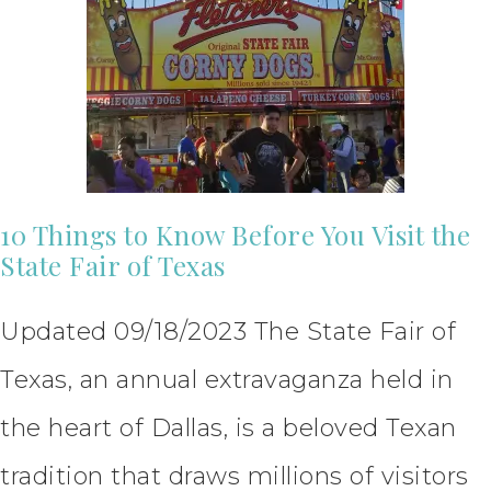
10 Things to Know Before You Visit the
State Fair of Texas
Updated 09/18/2023 The State Fair of
Texas, an annual extravaganza held in
the heart of Dallas, is a beloved Texan
tradition that draws millions of visitors