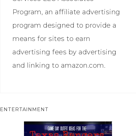
Program, an affiliate advertising
program designed to provide a
means for sites to earn
advertising fees by advertising
and linking to amazon.com.
ENTERTAINMENT