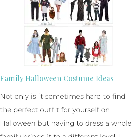
Family Halloween Costume Ideas
Not only is it sometimes hard to find
the perfect outfit for yourself on
Halloween but having to dress a whole
family brings it to a different level. I