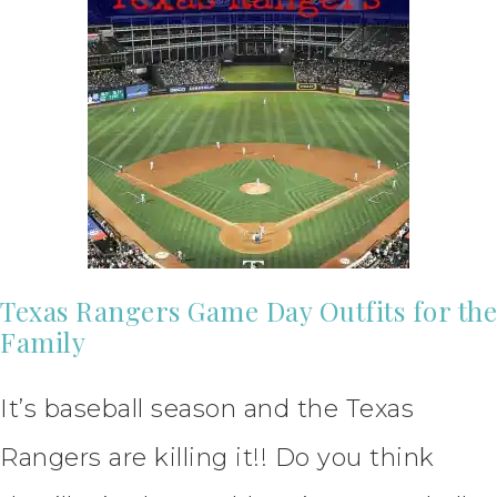
Texas Rangers Game Day Outfits for the
Family
It’s baseball season and the Texas
Rangers are killing it!! Do you think