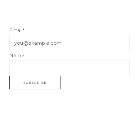
Email*
Name