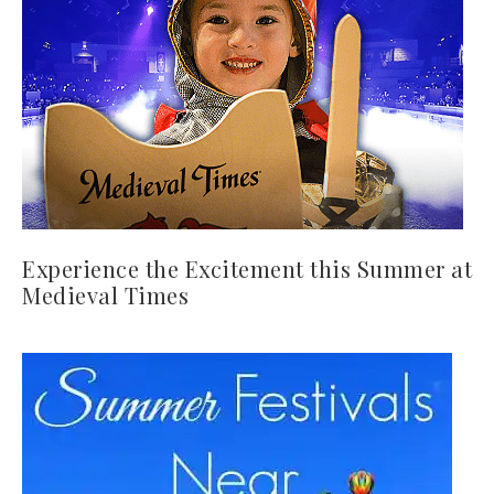
Experience the Excitement this Summer at
Medieval Times