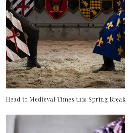
Head to Medieval Times this Spring Break