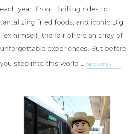
each year. From thrilling rides to
tantalizing fried foods, and iconic Big
Tex himself, the fair offers an array of
unforgettable experiences. But before
you step into this world …
READ MORE