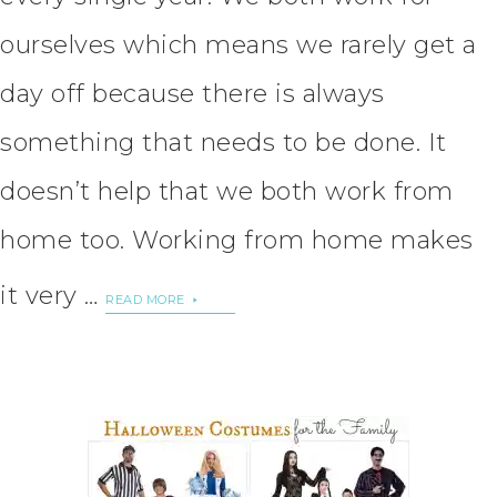
ourselves which means we rarely get a
day off because there is always
something that needs to be done. It
doesn’t help that we both work from
home too. Working from home makes
it very …
READ MORE