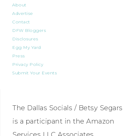
About
Advertise
Contact
DFW Bloggers
Disclosures
Egg My Yard
Press
Privacy Policy
Submit Your Events
The Dallas Socials / Betsy Segars
is a participant in the Amazon
Services LLC Associates