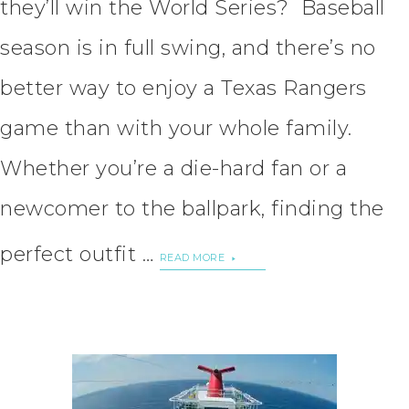
they’ll win the World Series? Baseball
season is in full swing, and there’s no
better way to enjoy a Texas Rangers
game than with your whole family.
Whether you’re a die-hard fan or a
newcomer to the ballpark, finding the
perfect outfit …
READ MORE