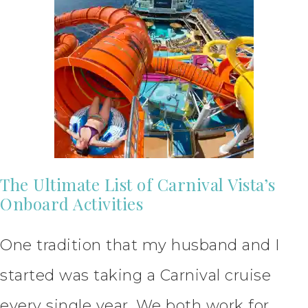
The Ultimate List of Carnival Vista’s
Onboard Activities
One tradition that my husband and I
started was taking a Carnival cruise
every single year. We both work for