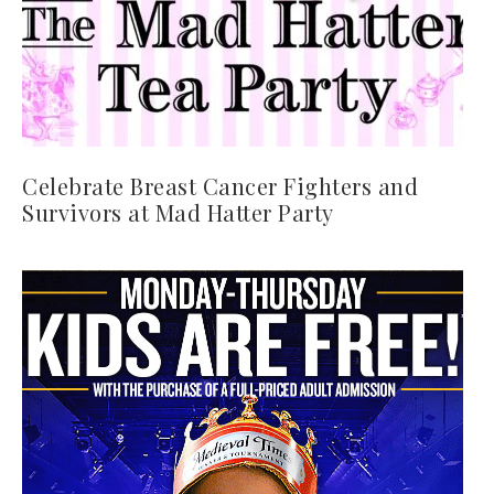
Celebrate Breast Cancer Fighters and
Survivors at Mad Hatter Party