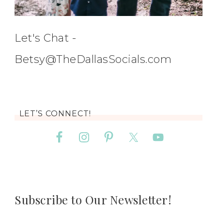
Let's Chat -
Betsy@TheDallasSocials.com
LET’S CONNECT!
Subscribe to Our Newsletter!