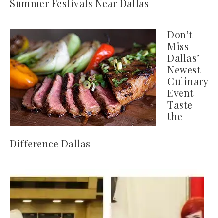
Summer Festivals Near Dallas
Don’t
Miss
Dallas’
Newest
Culinary
Event
Taste
the
Difference Dallas