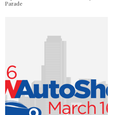
Parade