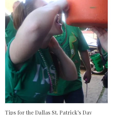
Tips for the Dallas St. Patrick’s Day