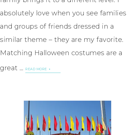
absolutely love when you see families
and groups of friends dressed in a
similar theme – they are my favorite.
Matching Halloween costumes are a
great …
READ MORE