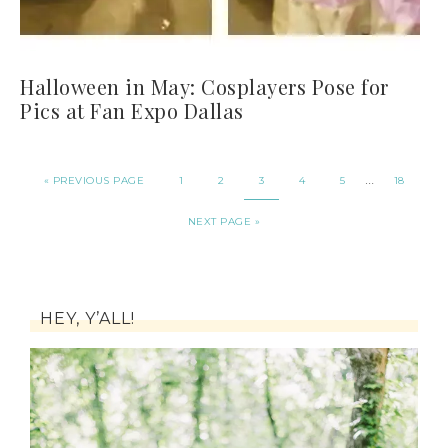
Halloween in May: Cosplayers Pose for
Pics at Fan Expo Dallas
…
« PREVIOUS PAGE
1
2
3
4
5
18
NEXT PAGE »
HEY, Y’ALL!