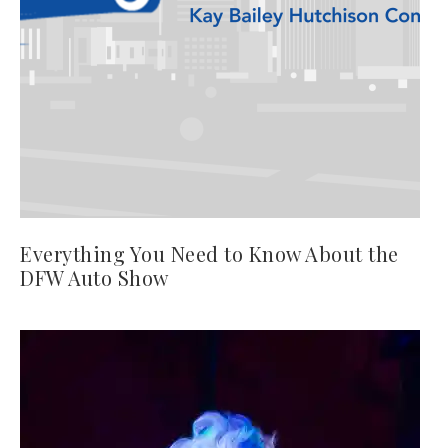
Everything You Need to Know About the
DFW Auto Show