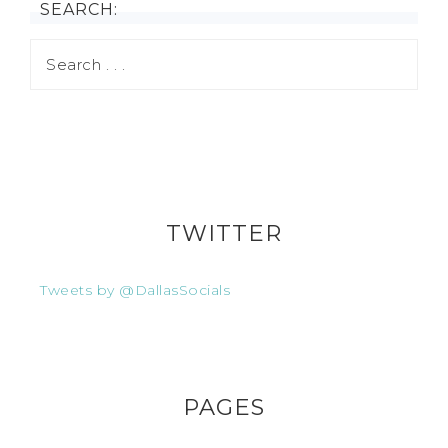
SEARCH:
TWITTER
Tweets by @DallasSocials
PAGES